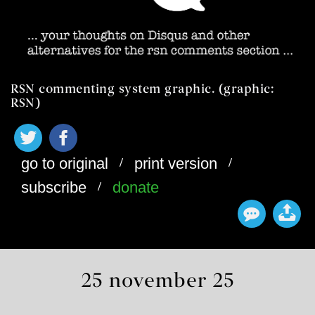
RSN commenting system graphic. (graphic:
RSN)
/
/
go to original
print version
/
subscribe
donate
25 november 25