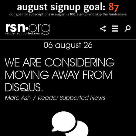
06 august 26
WE ARE CONSIDERING
MOVING AWAY FROM
DISQUS.
Marc Ash
/
Reader Supported News