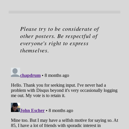
Please try to be considerate of
other posters. Be respectful of
everyone's right to express
themselves.