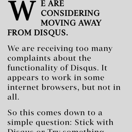
W
E ARE
CONSIDERING
MOVING AWAY
FROM DISQUS.
We are receiving too many
complaints about the
functionality of Disqus. It
appears to work in some
internet browsers, but not in
all.
So this comes down to a
simple question: Stick with