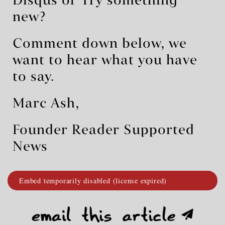
Disqus or Try something
new?
Comment down below, we
want to hear what you have
to say.
Marc Ash,
Founder Reader Supported
News