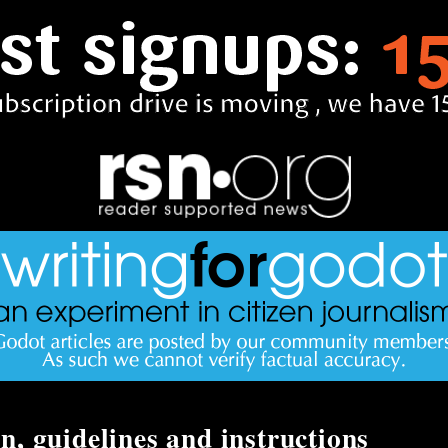
n, guidelines and instructions