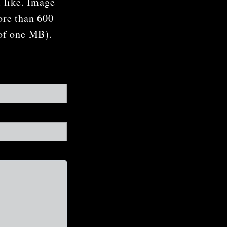
u like. Image
ore than 600
 of one MB).