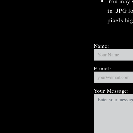
You may s
in .JPG f
pixels hi
Name:
E-mail:
Your Message: