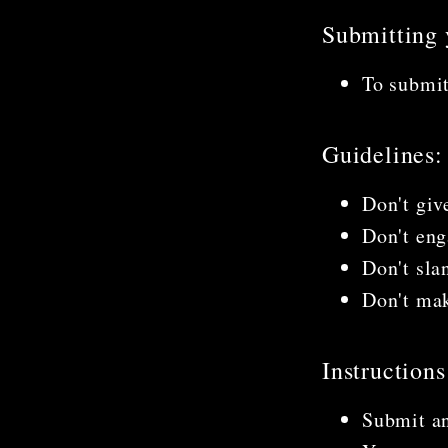
Submitting 
To submit
Guidelines:
Don't giv
Don't eng
Don't sla
Don't mak
Instructions
Submit an