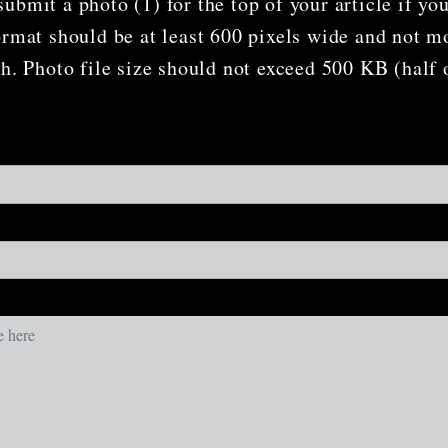
ubmit a photo (1) for the top of your article if yo
ormat should be at least 600 pixels wide and not m
gh. Photo file size should not exceed 500 KB (half