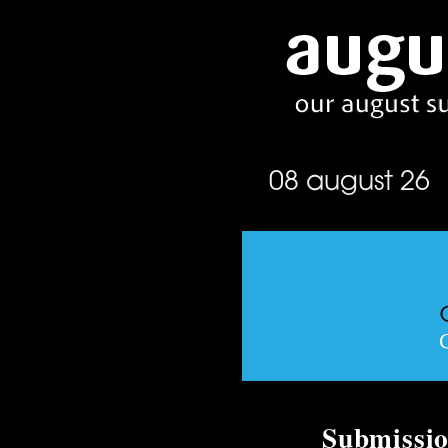
08 august 26
Submissio