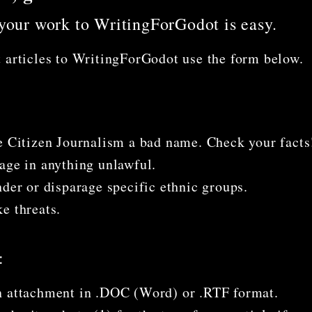
your work to WritingForGodot is easy.
 articles to WritingForGodot use the form below.
e Citizen Journalism a bad name. Check your facts
age in anything unlawful.
nder or disparage specific ethnic groups.
e threats.
:
 attachment in .DOC (Word) or .RTF format.