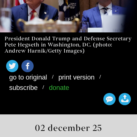
President Donald Trump and Defense Secretary
Pete Hegseth in Washington, DC. (photo:
Andrew Harnik/Getty Images)
/
/
go to original
print version
/
subscribe
donate
02 december 25