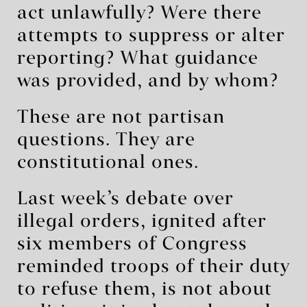
act unlawfully? Were there
attempts to suppress or alter
reporting? What guidance
was provided, and by whom?
These are not partisan
questions. They are
constitutional ones.
Last week’s debate over
illegal orders, ignited after
six members of Congress
reminded troops of their duty
to refuse them, is not about