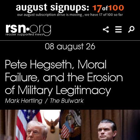
08 august 26
Pete Hegseth, Moral
Failure, and the Erosion
of Military Legitimacy
Mark Hertling
/
The Bulwark