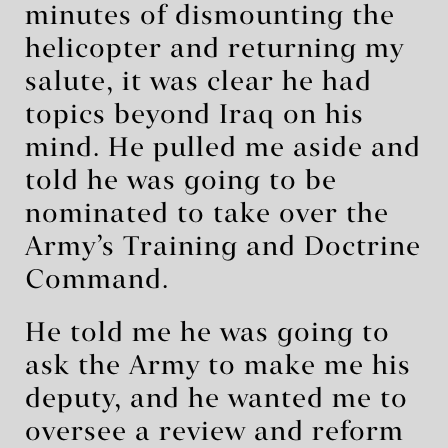
minutes of dismounting the
helicopter and returning my
salute, it was clear he had
topics beyond Iraq on his
mind. He pulled me aside and
told he was going to be
nominated to take over the
Army’s Training and Doctrine
Command.
He told me he was going to
ask the Army to make me his
deputy, and he wanted me to
oversee a review and reform