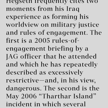
Hegseth frequently cites two
moments from his Iraq
experience as forming his
worldview on military justice
and rules of engagement. The
first is a 2005 rules-of-
engagement briefing by a
JAG officer that he attended
and which he has repeatedly
described as excessively
restrictive—and, in his view,
dangerous. The second is the
May 2006 “Tharthar Island”
incident in which several