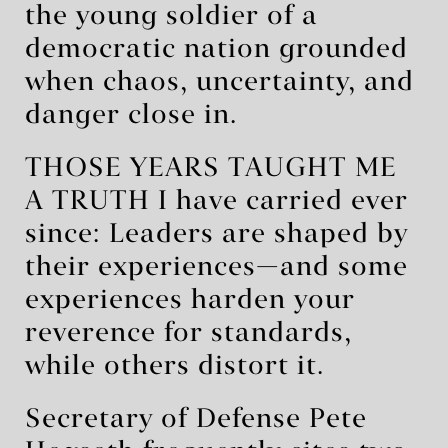
the young soldier of a
democratic nation grounded
when chaos, uncertainty, and
danger close in.
THOSE YEARS TAUGHT ME
A TRUTH I have carried ever
since: Leaders are shaped by
their experiences—and some
experiences harden your
reverence for standards,
while others distort it.
Secretary of Defense Pete