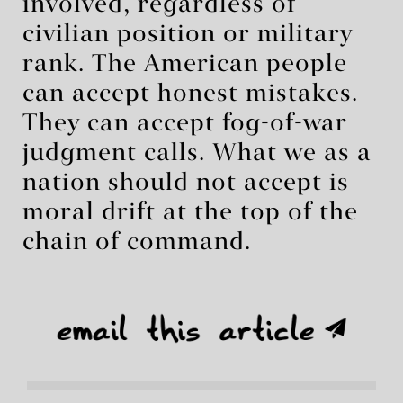
involved, regardless of
civilian position or military
rank. The American people
can accept honest mistakes.
They can accept fog-of-war
judgment calls. What we as a
nation should not accept is
moral drift at the top of the
chain of command.