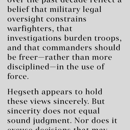
over the past decade reflect a
belief that military legal
oversight constrains
warfighters, that
investigations burden troops,
and that commanders should
be freer—rather than more
disciplined—in the use of
force.
Hegseth appears to hold
these views sincerely. But
sincerity does not equal
sound judgment. Nor does it