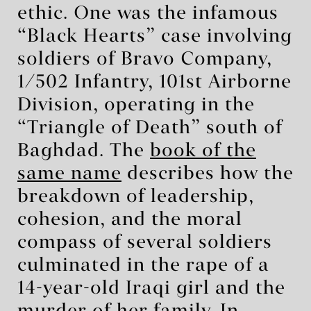
ethic. One was the infamous
“Black Hearts” case involving
soldiers of Bravo Company,
1/502 Infantry, 101st Airborne
Division, operating in the
“Triangle of Death” south of
Baghdad. The
book of the
same name
describes how the
breakdown of leadership,
cohesion, and the moral
compass of several soldiers
culminated in the rape of a
14-year-old Iraqi girl and the