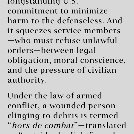
longstanding U.S.
commitment to minimize
harm to the defenseless. And
it squeezes service members
—who must refuse unlawful
orders—between legal
obligation, moral conscience,
and the pressure of civilian
authority.
Under the law of armed
conflict, a wounded person
clinging to debris is termed
“
hors de combat
”—translated