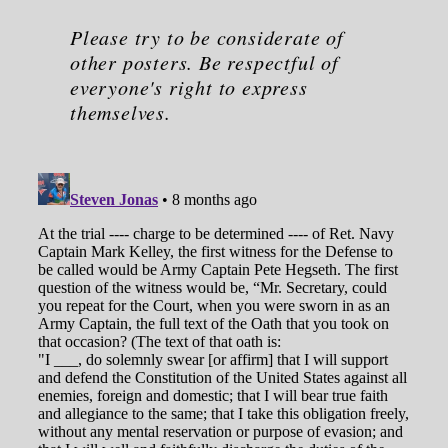
Please try to be considerate of
other posters. Be respectful of
everyone's right to express
themselves.