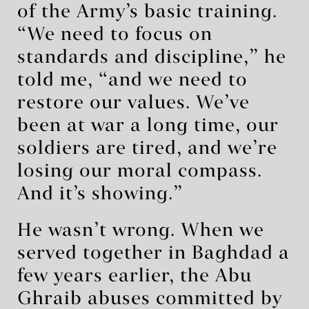
of the Army’s basic training.
“We need to focus on
standards and discipline,” he
told me, “and we need to
restore our values. We’ve
been at war a long time, our
soldiers are tired, and we’re
losing our moral compass.
And it’s showing.”
He wasn’t wrong. When we
served together in Baghdad a
few years earlier, the Abu
Ghraib abuses committed by