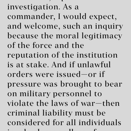
investigation. As a
commander, I would expect,
and welcome, such an inquiry
because the moral legitimacy
of the force and the
reputation of the institution
is at stake. And if unlawful
orders were issued—or if
pressure was brought to bear
on military personnel to
violate the laws of war—then
criminal liability must be
considered for all individuals