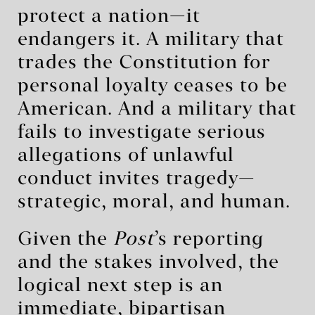
protect a nation—it
endangers it. A military that
trades the Constitution for
personal loyalty ceases to be
American. And a military that
fails to investigate serious
allegations of unlawful
conduct invites tragedy—
strategic, moral, and human.
Given the
Post
’s reporting
and the stakes involved, the
logical next step is an
immediate, bipartisan