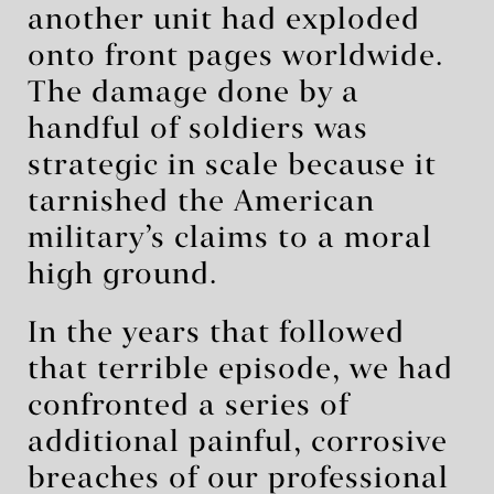
another unit had exploded
onto front pages worldwide.
The damage done by a
handful of soldiers was
strategic in scale because it
tarnished the American
military’s claims to a moral
high ground.
In the years that followed
that terrible episode, we had
confronted a series of
additional painful, corrosive
breaches of our professional