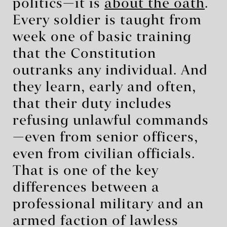
politics—it is
about the oath
.
Every soldier is taught from
week one of basic training
that the Constitution
outranks any individual. And
they learn, early and often,
that their duty includes
refusing unlawful commands
—even from senior officers,
even from civilian officials.
That is one of the key
differences between a
professional military and an
armed faction of lawless