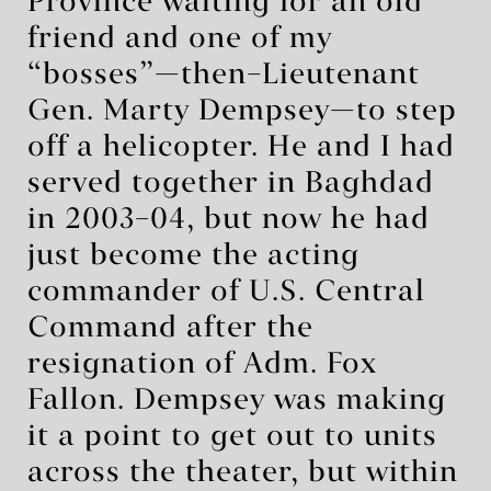
Province waiting for an old
friend and one of my
“bosses”—then–Lieutenant
Gen. Marty Dempsey—to step
off a helicopter. He and I had
served together in Baghdad
in 2003–04, but now he had
just become the acting
commander of U.S. Central
Command after the
resignation of Adm. Fox
Fallon. Dempsey was making
it a point to get out to units
across the theater, but within