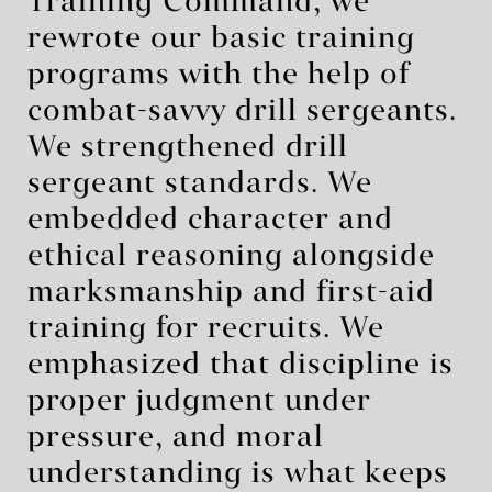
Training Command, we
rewrote our basic training
programs with the help of
combat-savvy drill sergeants.
We strengthened drill
sergeant standards. We
embedded character and
ethical reasoning alongside
marksmanship and first-aid
training for recruits. We
emphasized that discipline is
proper judgment under
pressure, and moral
understanding is what keeps