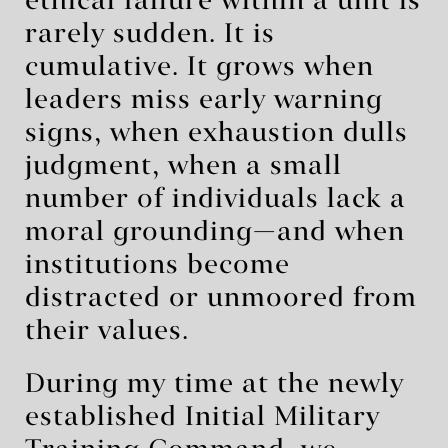
ethical failure within a unit is
rarely sudden. It is
cumulative. It grows when
leaders miss early warning
signs, when exhaustion dulls
judgment, when a small
number of individuals lack a
moral grounding—and when
institutions become
distracted or unmoored from
their values.
During my time at the newly
established Initial Military