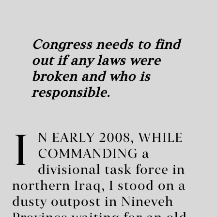
Congress needs to find
out if any laws were
broken and who is
responsible.
I
N EARLY 2008, WHILE
COMMANDING a
divisional task force in
northern Iraq, I stood on a
dusty outpost in Nineveh