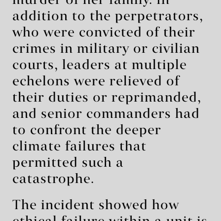
murder of her family. In
addition to the perpetrators,
who were convicted of their
crimes in military or civilian
courts, leaders at multiple
echelons were relieved of
their duties or reprimanded,
and senior commanders had
to confront the deeper
climate failures that
permitted such a
catastrophe.
The incident showed how