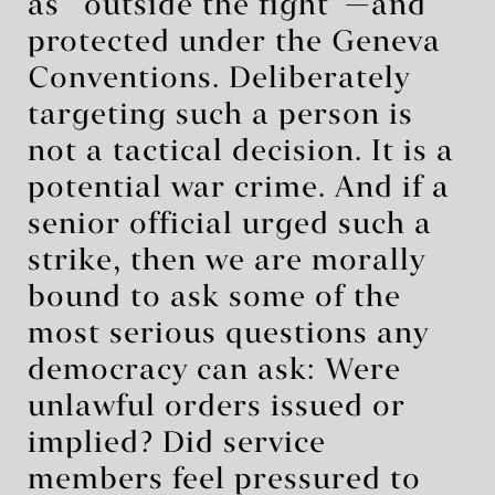
as “outside the fight”—and
protected under the Geneva
Conventions. Deliberately
targeting such a person is
not a tactical decision. It is a
potential war crime. And if a
senior official urged such a
strike, then we are morally
bound to ask some of the
most serious questions any
democracy can ask: Were
unlawful orders issued or
implied? Did service
members feel pressured to