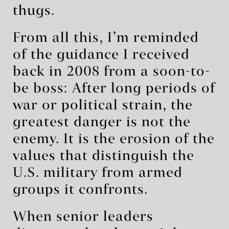
thugs.
From all this, I’m reminded
of the guidance I received
back in 2008 from a soon-to-
be boss: After long periods of
war or political strain, the
greatest danger is not the
enemy. It is the erosion of the
values that distinguish the
U.S. military from armed
groups it confronts.
When senior leaders