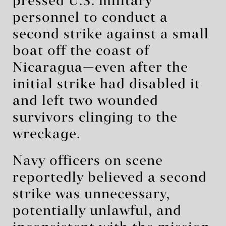
pressed U.S. military
personnel to conduct a
second strike against a small
boat off the coast of
Nicaragua—even after the
initial strike had disabled it
and left two wounded
survivors clinging to the
wreckage.
Navy officers on scene
reportedly believed a second
strike was unnecessary,
potentially unlawful, and