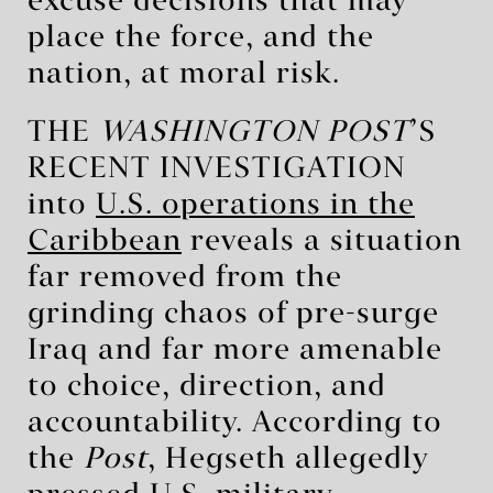
excuse decisions that may
place the force, and the
nation, at moral risk.
THE
WASHINGTON POST
’S
RECENT INVESTIGATION
into
U.S. operations in the
Caribbean
reveals a situation
far removed from the
grinding chaos of pre-surge
Iraq and far more amenable
to choice, direction, and
accountability. According to
the
Post
, Hegseth allegedly