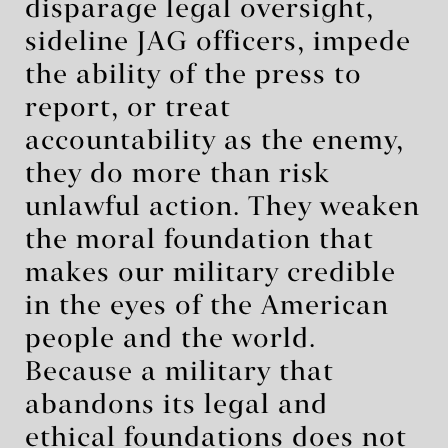
disparage legal oversight,
sideline JAG officers, impede
the ability of the press to
report, or treat
accountability as the enemy,
they do more than risk
unlawful action. They weaken
the moral foundation that
makes our military credible
in the eyes of the American
people and the world.
Because a military that
abandons its legal and
ethical foundations does not