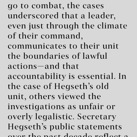
go to combat, the cases
underscored that a leader,
even just through the climate
of their command,
communicates to their unit
the boundaries of lawful
actions—and that
accountability is essential. In
the case of Hegseth’s old
unit, others viewed the
investigations as unfair or
overly legalistic. Secretary
Hegseth’s public statements