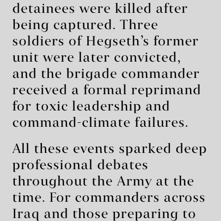
detainees were killed after
being captured. Three
soldiers of Hegseth’s former
unit were later convicted,
and the brigade commander
received a formal reprimand
for toxic leadership and
command-climate failures.
All these events sparked deep
professional debates
throughout the Army at the
time. For commanders across
Iraq and those preparing to