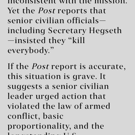
inconsistent with the mission.
Yet the
Post
reports that
senior civilian officials—
including Secretary Hegseth
—insisted they “kill
everybody.”
If the
Post
report is accurate,
this situation is grave. It
suggests a senior civilian
leader urged action that
violated the law of armed
conflict, basic
proportionality, and the