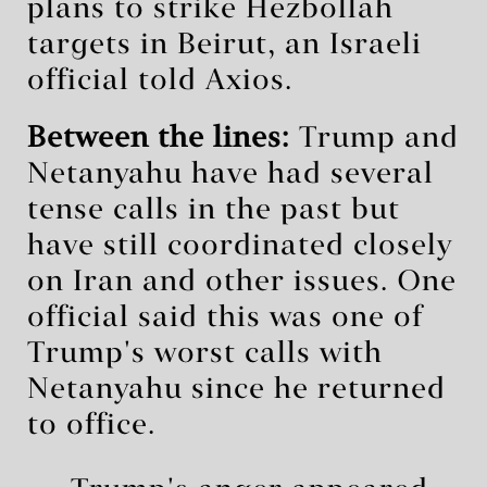
plans to strike Hezbollah
targets in Beirut, an Israeli
official told Axios.
Between the lines:
Trump and
Netanyahu have had several
tense calls in the past but
have still coordinated closely
on Iran and other issues. One
official said this was one of
Trump's worst calls with
Netanyahu since he returned
to office.