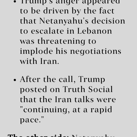
Trump's anger appeared
to be driven by the fact
that Netanyahu's decision
to escalate in Lebanon
was threatening to
implode his negotiations
with Iran.
After the call, Trump
posted on Truth Social
that the Iran talks were
"continuing, at a rapid
pace."