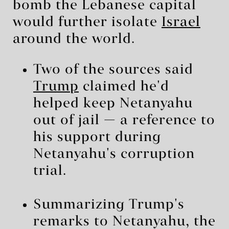
bomb the Lebanese capital
would further isolate
Israel
around the world.
Two of the sources said
Trump
claimed he'd
helped keep Netanyahu
out of jail — a reference to
his support during
Netanyahu's corruption
trial.
Summarizing Trump's
remarks to Netanyahu, the