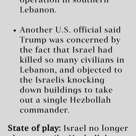
operation in southern
Lebanon.
Another U.S. official said
Trump was concerned by
the fact that Israel had
killed so many civilians in
Lebanon, and objected to
the Israelis knocking
down buildings to take
out a single Hezbollah
commander.
State of play:
Israel no longer