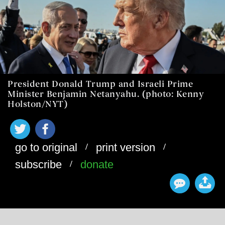
President Donald Trump and Israeli Prime
Minister Benjamin Netanyahu. (photo: Kenny
Holston/NYT)
/
/
go to original
print version
/
subscribe
donate