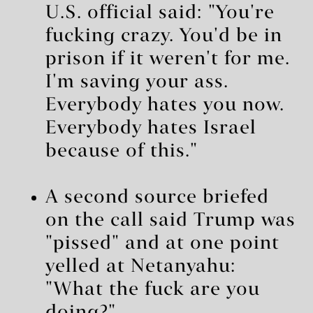
U.S. official said: "You're
fucking crazy. You'd be in
prison if it weren't for me.
I'm saving your ass.
Everybody hates you now.
Everybody hates Israel
because of this."
A second source briefed
on the call said Trump was
"pissed" and at one point
yelled at Netanyahu:
"What the fuck are you
doing?"