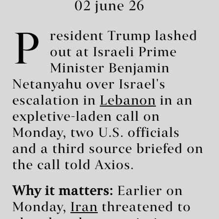
02 june 26
P
resident Trump lashed
out at Israeli Prime
Minister Benjamin
Netanyahu over Israel's
escalation in
Lebanon
in an
expletive-laden call on
Monday, two U.S. officials
and a third source briefed on
the call told Axios.
Why it matters:
Earlier on
Monday,
Iran
threatened to