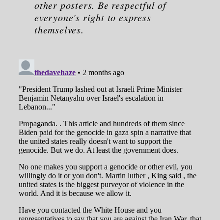
other posters. Be respectful of
everyone's right to express
themselves.