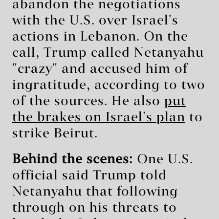
abandon the negotiations
with the U.S. over Israel's
actions in Lebanon. On the
call, Trump called Netanyahu
"crazy" and accused him of
ingratitude, according to two
of the sources. He also
put
the brakes on Israel's plan
to
strike Beirut.
Behind the scenes:
One U.S.
official said Trump told
Netanyahu that following
through on his threats to