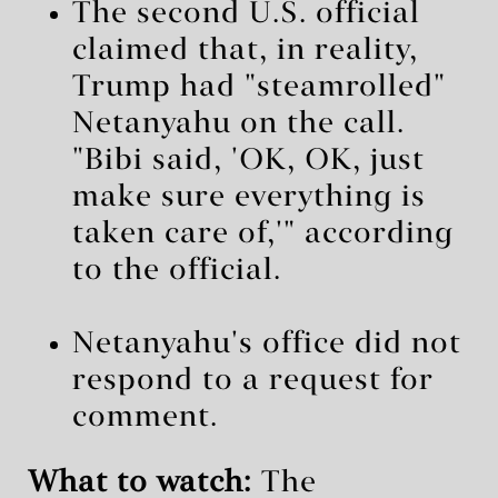
The second U.S. official
claimed that, in reality,
Trump had "steamrolled"
Netanyahu on the call.
"Bibi said, 'OK, OK, just
make sure everything is
taken care of,'" according
to the official.
Netanyahu's office did not
respond to a request for
comment.
What to watch:
The