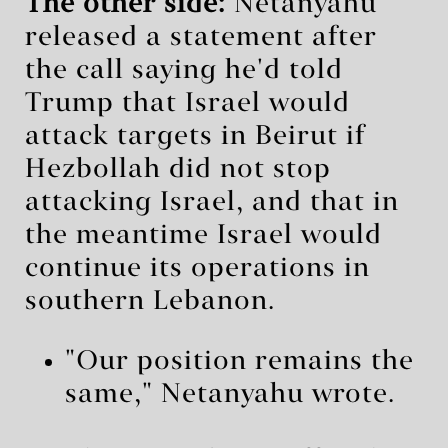
The other side:
Netanyahu
released a statement after
the call saying he'd told
Trump that Israel would
attack targets in Beirut if
Hezbollah did not stop
attacking Israel, and that in
the meantime Israel would
continue its operations in
southern Lebanon.
"Our position remains the
same," Netanyahu wrote.