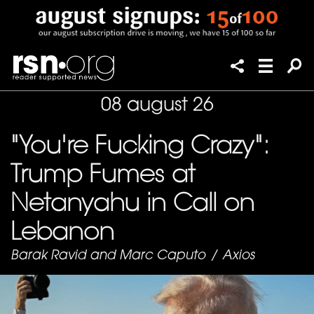
08 august 26
"You're Fucking Crazy":
Trump Fumes at
Netanyahu in Call on
Lebanon
Barak Ravid and Marc Caputo
/
Axios