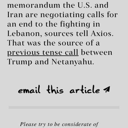
memorandum the U.S. and
Iran are negotiating calls for
an end to the fighting in
Lebanon, sources tell Axios.
That was the source of a
previous tense call
between
Trump and Netanyahu.
Please try to be considerate of