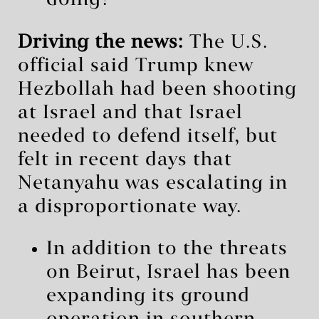
Driving the news:
The U.S.
official said Trump knew
Hezbollah had been shooting
at Israel and that Israel
needed to defend itself, but
felt in recent days that
Netanyahu was escalating in
a disproportionate way.
In addition to the threats
on Beirut, Israel has been
expanding its ground