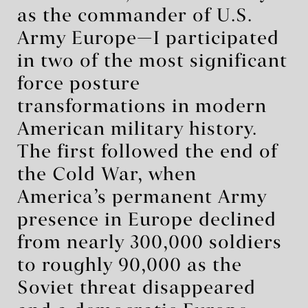
as the commander of U.S.
Army Europe—I participated
in two of the most significant
force posture
transformations in modern
American military history.
The first followed the end of
the Cold War, when
America’s permanent Army
presence in Europe declined
from nearly 300,000 soldiers
to roughly 90,000 as the
Soviet threat disappeared