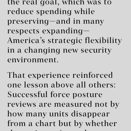
the real goal, which was to
reduce spending while
preserving—and in many
respects expanding—
America’s strategic flexibility
in a changing new security
environment.
That experience reinforced
one lesson above all others:
Successful force posture
reviews are measured not by
how many units disappear
from a chart but by whether