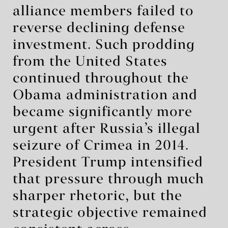
alliance members failed to
reverse declining defense
investment. Such prodding
from the United States
continued throughout the
Obama administration and
became significantly more
urgent after Russia’s illegal
seizure of Crimea in 2014.
President Trump intensified
that pressure through much
sharper rhetoric, but the
strategic objective remained