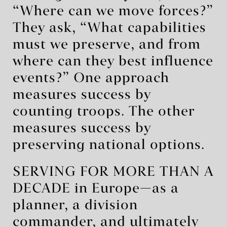
“Where can we move forces?”
They ask, “What capabilities
must we preserve, and from
where can they best influence
events?” One approach
measures success by
counting troops. The other
measures success by
preserving national options.
SERVING FOR MORE THAN A
DECADE in Europe—as a
planner, a division
commander, and ultimately