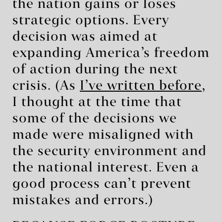
the nation gains or loses
strategic options. Every
decision was aimed at
expanding America’s freedom
of action during the next
crisis. (As
I’ve written before
,
I thought at the time that
some of the decisions we
made were misaligned with
the security environment and
the national interest. Even a
good process can’t prevent
mistakes and errors.)