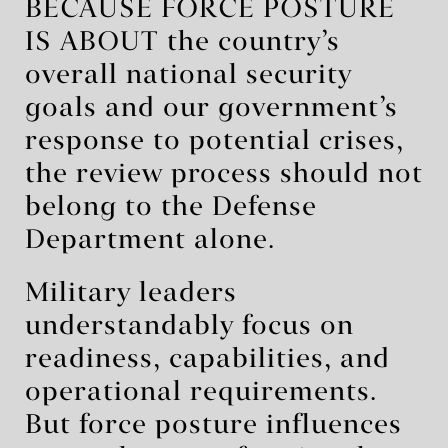
BECAUSE FORCE POSTURE
IS ABOUT the country’s
overall national security
goals and our government’s
response to potential crises,
the review process should not
belong to the Defense
Department alone.
Military leaders
understandably focus on
readiness, capabilities, and
operational requirements.
But force posture influences