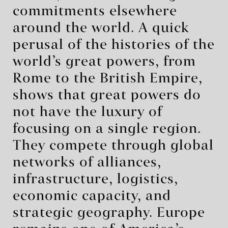
commitments elsewhere
around the world. A quick
perusal of the histories of the
world’s great powers, from
Rome to the British Empire,
shows that great powers do
not have the luxury of
focusing on a single region.
They compete through global
networks of alliances,
infrastructure, logistics,
economic capacity, and
strategic geography. Europe