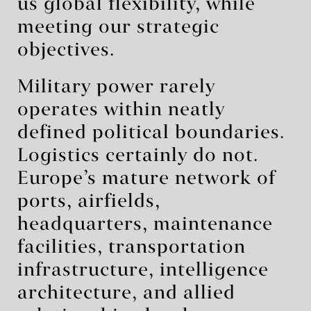
us global flexibility, while
meeting our strategic
objectives.
Military power rarely
operates within neatly
defined political boundaries.
Logistics certainly do not.
Europe’s mature network of
ports, airfields,
headquarters, maintenance
facilities, transportation
infrastructure, intelligence
architecture, and allied