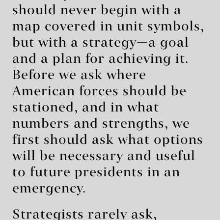
should never begin with a
map covered in unit symbols,
but with a strategy—a goal
and a plan for achieving it.
Before we ask where
American forces should be
stationed, and in what
numbers and strengths, we
first should ask what options
will be necessary and useful
to future presidents in an
emergency.
Strategists rarely ask,