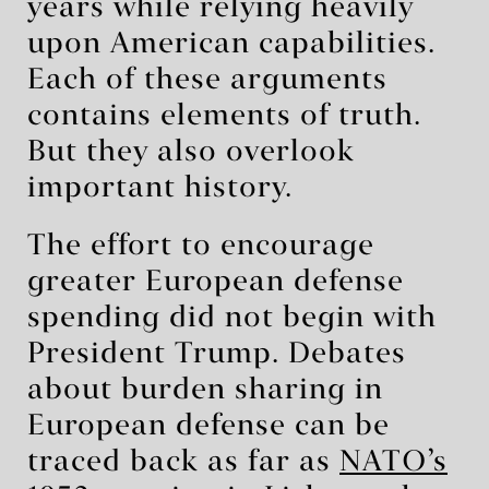
years while relying heavily
upon American capabilities.
Each of these arguments
contains elements of truth.
But they also overlook
important history.
The effort to encourage
greater European defense
spending did not begin with
President Trump. Debates
about burden sharing in
European defense can be
traced back as far as
NATO’s