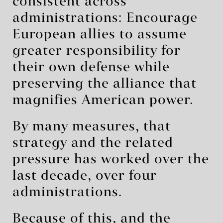
consistent across
administrations: Encourage
European allies to assume
greater responsibility for
their own defense while
preserving the alliance that
magnifies American power.
By many measures, that
strategy and the related
pressure has worked over the
last decade, over four
administrations.
Because of this, and the