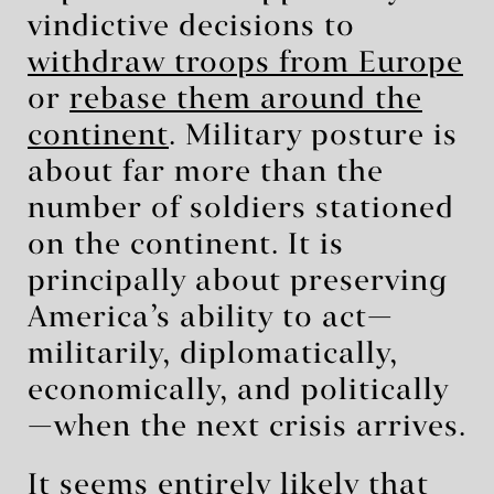
vindictive decisions to
withdraw troops from Europe
or
rebase them around the
continent
. Military posture is
about far more than the
number of soldiers stationed
on the continent. It is
principally about preserving
America’s ability to act—
militarily, diplomatically,
economically, and politically
—when the next crisis arrives.
It seems entirely likely that