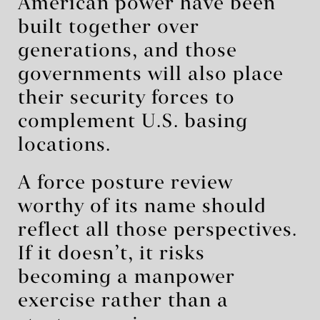
American power have been
built together over
generations, and those
governments will also place
their security forces to
complement U.S. basing
locations.
A force posture review
worthy of its name should
reflect all those perspectives.
If it doesn’t, it risks
becoming a manpower
exercise rather than a