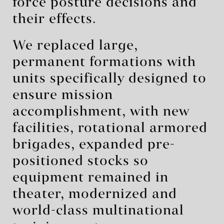
force posture decisions and
their effects.
We replaced large,
permanent formations with
units specifically designed to
ensure mission
accomplishment, with new
facilities, rotational armored
brigades, expanded pre-
positioned stocks so
equipment remained in
theater, modernized and
world-class multinational