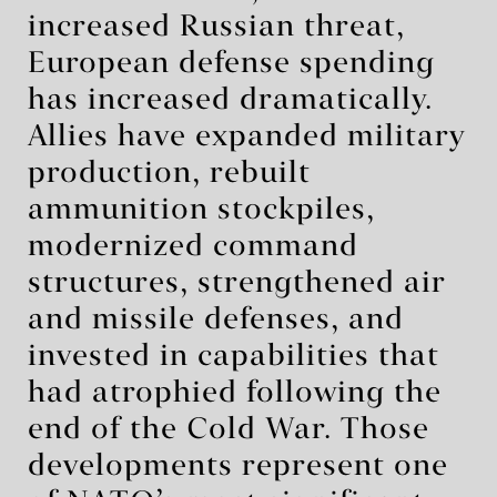
increased Russian threat,
European defense spending
has increased dramatically.
Allies have expanded military
production, rebuilt
ammunition stockpiles,
modernized command
structures, strengthened air
and missile defenses, and
invested in capabilities that
had atrophied following the
end of the Cold War. Those
developments represent one