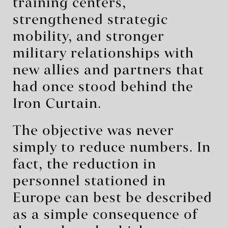
training centers,
strengthened strategic
mobility, and stronger
military relationships with
new allies and partners that
had once stood behind the
Iron Curtain.
The objective was never
simply to reduce numbers. In
fact, the reduction in
personnel stationed in
Europe can best be described
as a simple consequence of