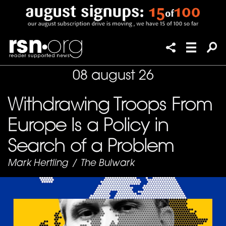
08 august 26
Withdrawing Troops From
Europe Is a Policy in
Search of a Problem
Mark Hertling
/
The Bulwark