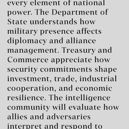
every element of national
power. The Department of
State understands how
military presence affects
diplomacy and alliance
management. Treasury and
Commerce appreciate how
security commitments shape
investment, trade, industrial
cooperation, and economic
resilience. The intelligence
community will evaluate how
allies and adversaries
interpret and respond to