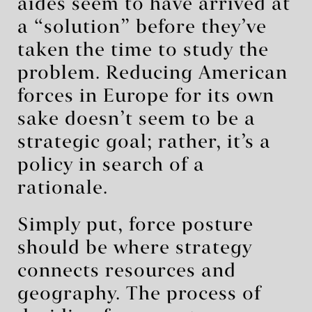
aides seem to have arrived at
a “solution” before they’ve
taken the time to study the
problem. Reducing American
forces in Europe for its own
sake doesn’t seem to be a
strategic goal; rather, it’s a
policy in search of a
rationale.
Simply put, force posture
should be where strategy
connects resources and
geography. The process of