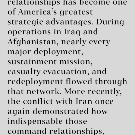
relationships has become one
of America’s greatest
strategic advantages. During
operations in Iraq and
Afghanistan, nearly every
major deployment,
sustainment mission,
casualty evacuation, and
redeployment flowed through
that network. More recently,
the conflict with Iran once
again demonstrated how
indispensable those
command relationships,