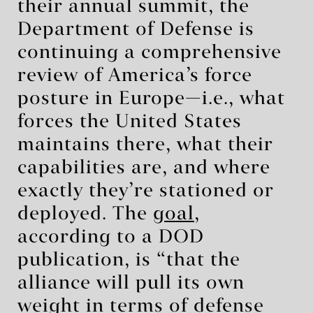
their annual summit, the
Department of Defense is
continuing a comprehensive
review of America’s force
posture in Europe—i.e., what
forces the United States
maintains there, what their
capabilities are, and where
exactly they’re stationed or
deployed. The
goal
,
according to a DOD
publication, is “that the
alliance will pull its own
weight in terms of defense