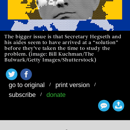
The bigger issue is that Secretary Hegseth and
his aides seem to have arrived at a “solution”
before they’ve taken the time to study the
problem. (image: Bill Kuchman/The
Bulwark/Getty Images/Shutterstock)
/
/
go to original
print version
/
subscribe
donate