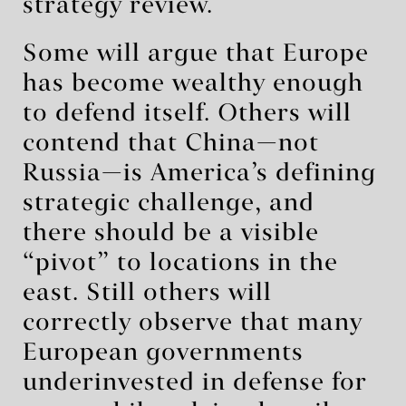
strategy review.
Some will argue that Europe
has become wealthy enough
to defend itself. Others will
contend that China—not
Russia—is America’s defining
strategic challenge, and
there should be a visible
“pivot” to locations in the
east. Still others will
correctly observe that many
European governments
underinvested in defense for