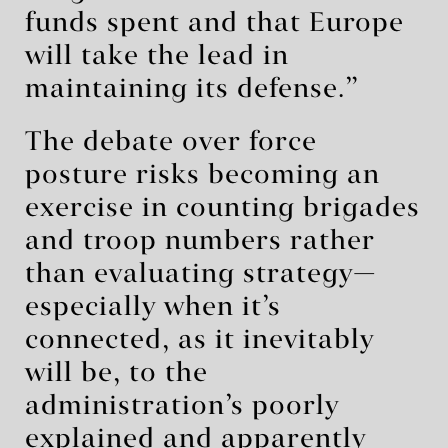
funds spent and that Europe
will take the lead in
maintaining its defense.”
The debate over force
posture risks becoming an
exercise in counting brigades
and troop numbers rather
than evaluating strategy—
especially when it’s
connected, as it inevitably
will be, to the
administration’s poorly
explained and apparently