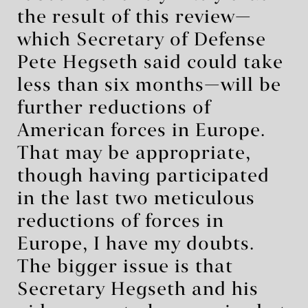
the result of this review—
which Secretary of Defense
Pete Hegseth said could take
less than six months—will be
further reductions of
American forces in Europe.
That may be appropriate,
though having participated
in the last two meticulous
reductions of forces in
Europe, I have my doubts.
The bigger issue is that
Secretary Hegseth and his