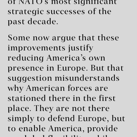
of NATO’s most significant
strategic successes of the
past decade.
Some now argue that these
improvements justify
reducing America’s own
presence in Europe. But that
suggestion misunderstands
why American forces are
stationed there in the first
place. They are not there
simply to defend Europe, but
to enable America, provide