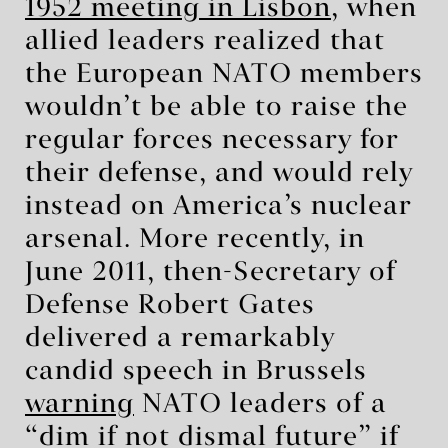
1952 meeting in Lisbon
, when
allied leaders realized that
the European NATO members
wouldn’t be able to raise the
regular forces necessary for
their defense, and would rely
instead on America’s nuclear
arsenal. More recently, in
June 2011, then-Secretary of
Defense Robert Gates
delivered a remarkably
candid speech in Brussels
warning
NATO leaders of a
“dim if not dismal future” if