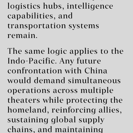
logistics hubs, intelligence
capabilities, and
transportation systems
remain.
The same logic applies to the
Indo-Pacific. Any future
confrontation with China
would demand simultaneous
operations across multiple
theaters while protecting the
homeland, reinforcing allies,
sustaining global supply
chains, and maintaining