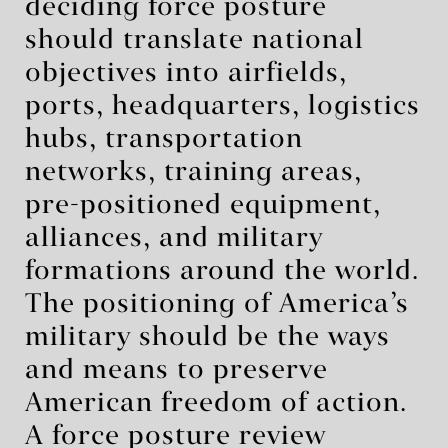
deciding force posture
should translate national
objectives into airfields,
ports, headquarters, logistics
hubs, transportation
networks, training areas,
pre-positioned equipment,
alliances, and military
formations around the world.
The positioning of America’s
military should be the ways
and means to preserve
American freedom of action.
A force posture review