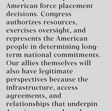
American force placement
decisions. Congress
authorizes resources,
exercises oversight, and
represents the American
people in determining long-
term national commitments.
Our allies themselves will
also have legitimate
perspectives because the
infrastructure, access
agreements, and
relationships that underpin