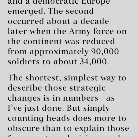
and a democratic Europe
emerged. The second
occurred about a decade
later when the Army force on
the continent was reduced
from approximately 90,000
soldiers to about 34,000.
The shortest, simplest way to
describe those strategic
changes is in numbers—as
I’ve just done. But simply
counting heads does more to
obscure than to explain those