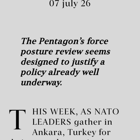
07 july 26
The Pentagon’s force
posture review seems
designed to justify a
policy already well
underway.
T
HIS WEEK, AS NATO
LEADERS gather in
Ankara, Turkey for