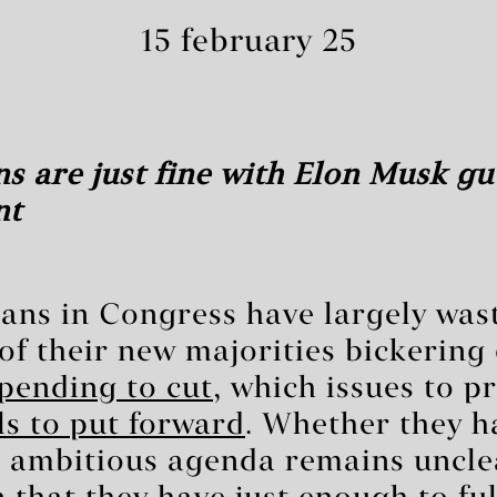
15 february 25
s are just fine with Elon Musk gu
nt
ans in Congress have largely wast
f their new majorities bickering
pending to cut
, which issues to pr
s to put forward
. Whether they h
r ambitious agenda remains uncle