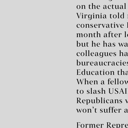
on the actual
Virginia told
conservative
month after l
but he has wa
colleagues h
bureaucracie
Education tha
When a fello
to slash USAI
Republicans v
won’t suffer 
Former Repre