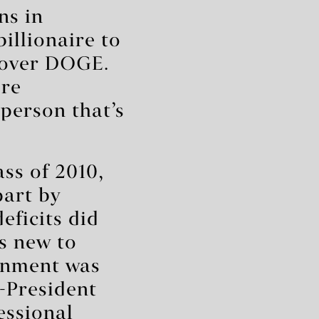
ns in
illionaire to
 over DOGE.
ore
person that’s
ss of 2010,
part by
eficits did
s new to
rnment was
n-President
essional