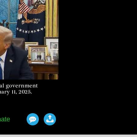
ral government
ry 11, 2025.
ate