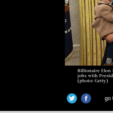
Billionaire Elo
jobs with Presi
(photo: Getty)
go 