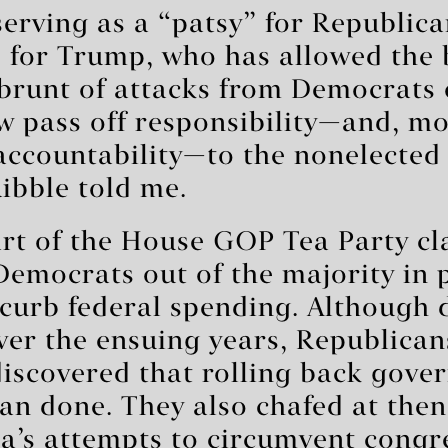
serving as a “patsy” for Republica
for Trump, who has allowed the b
 brunt of attacks from Democrats
w pass off responsibility—and, m
accountability—to the nonelected 
Ribble told me.
rt of the House GOP Tea Party cla
emocrats out of the majority in 
curb federal spending. Although d
er the ensuing years, Republican
iscovered that rolling back gove
han done. They also chafed at the
’s attempts to circumvent congr