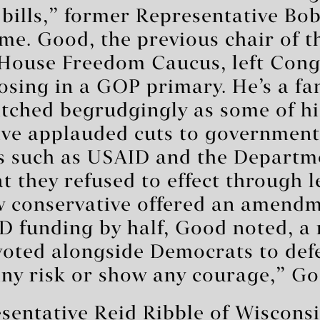
 bills,” former Representative Bo
 me. Good, the previous chair of t
 House Freedom Caucus, left Cong
osing in a GOP primary. He’s a f
tched begrudgingly as some of hi
ave applauded cuts to government
s such as USAID and the Departm
t they refused to effect through l
w conservative offered an amendm
D funding by half, Good noted, a 
oted alongside Democrats to defe
any risk or show any courage,” Go
sentative Reid Ribble of Wiscons