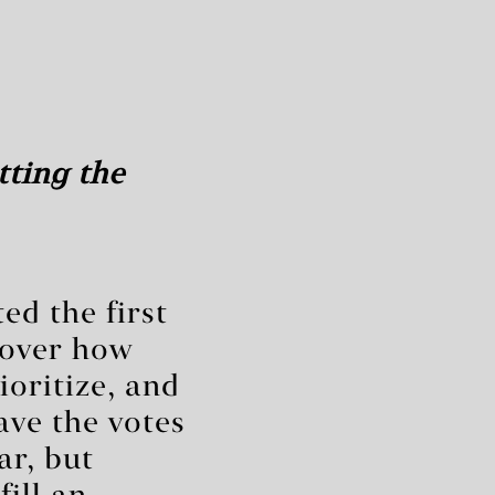
tting the
ed the first
 over how
ioritize, and
ave the votes
ar, but