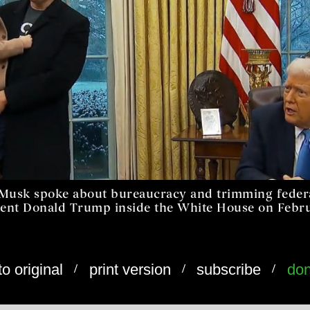
n Musk spoke about bureaucracy and trimming fede
dent Donald Trump inside the White House on Februa
/
/
/
to original
print version
subscribe
don