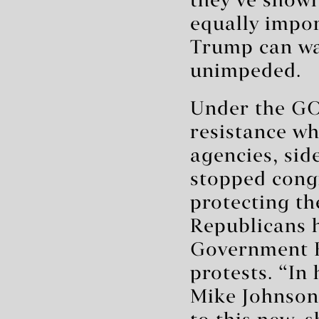
they’ve shown
equally impo
Trump can wa
unimpeded.
Under the GOP
resistance w
agencies, sid
stopped cong
protecting th
Republicans 
Government E
protests. “In
Mike Johnson 