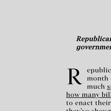
Republican
governme
R
epublic
month o
much
s
how many bill
to enact thei