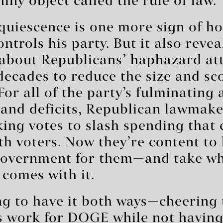
hiny object called the rule of law.
uiescence is one more sign of ho
trols his party. But it also reve
about Republicans’ haphazard at
decades to reduce the size and sc
or all of the party’s fulminating 
 and deficits, Republican lawmake
ing votes to slash spending that 
h voters. Now they’re content to
 government for them—and take w
 comes with it.
ng to have it both ways—cheering
is work for DOGE while not havin