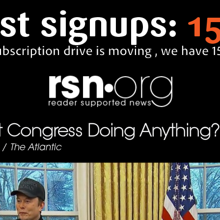
’t Congress Doing Anything?
/
The Atlantic