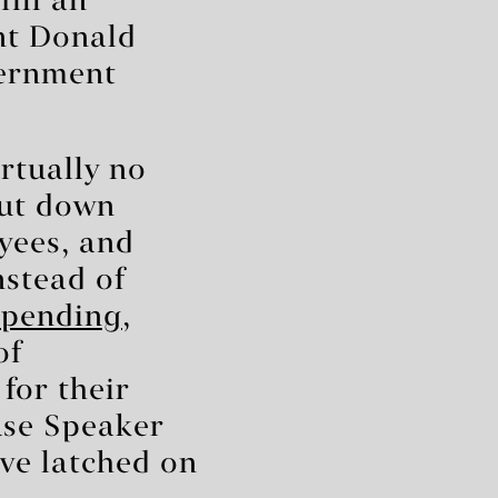
fill an
nt Donald
vernment
rtually no
hut down
yees, and
nstead of
 spending
,
of
for their
use Speaker
’ve latched on