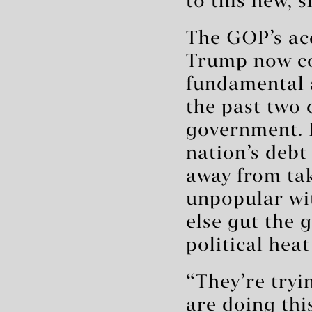
to this new, s
The GOP’s acq
Trump now con
fundamental 
the past two 
government. F
nation’s debt
away from tak
unpopular wit
else gut the
political heat
“They’re tryi
are doing th