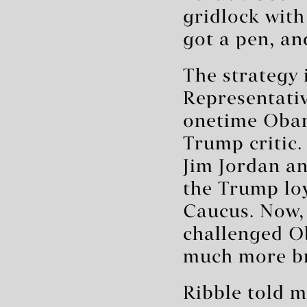
gridlock with
got a pen, an
The strategy 
Representativ
onetime Obam
Trump critic
Jim Jordan an
the Trump lo
Caucus. Now,
challenged O
much more bra
Ribble told 