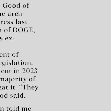
b Good of
he arch-
ress last
an of DOGE,
s ex-
ent of
egislation.
ent in 2023
majority of
at it. “They
od said.
in told me