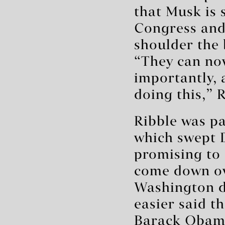
that Musk is 
Congress and 
shoulder the
“They can no
importantly, 
doing this,” 
Ribble was pa
which swept D
promising to 
come down ov
Washington d
easier said t
Barack Obama