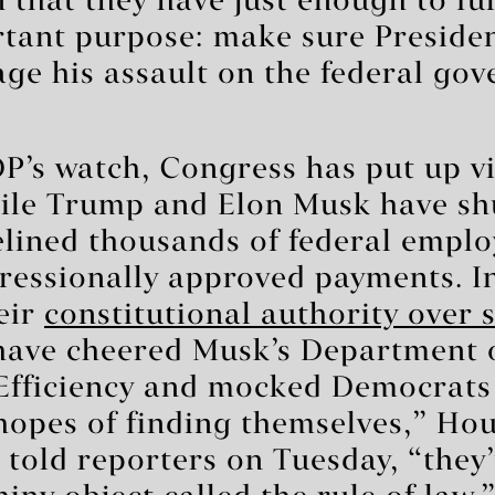
 that they have just enough to ful
rtant purpose: make sure Preside
ge his assault on the federal go
’s watch, Congress has put up vi
hile Trump and Elon Musk have s
elined thousands of federal emplo
ressionally approved payments. I
eir
constitutional authority over
have cheered Musk’s Department 
fficiency and mocked Democrats 
 hopes of finding themselves,” Ho
told reporters on Tuesday, “they