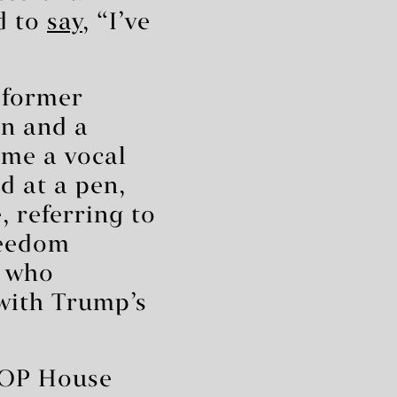
d to
say
, “I’ve
d former
an and a
me a vocal
 at a pen,
 referring to
reedom
s who
with Trump’s
 GOP House