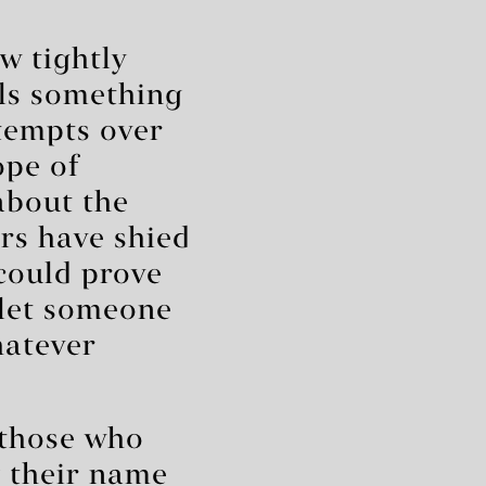
”
w tightly
als something
tempts over
ope of
about the
rs have shied
could prove
 let someone
hatever
 those who
g their name