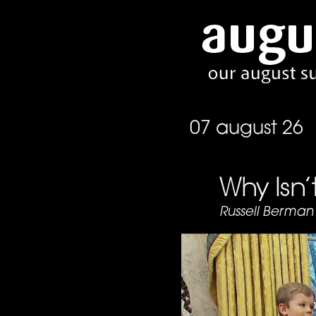
07 august 26
Why Isn
Russell Berman