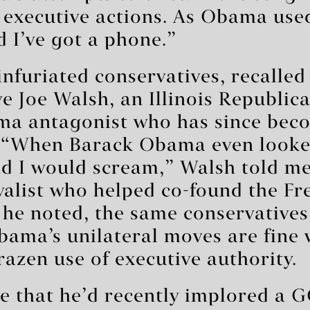
 executive actions. As Obama use
d I’ve got a phone.”
infuriated conservatives, recalle
e Joe Walsh, an Illinois Republic
a antagonist who has since beco
. “When Barack Obama even looked
d I would scream,” Walsh told me,
yalist who helped co-found the F
 he noted, the same conservative
bama’s unilateral moves are fine 
zen use of executive authority.
me that he’d recently implored a