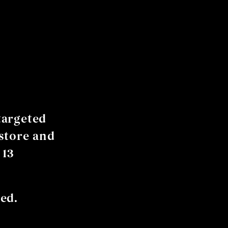
targeted
store and
 13
ed.