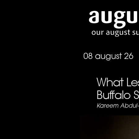
08 august 26
What Le
Buffalo 
Kareem Abdul