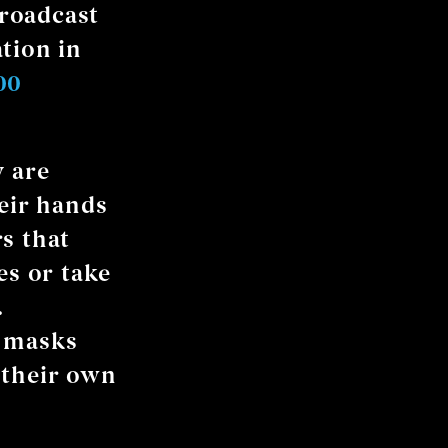
broadcast
tion in
00
y are
heir hands
s that
es or take
.
 masks
 their own