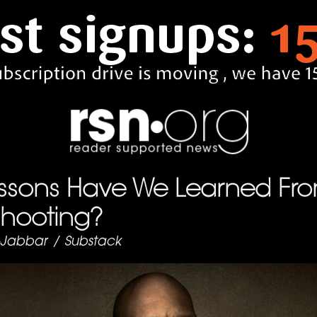
ssons Have We Learned Fro
Shooting?
-Jabbar
/
Substack