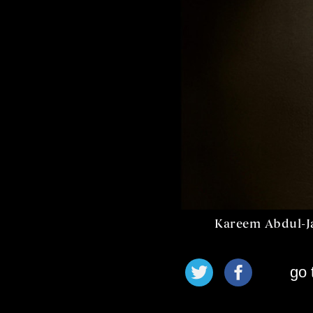
Kareem Abdul-J
go 