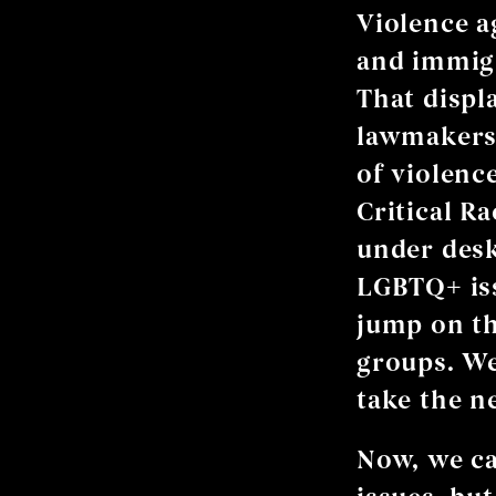
Violence a
and immigr
That displ
lawmakers 
of violenc
Critical R
under desk
LGBTQ+ iss
jump on th
groups. We
take the n
Now, we ca