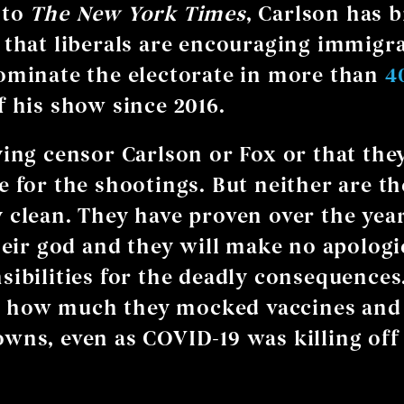
 to
The
New York Times
, Carlson has 
 that liberals are encouraging immigra
ominate the electorate in more than
4
 his show since 2016.
ying censor Carlson or Fox or that the
e for the shootings. But neither are t
 clean. They have proven over the year
their god and they will make no apologi
sibilities for the deadly consequences
how much they mocked vaccines and
wns, even as COVID-19 was killing off