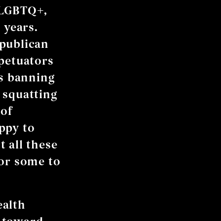
 LGBTQ+,
 years.
epublican
rpetuators
’s banning
 squatting
 of
ppy to
 all these
for some to
ealth