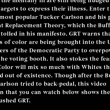
 the mentally ill are still being nudge
argets to express their illness. Enter t
most popular Tucker Carlson and his
at Replacement Theory, which the Buf
olled in his manifesto. GRT warns th
 of color are being brought into the 
ters of the Democratic Party to overp
he voting booth. It also stokes the fea
Color will mix so much with Whites t
ed out of existence. Though after the B
arlson tried to back-pedal, this video
on that you can watch below shows th
ushed GRT.