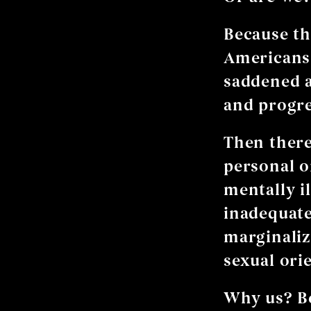
Because th
Americans,
saddened a
and progre
Then there
personal o
mentally il
inadequate
marginaliz
sexual ori
Why us? Be