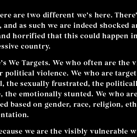
ere are two different we’s here. There
 and as such we are indeed shocked 
nd horrified that this could happen in
ssive country.
’s We Targets. We who often are the v
r political violence. We who are target
l, the sexually frustrated, the political
, the emotionally stunted. We who ar
ed based on gender, race, religion, eth
entation.
cause we are the visibly vulnerable w