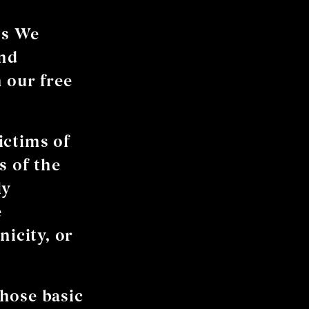
’s We
and
 our free
ictims of
s of the
ly
e
nicity, or
hose basic