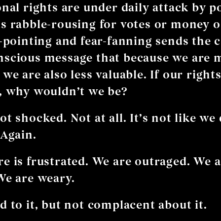
nal rights are under daily attack by po
s rabble-rousing for votes or money or
r-pointing and fear-fanning sends the 
nscious message that because we are 
we are also less valuable. If our rights
, why wouldn’t we be?
t shocked. Not at all. It’s not like we 
 Again.
e is frustrated. We are outraged. We 
We are weary.
d to it, but not complacent about it.