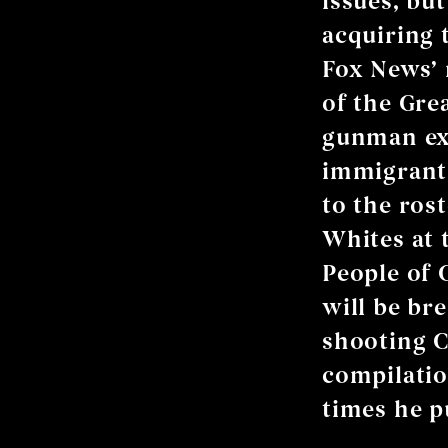
issues, but
acquiring t
Fox News’ 
of the Gre
gunman ext
immigrants
to the ros
Whites at t
People of 
will be br
shooting C
compilati
times he p