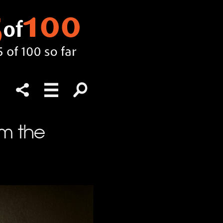
m the