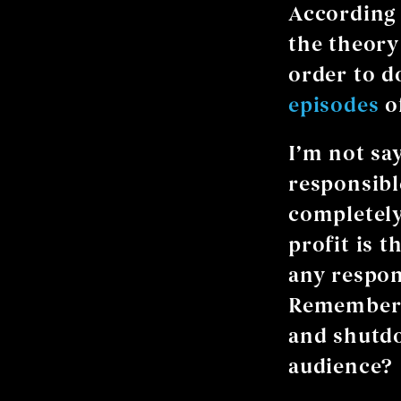
According
the theory
order to d
episodes
of
I’m not sa
responsibl
completely
profit is 
any respon
Remember 
and shutdo
audience?