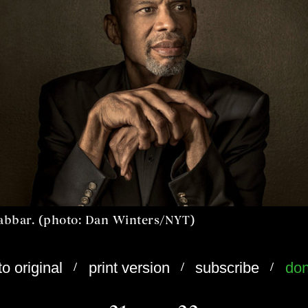
abbar. (photo: Dan Winters/NYT)
/
/
/
to original
print version
subscribe
don