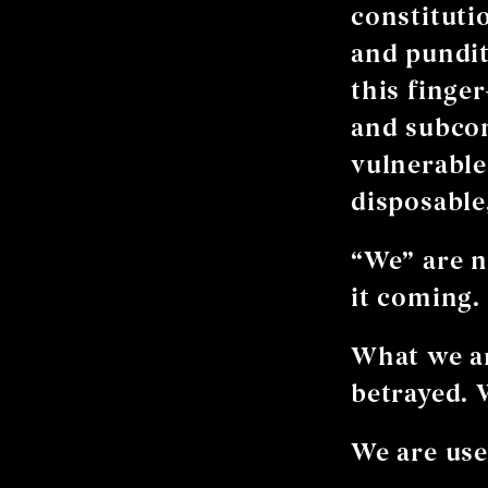
constitutio
and pundit
this finge
and subco
vulnerable 
disposable
“We” are no
it coming.
What we ar
betrayed. 
We are use