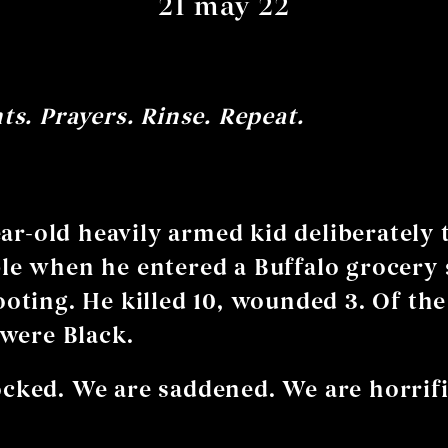
21 may 22
s. Prayers. Rinse. Repeat.
ear-old heavily armed kid deliberately 
le when he entered a Buffalo grocery 
ooting. He killed 10, wounded 3. Of the
 were Black.
cked. We are saddened. We are horrifi
?