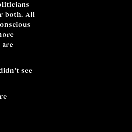
liticians
 both. All
conscious
more
 are
didn’t see
are