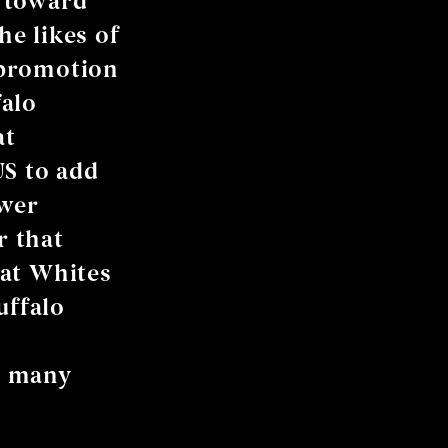
d toward
he likes of
 promotion
falo
at
US to add
ower
r that
hat Whites
uffalo
e many