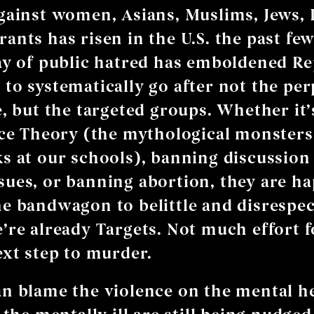
gainst women, Asians, Muslims, Jews,
ants has risen in the U.S. the past few
ay of public hatred has emboldened R
to systematically go after not the pe
e, but the targeted groups. Whether it
ace Theory (the mythological monsters
s at our schools), banning discussion
ues, or banning abortion, they are ha
e bandwagon to belittle and disrespect
’re already Targets. Not much effort 
ext step to murder.
n blame the violence on the mental h