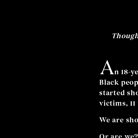
Thought
A
n 18-y
Black peop
started sh
victims, 11
We are sho
Or are we