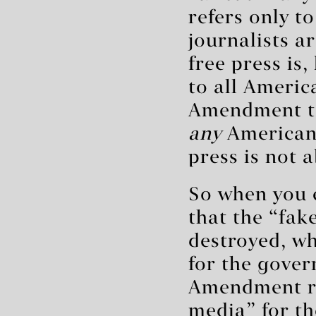
refers only t
journalists a
free press is,
to all Americ
Amendment te
any
American’
press is not 
So when you 
that the “fak
destroyed, wh
for the gover
Amendment rig
media” for th