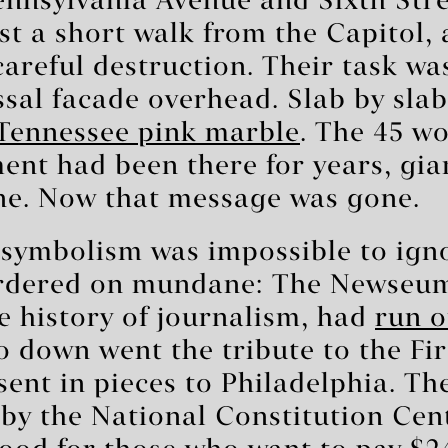
ennsylvania Avenue and Sixth Str
st a short walk from the Capitol,
 careful destruction. Their task w
ssal facade overhead. Slab by slab
Tennessee pink marble
. The 45 wo
nt had been there for years, gian
one. Now that message was gone.
symbolism was impossible to igno
ordered on mundane: The Newseu
e history of journalism, had
run o
So down went the tribute to the Fir
ent in pieces to Philadelphia. Th
by the National Constitution Cent