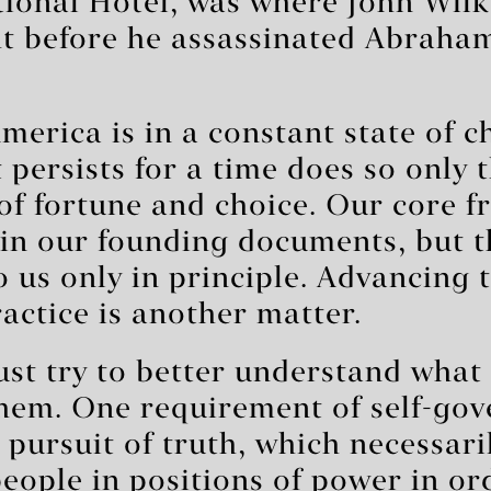
tional Hotel, was where John Wil
ht before he assassinated Abraham
America is in a constant state of c
 persists for a time does so only 
of fortune and choice. Our core 
in our founding documents, but t
 us only in principle. Advancing 
actice is another matter.
st try to better understand what
hem. One requirement of self-gov
s pursuit of truth, which necessari
eople in positions of power in or