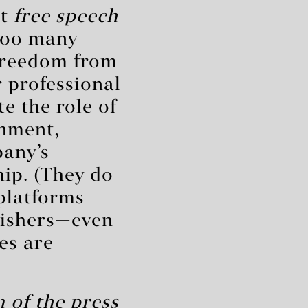
at
free speech
Too many
reedom from
 professional
te the role of
rnment,
pany’s
ip. (They do
 platforms
lishers—even
es are
 of the press