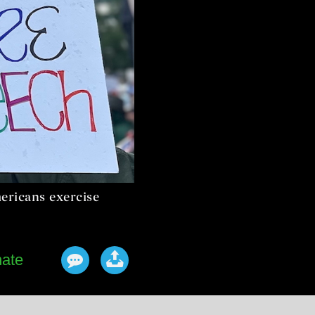
ericans exercise
ate