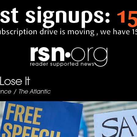
 Lose It
ance
/
The Atlantic