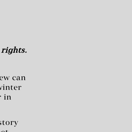
rights.
few can
winter
 in
story