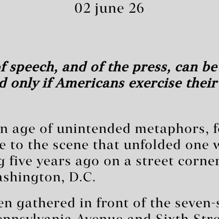
02 june 26
 speech, and of the press, can be
 only if Americans exercise their 
an age of unintended metaphors, 
 to the scene that unfolded one 
 five years ago on a street corner
hington, D.C.
n gathered in front of the seven-