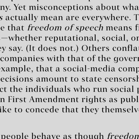
nny. Yet misconceptions about wh
s
actually mean are everywhere. 
e that
freedom of speech
means f
whether reputational, social, or
 say. (It does not.) Others confla
 companies with that of the gove
example, that a social-media com
ecisions amount to state censorsh
act the individuals who run social
wn First Amendment rights as pub
 like to concede that they themselv
 people behave as though
freedom