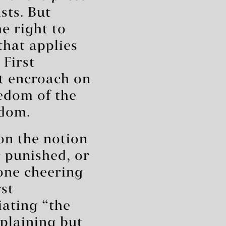
sts. But
e right to
that applies
 First
t encroach on
edom of the
edom.
on the notion
r punished, or
eone cheering
st
iating “the
mplaining but