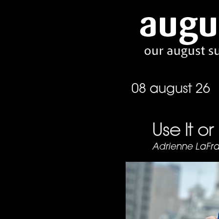
08 august 26
Use It or
Adrienne LaFr