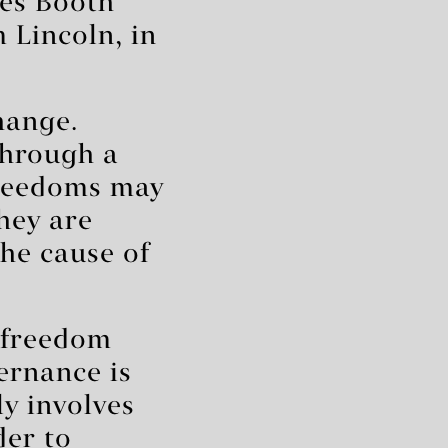
kes Booth
 Lincoln, in
hange.
through a
freedoms may
hey are
the cause of
 freedom
ernance is
ly involves
der to