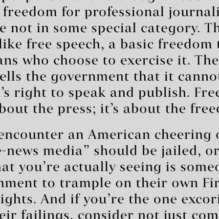
o freedom for professional journali
re not in some special category. Th
 like free speech, a basic freedom 
ans who choose to exercise it. The
lls the government that it canno
s right to speak and publish. Fre
about the press; it’s about the fre
encounter an American cheering 
e-news media” should be jailed, o
at you’re actually seeing is som
nment to trample on their own Fir
hts. And if you’re the one excor
eir failings, consider not just co