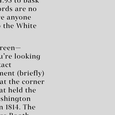
4.95 to bask
ords are no
re anyone
o the White
screen—
ou’re looking
xact
ent (briefly)
 at the corner
at held the
Washington
 1814. The