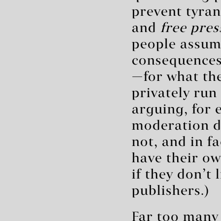
prevent tyra
and
free pres
people assum
consequences—
—for what they
privately run
arguing, for 
moderation d
not, and in f
have their o
if they don’t
publishers.)
Far too many