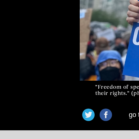
"Freedom of spe
their rights." (
go 