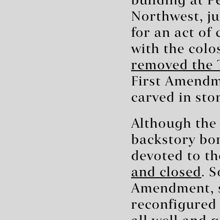
building at P
Northwest, ju
for an act of
with the colo
removed the 
First Amendme
carved in st
Although the 
backstory b
devoted to th
and closed
. 
Amendment, s
reconfigured 