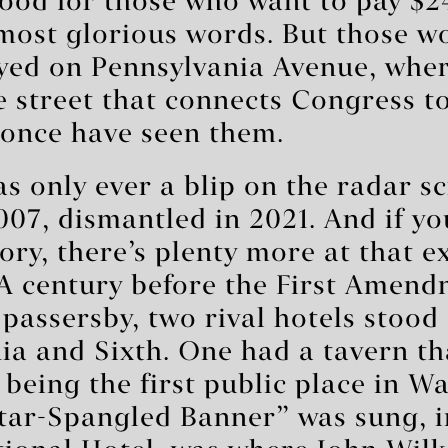
good for those who want to pay $2
most glorious words. But those w
ayed on Pennsylvania Avenue, whe
e street that connects Congress t
once have seen them.
s only ever a blip on the radar 
2007, dismantled in 2021. And if y
tory, there’s plenty more at that e
 A century before the First Amendm
passersby, two rival hotels stood
ia and Sixth. One had a tavern th
f being the first public place in 
tar-Spangled Banner” was sung, in