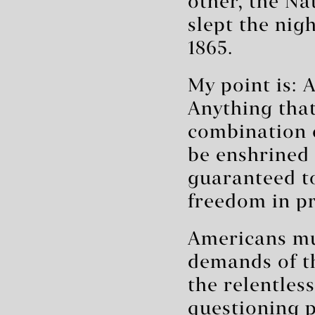
other, the Na
slept the nig
1865.
My point is: 
Anything that
combination 
be enshrined 
guaranteed to
freedom in pr
Americans mu
demands of t
the relentles
questioning p