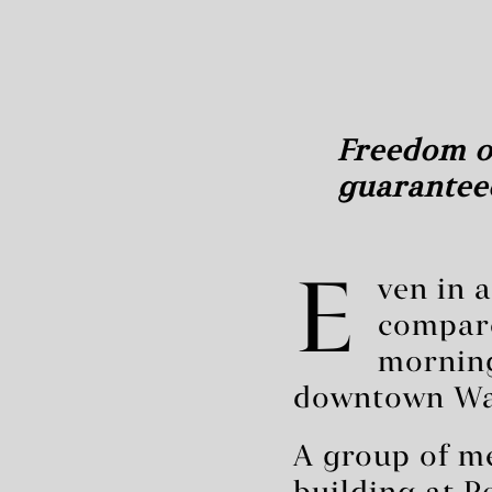
Freedom of
guaranteed
E
ven in 
compare
morning
downtown Was
A group of me