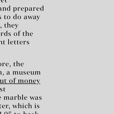
eet
 and prepared
as to do away
, they
rds of the
t letters
re, the
m, a museum
ut of money
st
e marble was
er, which is