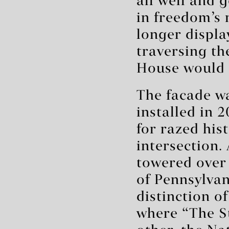
all well and 
in freedom’s 
longer displ
traversing th
House would 
The facade wa
installed in 
for razed his
intersection.
towered over 
of Pennsylvan
distinction o
where “The S