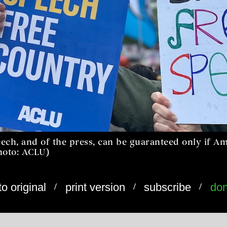
ech, and of the press, can be guaranteed only if Am
photo: ACLU)
/
/
/
to original
print version
subscribe
don