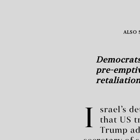
ALSO 
Democrats
pre-emptiv
retaliatio
I
srael’s d
that US t
Trump adm