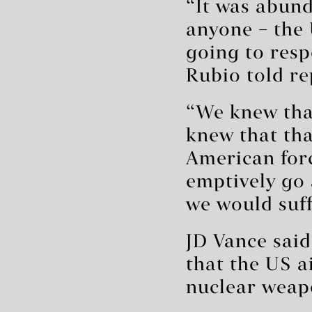
“It was abund
anyone – the
going to resp
Rubio told re
“We knew that
knew that tha
American forc
emptively go 
we would suff
JD Vance sai
that the US a
nuclear weap