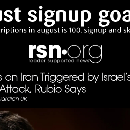
s on Iran Triggered by Israel’
Attack, Rubio Says
ardian UK