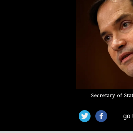
Secretary of St
go 