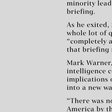
minority lea
briefing.
As he exited,
whole lot of 
“completely an
that briefing
Mark Warner, 
intelligence 
implications o
into a new wa
“There was no
America by th