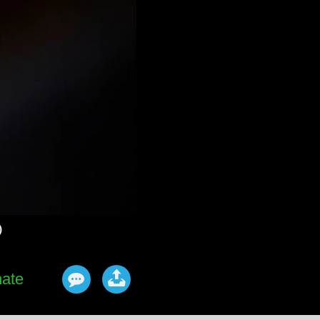
)
ate