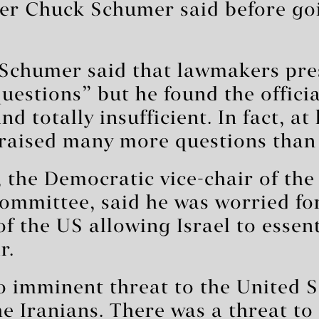
der Chuck Schumer said before goi
 Schumer said that lawmakers pre
questions” but he found the offici
d totally insufficient. In fact, at
 raised many more questions than
the Democratic vice-chair of the
committee, said he was worried fo
f the US allowing Israel to essenti
r.
 imminent threat to the United S
e Iranians. There was a threat to I