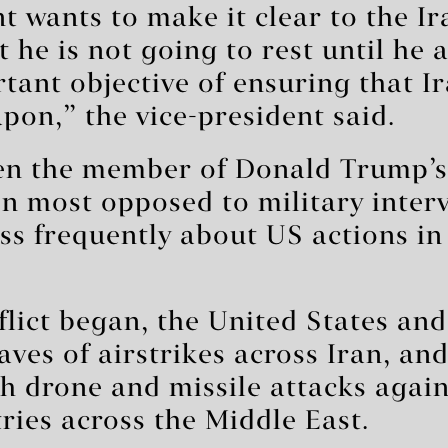
t wants to make it clear to the I
t he is not going to rest until he
rtant objective of ensuring that I
pon,” the vice-president said.
en the member of Donald Trump’s
n most opposed to military inter
ss frequently about US actions in
flict began, the United States and
aves of airstrikes across Iran, an
th drone and missile attacks agai
ries across the Middle East.