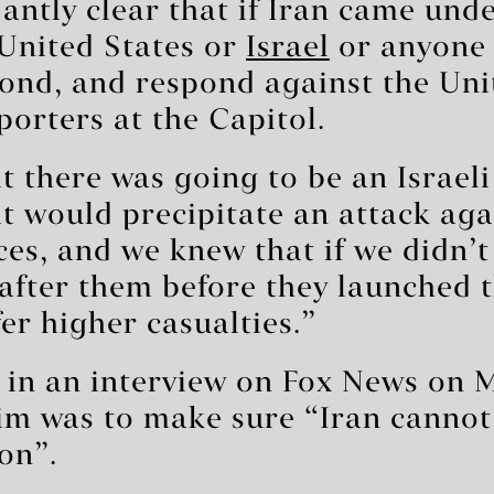
antly clear that if Iran came unde
 United States or
Israel
or anyone 
ond, and respond against the Uni
porters at the Capitol.
 there was going to be an Israeli
t would precipitate an attack aga
es, and we knew that if we didn’t
after them before they launched t
er higher casualties.”
d in an interview on Fox News on 
im was to make sure “Iran cannot
on”.