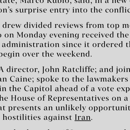
state, Marco Rubio, said, in a new
n’s surprise entry into the conflic
e drew divided reviews from top 
on Monday evening received the f
administration since it ordered t
begin over the weekend.
 director, John Ratcliffe; and join
Dan Caine; spoke to the lawmakers
in the Capitol ahead of a vote exp
the House of Representatives on 
at presents an unlikely opportunit
hostilities against
Iran
.