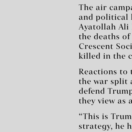
The air campa
and political
Ayatollah Al
the deaths of
Crescent Soc
killed in the 
Reactions to 
the war split
defend Trump
they view as 
“This is Trum
strategy, he 