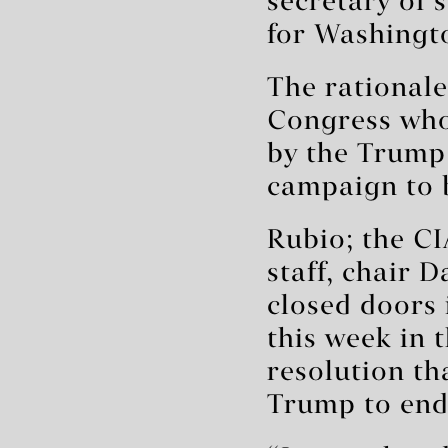
secretary of 
for Washingto
The rational
Congress who 
by the Trump 
campaign to 
Rubio; the CIA
staff, chair 
closed doors 
this week in 
resolution th
Trump to end 