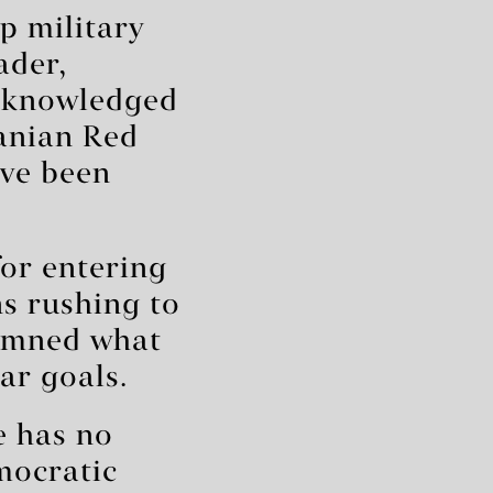
p military
ader,
acknowledged
ranian Red
ave been
for entering
ns rushing to
emned what
ar goals.
e has no
mocratic