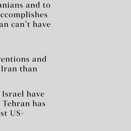
ranians and to
 accomplishes
ran can’t have
ventions and
 Iran than
 Israel have
d Tehran has
nst US-