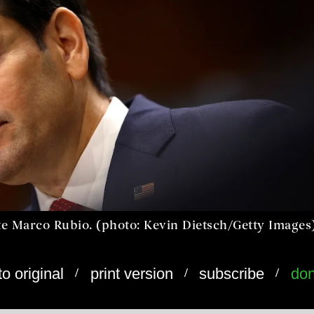
ate Marco Rubio. (photo: Kevin Dietsch/Getty Images
/
/
/
to original
print version
subscribe
don