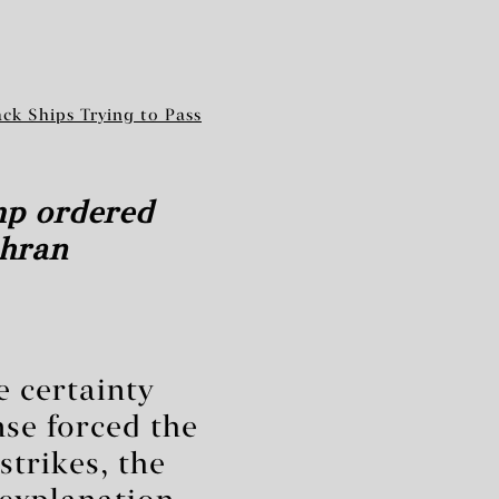
ack Ships Trying to Pass
mp ordered
ehran
e certainty
se forced the
trikes, the