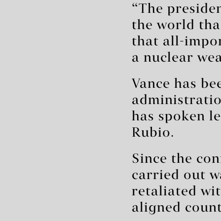
“The presiden
the world tha
that all-impo
a nuclear wea
Vance has be
administratio
has spoken le
Rubio.
Since the con
carried out w
retaliated wi
aligned count