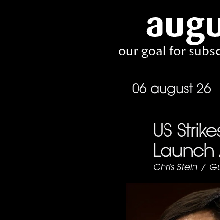
06 august 26
US Strike
Launch 
Chris Stein
/
Gu