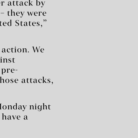
r attack by
– they were
ted States,”
 action. We
inst
 pre-
hose attacks,
Monday night
 have a