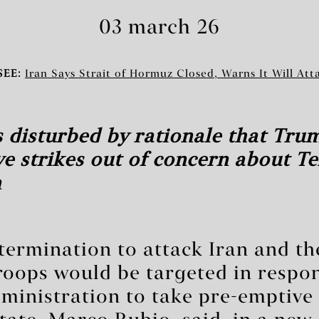
03 march 26
SEE:
Iran Says Strait of Hormuz Closed, Warns It Will Att
 disturbed by rationale that Tru
e strikes out of concern about T
n
etermination to attack Iran and th
roops would be targeted in respon
inistration to take pre-emptive s