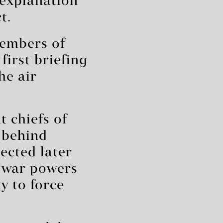
 explanation
t.
members of
irst briefing
he air
t chiefs of
 behind
ected later
a war powers
y to force