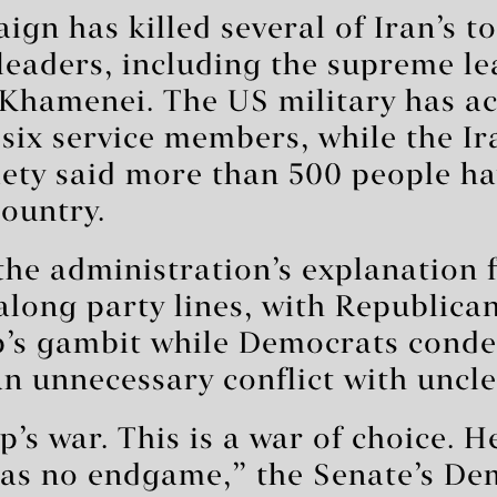
ign has killed several of Iran’s to
 leaders, including the supreme le
i Khamenei. The US military has 
 six service members, while the I
iety said more than 500 people h
country.
the administration’s explanation 
 along party lines, with Republica
’s gambit while Democrats cond
an unnecessary conflict with uncle
p’s war. This is a war of choice. H
has no endgame,” the Senate’s De