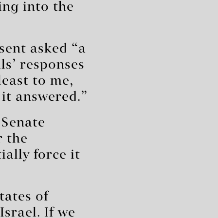
ng into the
sent asked “a
als’ responses
 least to me,
 it answered.”
 Senate
r the
ally force it
tates of
srael. If we