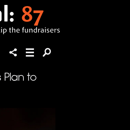
s Plan to