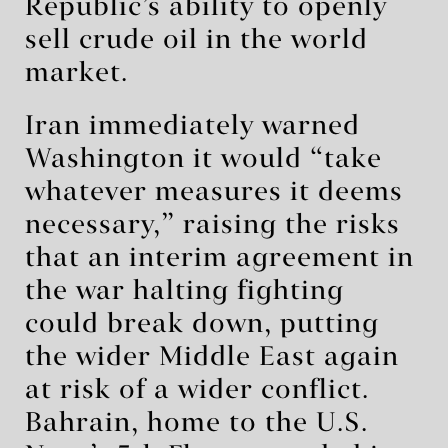
Republic’s ability to openly
sell crude oil in the world
market.
Iran immediately warned
Washington it would “take
whatever measures it deems
necessary,” raising the risks
that an interim agreement in
the war halting fighting
could break down, putting
the wider Middle East again
at risk of a wider conflict.
Bahrain, home to the U.S.