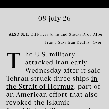
08 july 26
ALSO SEE:
Oil Prices Jump and Stocks Drop After
Trump Says Iran Deal Is ‘Over’
T
he U.S. military
attacked Iran early
Wednesday after it said
Tehran struck three ships
in
the Strait of Hormuz
, part of
an American effort that also
revoked the Islamic