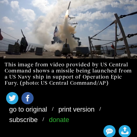
This image from video provided by US Central
Command shows a missile being launched from
a US Navy ship in support of Operation Epic
Fury. (photo: US Central Command/AP)
/
/
go to original
print version
/
subscribe
donate