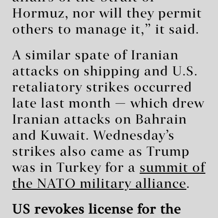
Hormuz, nor will they permit
others to manage it,” it said.
A similar spate of Iranian
attacks on shipping and U.S.
retaliatory strikes occurred
late last month — which drew
Iranian attacks on Bahrain
and Kuwait. Wednesday’s
strikes also came as Trump
was in Turkey for a
summit of
the NATO military alliance
.
US revokes license for the