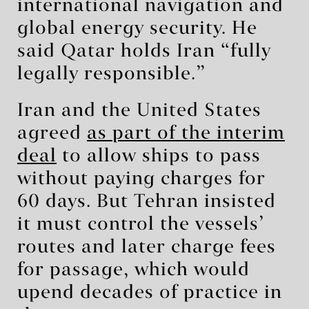
international navigation and
global energy security. He
said Qatar holds Iran “fully
legally responsible.”
Iran and the United States
agreed
as part of the interim
deal
to allow ships to pass
without paying charges for
60 days. But Tehran insisted
it must control the vessels’
routes and later charge fees
for passage, which would
upend decades of practice in