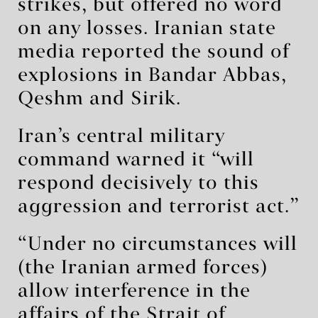
strikes, but offered no word
on any losses. Iranian state
media reported the sound of
explosions in Bandar Abbas,
Qeshm and Sirik.
Iran’s central military
command warned it “will
respond decisively to this
aggression and terrorist act.”
“Under no circumstances will
(the Iranian armed forces)
allow interference in the
affairs of the Strait of