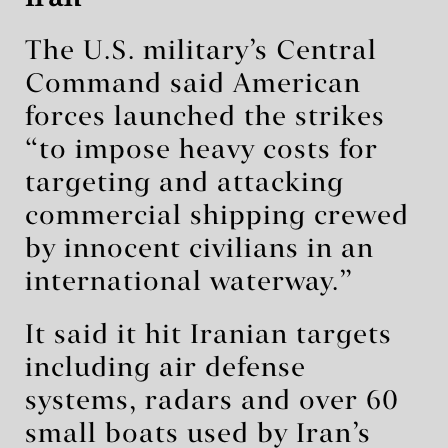
The U.S. military’s Central
Command said American
forces launched the strikes
“to impose heavy costs for
targeting and attacking
commercial shipping crewed
by innocent civilians in an
international waterway.”
It said it hit Iranian targets
including air defense
systems, radars and over 60
small boats used by Iran’s