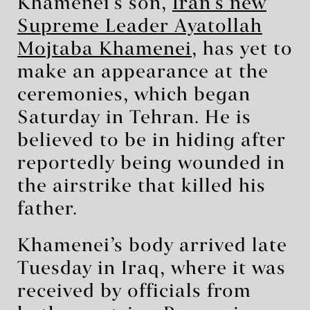
Khamenei’s son,
Iran’s new
Supreme Leader Ayatollah
Mojtaba Khamenei
, has yet to
make an appearance at the
ceremonies, which began
Saturday in Tehran. He is
believed to be in hiding after
reportedly being wounded in
the airstrike that killed his
father.
Khamenei’s body arrived late
Tuesday in Iraq, where it was
received by officials from