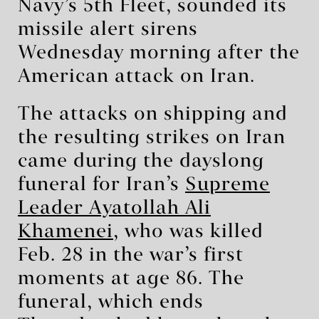
Navy’s 5th Fleet, sounded its
missile alert sirens
Wednesday morning after the
American attack on Iran.
The attacks on shipping and
the resulting strikes on Iran
came during the dayslong
funeral for Iran’s
Supreme
Leader Ayatollah Ali
Khamenei
, who was killed
Feb. 28 in the war’s first
moments at age 86. The
funeral, which ends