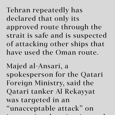
Tehran repeatedly has
declared that only its
approved route through the
strait is safe and is suspected
of attacking other ships that
have used the Oman route.
Majed al-Ansari, a
spokesperson for the Qatari
Foreign Ministry, said the
Qatari tanker Al Rekayyat
was targeted in an
“unacceptable attack” on