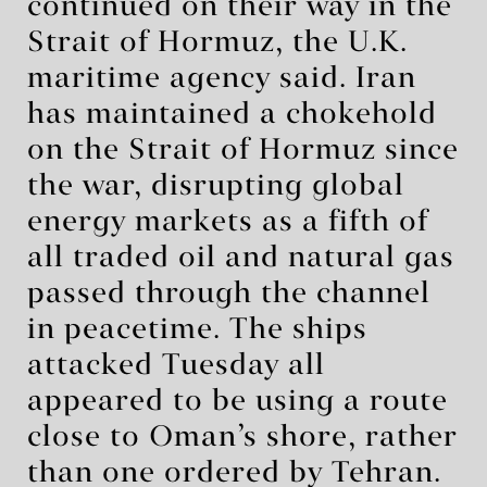
continued on their way in the
Strait of Hormuz, the U.K.
maritime agency said. Iran
has maintained a chokehold
on the Strait of Hormuz since
the war, disrupting global
energy markets as a fifth of
all traded oil and natural gas
passed through the channel
in peacetime. The ships
attacked Tuesday all
appeared to be using a route
close to Oman’s shore, rather
than one ordered by Tehran.