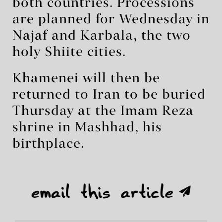
both countries. Processions
are planned for Wednesday in
Najaf and Karbala, the two
holy Shiite cities.
Khamenei will then be
returned to Iran to be buried
Thursday at the Imam Reza
shrine in Mashhad, his
birthplace.