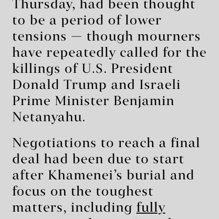
Thursday, had been thought
to be a period of lower
tensions — though mourners
have repeatedly called for the
killings of U.S. President
Donald Trump and Israeli
Prime Minister Benjamin
Netanyahu.
Negotiations to reach a final
deal had been due to start
after Khamenei’s burial and
focus on the toughest
matters, including
fully