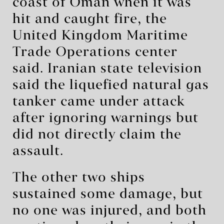
coast of Oman when it was
hit and caught fire, the
United Kingdom Maritime
Trade Operations center
said. Iranian state television
said the liquefied natural gas
tanker came under attack
after ignoring warnings but
did not directly claim the
assault.
The other two ships
sustained some damage, but
no one was injured, and both