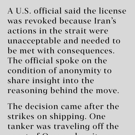
A U.S. official said the license
was revoked because Iran’s
actions in the strait were
unacceptable and needed to
be met with consequences.
The official spoke on the
condition of anonymity to
share insight into the
reasoning behind the move.
The decision came after the
strikes on shipping. One
tanker was traveling off the