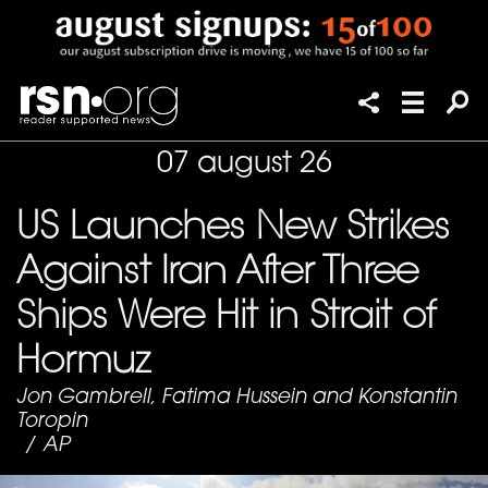
07 august 26
US Launches New Strikes
Against Iran After Three
Ships Were Hit in Strait of
Hormuz
Jon Gambrell, Fatima Hussein and Konstantin
Toropin
/
AP