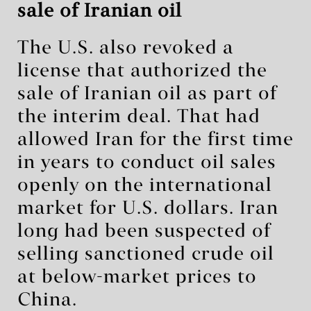
sale of Iranian oil
The U.S. also revoked a
license that authorized the
sale of Iranian oil as part of
the interim deal. That had
allowed Iran for the first time
in years to conduct oil sales
openly on the international
market for U.S. dollars. Iran
long had been suspected of
selling sanctioned crude oil
at below-market prices to
China.