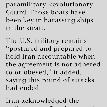
paramilitary Revolutionary
Guard. Those boats have
been key in harassing ships
in the strait.
The U.S. military remains
“postured and prepared to
hold Iran accountable when
the agreement is not adhered
to or obeyed,” it added,
saying this round of attacks
had ended.
Iran acknowledged the