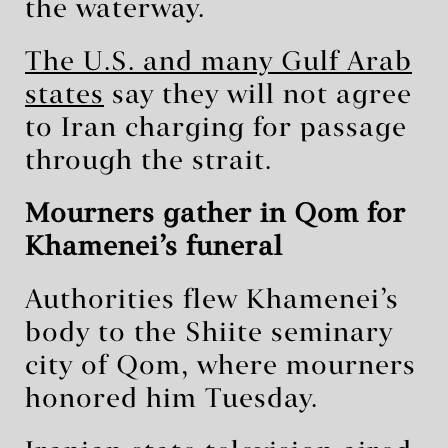
the waterway.
The U.S. and many Gulf Arab
states
say they will not agree
to Iran charging for passage
through the strait.
Mourners gather in Qom for
Khamenei’s funeral
Authorities flew Khamenei’s
body to the Shiite seminary
city of Qom, where mourners
honored him Tuesday.