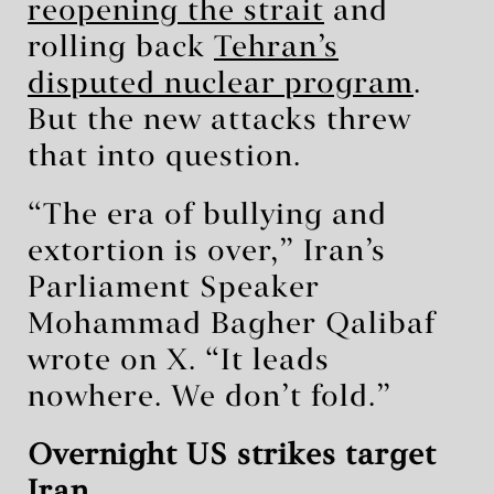
reopening the strait
and
rolling back
Tehran’s
disputed nuclear program
.
But the new attacks threw
that into question.
“The era of bullying and
extortion is over,” Iran’s
Parliament Speaker
Mohammad Bagher Qalibaf
wrote on X. “It leads
nowhere. We don’t fold.”
Overnight US strikes target
Iran