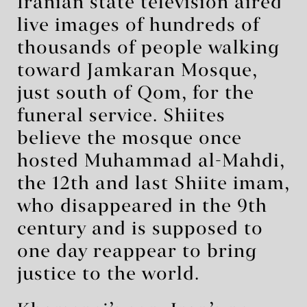
Iranian state television aired
live images of hundreds of
thousands of people walking
toward Jamkaran Mosque,
just south of Qom, for the
funeral service. Shiites
believe the mosque once
hosted Muhammad al-Mahdi,
the 12th and last Shiite imam,
who disappeared in the 9th
century and is supposed to
one day reappear to bring
justice to the world.