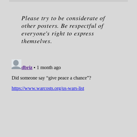
Please try to be considerate of
other posters. Be respectful of
everyone's right to express
themselves.