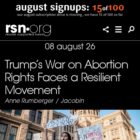
08 august 26
Trump’s War on Abortion
Rights Faces a Resilient
Movement
Anne Rumberger
/
Jacobin