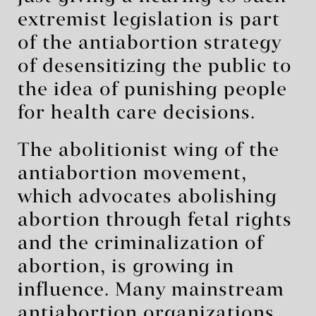
extremist legislation is part
of the antiabortion strategy
of desensitizing the public to
the idea of punishing people
for health care decisions.
The abolitionist wing of the
antiabortion movement,
which advocates abolishing
abortion through fetal rights
and the criminalization of
abortion, is growing in
influence. Many mainstream
antiabortion organizations