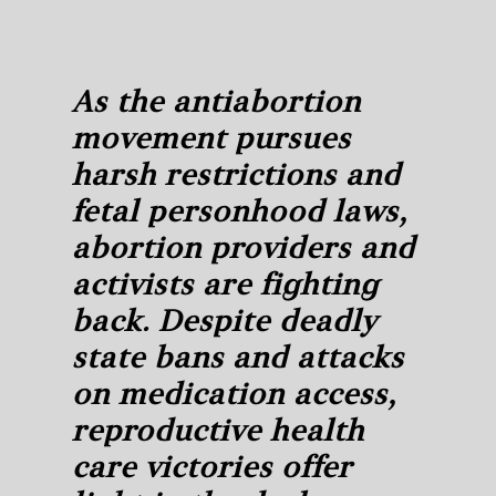
As the antiabortion
movement pursues
harsh restrictions and
fetal personhood laws,
abortion providers and
activists are fighting
back. Despite deadly
state bans and attacks
on medication access,
reproductive health
care victories offer