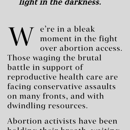
light in the darkness.
W
e’re in a bleak
moment in the fight
over abortion access.
Those waging the brutal
battle in support of
reproductive health care are
facing conservative assaults
on many fronts, and with
dwindling resources.
Abortion activists have been