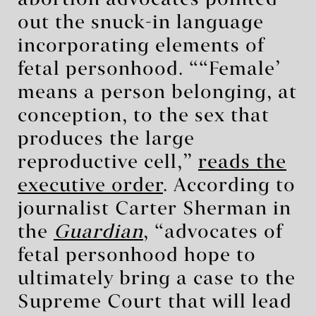
out the snuck-in language
incorporating elements of
fetal personhood. “‘Female’
means a person belonging, at
conception, to the sex that
produces the large
reproductive cell,”
reads the
executive order
. According to
journalist Carter Sherman in
the
Guardian
, “advocates of
fetal personhood hope to
ultimately bring a case to the
Supreme Court that will lead