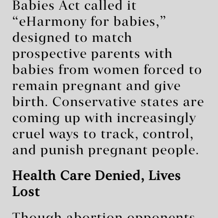
Babies Act called it
“eHarmony for babies,”
designed to match
prospective parents with
babies from women forced to
remain pregnant and give
birth. Conservative states are
coming up with increasingly
cruel ways to track, control,
and punish pregnant people.
Health Care Denied, Lives
Lost