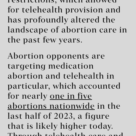
restrictions, which allowed
for telehealth provision and
has profoundly altered the
landscape of abortion care in
the past few years.
Abortion opponents are
targeting medication
abortion and telehealth in
particular, which accounted
for nearly
one in five
abortions nationwide
in the
last half of 2023, a figure
that is likely higher today.