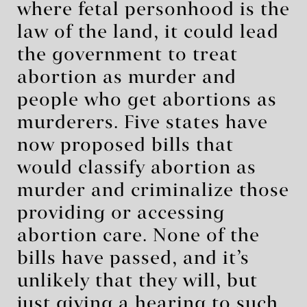
where fetal personhood is the
law of the land, it could lead
the government to treat
abortion as murder and
people who get abortions as
murderers. Five states have
now proposed bills that
would classify abortion as
murder and criminalize those
providing or accessing
abortion care. None of the
bills have passed, and it’s
unlikely that they will, but
just giving a hearing to such