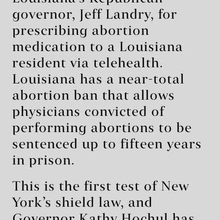
governor, Jeff Landry, for
prescribing abortion
medication to a Louisiana
resident via telehealth.
Louisiana has a near-total
abortion ban that allows
physicians convicted of
performing abortions to be
sentenced up to fifteen years
in prison.
This is the first test of New
York’s shield law, and
Governor Kathy Hochul has