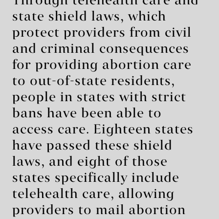
Through telehealth care and
state shield laws, which
protect providers from civil
and criminal consequences
for providing abortion care
to out-of-state residents,
people in states with strict
bans have been able to
access care. Eighteen states
have passed these shield
laws, and eight of those
states specifically include
telehealth care, allowing
providers to mail abortion