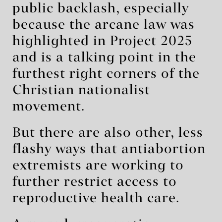
public backlash, especially
because the arcane law was
highlighted in Project 2025
and is a talking point in the
furthest right corners of the
Christian nationalist
movement.
But there are also other, less
flashy ways that antiabortion
extremists are working to
further restrict access to
reproductive health care.