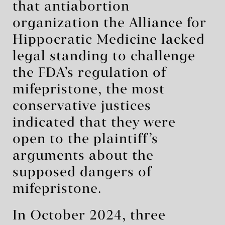
that antiabortion
organization the Alliance for
Hippocratic Medicine lacked
legal standing to challenge
the FDA’s regulation of
mifepristone, the most
conservative justices
indicated that they were
open to the plaintiff’s
arguments about the
supposed dangers of
mifepristone.
In October 2024, three