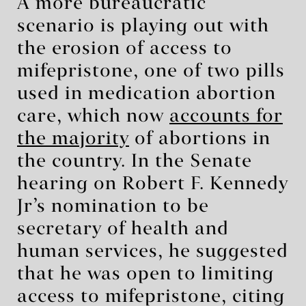
A more bureaucratic
scenario is playing out with
the erosion of access to
mifepristone, one of two pills
used in medication abortion
care, which now
accounts for
the majority
of abortions in
the country. In the Senate
hearing on Robert F. Kennedy
Jr’s nomination to be
secretary of health and
human services, he suggested
that he was open to limiting
access to mifepristone, citing