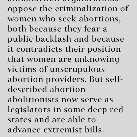
oppose the criminalization of
women who seek abortions,
both because they fear a
public backlash and because
it contradicts their position
that women are unknowing
victims of unscrupulous
abortion providers. But self-
described abortion
abolitionists now serve as
legislators in some deep red
states and are able to
advance extremist bills.