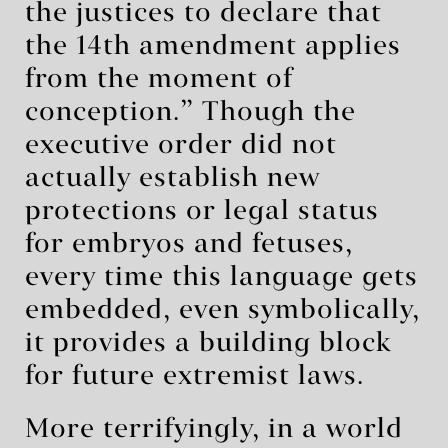
the justices to declare that
the 14th amendment applies
from the moment of
conception.” Though the
executive order did not
actually establish new
protections or legal status
for embryos and fetuses,
every time this language gets
embedded, even symbolically,
it provides a building block
for future extremist laws.
More terrifyingly, in a world