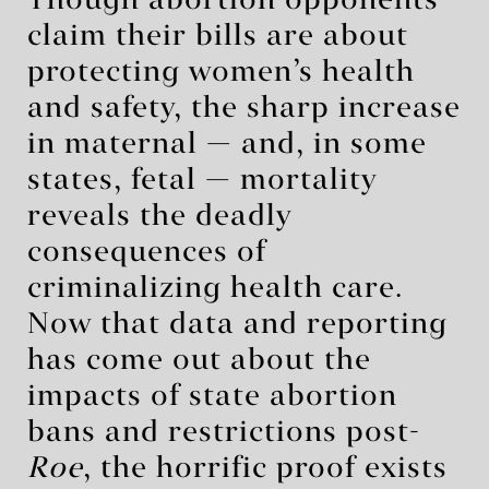
Though abortion opponents
claim their bills are about
protecting women’s health
and safety, the sharp increase
in maternal — and, in some
states, fetal — mortality
reveals the deadly
consequences of
criminalizing health care.
Now that data and reporting
has come out about the
impacts of state abortion
bans and restrictions post-
Roe
, the horrific proof exists