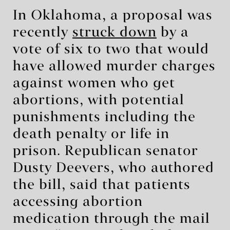
In Oklahoma, a proposal was
recently
struck down
by a
vote of six to two that would
have allowed murder charges
against women who get
abortions, with potential
punishments including the
death penalty or life in
prison. Republican senator
Dusty Deevers, who authored
the bill, said that patients
accessing abortion
medication through the mail