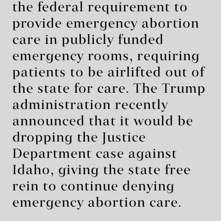
the federal requirement to
provide emergency abortion
care in publicly funded
emergency rooms, requiring
patients to be airlifted out of
the state for care. The Trump
administration recently
announced that it would be
dropping the Justice
Department case against
Idaho, giving the state free
rein to continue denying
emergency abortion care.