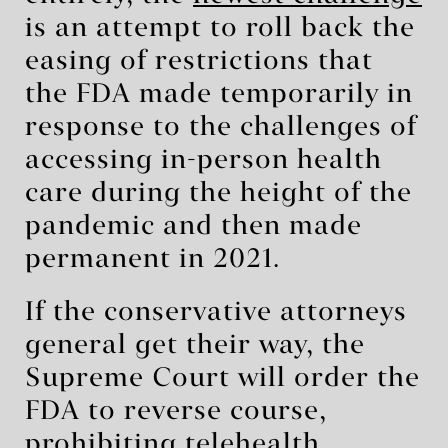
is an attempt to roll back the
easing of restrictions that
the FDA made temporarily in
response to the challenges of
accessing in-person health
care during the height of the
pandemic and then made
permanent in 2021.
If the conservative attorneys
general get their way, the
Supreme Court will order the
FDA to reverse course,
prohibiting telehealth