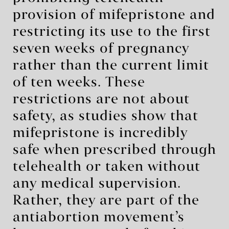
provision of mifepristone and
restricting its use to the first
seven weeks of pregnancy
rather than the current limit
of ten weeks. These
restrictions are not about
safety, as studies show that
mifepristone is incredibly
safe when prescribed through
telehealth or taken without
any medical supervision.
Rather, they are part of the
antiabortion movement’s