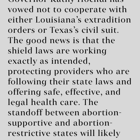
vowed not to cooperate with
either Louisiana’s extradition
orders or Texas’s civil suit.
The good news is that the
shield laws are working
exactly as intended,
protecting providers who are
following their state laws and
offering safe, effective, and
legal health care. The
standoff between abortion-
supportive and abortion-
restrictive states will likely