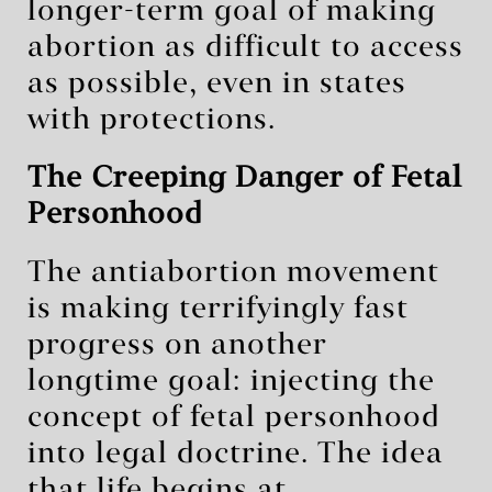
longer-term goal of making
abortion as difficult to access
as possible, even in states
with protections.
The Creeping Danger of Fetal
Personhood
The antiabortion movement
is making terrifyingly fast
progress on another
longtime goal: injecting the
concept of fetal personhood
into legal doctrine. The idea
that life begins at