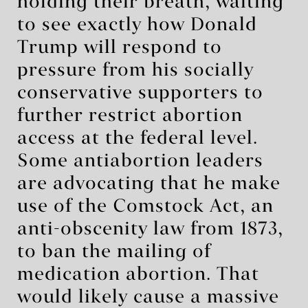
holding their breath, waiting
to see exactly how Donald
Trump will respond to
pressure from his socially
conservative supporters to
further restrict abortion
access at the federal level.
Some antiabortion leaders
are advocating that he make
use of the Comstock Act, an
anti-obscenity law from 1873,
to ban the mailing of
medication abortion. That
would likely cause a massive