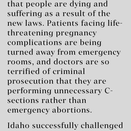
that people are dying and
suffering as a result of the
new laws. Patients facing life-
threatening pregnancy
complications are being
turned away from emergency
rooms, and doctors are so
terrified of criminal
prosecution that they are
performing unnecessary C-
sections rather than
emergency abortions.
Idaho successfully challenged