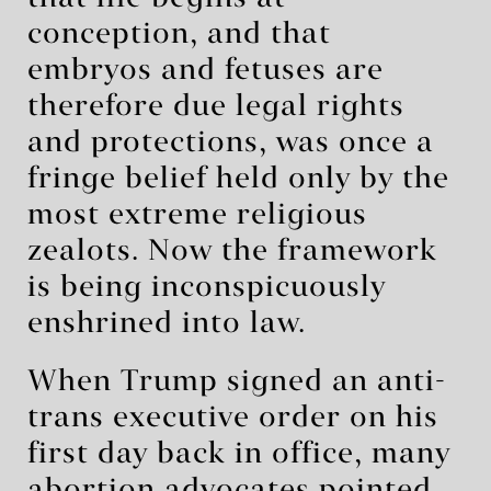
conception, and that
embryos and fetuses are
therefore due legal rights
and protections, was once a
fringe belief held only by the
most extreme religious
zealots. Now the framework
is being inconspicuously
enshrined into law.
When Trump signed an anti-
trans executive order on his
first day back in office, many
abortion advocates pointed