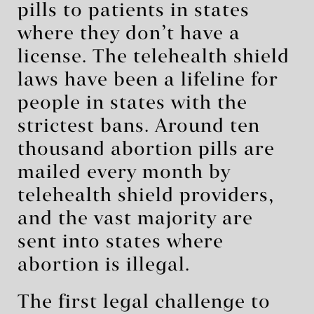
pills to patients in states
where they don’t have a
license. The telehealth shield
laws have been a lifeline for
people in states with the
strictest bans. Around ten
thousand abortion pills are
mailed every month by
telehealth shield providers,
and the vast majority are
sent into states where
abortion is illegal.
The first legal challenge to