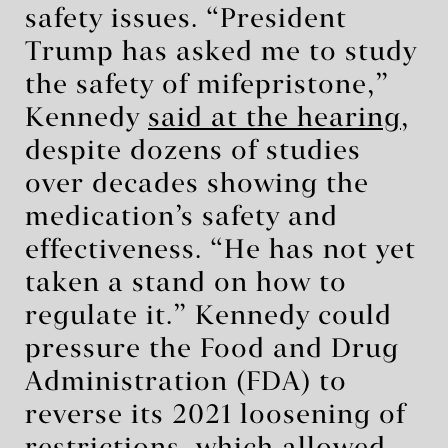
safety issues. “President
Trump has asked me to study
the safety of mifepristone,”
Kennedy
said at the hearing
,
despite dozens of studies
over decades showing the
medication’s safety and
effectiveness. “He has not yet
taken a stand on how to
regulate it.” Kennedy could
pressure the Food and Drug
Administration (FDA) to
reverse its 2021 loosening of