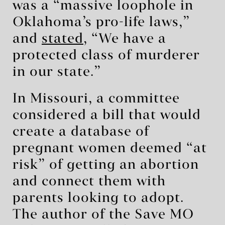
was a “massive loophole in
Oklahoma’s pro-life laws,”
and
stated
, “We have a
protected class of murderer
in our state.”
In Missouri, a committee
considered a bill that would
create a database of
pregnant women deemed “at
risk” of getting an abortion
and connect them with
parents looking to adopt.
The author of the Save MO