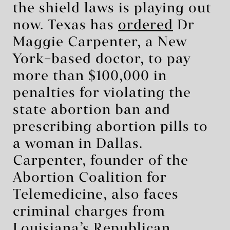
the shield laws is playing out
now. Texas has
ordered
Dr
Maggie Carpenter, a New
York–based doctor, to pay
more than $100,000 in
penalties for violating the
state abortion ban and
prescribing abortion pills to
a woman in Dallas.
Carpenter, founder of the
Abortion Coalition for
Telemedicine, also faces
criminal charges from
Louisiana’s Republican