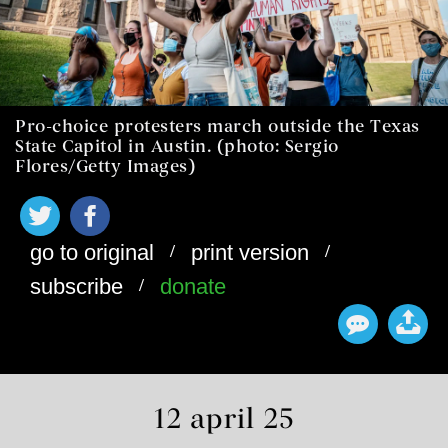
Pro-choice protesters march outside the Texas
State Capitol in Austin. (photo: Sergio
Flores/Getty Images)
/
/
go to original
print version
/
subscribe
donate
12 april 25