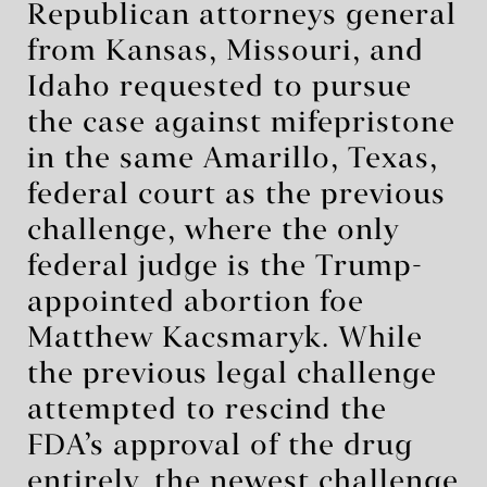
Republican attorneys general
from Kansas, Missouri, and
Idaho requested to pursue
the case against mifepristone
in the same Amarillo, Texas,
federal court as the previous
challenge, where the only
federal judge is the Trump-
appointed abortion foe
Matthew Kacsmaryk. While
the previous legal challenge
attempted to rescind the
FDA’s approval of the drug
entirely, the
newest challenge