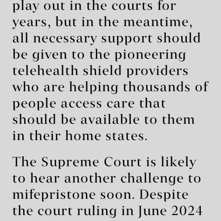
play out in the courts for
years, but in the meantime,
all necessary support should
be given to the pioneering
telehealth shield providers
who are helping thousands of
people access care that
should be available to them
in their home states.
The Supreme Court is likely
to hear another challenge to
mifepristone soon. Despite
the court ruling in June 2024