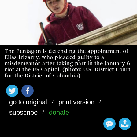
The Pentagon is defending the appointment of
Elias Irizarry, who pleaded guilty to a
misdemeanor after taking part in the January 6
riot at the US Capitol. (photo: U.S. District Court
for the District of Columbia)
/
/
go to original
print version
/
subscribe
donate