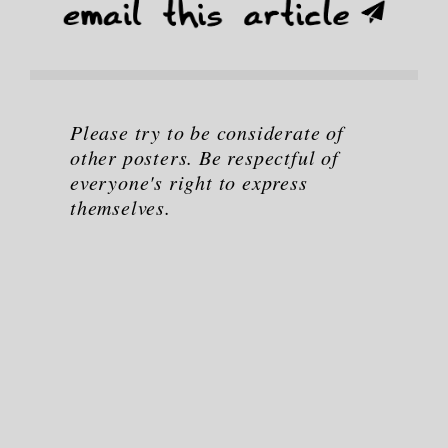
Please try to be considerate of
other posters. Be respectful of
everyone's right to express
themselves.