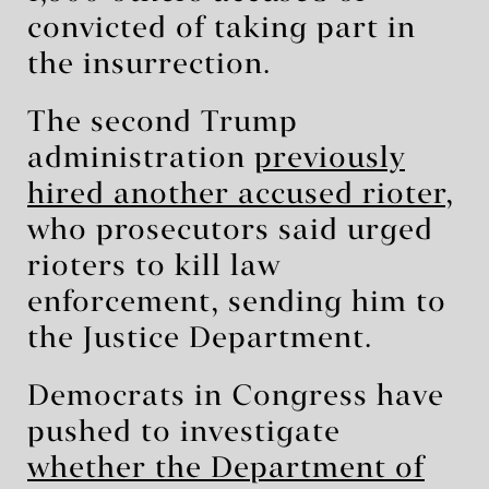
convicted of taking part in
the insurrection.
The second Trump
administration
previously
hired another accused rioter
,
who prosecutors said urged
rioters to kill law
enforcement, sending him to
the Justice Department.
Democrats in Congress have
pushed to investigate
whether the Department of