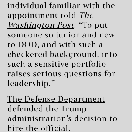
individual familiar with the
appointment
told
The
Washington Post
. “To put
someone so junior and new
to DOD, and with such a
checkered background, into
such a sensitive portfolio
raises serious questions for
leadership.”
The Defense Department
defended the Trump
administration’s decision to
hire the official.