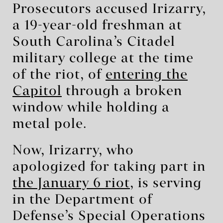
Prosecutors accused Irizarry,
a 19-year-old freshman at
South Carolina’s Citadel
military college at the time
of the riot, of
entering the
Capitol
through a broken
window while holding a
metal pole.
Now, Irizarry, who
apologized for taking part in
the January 6 riot
, is serving
in the Department of
Defense’s Special Operations