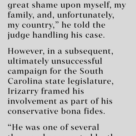
great shame upon myself, my
family, and, unfortunately,
my country,” he told the
judge handling his case.
However, in a subsequent,
ultimately unsuccessful
campaign for the South
Carolina state legislature,
Irizarry framed his
involvement as part of his
conservative bona fides.
“He was one of several