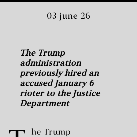
03 june 26
The Trump
administration
previously hired an
accused January 6
rioter to the Justice
Department
he Trump