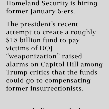
Homeland Security is hiring
former January 6-ers
.
The president’s recent
attempt to create a roughly
$1.8 billion fund
to pay
victims of DOJ
“weaponization” raised
alarms on Capitol Hill among
Trump critics that the funds
could go to compensating
former insurrectionists.