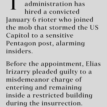
T
administration has
hired a convicted
January 6 rioter who joined
the mob that stormed the US
Capitol to a sensitive
Pentagon post, alarming
insiders.
Before the appointment, Elias
Irizarry pleaded guilty to a
misdemeanor charge of
entering and remaining
inside a restricted building
during the insurrection.