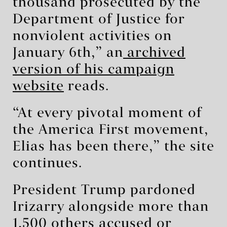
thousand prosecuted by the
Department of Justice for
nonviolent activities on
January 6th,” an
archived
version of his campaign
website
reads.
“At every pivotal moment of
the America First movement,
Elias has been there,” the site
continues.
President Trump pardoned
Irizarry alongside more than
1,500 others accused or