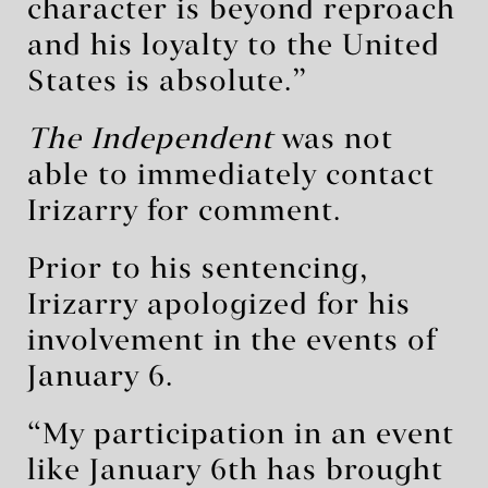
character is beyond reproach
and his loyalty to the United
States is absolute.”
The Independent
was not
able to immediately contact
Irizarry for comment.
Prior to his sentencing,
Irizarry apologized for his
involvement in the events of
January 6.
“My participation in an event
like January 6th has brought