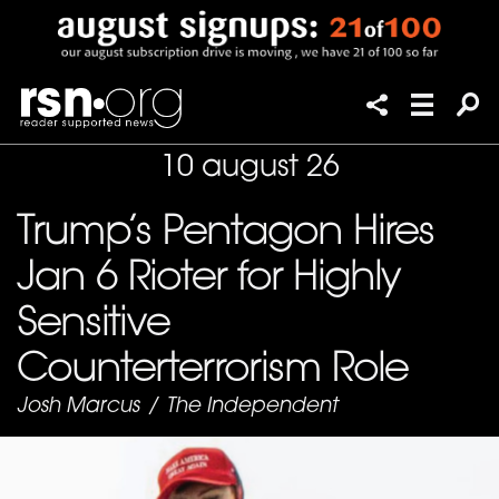
10 august 26
Trump’s Pentagon Hires
Jan 6 Rioter for Highly
Sensitive
Counterterrorism Role
Josh Marcus
/
The Independent