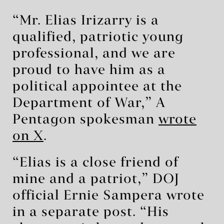
“Mr. Elias Irizarry is a
qualified, patriotic young
professional, and we are
proud to have him as a
political appointee at the
Department of War,” A
Pentagon spokesman
wrote
on X
.
“Elias is a close friend of
mine and a patriot,” DOJ
official Ernie Sampera wrote
in a separate post. “His