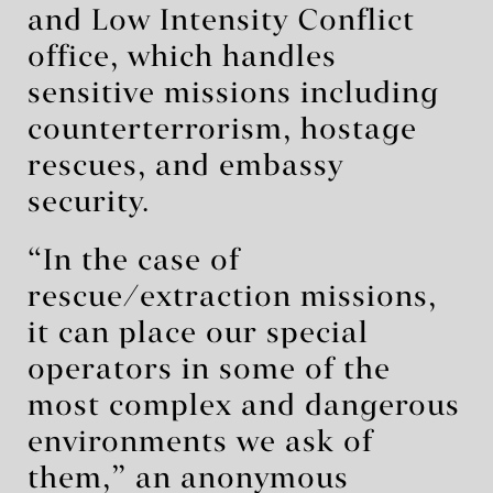
and Low Intensity Conflict
office, which handles
sensitive missions including
counterterrorism, hostage
rescues, and embassy
security.
“In the case of
rescue/extraction missions,
it can place our special
operators in some of the
most complex and dangerous
environments we ask of
them,” an anonymous