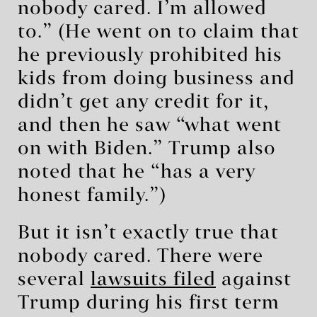
nobody cared. I’m allowed
to.” (He went on to claim that
he previously prohibited his
kids from doing business and
didn’t get any credit for it,
and then he saw “what went
on with Biden.” Trump also
noted that he “has a very
honest family.”)
But it isn’t exactly true that
nobody cared. There were
several
lawsuits
filed
against
Trump during his first term