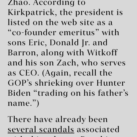
Zhao. According to
Kirkpatrick, the president is
listed on the web site as a
“co-founder emeritus” with
sons Eric, Donald Jr. and
Barron, along with Witkoff
and his son Zach, who serves
as CEO. (Again, recall the
GOP’s shrieking over Hunter
Biden “trading on his father’s
name.”)
There have already been
several scandals
associated