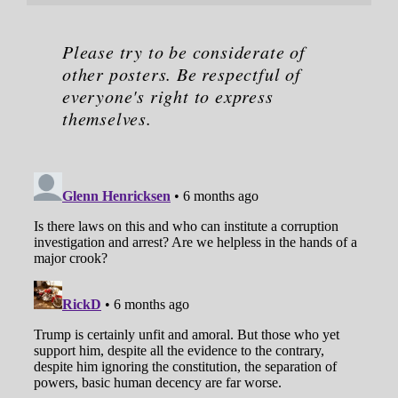
Please try to be considerate of
other posters. Be respectful of
everyone's right to express
themselves.