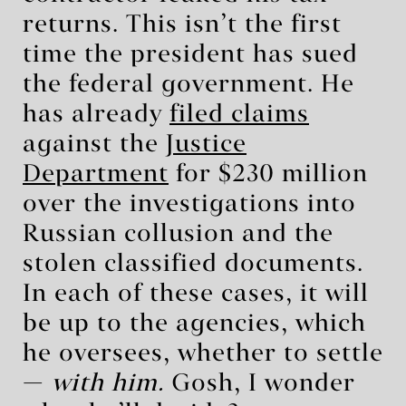
returns. This isn’t the first
time the president has sued
the federal government. He
has already
filed claims
against the
Justice
Department
for $230 million
over the investigations into
Russian collusion and the
stolen classified documents.
In each of these cases, it will
be up to the agencies, which
he oversees, whether to settle
—
with him.
Gosh, I wonder