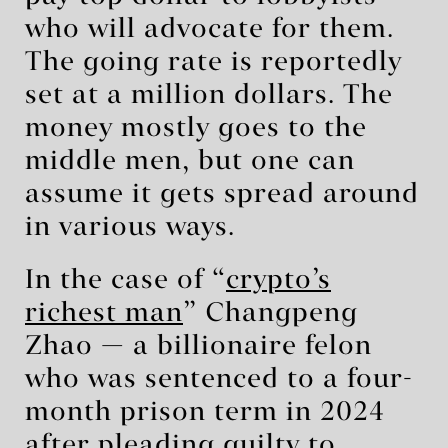
who will advocate for them.
The going rate is reportedly
set at a million dollars. The
money mostly goes to the
middle men, but one can
assume it gets spread around
in various ways.
In the case of “
crypto’s
richest man
” Changpeng
Zhao — a billionaire felon
who was sentenced to a four-
month prison term in 2024
after pleading guilty to