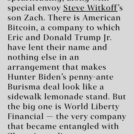
special envoy
Steve Witkoff
’s
son Zach. There is American
Bitcoin, a company to which
Eric and Donald Trump Jr.
have lent their name and
nothing else in an
arrangement that makes
Hunter Biden’s penny-ante
Burisma deal look like a
sidewalk lemonade stand. But
the big one is World Liberty
Financial — the very company
that became entangled with