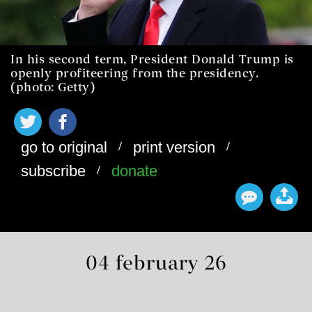
In his second term, President Donald Trump is
openly profiteering from the presidency.
(photo: Getty)
/
/
go to original
print version
/
subscribe
donate
04 february 26