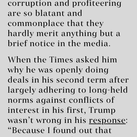
corruption and profiteering
are so blatant and
commonplace that they
hardly merit anything but a
brief notice in the media.
When the Times asked him
why he was openly doing
deals in his second term after
largely adhering to long-held
norms against conflicts of
interest in his first, Trump
wasn’t wrong in his
response
:
“Because I found out that