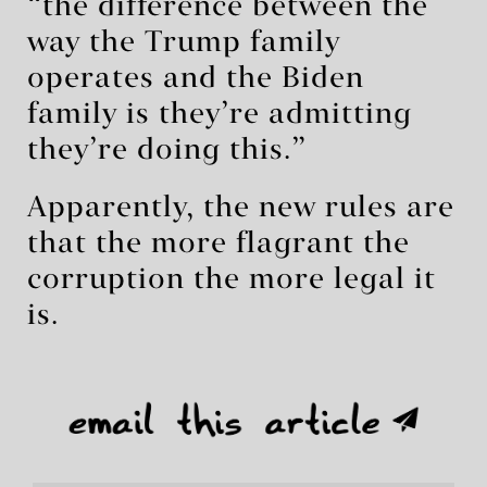
“the difference between the
way the Trump family
operates and the Biden
family is they’re admitting
they’re doing this.”
Apparently, the new rules are
that the more flagrant the
corruption the more legal it
is.