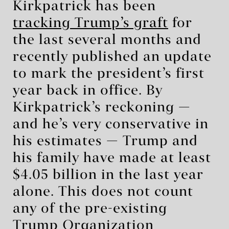
Kirkpatrick has been
tracking Trump’s graft
for
the last several months and
recently published an update
to mark the president’s first
year back in office. By
Kirkpatrick’s reckoning —
and he’s very conservative in
his estimates — Trump and
his family have made at least
$4.05 billion in the last year
alone. This does not count
any of the pre-existing
Trump Organization