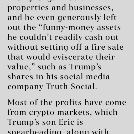
properties and businesses,
and he even generously left
out the “funny-money assets
he couldn’t readily cash out
without setting off a fire sale
that would eviscerate their
value,” such as Trump’s
shares in his social media
company Truth Social.
Most of the profits have come
from crypto markets, which
Trump’s son Eric is
spearheading, along with