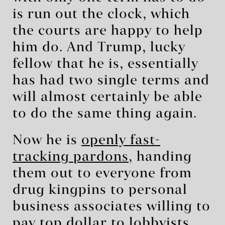
is run out the clock, which
the courts are happy to help
him do. And Trump, lucky
fellow that he is, essentially
has had two single terms and
will almost certainly be able
to do the same thing again.
Now he is
openly fast-
tracking pardons
, handing
them out to everyone from
drug kingpins to personal
business associates willing to
pay top dollar to lobbyists