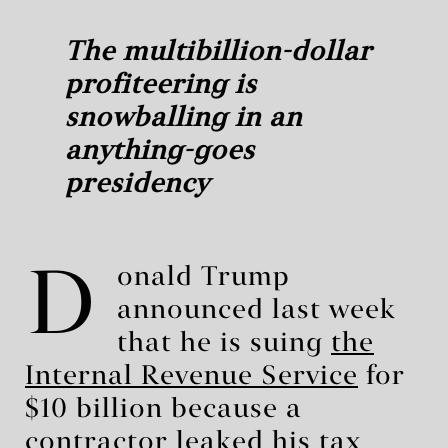
The multibillion-dollar
profiteering is
snowballing in an
anything-goes
presidency
D
onald Trump
announced last week
that he is suing
the
Internal Revenue Service
for
$10 billion because a
contractor leaked his tax