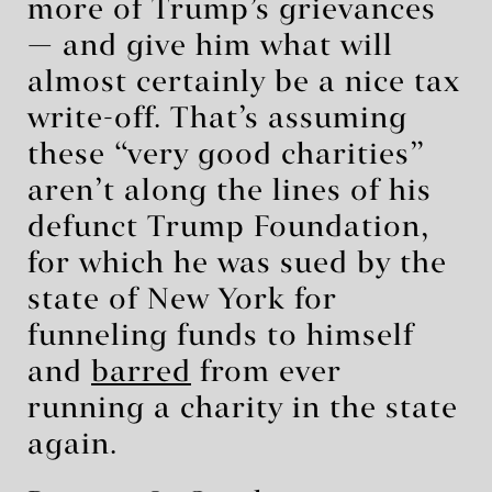
more of Trump’s grievances
— and give him what will
almost certainly be a nice tax
write-off. That’s assuming
these “very good charities”
aren’t along the lines of his
defunct Trump Foundation,
for which he was sued by the
state of New York for
funneling funds to himself
and
barred
from ever
running a charity in the state
again.