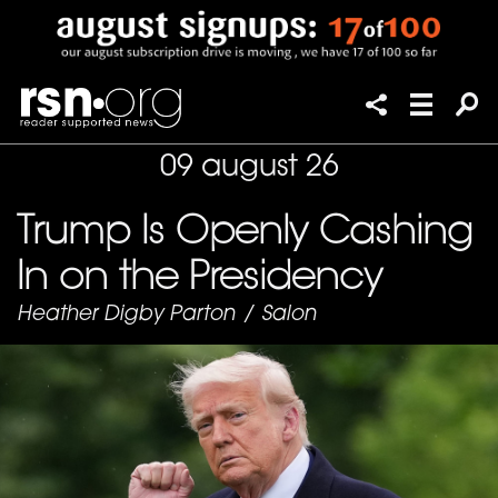
09 august 26
Trump Is Openly Cashing
In on the Presidency
Heather Digby Parton
/
Salon