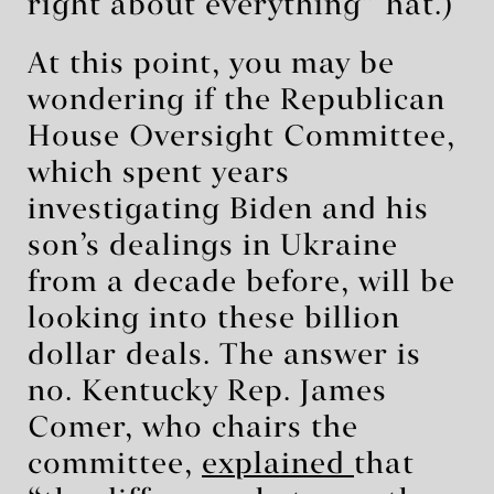
right about everything” hat.)
At this point, you may be
wondering if the Republican
House Oversight Committee,
which spent years
investigating Biden and his
son’s dealings in Ukraine
from a decade before, will be
looking into these billion
dollar deals. The answer is
no. Kentucky Rep. James
Comer, who chairs the
committee,
explained
that