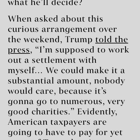
what he’ll decide?
When asked about this
curious arrangement over
the weekend, Trump
told the
press
, “I’m supposed to work
out a settlement with
myself… We could make it a
substantial amount, nobody
would care, because it’s
gonna go to numerous, very
good charities.” Evidently,
American taxpayers are
going to have to pay for yet