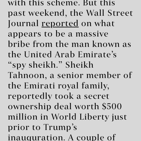
with this scheme. But this
past weekend, the Wall Street
Journal
reported
on what
appears to be a massive
bribe from the man known as
the United Arab Emirate’s
“spy sheikh.” Sheikh
Tahnoon, a senior member of
the Emirati royal family,
reportedly took a secret
ownership deal worth $500
million in World Liberty just
prior to Trump’s
inauguration. A couple of