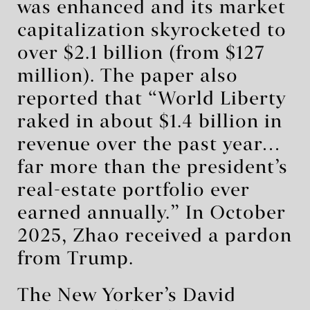
was enhanced and its market
capitalization skyrocketed to
over $2.1 billion (from $127
million). The paper also
reported that “World Liberty
raked in about $1.4 billion in
revenue over the past year…
far more than the president’s
real-estate portfolio ever
earned annually.” In October
2025, Zhao received a pardon
from Trump.
The New Yorker’s David