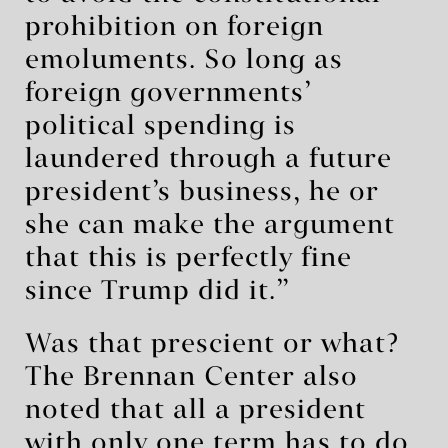
prohibition on foreign
emoluments. So long as
foreign governments’
political spending is
laundered through a future
president’s business, he or
she can make the argument
that this is perfectly fine
since Trump did it.”
Was that prescient or what?
The Brennan Center also
noted that all a president
with only one term has to do