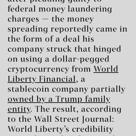
federal money laundering
charges — the money
spreading reportedly came in
the form of a deal his
company struck that hinged
on using a dollar-pegged
cryptocurrency from
World
Liberty Financial
, a
stablecoin company partially
owned by a Trump family
entity
. The result, according
to the Wall Street Journal:
World Liberty’s credibility