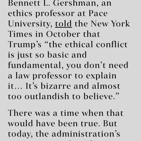
Bennett L. Gershman, an
ethics professor at Pace
University,
told
the New York
Times in October that
Trump’s “the ethical conflict
is just so basic and
fundamental, you don’t need
a law professor to explain
it… It’s bizarre and almost
too outlandish to believe.”
There was a time when that
would have been true. But
today, the administration’s