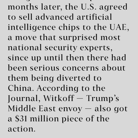
months later, the U.S. agreed
to sell advanced artificial
intelligence chips to the UAE,
a move that surprised most
national security experts,
since up until then there had
been serious concerns about
them being diverted to
China. According to the
Journal, Witkoff — Trump’s
Middle East envoy — also got
a $31 million piece of the
action.