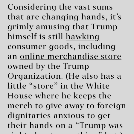
Considering the vast sums
that are changing hands, it’s
grimly amusing that Trump
himself is still
hawking
consumer goods
, including
an
online merchandise store
owned by the Trump
Organization. (He also has a
little “store” in the White
House where he keeps the
merch to give away to foreign
dignitaries anxious to get
their hands on a “Trump was