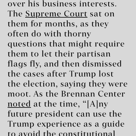
over his business interests.
The
Supreme Court
sat on
them for months, as they
often do with thorny
questions that might require
them to let their partisan
flags fly, and then dismissed
the cases after Trump lost
the election, saying they were
moot. As the Brennan Center
noted
at the time, “[A]ny
future president can use the
Trump experience as a guide
to avoid the constitutional