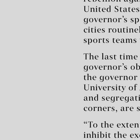
United States
governor’s s
cities routin
sports teams 
The last time
governor’s o
the governor
University of
and segregati
corners, are s
“To the extent
inhibit the e