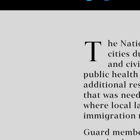
T
he Nati
cities 
and civ
public health
additional r
that was need
where local l
immigration r
Guard members