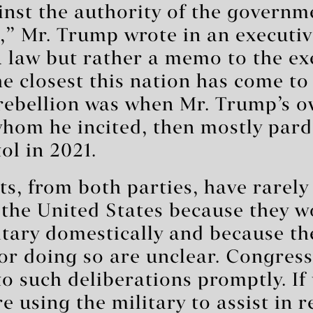
inst the authority of the governm
,” Mr. Trump wrote in an executiv
a law but rather a memo to the ex
he closest this nation has come to
 rebellion was when Mr. Trump’s 
whom he incited, then mostly par
ol in 2021.
ts, from both parties, have rarel
 the United States because they 
itary domestically and because th
or doing so are unclear. Congress
 to such deliberations promptly. If
e using the military to assist in 