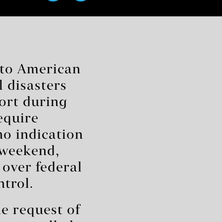
nto American
l disasters
port during
equire
no indication
 weekend,
 over federal
ntrol.
e request of