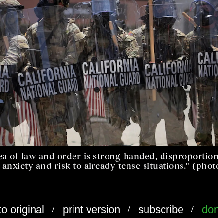
ea of law and order is strong-handed, disproportion
 anxiety and risk to already tense situations." (phot
/
/
/
to original
print version
subscribe
don