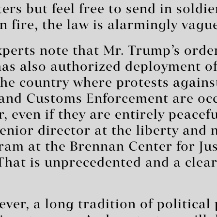
ers but feel free to send in soldie
n fire, the law is alarmingly vagu
perts note that Mr. Trump’s orde
has also authorized deployment o
he country where protests agains
and Customs Enforcement are occ
r, even if they are entirely peacefu
senior director at the liberty and 
ram at the Brennan Center for Jus
“That is unprecedented and a clear
ver, a long tradition of political