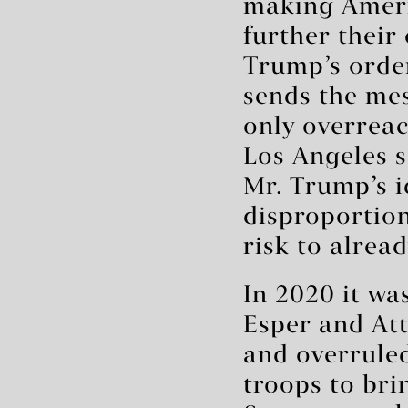
making Americ
further their 
Trump’s order
sends the mes
only overreac
Los Angeles s
Mr. Trump’s i
disproportion
risk to alread
In 2020 it wa
Esper and At
and overruled
troops to bri