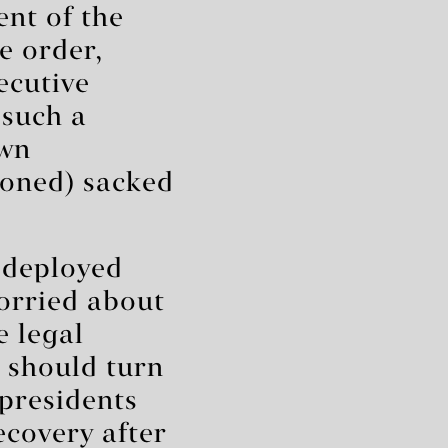
ent of the
e order,
ecutive
 such a
own
doned) sacked
y deployed
worried about
e legal
 should turn
 presidents
recovery after