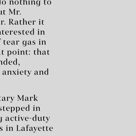
do nothing to
ut Mr.
. Rather it
nterested in
 tear gas in
t point: that
nded,
 anxiety and
etary Mark
stepped in
g active-duty
s in Lafayette