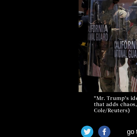
"Mr. Trump’s id
that adds chaos,
Cole/Reuters)
go 