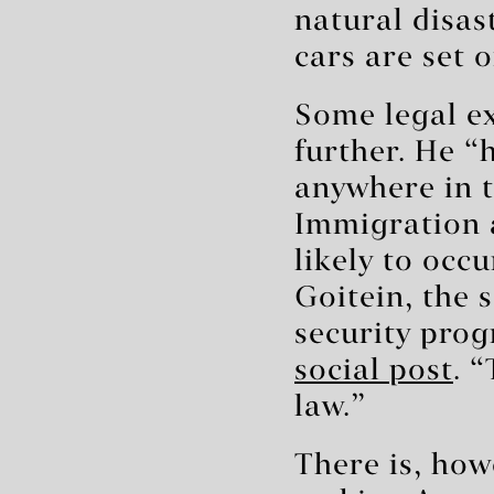
natural disast
cars are set o
Some legal ex
further. He “
anywhere in t
Immigration 
likely to occu
Goitein, the 
security prog
social post
. 
law.”
There is, howe