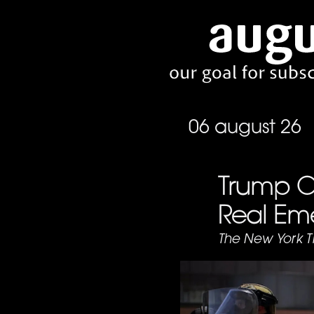
06 august 26
Trump Ca
Real Em
The New York T