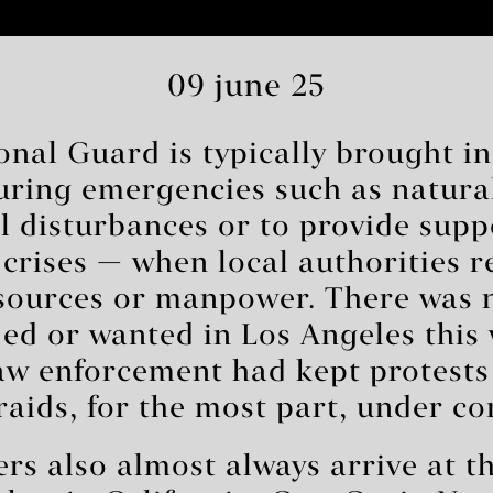
09 june 25
onal Guard is typically brought i
during emergencies such as natura
il disturbances or to provide sup
 crises — when local authorities r
esources or manpower. There was 
ed or wanted in Los Angeles this
aw enforcement had kept protests
aids, for the most part, under co
 also almost always arrive at th