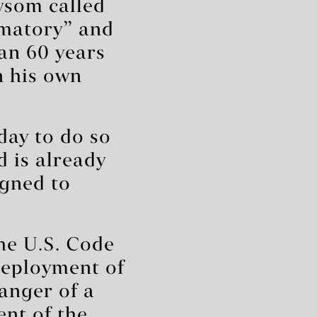
ewsom called
mmatory” and
han 60 years
n his own
ay to do so
d is already
igned to
he U.S. Code
deployment of
danger of a
ent of the