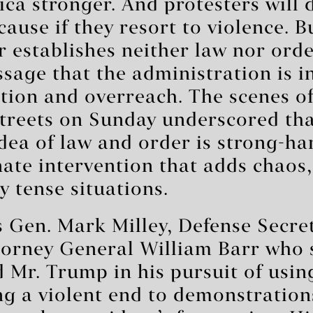
a stronger. And protesters will 
cause if they resort to violence. B
 establishes neither law nor order
sage that the administration is i
tion and overreach. The scenes of
treets on Sunday underscored tha
dea of law and order is strong-ha
ate intervention that adds chaos,
y tense situations.
s Gen. Mark Milley, Defense Secr
torney General William Barr who 
 Mr. Trump in his pursuit of usin
ng a violent end to demonstration