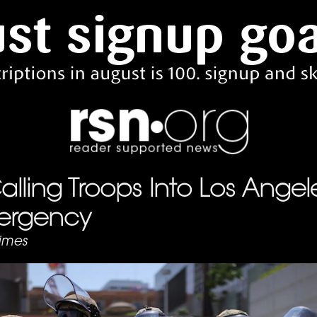
lling Troops Into Los Angele
ergency
imes