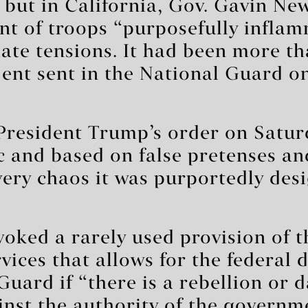
, but in California, Gov. Gavin N
nt of troops “purposefully infla
alate tensions. It had been more t
dent sent in the National Guard o
resident Trump’s order on Saturd
c and based on false pretenses an
very chaos it was purportedly des
oked a rarely used provision of t
ices that allows for the federal 
Guard if “there is a rebellion or 
inst the authority of the governm