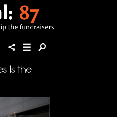
s Is the