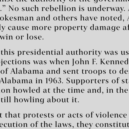
.” No such rebellion is underway. 
pokesman and others have noted, 
ely cause more property damage af
win or lose.
 this presidential authority was u
bjections was when John F. Kenned
 of Alabama and sent troops to de
 Alabama in 1963. Supporters of st
on howled at the time and, in the
till howling about it.
 that protests or acts of violence
xecution of the laws, they constitu