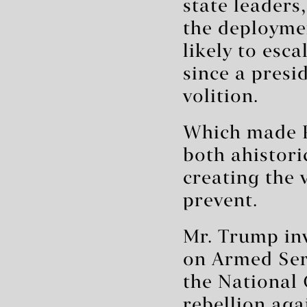
state leaders
the deployme
likely to esc
since a presi
volition.
Which made P
both ahistori
creating the 
prevent.
Mr. Trump inv
on Armed Serv
the National 
rebellion aga