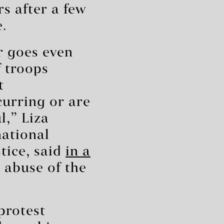
rs after a few
e.
r goes even
f troops
t
urring or are
l,” Liza
national
tice, said
in a
 abuse of the
 protest