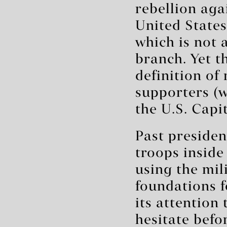
rebellion aga
United States
which is not 
branch. Yet t
definition of
supporters (
the U.S. Capit
Past presiden
troops inside
using the mil
foundations f
its attention
hesitate befor