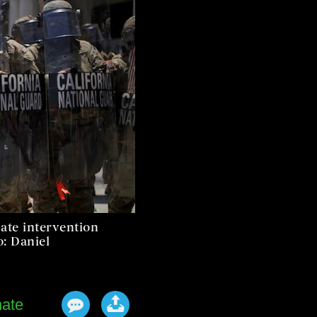
ate intervention
o: Daniel
ate