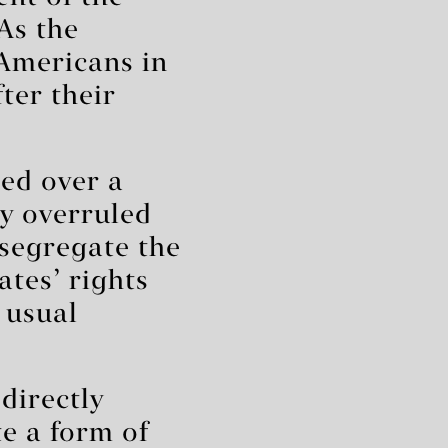
As the
Americans in
ter their
sed over a
y overruled
segregate the
ates’ rights
 usual
 directly
te a form of