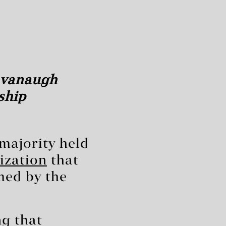
Kavanaugh
ship
 majority held
ization
that
med by the
ng that