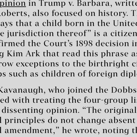
pinion
in Trump v. Barbara, writt
Roberts, also focused on history. 
s that a child born in the Unite
e jurisdiction thereof” is a citize
firmed the Court’s 1898 decision i
g Kim Ark that read this phrase a
row exceptions to the birthright c
ps such as children of foreign dip
 Kavanaugh, who joined the Dobbs
ed with treating the four-group li
a dissenting opinion. “The original
l principles do not change absent
l amendment,” he wrote, noting t