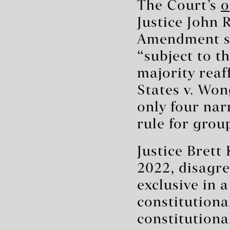
The Court’s
o
Justice John 
Amendment say
“subject to th
majority reaf
States v. Won
only four nar
rule for grou
Justice Brett
2022, disagre
exclusive in 
constitutiona
constitutiona