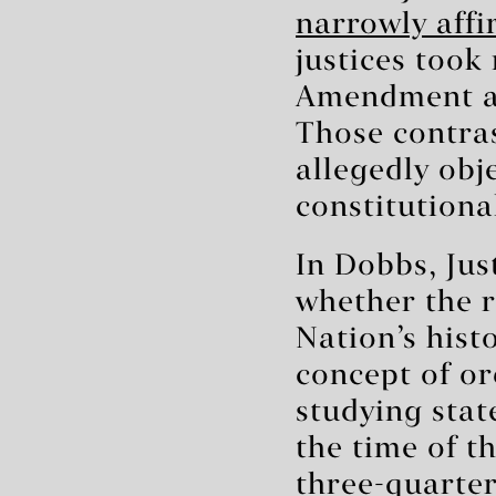
narrowly affi
justices took
Amendment and
Those contras
allegedly obj
constitutiona
In Dobbs, Jus
whether the r
Nation’s histo
concept of or
studying stat
the time of 
three-quarter