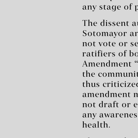
any stage of 
The dissent a
Sotomayor an
not vote or se
ratifiers of 
Amendment “d
the communit
thus criticiz
amendment me
not draft or 
any awarenes
health.