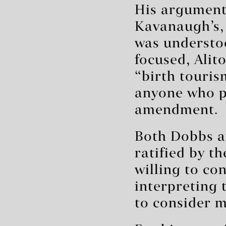
His argument
Kavanaugh’s, 
was understoo
focused, Alit
“birth touris
anyone who pa
amendment.
Both Dobbs a
ratified by t
willing to co
interpreting 
to consider 