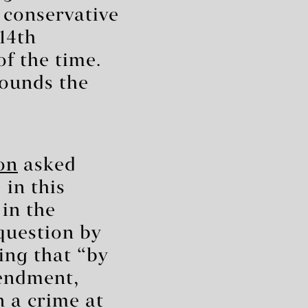
conservative
 14th
f the time.
rounds the
on
asked
 in this
 in the
question by
ing that “by
mendment,
n a crime at