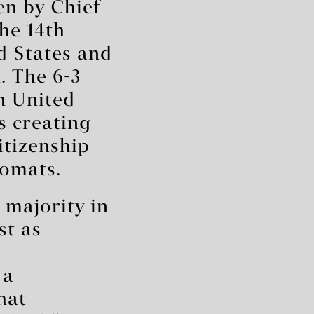
en by Chief
The 14th
d States and
n. The 6-3
n United
s creating
itizenship
lomats.
 majority in
st as
 a
hat