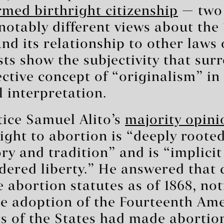
rmed birthright citizenship
— two 
 notably different views about the
 its relationship to other laws o
ts show the subjectivity that sur
ective concept of “originalism” in
l interpretation.
tice Samuel Alito’s
majority opini
ight to abortion is “deeply rooted
ry and tradition” and is “implicit
dered liberty.” He answered that 
e abortion statutes as of 1868, not
the adoption of the Fourteenth A
s of the States had made abortio