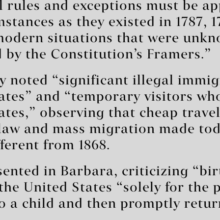
l rules and exceptions must be ap
mstances as they existed in 1787, 1
“modern situations that were unk
 by the Constitution’s Framers.”
ly noted “significant illegal immig
ates” and “temporary visitors who
ates,” observing that cheap trave
law and mass migration made tod
fferent from 1868.
sented in Barbara, criticizing “bir
he United States “solely for the 
to a child and then promptly retu