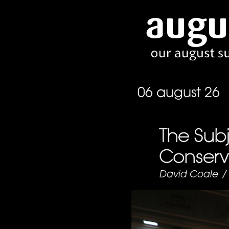
06 august 26
The Subj
Conserva
David Coale
/