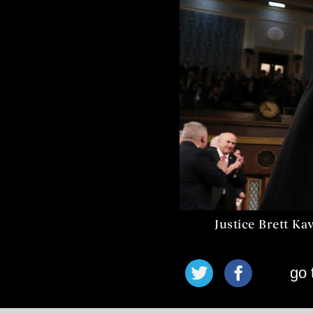
Justice Brett Ka
go 