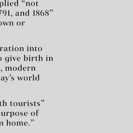
plied “not
791, and 1868”
nown or
ration into
 give birth in
l, modern
ay’s world
th tourists”
purpose of
rn home.”