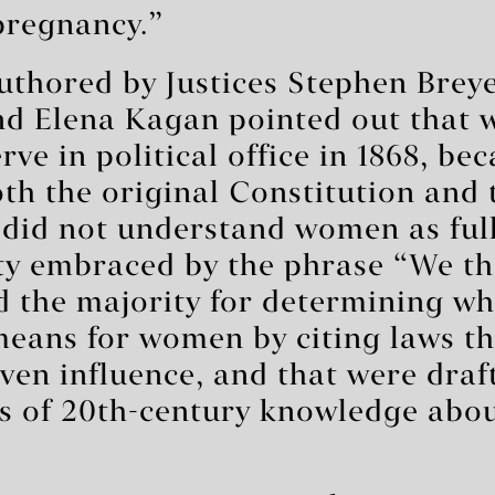
pregnancy.”
uthored by Justices Stephen Breye
d Elena Kagan pointed out that
rve in political office in 1868, be
both the original Constitution and 
id not understand women as ful
y embraced by the phrase ‘We the
ed the majority for determining wh
ans for women by citing laws t
even influence, and that were dra
s of 20th-century knowledge abo