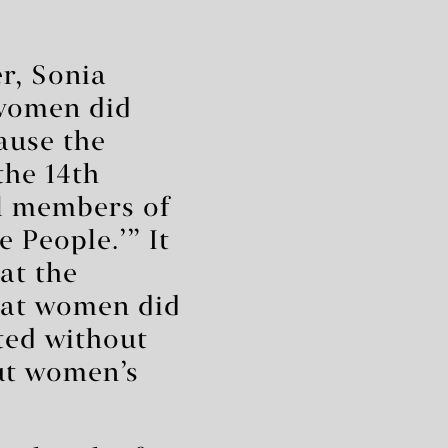
r, Sonia
 women did
cause the
the 14th
l members of
 People.’” It
at the
hat women did
fted without
ut women’s