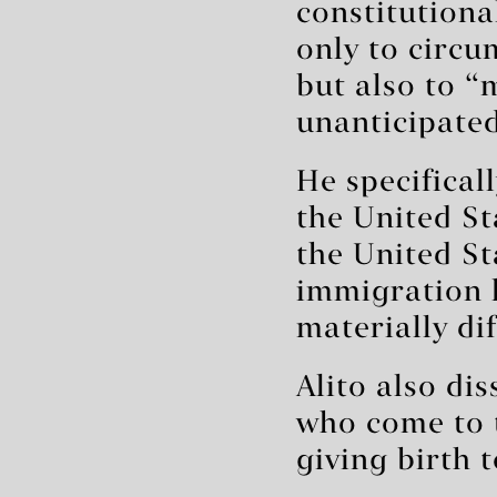
constitutiona
only to circu
but also to 
unanticipated
He specifical
the United St
the United St
immigration 
materially di
Alito also dis
who come to t
giving birth 