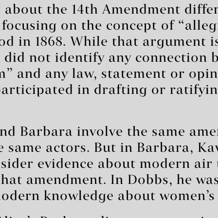
 about the 14th Amendment diffe
focusing on the concept of “alleg
d in 1868. While that argument is
o did not identify any connection
m” and any law, statement or opin
rticipated in drafting or ratifyi
nd Barbara involve the same am
he same actors. But in Barbara, 
nsider evidence about modern air
that amendment. In Dobbs, he was
modern knowledge about women’s 