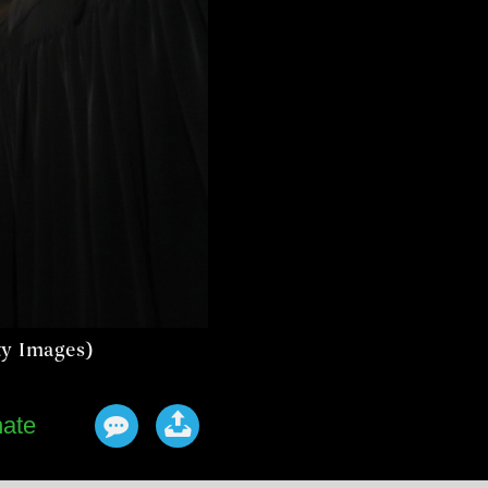
ty Images)
ate