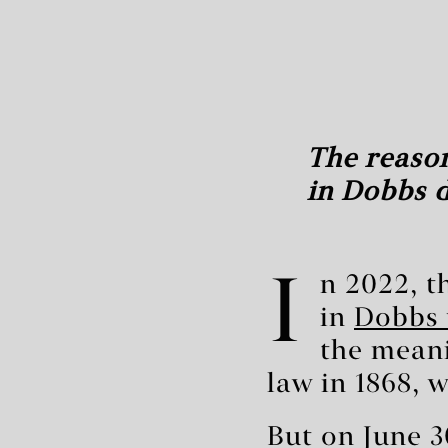
The reason
in Dobbs d
I
n 2022, 
in
Dobbs 
the meani
law in 1868, 
But on June 3