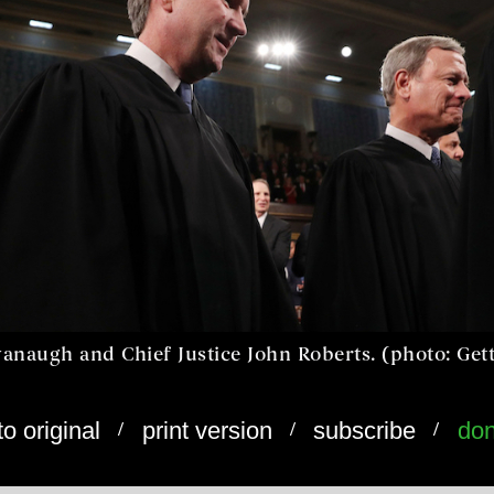
vanaugh and Chief Justice John Roberts. (photo: Get
/
/
/
to original
print version
subscribe
don