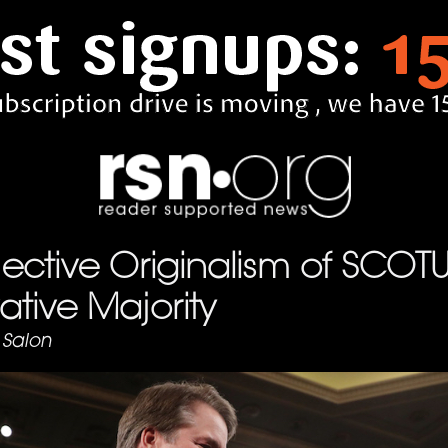
ective Originalism of SCOTU
tive Majority
Salon