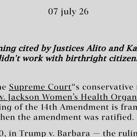
07 july 26
ing cited by Justices Alito and 
idn't work with birthright citizen
the
Supreme Court
‘s conservative
v. Jackson Women’s Health Organ
ng of the 14th Amendment is fra
when the amendment was ratified.
0, in Trump v. Barbara — the ruli