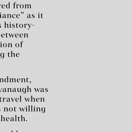
red from
iance” as it
 history-
 between
ion of
ng the
endment,
Kavanaugh was
 travel when
 not willing
health.