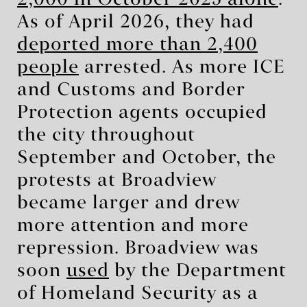
As of April 2026, they had
deported more than 2,400
people
arrested. As more ICE
and Customs and Border
Protection agents occupied
the city throughout
September and October, the
protests at Broadview
became larger and drew
more attention and more
repression. Broadview was
soon
used
by the Department
of Homeland Security as a