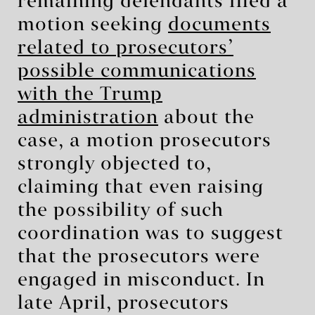
remaining defendants filed a
motion seeking
documents
related to prosecutors’
possible communications
with the Trump
administration
about the
case, a motion prosecutors
strongly objected to,
claiming that even raising
the possibility of such
coordination was to suggest
that the prosecutors were
engaged in misconduct. In
late April, prosecutors