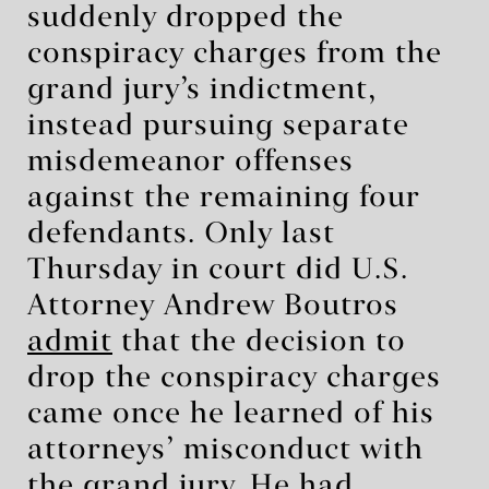
suddenly dropped the
conspiracy charges from the
grand jury’s indictment,
instead pursuing separate
misdemeanor offenses
against the remaining four
defendants. Only last
Thursday in court did U.S.
Attorney Andrew Boutros
admit
that the decision to
drop the conspiracy charges
came once he learned of his
attorneys’ misconduct with
the grand jury. He had