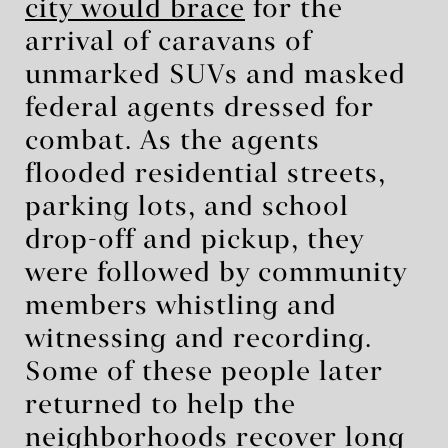
city would brace
for the
arrival of caravans of
unmarked SUVs and masked
federal agents dressed for
combat. As the agents
flooded residential streets,
parking lots, and school
drop-off and pickup, they
were followed by community
members whistling and
witnessing and recording.
Some of these people later
returned to help the
neighborhoods recover long