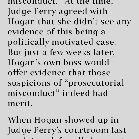
misconduct.” At the time,
Judge Perry agreed with
Hogan that she didn’t see any
evidence of this being a
politically motivated case.
But just a few weeks later,
Hogan’s own boss would
offer evidence that those
suspicions of “prosecutorial
misconduct” indeed had
merit.
When Hogan showed up in
Judge Perry’s courtroom last