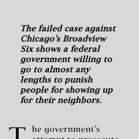
The failed case against
Chicago’s Broadview
Six shows a federal
government willing to
go to almost any
lengths to punish
people for showing up
for their neighbors.
he government’s