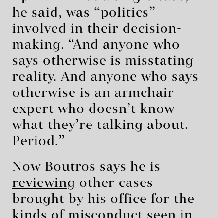
he said, was “politics”
involved in their decision-
making. “And anyone who
says otherwise is misstating
reality. And anyone who says
otherwise is an armchair
expert who doesn’t know
what they’re talking about.
Period.”
Now Boutros says he is
reviewing
other cases
brought by his office for the
kinds of misconduct seen in