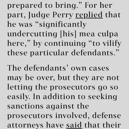
prepared to bring.” For her
part, Judge Perry
replied
that
he was “significantly
undercutting [his] mea culpa
here,” by continuing “to vilify
these particular defendants.”
The defendants’ own cases
may be over, but they are not
letting the prosecutors go so
easily. In addition to seeking
sanctions against the
prosecutors involved, defense
attorneys have
said
that their