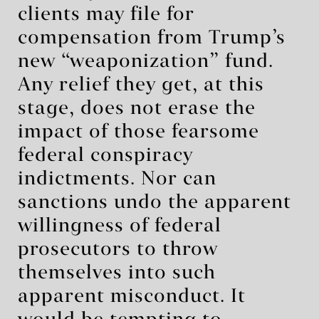
clients may file for
compensation from Trump’s
new “weaponization” fund.
Any relief they get, at this
stage, does not erase the
impact of those fearsome
federal conspiracy
indictments. Nor can
sanctions undo the apparent
willingness of federal
prosecutors to throw
themselves into such
apparent misconduct. It