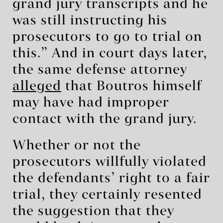
grand jury transcripts and he
was still instructing his
prosecutors to go to trial on
this.” And in court days later,
the same defense attorney
alleged
that Boutros himself
may have had improper
contact with the grand jury.
Whether or not the
prosecutors willfully violated
the defendants’ right to a fair
trial, they certainly resented
the suggestion that they