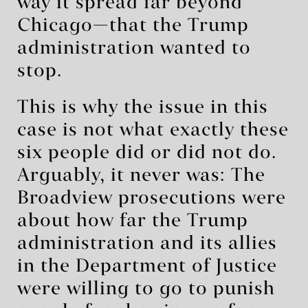
way it spread far beyond
Chicago—that the Trump
administration wanted to
stop.
This is why the issue in this
case is not what exactly these
six people did or did not do.
Arguably, it never was: The
Broadview prosecutions were
about how far the Trump
administration and its allies
in the Department of Justice
were willing to go to punish