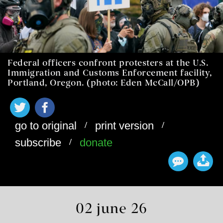
Federal officers confront protesters at the U.S.
Immigration and Customs Enforcement facility,
Portland, Oregon. (photo: Eden McCall/OPB)
/
/
go to original
print version
/
subscribe
donate
02 june 26