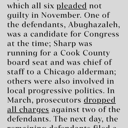
which all six
pleaded
not
guilty in November. One of
the defendants, Abughazaleh,
was a candidate for Congress
at the time; Sharp was
running for a Cook County
board seat and was chief of
staff to a Chicago alderman;
others were also involved in
local progressive politics. In
March, prosecutors
dropped
all charges
against two of the
defendants. The next day, the