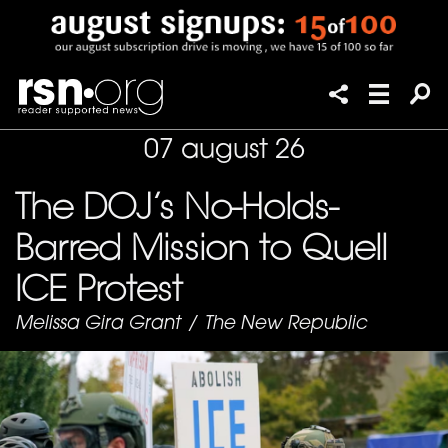
07 august 26
The DOJ’s No-Holds-
Barred Mission to Quell
ICE Protest
Melissa Gira Grant
/
The New Republic