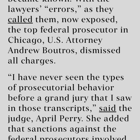
lawyers’ “errors,” as they
called
them, now exposed,
the top federal prosecutor in
Chicago, U.S. Attorney
Andrew Boutros, dismissed
all charges.
“I have never seen the types
of prosecutorial behavior
before a grand jury that I saw
in those transcripts,”
said
the
judge, April Perry. She added
that sanctions against the
federal prosecutors involved