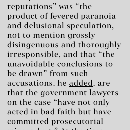
reputations” was “the
product of fevered paranoia
and delusional speculation,
not to mention grossly
disingenuous and thoroughly
irresponsible, and that “the
unavoidable conclusions to
be drawn” from such
accusations, he
added
, are
that the government lawyers
on the case “have not only
acted in bad faith but have
committed prosecutorial