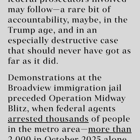
may follow—a rare bit of
accountability, maybe, in the
Trump age, and in an
especially destructive case
that should never have got as
far as it did.
Demonstrations at the
Broadview immigration jail
preceded Operation Midway
Blitz, when federal agents
arrested thousands
of people
in the metro area—
more than
2,000 in October 2025 alone
.