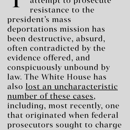
T
attempt to prosecute
resistance to the
president’s mass
deportations mission has
been destructive, absurd,
often contradicted by the
evidence offered, and
conspicuously unbound by
law. The White House has
also
lost an uncharacteristic
number of these cases
,
including, most recently, one
that originated when federal
prosecutors sought to charge