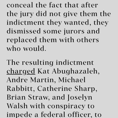
conceal the fact that after
the jury did not give them the
indictment they wanted, they
dismissed some jurors and
replaced them with others
who would.
The resulting indictment
charged
Kat Abughazaleh,
Andre Martin, Michael
Rabbitt, Catherine Sharp,
Brian Straw, and Joselyn
Walsh with conspiracy to
impede a federal officer, to