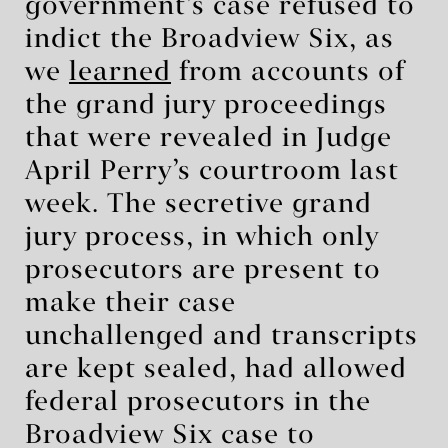
government’s case refused to
indict the Broadview Six, as
we
learned
from accounts of
the grand jury proceedings
that were revealed in Judge
April Perry’s courtroom last
week. The secretive grand
jury process, in which only
prosecutors are present to
make their case
unchallenged and transcripts
are kept sealed, had allowed
federal prosecutors in the
Broadview Six case to