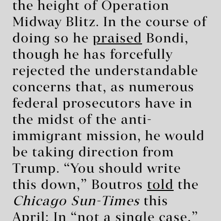
the height of Operation
Midway Blitz. In the course of
doing so he
praised
Bondi,
though he has forcefully
rejected the understandable
concerns that, as numerous
federal prosecutors have in
the midst of the anti-
immigrant mission, he would
be taking direction from
Trump. “You should write
this down,” Boutros
told
the
Chicago Sun-Times
this
April: In “not a single case,”