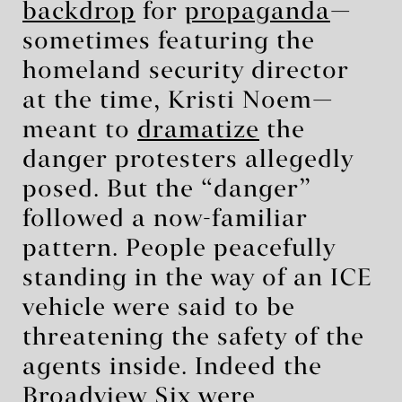
backdrop
for
propaganda
—
sometimes featuring the
homeland security director
at the time, Kristi Noem—
meant to
dramatize
the
danger protesters allegedly
posed. But the “danger”
followed a now-familiar
pattern. People peacefully
standing in the way of an ICE
vehicle were said to be
threatening the safety of the
agents inside. Indeed the
Broadview Six were