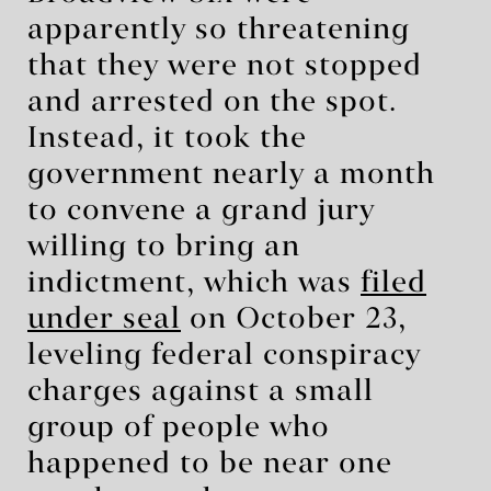
apparently so threatening
that they were not stopped
and arrested on the spot.
Instead, it took the
government nearly a month
to convene a grand jury
willing to bring an
indictment, which was
filed
under seal
on October 23,
leveling federal conspiracy
charges against a small
group of people who
happened to be near one