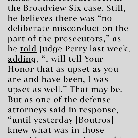
the Broadview Six case. Still,
he believes there was “no
deliberate misconduct on the
part of the prosecutors,” as
he
told
Judge Perry last week,
adding
, “I will tell Your
Honor that as upset as you
are and have been, I was
upset as well.” That may be.
But as one of the defense
attorneys said in response,
“until yesterday [Boutros]
knew what was in those