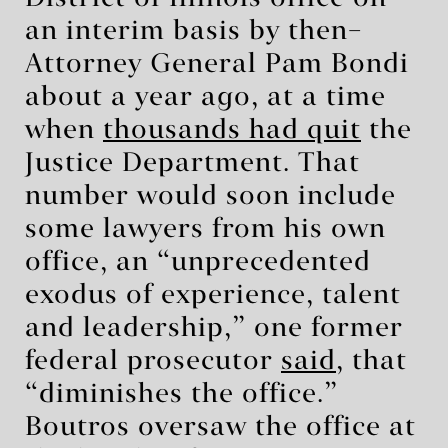
an interim basis by then–
Attorney General Pam Bondi
about a year ago, at a time
when
thousands had quit
the
Justice Department. That
number would soon include
some lawyers from his own
office, an “unprecedented
exodus of experience, talent
and leadership,” one former
federal prosecutor
said
, that
“diminishes the office.”
Boutros oversaw the office at