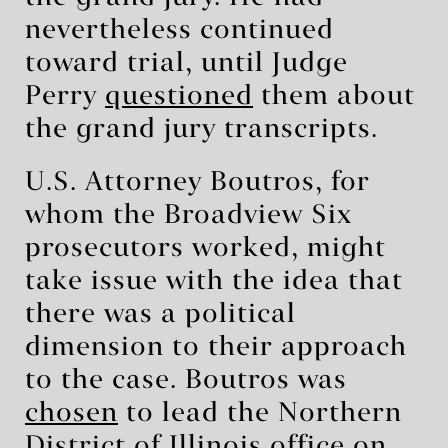
nevertheless continued
toward trial, until Judge
Perry
questioned
them about
the grand jury transcripts.
U.S. Attorney Boutros, for
whom the Broadview Six
prosecutors worked, might
take issue with the idea that
there was a political
dimension to their approach
to the case. Boutros was
chosen
to lead the Northern
District of Illinois office on