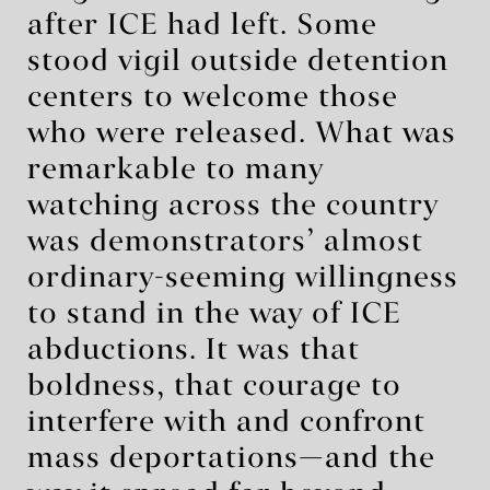
after ICE had left. Some
stood vigil outside detention
centers to welcome those
who were released. What was
remarkable to many
watching across the country
was demonstrators’ almost
ordinary-seeming willingness
to stand in the way of ICE
abductions. It was that
boldness, that courage to
interfere with and confront
mass deportations—and the