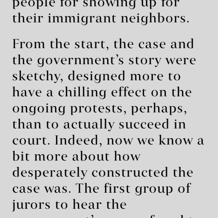
people for showing up for
their immigrant neighbors.
From the start, the case and
the government’s story were
sketchy, designed more to
have a chilling effect on the
ongoing protests, perhaps,
than to actually succeed in
court. Indeed, now we know a
bit more about how
desperately constructed the
case was. The first group of
jurors to hear the