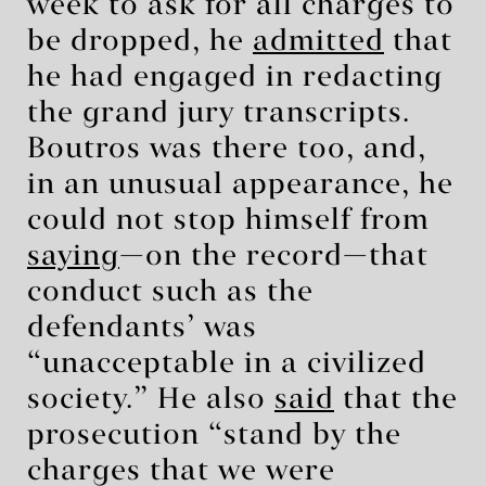
week to ask for all charges to
be dropped, he
admitted
that
he had engaged in redacting
the grand jury transcripts.
Boutros was there too, and,
in an unusual appearance, he
could not stop himself from
saying
—on the record—that
conduct such as the
defendants’ was
“unacceptable in a civilized
society.” He also
said
that the
prosecution “stand by the
charges that we were