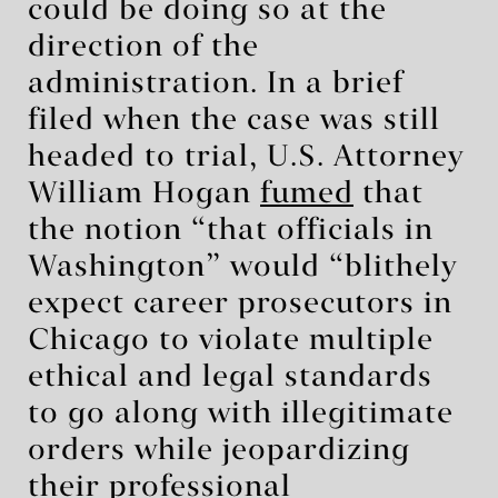
could be doing so at the
direction of the
administration. In a brief
filed when the case was still
headed to trial, U.S. Attorney
William Hogan
fumed
that
the notion “that officials in
Washington” would “blithely
expect career prosecutors in
Chicago to violate multiple
ethical and legal standards
to go along with illegitimate
orders while jeopardizing
their professional