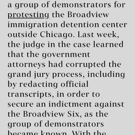
a group of demonstrators for
protesting
the Broadview
immigration detention center
outside Chicago. Last week,
the judge in the case learned
that the government
attorneys had corrupted the
grand jury process, including
by redacting official
transcripts, in order to
secure an indictment against
the Broadview Six, as the
group of demonstrators
became known. With the