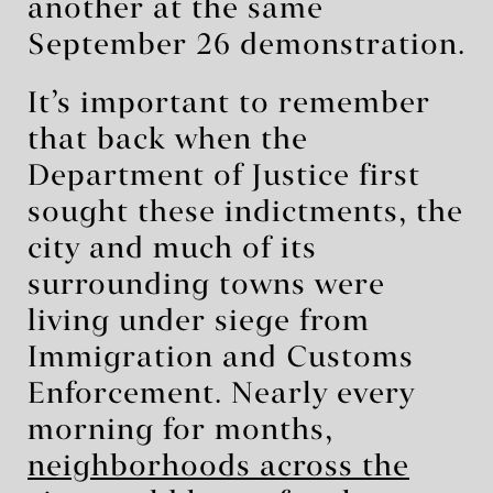
another at the same
September 26 demonstration.
It’s important to remember
that back when the
Department of Justice first
sought these indictments, the
city and much of its
surrounding towns were
living under siege from
Immigration and Customs
Enforcement. Nearly every
morning for months,
neighborhoods across the