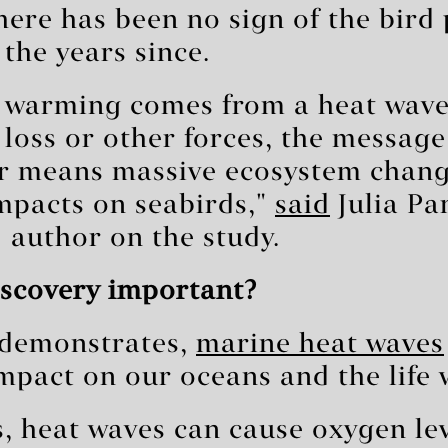
here has been no sign of the bird
 the years since.
 warming comes from a heat wave,
 loss or other forces, the message 
 means massive ecosystem chan
mpacts on seabirds,"
said
Julia Pa
 author on the study.
iscovery important?
y demonstrates,
marine heat waves
mpact on our oceans and the life 
, heat waves can cause oxygen lev