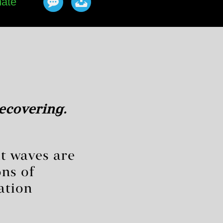
ate
ecovering.
at waves are
ns of
ation