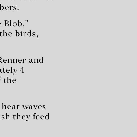
bers.
 Blob,"
the birds,
 Renner and
tely 4
f the
e heat waves
ish they feed