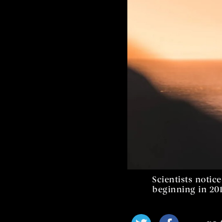
Scientists noti
beginning in 201