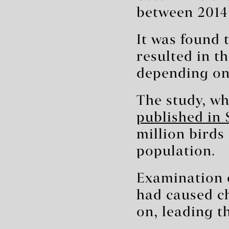
between 2014
It was found 
resulted in t
depending on 
The study, wh
published in 
million birds 
population.
Examination o
had caused ch
on, leading th