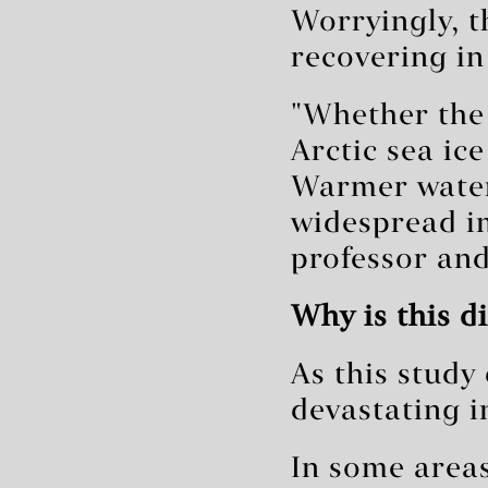
Worryingly, t
recovering in
"Whether the
Arctic sea ice
Warmer water
widespread i
professor and
Why is this d
As this stud
devastating i
In some areas