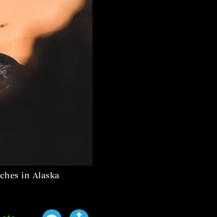
ches in Alaska