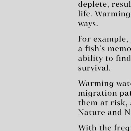
deplete, resu
life. Warming
ways.
For example,
a fish's memo
ability to fin
survival.
Warming wate
migration pat
them at risk,
Nature and N
With the freq