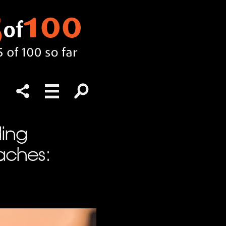
ding
aches: