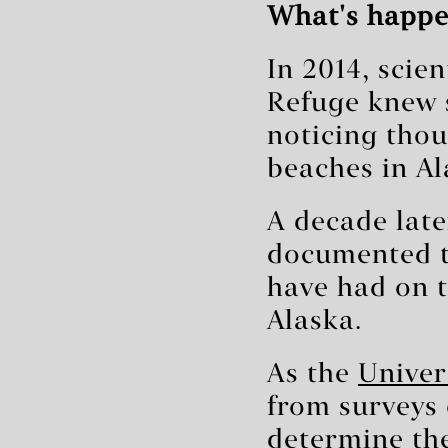
What's happe
In 2014, scie
Refuge knew 
noticing tho
beaches in Al
A decade later
documented t
have had on t
Alaska.
As the
Univer
from surveys 
determine th