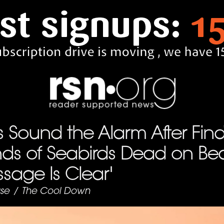
ts Sound the Alarm After Fin
ds of Seabirds Dead on Be
sage Is Clear'
se
/
The Cool Down