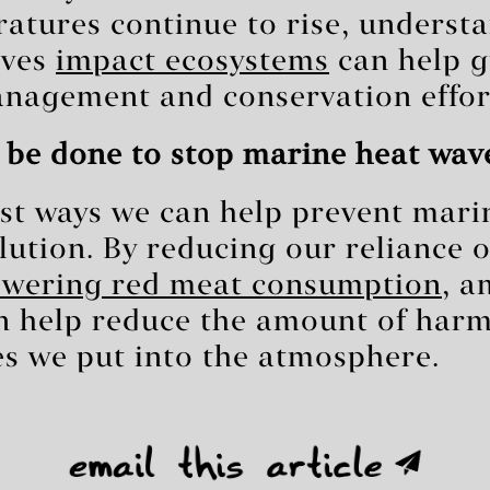
ratures continue to rise, underst
aves
impact ecosystems
can help g
nagement and conservation effor
 be done to stop marine heat wav
st ways we can help prevent mari
ollution. By reducing our reliance 
owering red meat consumption
, a
n help reduce the amount of harm
s we put into the atmosphere.