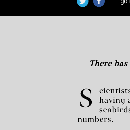
go 
There has 
S
cientis
having 
seabird
numbers.