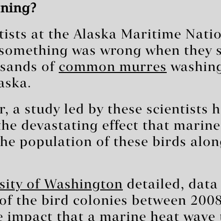
ning?
ntists at the Alaska Maritime Natio
something was wrong when they s
usands of
common murres
washing
aska.
, a study led by these scientists 
he devastating effect that marine
he population of these birds alon
sity of Washington
detailed, data
of the bird colonies between 200
e impact that a marine
heat wave