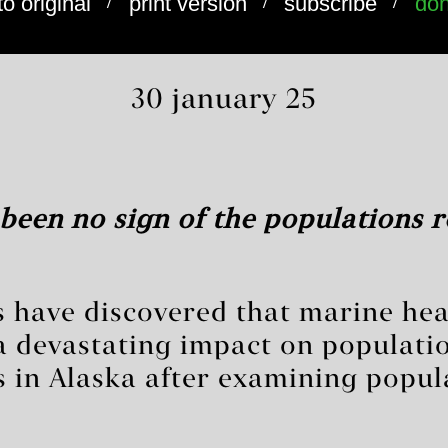
/
/
/
to original
print version
subscribe
don
30 january 25
been no sign of the populations r
ts have discovered that marine he
a devastating impact on populatio
s in Alaska after examining popul