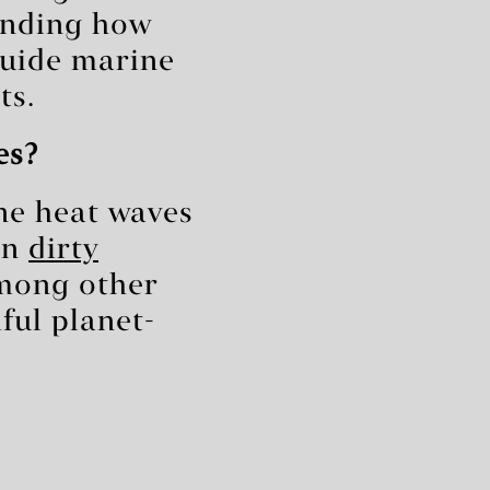
anding how
uide marine
ts.
es?
ne heat waves
on
dirty
mong other
ful planet-