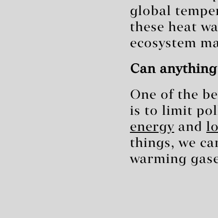
global tempe
these heat w
ecosystem ma
Can anything
One of the be
is to limit p
energy
and
l
things, we ca
warming gase