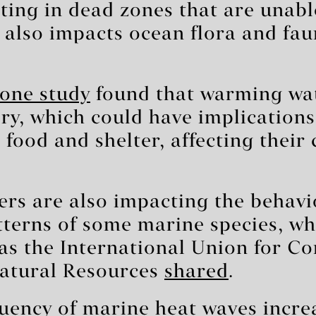
lting in dead zones that are unab
 also impacts ocean flora and fau
one study
found that warming wa
ry, which could have implications
d food and shelter, affecting their
rs are also impacting the behavi
terns of some marine species, wh
 as the International Union for Co
atural Resources
shared
.
uency of marine heat waves incre