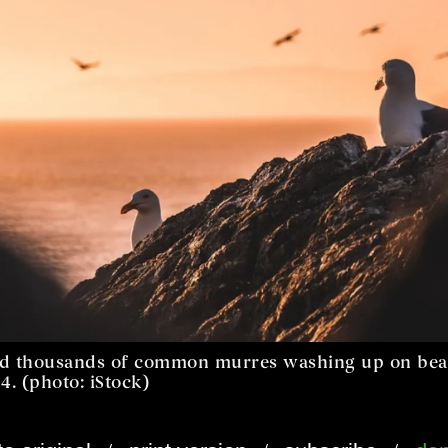
ced thousands of common murres washing up on bea
4. (photo: iStock)