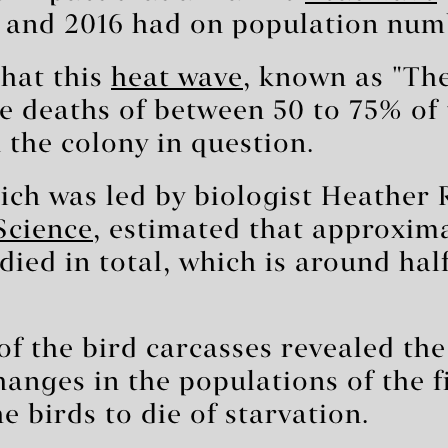
 and 2016 had on population num
that this
heat wave
, known as "The
he deaths of between 50 to 75% of 
the colony in question.
ich was led by biologist Heather
Science
, estimated that approxima
died in total, which is around hal
f the bird carcasses revealed th
anges in the populations of the f
e birds to die of starvation.