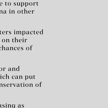
le to support
na in other
ters impacted
 on their
 chances of
or and
ich can put
nservation of
asing as