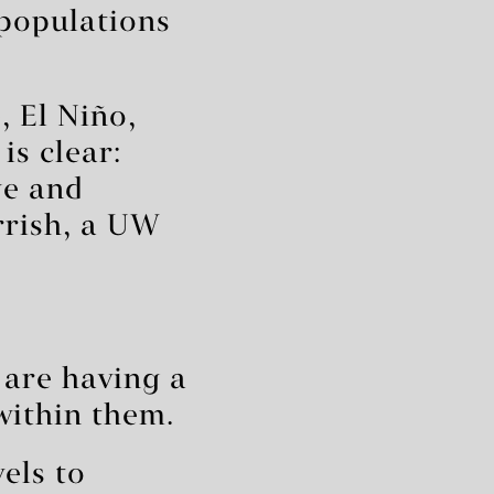
 populations
 El Niño,
is clear:
ge and
rrish, a UW
are having a
within them.
els to