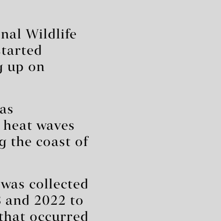
nal Wildlife
tarted
 up on
has
 heat waves
g the coast of
 was collected
8 and 2022 to
that occurred