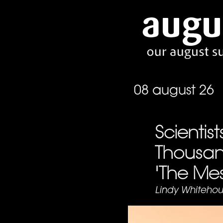
08 august 26
Scientis
Thousan
'The Mes
Lindy Whitehou