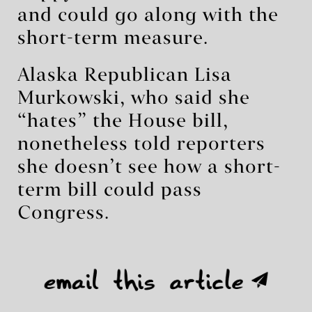
and could go along with the
short-term measure.
Alaska Republican Lisa
Murkowski, who said she
“hates” the House bill,
nonetheless told reporters
she doesn’t see how a short-
term bill could pass
Congress.