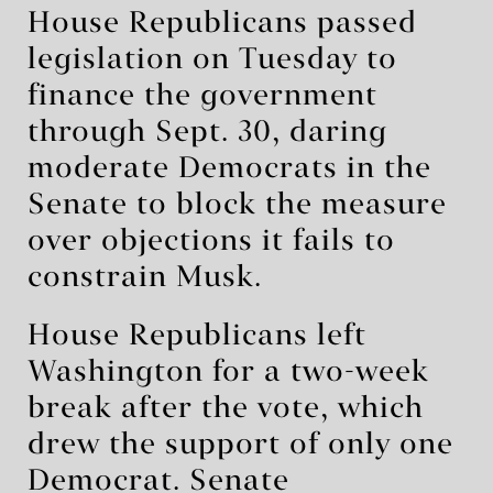
House Republicans passed
legislation on Tuesday to
finance the government
through Sept. 30, daring
moderate Democrats in the
Senate to block the measure
over objections it fails to
constrain Musk.
House Republicans left
Washington for a two-week
break after the vote, which
drew the support of only one
Democrat. Senate