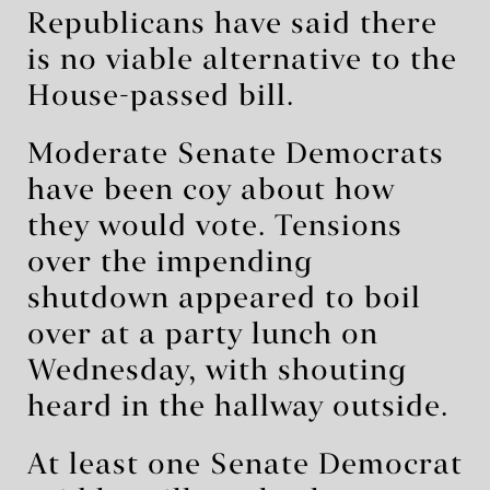
Republicans have said there
is no viable alternative to the
House-passed bill.
Moderate Senate Democrats
have been coy about how
they would vote. Tensions
over the impending
shutdown appeared to boil
over at a party lunch on
Wednesday, with shouting
heard in the hallway outside.
At least one Senate Democrat