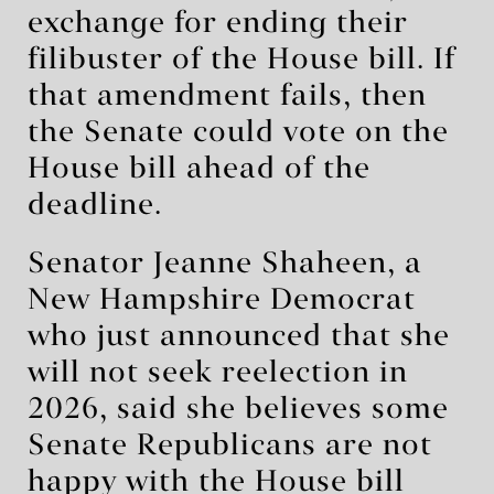
exchange for ending their
filibuster of the House bill. If
that amendment fails, then
the Senate could vote on the
House bill ahead of the
deadline.
Senator Jeanne Shaheen, a
New Hampshire Democrat
who just announced that she
will not seek reelection in
2026, said she believes some
Senate Republicans are not
happy with the House bill