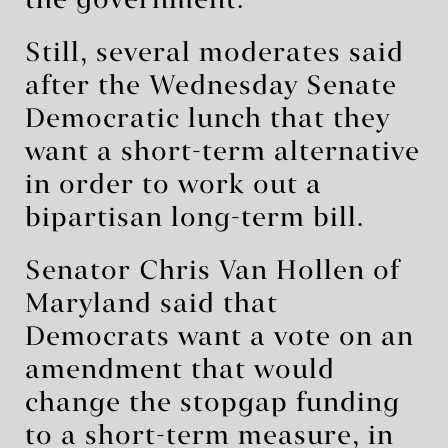
the government.
Still, several moderates said
after the Wednesday Senate
Democratic lunch that they
want a short-term alternative
in order to work out a
bipartisan long-term bill.
Senator Chris Van Hollen of
Maryland said that
Democrats want a vote on an
amendment that would
change the stopgap funding
to a short-term measure, in