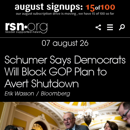
07 august 26
Schumer Says Democrats
Will Block GOP Plan to
Avert Shutdown
Erik Wasson
/
Bloomberg