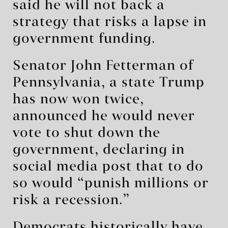
said he will not back a
strategy that risks a lapse in
government funding.
Senator John Fetterman of
Pennsylvania, a state Trump
has now won twice,
announced he would never
vote to shut down the
government, declaring in
social media post that to do
so would “punish millions or
risk a recession.”
Democrats historically have