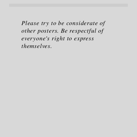
Please try to be considerate of
other posters. Be respectful of
everyone's right to express
themselves.