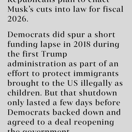
Republicans plan to enact
Musk’s cuts into law for fiscal
2026.
Democrats did spur a short
funding lapse in 2018 during
the first Trump
administration as part of an
effort to protect immigrants
brought to the US illegally as
children. But that shutdown
only lasted a few days before
Democrats backed down and
agreed to a deal reopening