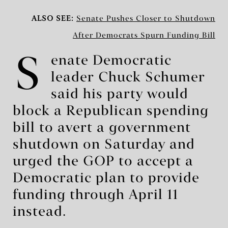
ALSO SEE:
Senate Pushes Closer to Shutdown
After Democrats Spurn Funding Bill
S
enate Democratic
leader Chuck Schumer
said his party would
block a Republican spending
bill to avert a government
shutdown on Saturday and
urged the GOP to accept a
Democratic plan to provide
funding through April 11
instead.