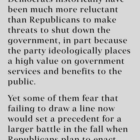
been much more reluctant
than Republicans to make
threats to shut down the
government, in part because
the party ideologically places
a high value on government
services and benefits to the
public.
Yet some of them fear that
failing to draw a line now
would set a precedent for a
larger battle in the fall when