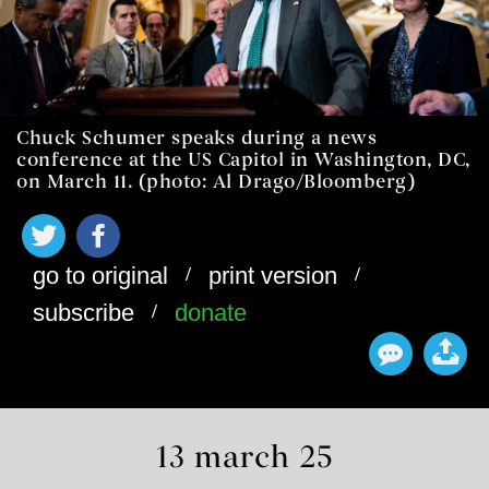
Chuck Schumer speaks during a news
conference at the US Capitol in Washington, DC,
on March 11. (photo: Al Drago/Bloomberg)
/
/
go to original
print version
/
subscribe
donate
13 march 25