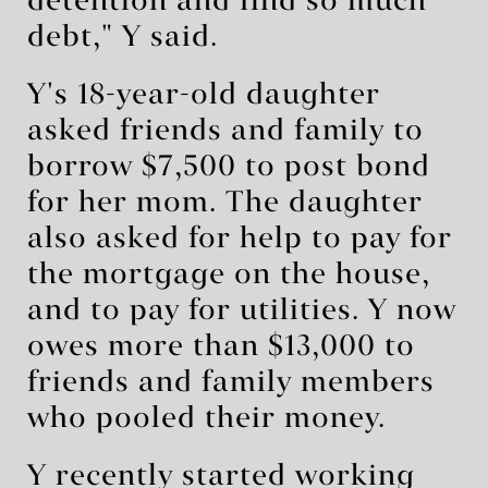
detention and find so much
debt," Y said.
Y's 18-year-old daughter
asked friends and family to
borrow $7,500 to post bond
for her mom. The daughter
also asked for help to pay for
the mortgage on the house,
and to pay for utilities. Y now
owes more than $13,000 to
friends and family members
who pooled their money.
Y recently started working