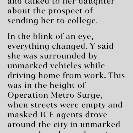
and talked to her daughter
about the prospect of
sending her to college.
In the blink of an eye,
everything changed. Y said
she was surrounded by
unmarked vehicles while
driving home from work
.
This
was in the height of
Operation Metro Surge,
when streets were empty and
masked ICE agents drove
around the city in unmarked