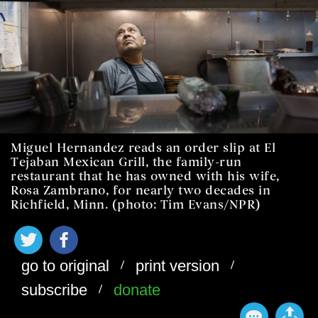
Miguel Hernandez reads an order slip at El
Tejaban Mexican Grill, the family-run
restaurant that he has owned with his wife,
Rosa Zambrano, for nearly two decades in
Richfield, Minn. (photo: Tim Evans/NPR)
/
/
go to original
print version
/
subscribe
donate