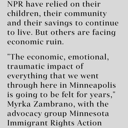
NPR have relied on their
children, their community
and their savings to continue
to live. But others are facing
economic ruin.
"The economic, emotional,
traumatic impact of
everything that we went
through here in Minneapolis
is going to be felt for years,"
Myrka Zambrano, with the
advocacy group Minnesota
Immigrant Rights Action