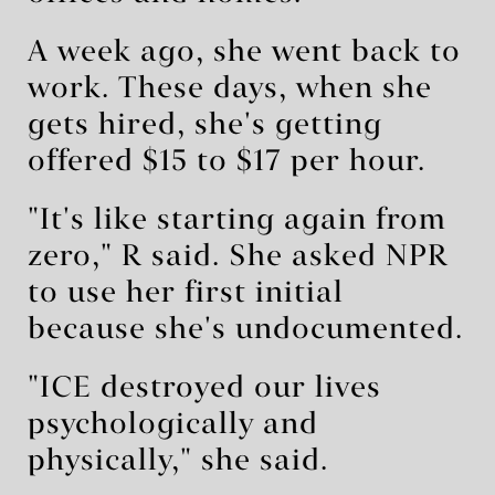
A week ago, she went back to
work. These days, when she
gets hired, she's getting
offered $15 to $17 per hour.
"It's like starting again from
zero," R said. She asked NPR
to use her first initial
because she's undocumented.
"ICE destroyed our lives
psychologically and
physically," she said.