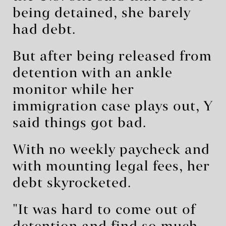
being detained, she barely
had debt.
But after being released from
detention with an ankle
monitor while her
immigration case plays out, Y
said things got bad.
With no weekly paycheck and
with mounting legal fees, her
debt skyrocketed.
"It was hard to come out of