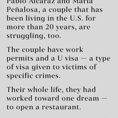
Pablo Alcaraz and María
Peñalosa, a couple that has
been living in the U.S. for
more than 20 years, are
struggling, too.
The couple have work
permits and a U visa — a type
of visa given to victims of
specific crimes.
Their whole life, they had
worked toward one dream —
to open a restaurant.