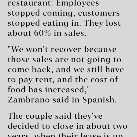
restaurant: Employees
stopped coming, customers
stopped eating in. They lost
about 60% in sales.
"We won't recover because
those sales are not going to
come back, and we still have
to pay rent, and the cost of
food has increased,"
Zambrano said in Spanish.
The couple said they've
decided to close in about two
years, when their lease is up.