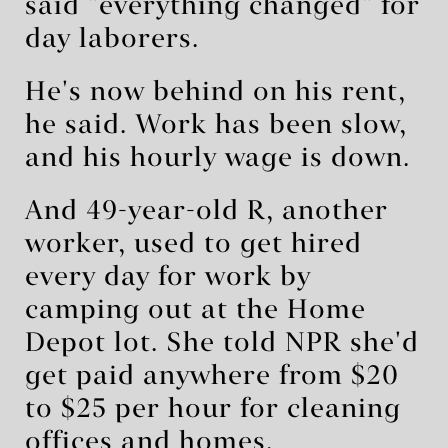
said "everything changed" for
day laborers.
He's now behind on his rent,
he said. Work has been slow,
and his hourly wage is down.
And 49-year-old R, another
worker, used to get hired
every day for work by
camping out at the Home
Depot lot. She told NPR she'd
get paid anywhere from $20
to $25 per hour for cleaning
offices and homes.