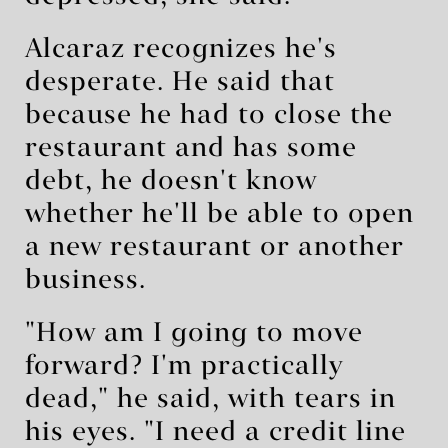
Alcaraz recognizes he's
desperate. He said that
because he had to close the
restaurant and has some
debt, he doesn't know
whether he'll be able to open
a new restaurant or another
business.
"How am I going to move
forward? I'm practically
dead," he said, with tears in
his eyes. "I need a credit line