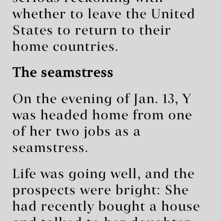
whether to leave the United
States to return to their
home countries.
The seamstress
On the evening of Jan. 13, Y
was headed home from one
of her two jobs as a
seamstress.
Life was going well, and the
prospects were bright: She
had recently bought a house