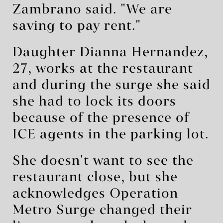
Zambrano said. "We are
saving to pay rent."
Daughter Dianna Hernandez,
27, works at the restaurant
and during the surge she said
she had to lock its doors
because of the presence of
ICE agents in the parking lot.
She doesn't want to see the
restaurant close, but she
acknowledges Operation
Metro Surge changed their