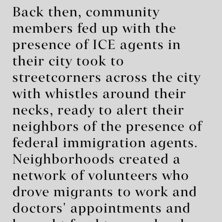
Back then, community
members fed up with the
presence of ICE agents in
their city took to
streetcorners across the city
with whistles around their
necks, ready to alert their
neighbors of the presence of
federal immigration agents.
Neighborhoods created a
network of volunteers who
drove migrants to work and
doctors' appointments and