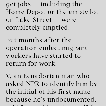
get jobs — including the
Home Depot or the empty lot
on Lake Street — were
completely emptied.
But months after the
operation ended, migrant
workers have started to
return for work.
V, an Ecuadorian man who
asked NPR to identify him by
the initial of his first name
because he's undocumented,