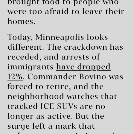
brought food to people who
were too afraid to leave their
homes.
Today, Minneapolis looks
different. The crackdown has
receded, and arrests of
immigrants
have dropped
12%
. Commander Bovino was
forced to retire, and the
neighborhood watches that
tracked ICE SUVs are no
longer as active. But the
surge left a mark that