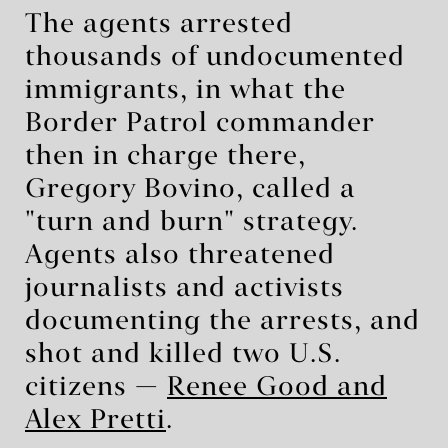
The agents arrested
thousands of undocumented
immigrants, in what the
Border Patrol commander
then in charge there,
Gregory Bovino, called a
"turn and burn" strategy.
Agents also threatened
journalists and activists
documenting the arrests, and
shot and killed two U.S.
citizens —
Renee Good and
Alex Pretti
.