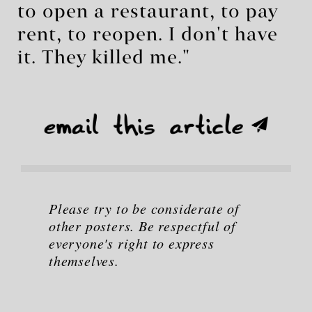
to open a restaurant, to pay
rent, to reopen. I don't have
it. They killed me."
Please try to be considerate of
other posters. Be respectful of
everyone's right to express
themselves.