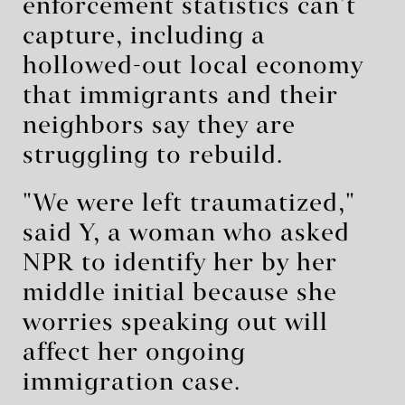
enforcement statistics can't
capture, including a
hollowed-out local economy
that immigrants and their
neighbors say they are
struggling to rebuild.
"We were left traumatized,"
said Y, a woman who asked
NPR to identify her by her
middle initial because she
worries speaking out will
affect her ongoing
immigration case.