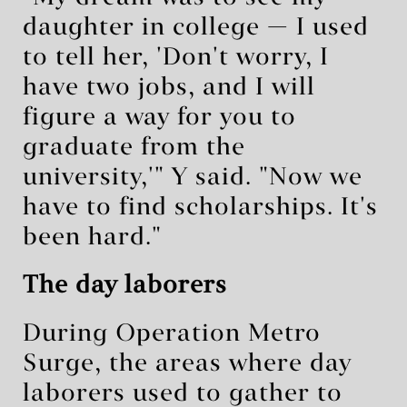
daughter in college — I used
to tell her, 'Don't worry, I
have two jobs, and I will
figure a way for you to
graduate from the
university,'" Y said. "Now we
have to find scholarships. It's
been hard."
The day laborers
During Operation Metro
Surge, the areas where day
laborers used to gather to