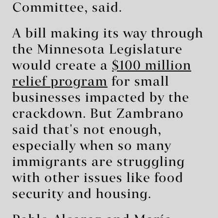
Committee, said.
A bill making its way through
the Minnesota Legislature
would create a
$100 million
relief program
for small
businesses impacted by the
crackdown. But Zambrano
said that's not enough,
especially when so many
immigrants are struggling
with other issues like food
security and housing.