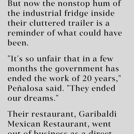
But now the nonstop hum of
the industrial fridge inside
their cluttered trailer is a
reminder of what could have
been.
"It's so unfair that in a few
months the government has
ended the work of 20 years,"
Peñalosa said. "They ended
our dreams."
Their restaurant, Garibaldi
Mexican Restaurant, went