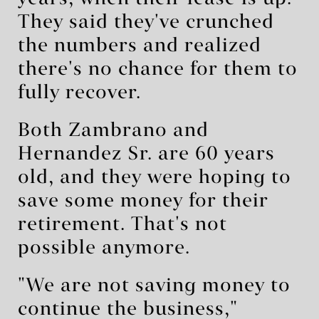
They said they've crunched
the numbers and realized
there's no chance for them to
fully recover.
Both Zambrano and
Hernandez Sr. are 60 years
old, and they were hoping to
save some money for their
retirement. That's not
possible anymore.
"We are not saving money to
continue the business,"