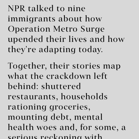
NPR talked to nine
immigrants about how
Operation Metro Surge
upended their lives and how
they're adapting today.
Together, their stories map
what the crackdown left
behind: shuttered
restaurants, households
rationing groceries,
mounting debt, mental
health woes and, for some, a
serious reckoning with