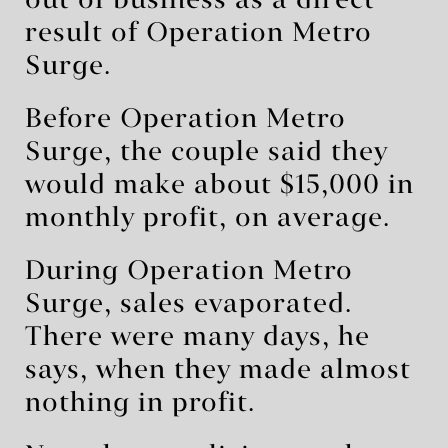
out of business as a direct
result of Operation Metro
Surge.
Before Operation Metro
Surge, the couple said they
would make about $15,000 in
monthly profit, on average.
During Operation Metro
Surge, sales evaporated.
There were many days, he
says, when they made almost
nothing in profit.