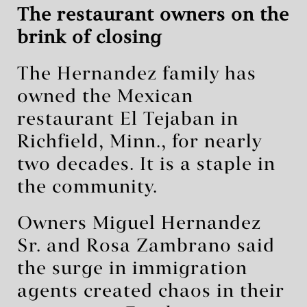
The restaurant owners on the
brink of closing
The Hernandez family has
owned the Mexican
restaurant El Tejaban in
Richfield, Minn., for nearly
two decades. It is a staple in
the community.
Owners Miguel Hernandez
Sr. and Rosa Zambrano said
the surge in immigration
agents created chaos in their