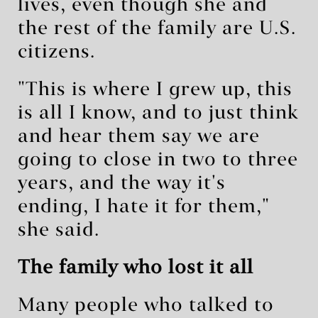
lives, even though she and
the rest of the family are U.S.
citizens.
"This is where I grew up, this
is all I know, and to just think
and hear them say we are
going to close in two to three
years, and the way it's
ending, I hate it for them,"
she said.
The family who lost it all
Many people who talked to