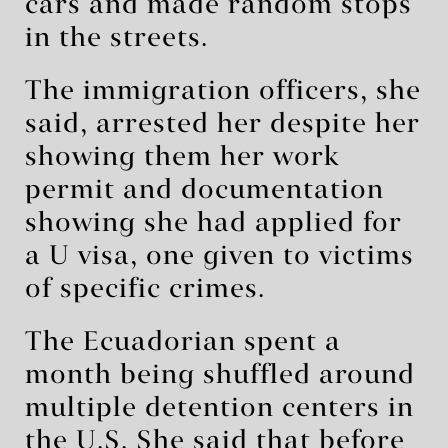
cars and made random stops
in the streets.
The immigration officers, she
said, arrested her despite her
showing them her work
permit and documentation
showing she had applied for
a U visa, one given to victims
of specific crimes.
The Ecuadorian spent a
month being shuffled around
multiple detention centers in
the U.S. She said that before