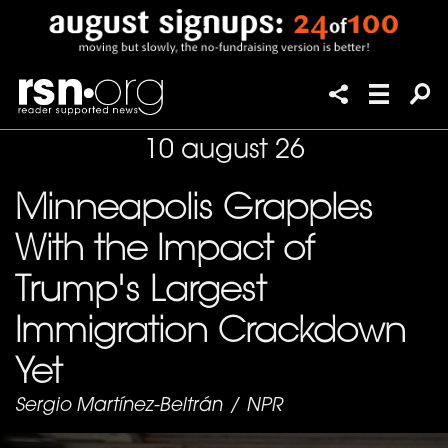
10 august 26
Minneapolis Grapples
With the Impact of
Trump's Largest
Immigration Crackdown
Yet
Sergio Martínez-Beltrán
/
NPR