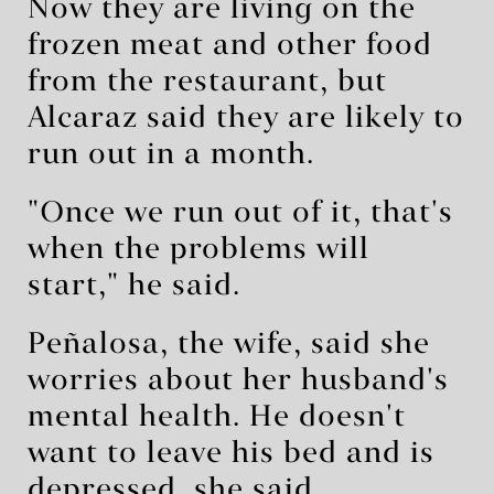
Now they are living on the
frozen meat and other food
from the restaurant, but
Alcaraz said they are likely to
run out in a month.
"Once we run out of it, that's
when the problems will
start," he said.
Peñalosa, the wife, said she
worries about her husband's
mental health. He doesn't
want to leave his bed and is
depressed, she said.