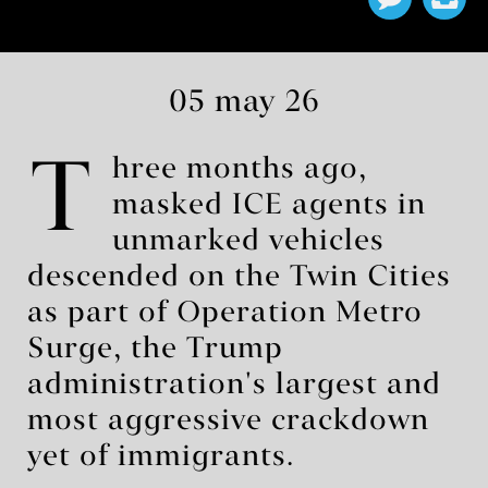
05 may 26
T
hree months ago,
masked ICE agents in
unmarked vehicles
descended on the Twin Cities
as part of Operation Metro
Surge, the Trump
administration's largest and
most aggressive crackdown
yet of immigrants.