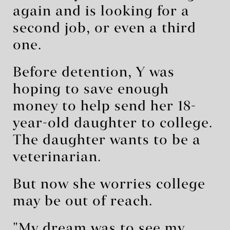
again and is looking for a
second job, or even a third
one.
Before detention, Y was
hoping to save enough
money to help send her 18-
year-old daughter to college.
The daughter wants to be a
veterinarian.
But now she worries college
may be out of reach.
"My dream was to see my