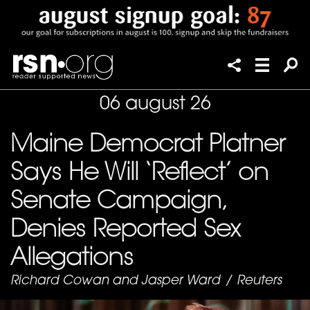
06 august 26
Maine Democrat Platner
Says He Will ‘Reflect’ on
Senate Campaign,
Denies Reported Sex
Allegations
Richard Cowan and Jasper Ward
/
Reuters