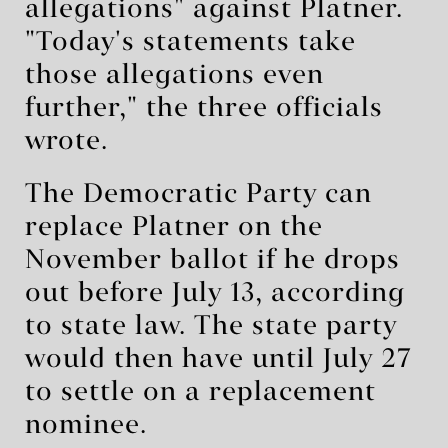
allegations" against Platner.
"Today's statements take
those allegations even
further," the three officials
wrote.
The Democratic Party can
replace Platner on the
November ballot if he drops
out before July 13, according
to state law. The state party
would then have until July 27
to settle on a replacement
nominee.