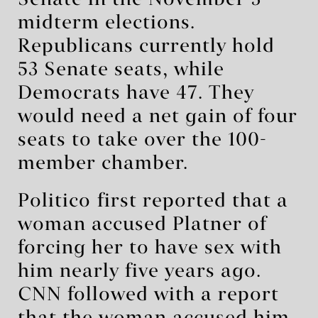
Senate in the November 3
midterm elections.
Republicans currently hold
53 Senate seats, while
Democrats have 47. They
would need a net gain of four
seats to take over the 100-
member chamber.
Politico ⁠first reported that a
woman accused Platner of
forcing her to have sex with
him nearly five years ago.
CNN followed with a report