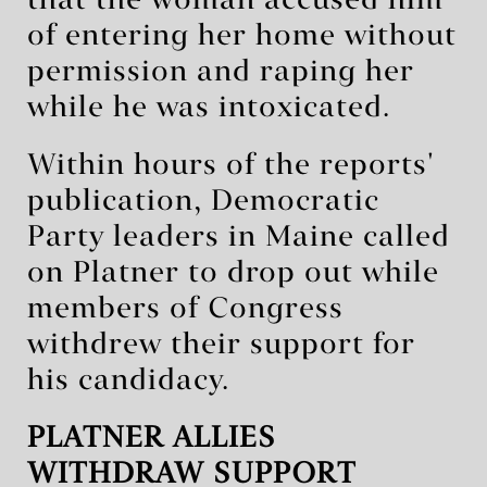
that the woman accused him
of entering her home without
permission and raping her
while he was intoxicated.
Within hours of the reports'
publication, Democratic
Party leaders in Maine called
on Platner to drop out while
members of Congress
withdrew their support for
his candidacy.
PLATNER ALLIES
WITHDRAW SUPPORT