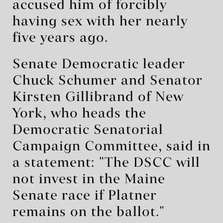
accused him of forcibly
having sex with her nearly
five ‌years ago.
Senate Democratic leader
Chuck Schumer and Senator
Kirsten Gillibrand of New
York, who heads the
Democratic Senatorial
Campaign Committee, said in
a statement: "The DSCC will
not invest in the Maine
Senate race if Platner
remains on the ballot."