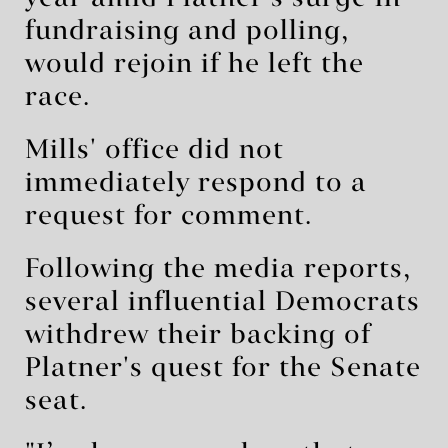
fundraising and polling,
would rejoin if he left the
race.
Mills' office did not
immediately respond to a
request for comment.
Following the media reports,
several influential Democrats
withdrew their backing of
Platner's quest for the Senate
seat.