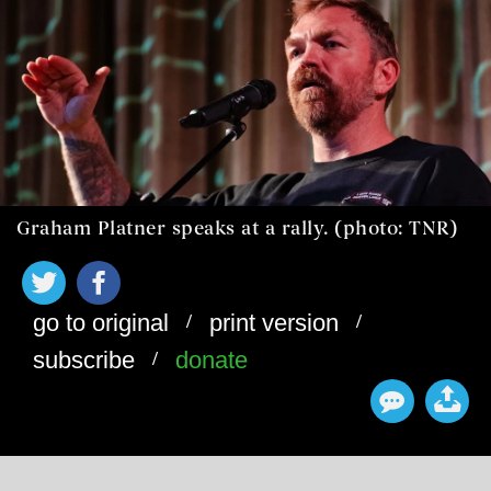
Graham Platner speaks at a rally. (photo: TNR)
/
/
go to original
print version
/
subscribe
donate