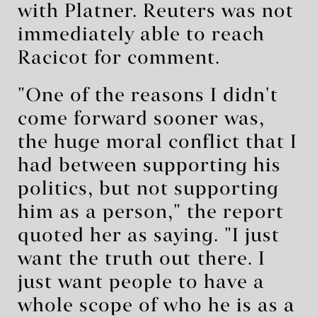
with Platner. Reuters was not
immediately able to reach
Racicot for comment.
"One of the reasons I didn't
come forward sooner was,
the huge moral conflict that I
had between supporting his
politics, but not supporting
him as a person," the report
quoted her as saying. "I just
want the truth out ⁠there. I
just want people to have a
whole scope of who he is as a