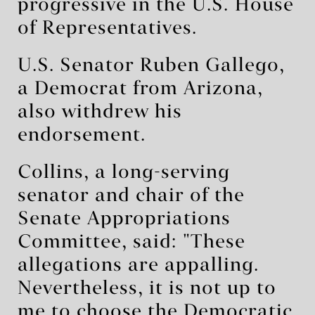
progressive in the U.S. ⁠House
of Representatives.
U.S. Senator Ruben Gallego,
a Democrat from Arizona,
also withdrew his
endorsement.
Collins, a long-serving
senator and chair of the
Senate Appropriations
Committee, said: "These
allegations are appalling.
Nevertheless, it is not up to
me to choose the Democratic