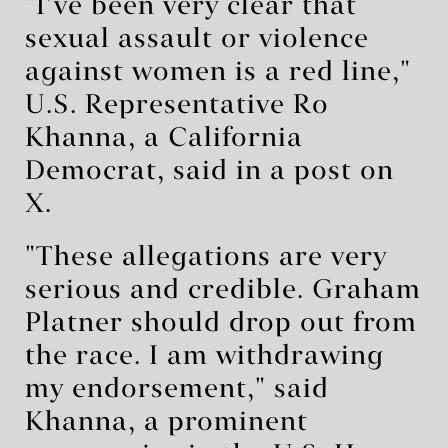
"I’ve been very clear that
sexual assault or violence
against women is a red line,"
U.S. Representative Ro
Khanna, a California
Democrat, said in a post on
X.
"These allegations are very
serious and credible. Graham
Platner should drop out from
the race. I am withdrawing
my endorsement," said
Khanna, a prominent