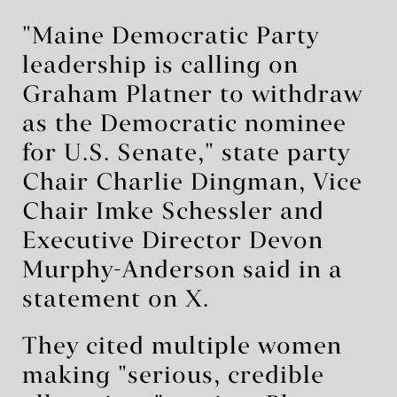
"Maine Democratic Party
leadership is calling on
Graham Platner to withdraw
as the Democratic nominee
for U.S. Senate," state party
Chair Charlie Dingman, Vice
Chair Imke Schessler and
Executive Director Devon
Murphy-Anderson said in a
statement on X.
They cited multiple women
making "serious, credible