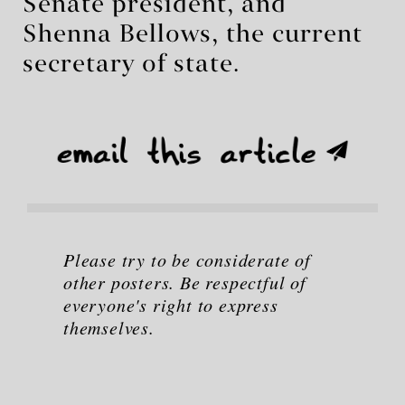
Senate president, and
Shenna Bellows, the current
secretary of state.
Please try to be considerate of
other posters. Be respectful of
everyone's right to express
themselves.