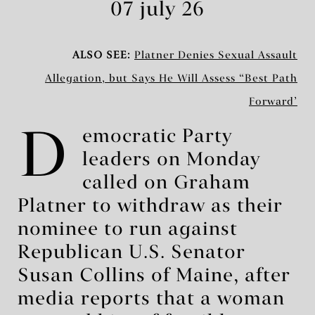
07 july 26
ALSO SEE:
Platner Denies Sexual Assault
Allegation, but Says He Will Assess ‘Best Path
Forward’
D
emocratic Party
leaders on Monday
called on Graham
Platner to withdraw as their
nominee to run against
Republican U.S. Senator
Susan Collins of Maine, after
media reports that a woman