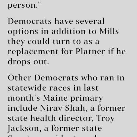
person."
Democrats have several
options in addition to Mills
they could turn to as a
replacement for Platner if he
drops out.
Other Democrats who ran in
statewide races in last
month's Maine primary
include Nirav Shah, a former
state health director, Troy
Jackson, a former state