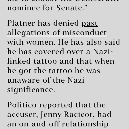
nominee for Senate."
Platner has denied
past
allegations of misconduct
with women. He has also said
he has covered over a Nazi-
linked tattoo and that when
he got the tattoo he was
unaware ⁠of the Nazi
significance.
Politico reported that the
accuser, Jenny Racicot, had
an on-and-off relationship