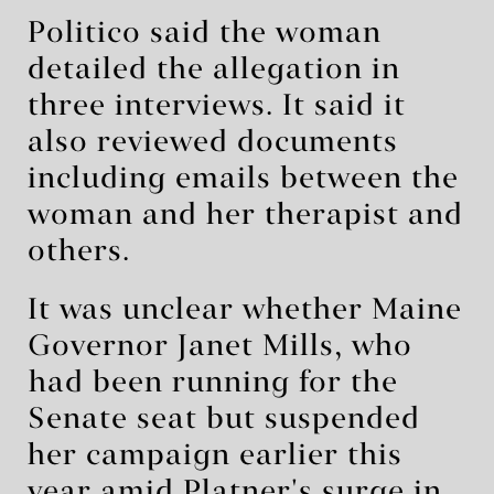
Politico said the woman
detailed the allegation in
three interviews. It said it
also reviewed documents
including emails between the
woman and her therapist and
others.
It was unclear whether Maine
Governor Janet ‌Mills, who
⁠had been running for the
Senate seat but suspended
her campaign earlier this
year amid Platner's surge in