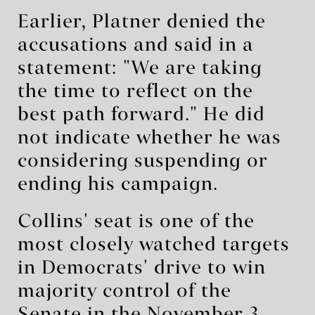
Earlier, Platner denied the
accusations and said in a
statement: "We are taking
the time to reflect on the
best path forward." He did
not indicate whether he was
considering suspending or
ending his campaign.
Collins' seat is one of the
most closely watched targets
in Democrats' drive to win
majority control of the