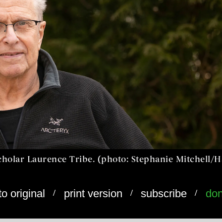
cholar Laurence Tribe. (photo: Stephanie Mitchell/
/
/
/
to original
print version
subscribe
don