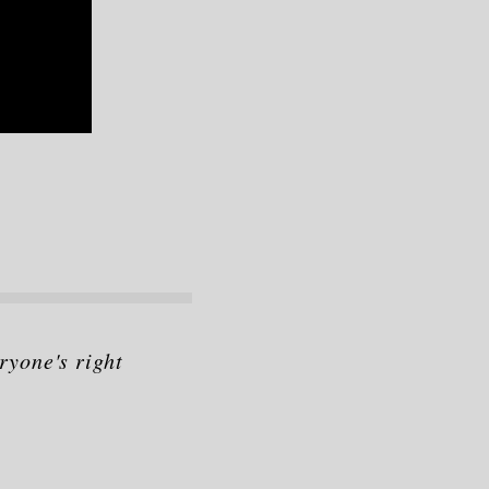
ryone's right