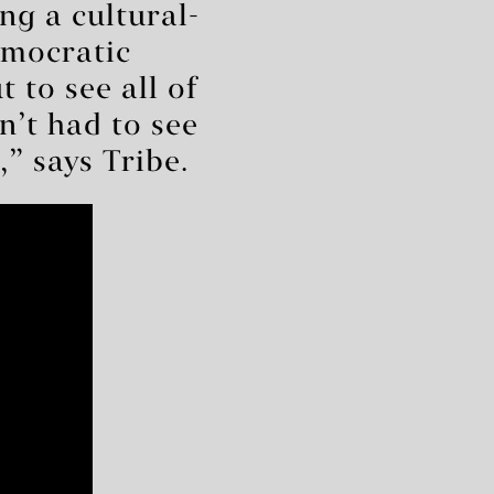
ing a cultural-
emocratic
 to see all of
n’t had to see
,” says Tribe.