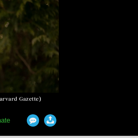
Harvard Gazette)
ate