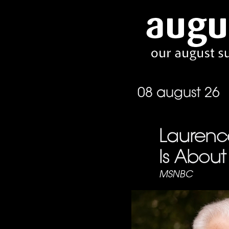
08 august 26
Laurence
Is About 
MSNBC