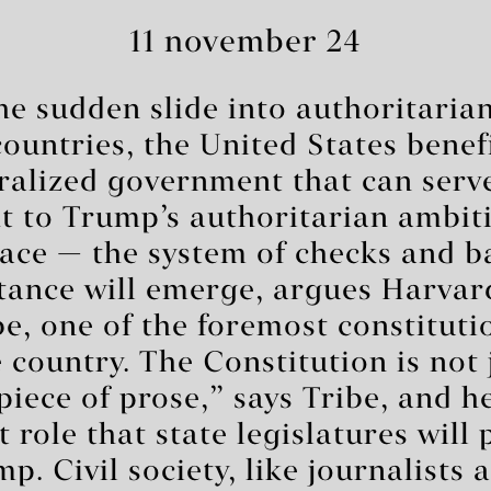
11 november 24
the sudden slide into authoritaria
countries, the United States benef
ralized government that can serve
 to Trump’s authoritarian ambitio
pace — the system of checks and 
stance will emerge, argues Harvar
e, one of the foremost constituti
e country. The Constitution is not 
iece of prose,” says Tribe, and h
role that state legislatures will 
p. Civil society, like journalists 