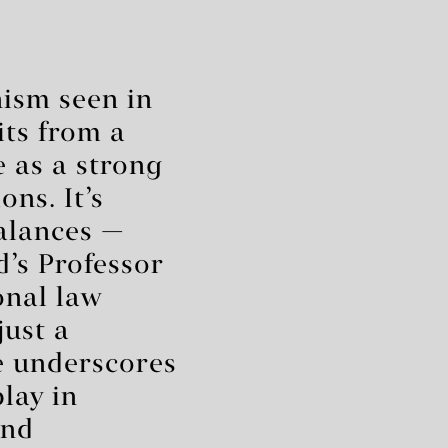
nism seen in
its from a
 as a strong
ns. It’s
balances —
d’s Professor
onal law
just a
e underscores
play in
and