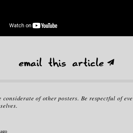
e considerate of other posters. Be respectful of eve
selves.