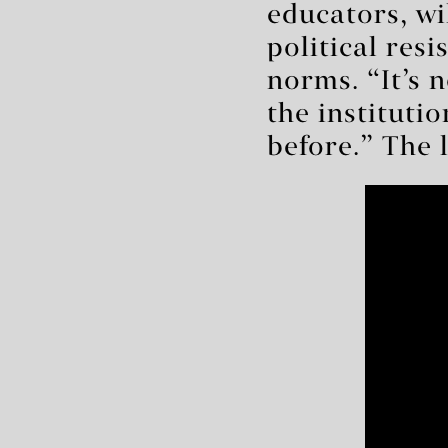
educators, wil
political res
norms. “It’s n
the instituti
before.” The l