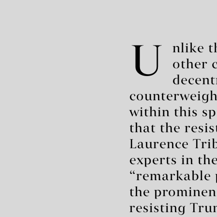
U
nlike 
other 
decent
counterweight
within this s
that the resi
Laurence Trib
experts in th
“remarkable p
the prominent 
resisting Trum