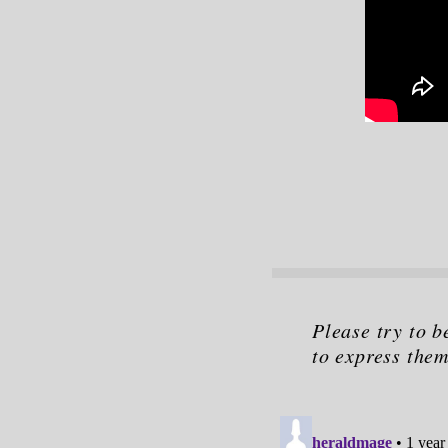
Please try to b
to express them