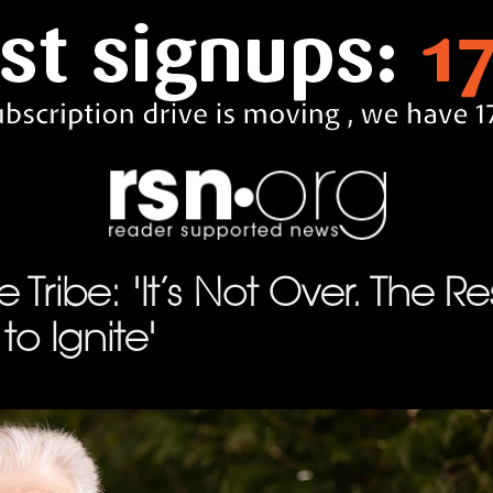
 Tribe: 'It’s Not Over. The R
to Ignite'