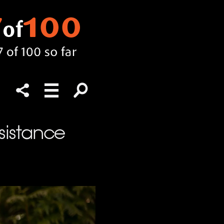
esistance