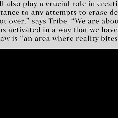
l also play a crucial role in creat
istance to any attempts to erase d
ot over,” says Tribe. “We are about
ons activated in a way that we have
aw is “an area where reality bites