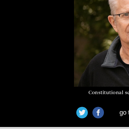
Constitutional s
go 