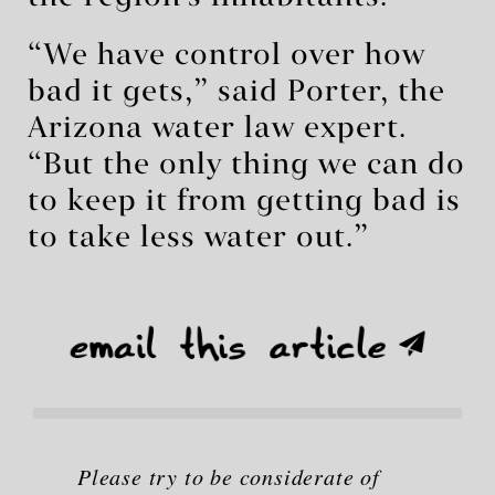
“We have control over how
bad it gets,” said Porter, the
Arizona water law expert.
“But the only thing we can do
to keep it from getting bad is
to take less water out.”
Please try to be considerate of