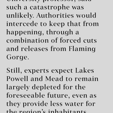
such a catastrophe was
unlikely. Authorities would
intercede to keep that from
happening, through a
combination of forced cuts
and releases from Flaming
Gorge.
Still, experts expect Lakes
Powell and Mead to remain
largely depleted for the
foreseeable future, even as
they provide less water for
the region’s inhabitants.