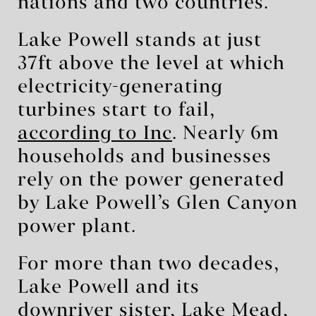
nations and two countries.
Lake Powell stands at just
37ft above the level at which
electricity-generating
turbines start to fail,
according to Inc
. Nearly 6m
households and businesses
rely on the power generated
by Lake Powell’s Glen Canyon
power plant.
For more than two decades,
Lake Powell and its
downriver sister, Lake Mead,