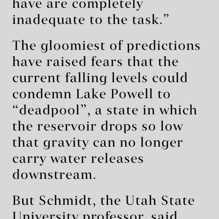
have are completely
inadequate to the task.”
The gloomiest of predictions
have raised fears that the
current falling levels could
condemn Lake Powell to
“deadpool”, a state in which
the reservoir drops so low
that gravity can no longer
carry water releases
downstream.
But Schmidt, the Utah State
University professor, said