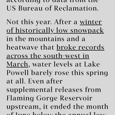
according to data from the
US Bureau of Reclamation.
Not this year. After a
winter
of historically low snowpack
in the mountains and a
heatwave that
broke records
across the south-west in
March
, water levels at Lake
Powell barely rose this spring
at all. Even after
supplemental releases from
Flaming Gorge Reservoir
upstream, it ended the month