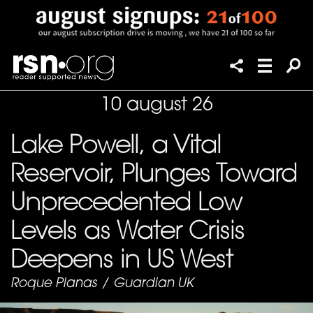
10 august 26
Lake Powell, a Vital
Reservoir, Plunges Toward
Unprecedented Low
Levels as Water Crisis
Deepens in US West
Roque Planas
/
Guardian UK