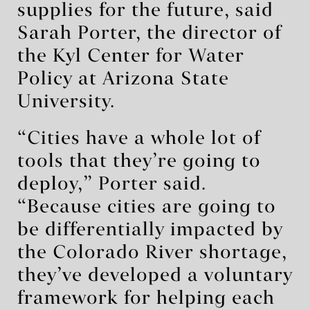
supplies for the future, said
Sarah Porter, the director of
the Kyl Center for Water
Policy at Arizona State
University.
“Cities have a whole lot of
tools that they’re going to
deploy,” Porter said.
“Because cities are going to
be differentially impacted by
the Colorado River shortage,
they’ve developed a voluntary
framework for helping each