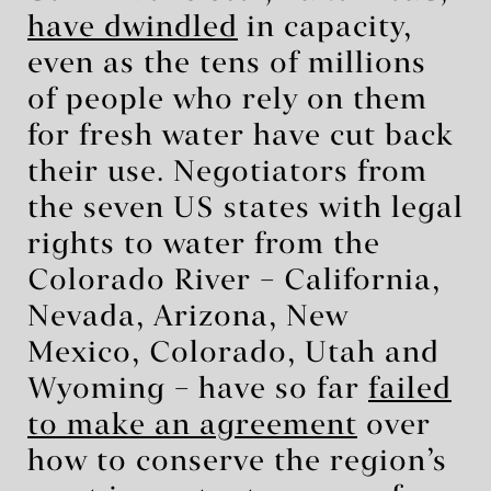
have dwindled
in capacity,
even as the tens of millions
of people who rely on them
for fresh water have cut back
their use. Negotiators from
the seven US states with legal
rights to water from the
Colorado River – California,
Nevada, Arizona, New
Mexico, Colorado, Utah and
Wyoming – have so far
failed
to make an agreement
over
how to conserve the region’s