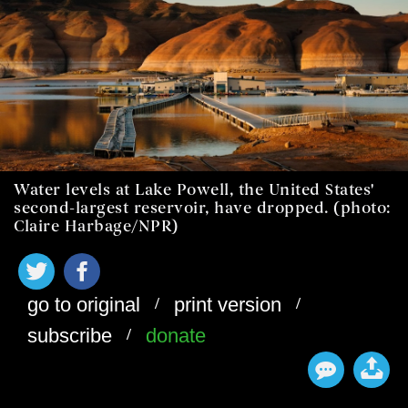
Water levels at Lake Powell, the United States'
second-largest reservoir, have dropped. (photo:
Claire Harbage/NPR)
/
/
go to original
print version
/
subscribe
donate