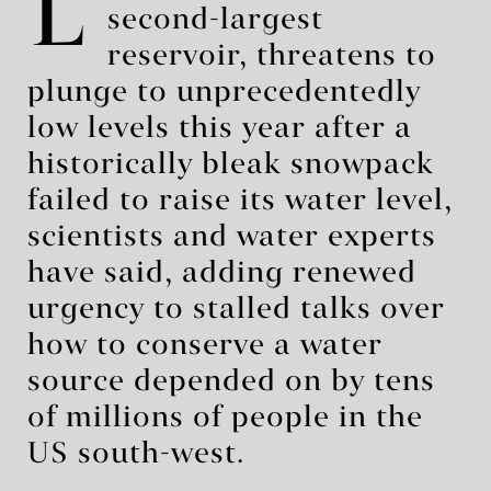
L
second-largest
reservoir, threatens to
plunge to unprecedentedly
low levels this year after a
historically bleak snowpack
failed to raise its water level,
scientists and water experts
have said, adding renewed
urgency to stalled talks over
how to conserve a water
source depended on by tens
of millions of people in the
US south-west.