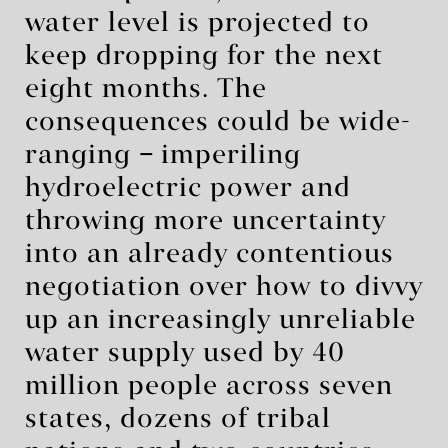
water level is projected to
keep dropping for the next
eight months. The
consequences could be wide-
ranging
–
imperiling
hydroelectric power and
throwing more uncertainty
into an already contentious
negotiation over how to divvy
up an increasingly unreliable
water supply used by 40
million people across seven
states, dozens of tribal