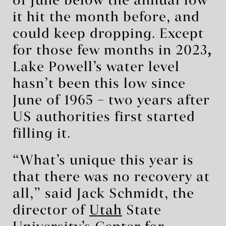
of June below the annual low
it hit the month before, and
could keep dropping. Except
for those few months in 2023
,
Lake Powell’s water level
hasn’t been this low since
June of 1965 – two years after
US authorities first started
filling it.
“What’s unique this year is
that there was no recovery at
all,” said Jack Schmidt, the
director of
Utah
State