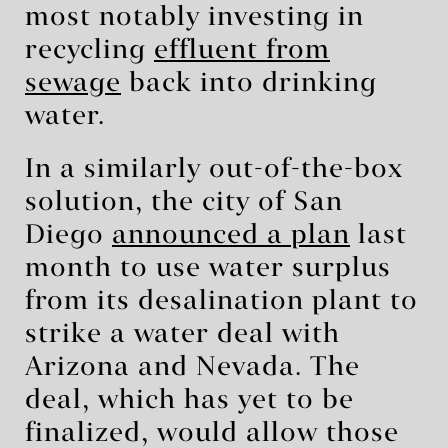
most notably investing in
recycling
effluent from
sewage
back into drinking
water.
In a similarly out-of-the-box
solution, the city of San
Diego
announced a plan
last
month to use water surplus
from its desalination plant to
strike a water deal with
Arizona and Nevada. The
deal, which has yet to be
finalized, would allow those