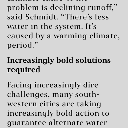
problem is declining runoff,”
said Schmidt. “There’s less
water in the system. It’s
caused by a warming climate,
period.”
Increasingly bold solutions
required
Facing increasingly dire
challenges, many south-
western cities are taking
increasingly bold action to
guarantee alternate water