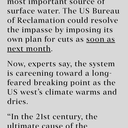
most important source of
surface water. The US Bureau
of Reclamation could resolve
the impasse by imposing its
own plan for cuts as
soon as
next month
.
Now, experts say, the system
is careening toward a long-
feared breaking point as the
US west’s climate warms and
dries.
“In the 21st century, the
ultimate cause of the