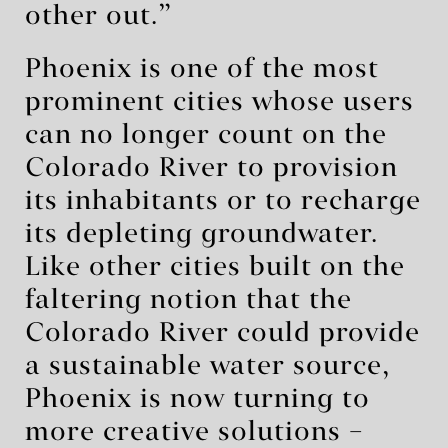
other out.”
Phoenix is one of the most
prominent cities whose users
can no longer count on the
Colorado River to provision
its inhabitants or to recharge
its depleting groundwater.
Like other cities built on the
faltering notion that the
Colorado River could provide
a sustainable water source,
Phoenix is now turning to
more creative solutions –