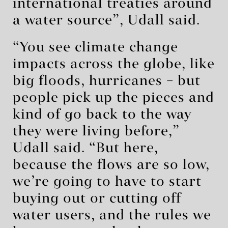
international treaties around
a water source”, Udall said.
“You see climate change
impacts across the globe, like
big floods, hurricanes – but
people pick up the pieces and
kind of go back to the way
they were living before,”
Udall said. “But here,
because the flows are so low,
we’re going to have to start
buying out or cutting off
water users, and the rules we