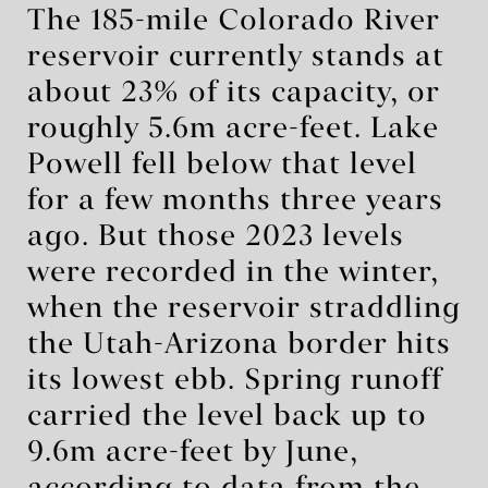
The 185-mile Colorado River
reservoir currently stands at
about 23% of its capacity, or
roughly 5.6m acre-feet. Lake
Powell fell below that level
for a few months three years
ago. But those 2023 levels
were recorded in the winter,
when the reservoir straddling
the Utah-Arizona border hits
its lowest ebb. Spring runoff
carried the level back up to
9.6m acre-feet by June,