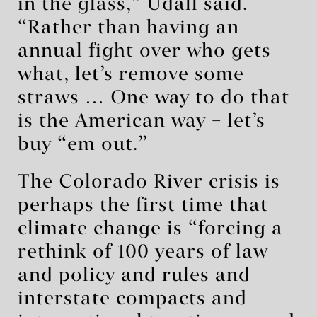
in the glass,” Udall said.
“Rather than having an
annual fight over who gets
what, let’s remove some
straws … One way to do that
is the American way – let’s
buy ‘em out.”
The Colorado River crisis is
perhaps the first time that
climate change is “forcing a
rethink of 100 years of law
and policy and rules and
interstate compacts and