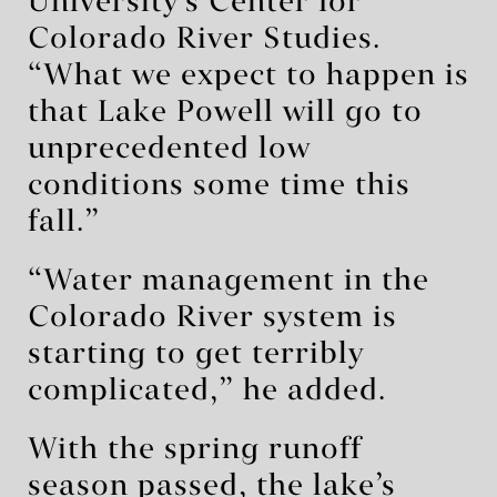
University’s Center for
Colorado River Studies.
“What we expect to happen is
that Lake Powell will go to
unprecedented low
conditions some time this
fall.”
“Water management in the
Colorado River system is
starting to get terribly
complicated,” he added.
With the spring runoff
season passed, the lake’s