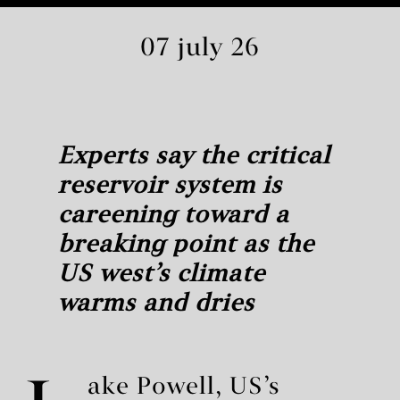
07 july 26
Experts say the critical
reservoir system is
careening toward a
breaking point as the
US west’s climate
warms and dries
ake Powell, US’s