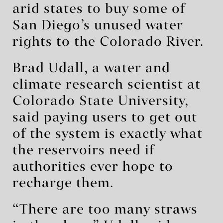
arid states to buy some of
San Diego’s unused water
rights to the Colorado River.
Brad Udall, a water and
climate research scientist at
Colorado State University,
said paying users to get out
of the system is exactly what
the reservoirs need if
authorities ever hope to
recharge them.
“There are too many straws