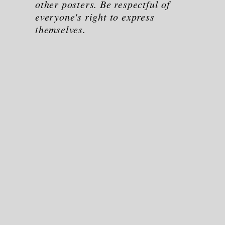
other posters. Be respectful of
everyone's right to express
themselves.