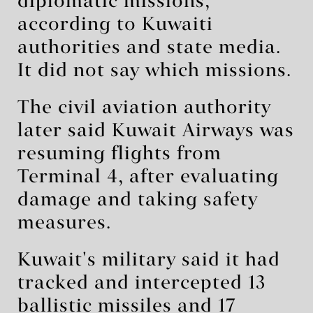
diplomatic missions,
according to Kuwaiti
authorities and state media.
It did not say which missions.
The civil aviation authority
later said Kuwait Airways was
resuming flights from
Terminal 4, after evaluating
damage and taking safety
measures.
Kuwait's military said it had
tracked and intercepted 13
ballistic missiles and 17