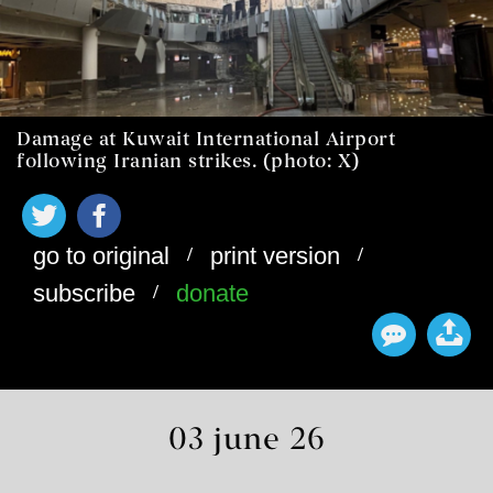
Damage at Kuwait International Airport
following Iranian strikes. (photo: X)
/
/
go to original
print version
/
subscribe
donate
03 june 26