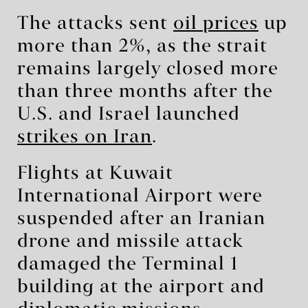
The attacks sent
oil prices
up
more than 2%, as the strait
remains largely closed more
than three months after the
U.S. and Israel launched
strikes on Iran
.
Flights at Kuwait
International Airport were
suspended after an Iranian
drone and missile attack
damaged the Terminal 1
building at the airport and