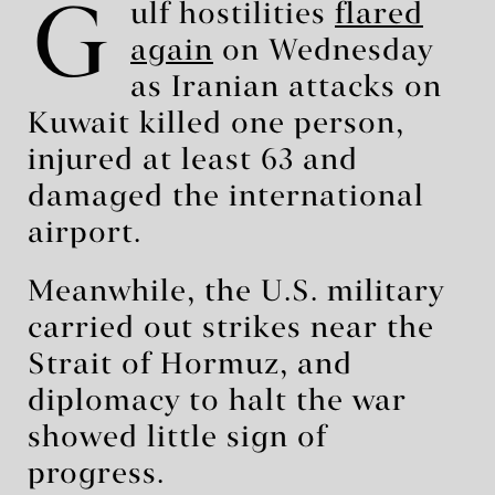
G
ulf hostilities
flared
again
on Wednesday
as Iranian attacks on
Kuwait killed one person,
injured at least 63 and
damaged the international
airport.
Meanwhile, the U.S. military
carried out strikes near the
Strait of Hormuz, and
diplomacy to halt the war
showed little sign of
progress.