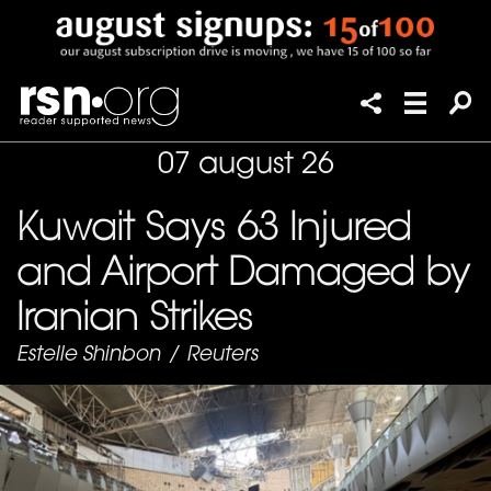
07 august 26
Kuwait Says 63 Injured
and Airport Damaged by
Iranian Strikes
Estelle Shinbon
/
Reuters