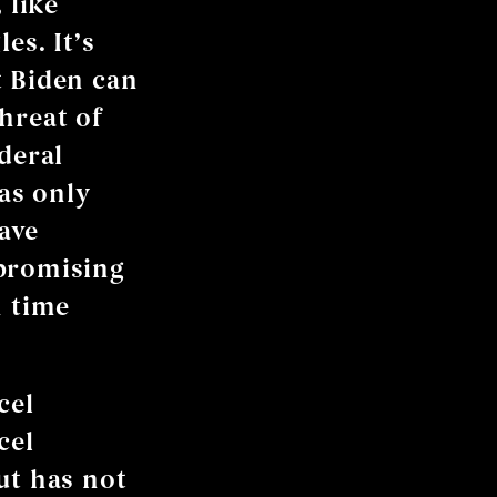
 like
es. It’s
t Biden can
hreat of
deral
as only
ave
 promising
h time
cel
cel
ut has not