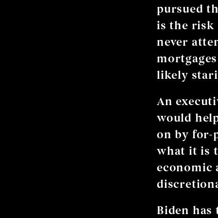
pursued th
is the ris
never atte
mortgages 
likely sta
An executi
would hel
on by for-
what it is 
economic a
discretion
Biden has 