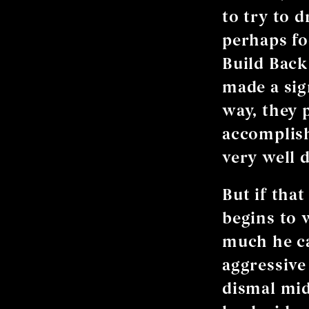
to try to 
perhaps fo
Build Back 
made a sig
way, they 
accomplish
very well 
But if that
begins to 
much he ca
aggressive 
dismal mid