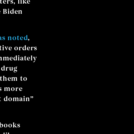
ers, like
e Biden
as noted
,
tive orders
mmediately
 drug
 them to
ts more
nt domain”
 books