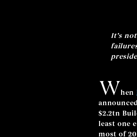
It’s no
failure
preside
W
hen
announced 
$2.2tn Buil
least one 
most of 20