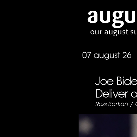
07 august 26
Joe Bide
Deliver 
Ross Barkan
/