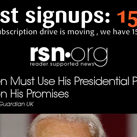
n Must Use His Presidential 
on His Promises
Guardian UK