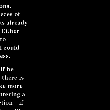
ons,
eces of
has already
 Either
 to
l could
ess.
 If he
 there is
ake more
Entering a
ion – if