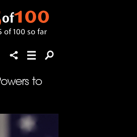
Powers to