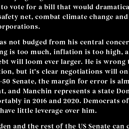
to vote for a bill that would dramatica
 safety net, combat climate change and
orporations.
s not budged from his central concer
ng is too much, inflation is too high, 
ebt will loom ever larger. He is wrong
tion, but it’s clear negotiations will on
0-50 Senate, the margin for error is al
t, and Manchin represents a state D
tably in 2016 and 2020. Democrats of 
have little leverage over him.
iden and the rest of the US Senate can