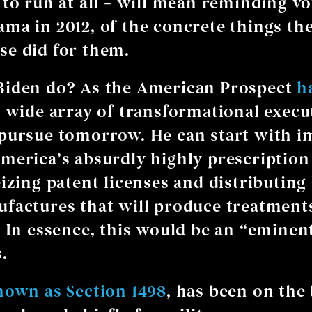
 to run at all – will mean reminding vot
ma in 2012, of the concrete things th
e did for them.
Biden do? As the American Prospect
h
a wide array of transformational execu
pursue tomorrow. He can start with i
merica’s absurdly highly prescription
eizing patent licenses and distributing
factures that will produce treatmen
. In essence, this would be an “emine
.
nown as Section 1498
, has been on the