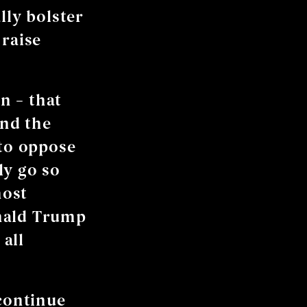
lly bolster
 raise
n – that
and the
 to oppose
ly go so
most
onald Trump
all
 continue