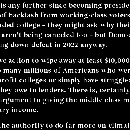
is any further since becoming preside
k of backlash from working-class vote
nded college – they might ask why thei
aren’t being canceled too – but Democ
ring down defeat in 2022 anyway.
ve action to wipe away at least $10,000
p many millions of Americans who wer
profit colleges or simply have struggle
they owe to lenders. There is, certainly
rgument to giving the middle class 
ary income.
the authority to do far more on climate