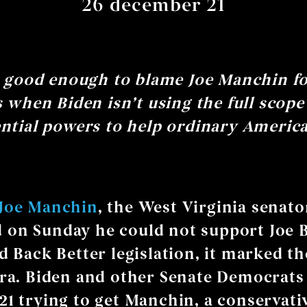
26 december 21
t good enough to blame Joe Manchin f
s when Biden isn’t using the full scope
ntial powers to help ordinary Americ
Joe Manchin
, the West Virginia senato
on Sunday he could not support Joe B
d Back Better legislation, it marked th
era. Biden and other Senate Democrats
21 trying to get Manchin, a conservati