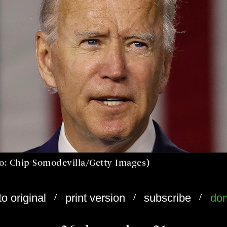
to: Chip Somodevilla/Getty Images)
/
/
/
to original
print version
subscribe
don