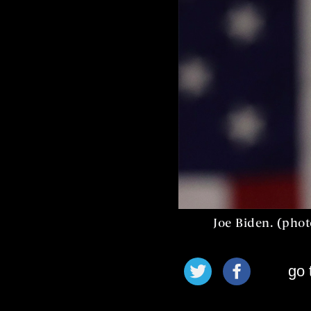
Joe Biden. (pho
go 