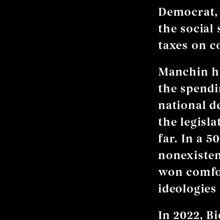
Democrat, 
the social
taxes on c
Manchin ha
the spendi
national d
the legisla
far. In a 5
nonexisten
won comfor
ideologies 
In 2022, B