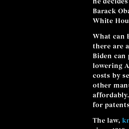
he decides
Barack Oba
White Hous
What can 
there are 
Biden can 
lowering A
costs by s
other manu
affordably
for patents
The law,
k