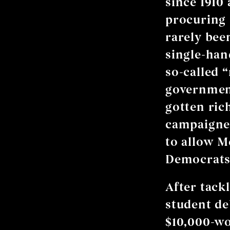
since 1910 
procuring l
rarely bee
single-han
so-called 
government
gotten ric
campaigned
to allow M
Democrats 
After tack
student de
$10,000-wo