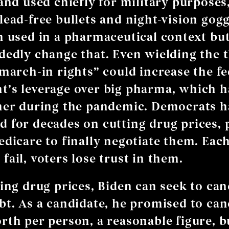
and used chiefly for military purposes,
ead-free bullets and night-vision goggl
n used in a pharmaceutical context bu
dedly change that. Even wielding the t
“march-in rights” could increase the fe
’s leverage over big pharma, which h
her during the pandemic. Democrats h
 for decades on cutting drug prices,
edicare to finally negotiate them. Eac
fail, voters lose trust in them.
ling drug prices, Biden can seek to can
bt. As a candidate, he promised to can
rth per person, a reasonable figure, b