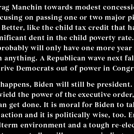
drag Manchin towards modest concessi
cusing on passing one or two major pi
Better, like the child tax credit that 
nificant dent in the child poverty rate.
probably will only have one more year
 anything. A Republican wave next fal
drive Democrats out of power in Congr
 happens, Biden will still be president.
wield the power of the executive order,
n get done. It is moral for Biden to t
action and it is politically wise, too. 
term environment and a tough re-elect