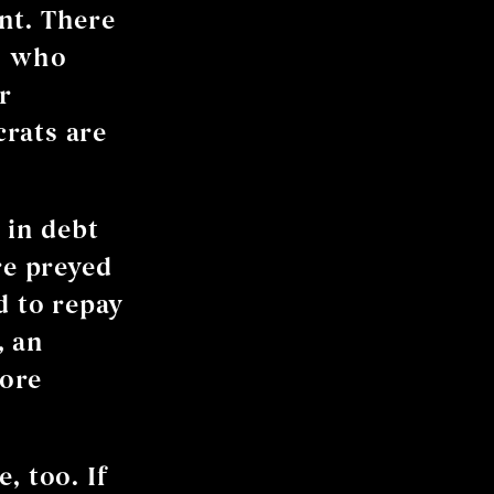
nt. There
rs who
r
rats are
 in debt
e preyed
d to repay
, an
more
, too. If