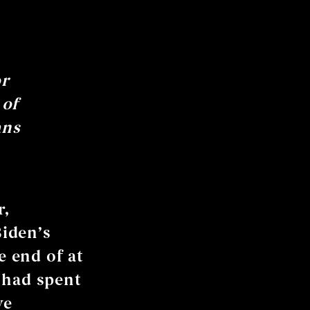
or
 of
ans
r,
iden’s
e end of at
 had spent
ve