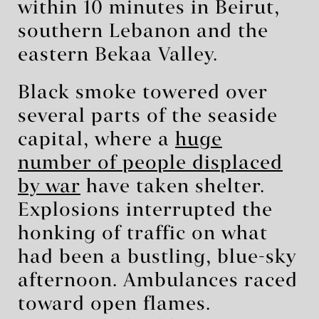
within 10 minutes in Beirut,
southern Lebanon and the
eastern Bekaa Valley.
Black smoke towered over
several parts of the seaside
capital, where a
huge
number of people displaced
by war
have taken shelter.
Explosions interrupted the
honking of traffic on what
had been a bustling, blue-sky
afternoon. Ambulances raced
toward open flames.