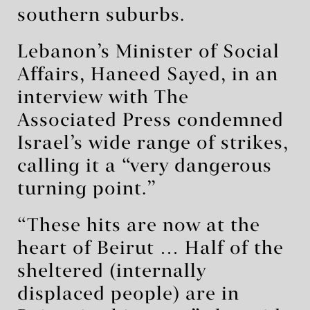
southern suburbs.
Lebanon’s Minister of Social
Affairs, Haneed Sayed, in an
interview with The
Associated Press condemned
Israel’s wide range of strikes,
calling it a “very dangerous
turning point.”
“These hits are now at the
heart of Beirut … Half of the
sheltered (internally
displaced people) are in