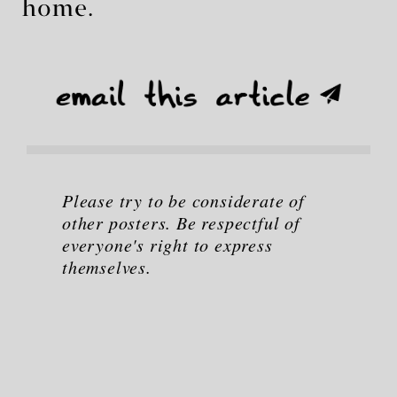
home.
Please try to be considerate of
other posters. Be respectful of
everyone's right to express
themselves.