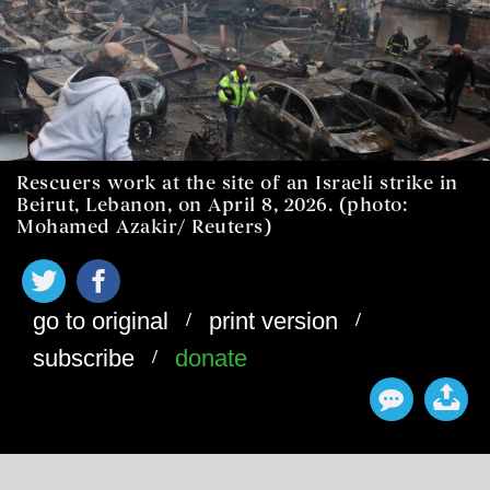
Rescuers work at the site of an Israeli strike in
Beirut, Lebanon, on April 8, 2026. (photo:
Mohamed Azakir/ Reuters)
/
/
go to original
print version
/
subscribe
donate