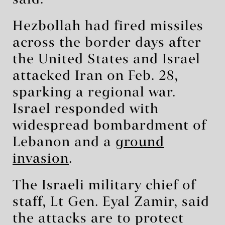
said.
Hezbollah had fired missiles
across the border days after
the United States and Israel
attacked Iran on Feb. 28,
sparking a regional war.
Israel responded with
widespread bombardment of
Lebanon and a
ground
invasion
.
The Israeli military chief of
staff, Lt Gen. Eyal Zamir, said
the attacks are to protect