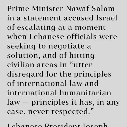
Prime Minister Nawaf Salam
in a statement accused Israel
of escalating at a moment
when Lebanese officials were
seeking to negotiate a
solution, and of hitting
civilian areas in “utter
disregard for the principles
of international law and
international humanitarian
law — principles it has, in any
case, never respected.”