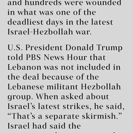
and hundreds were wounded
in what was one of the
deadliest days in the latest
Israel-Hezbollah war.
U.S. President Donald Trump
told PBS News Hour that
Lebanon was not included in
the deal because of the
Lebanese militant Hezbollah
group. When asked about
Israel’s latest strikes, he said,
“That’s a separate skirmish.”
Israel had said the