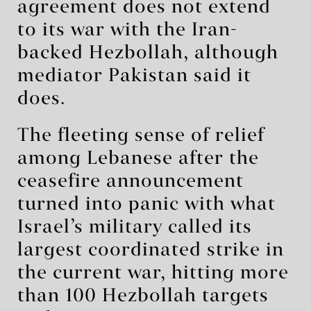
agreement does not extend
to its war with the Iran-
backed Hezbollah, although
mediator Pakistan said it
does.
The fleeting sense of relief
among Lebanese after the
ceasefire announcement
turned into panic with what
Israel’s military called its
largest coordinated strike in
the current war, hitting more
than 100 Hezbollah targets