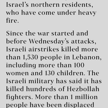
Israel’s northern residents,
who have come under heavy
fire.
Since the war started and
before Wednesday’s attacks,
Israeli airstrikes killed more
than 1,530 people in Lebanon,
including more than 100
women and 130 children. The
Israeli military has said it has
killed hundreds of Hezbollah
fighters. More than 1 million
people have been displaced