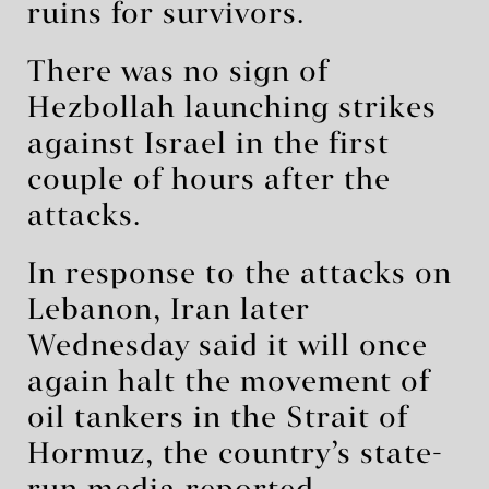
ruins for survivors.
There was no sign of
Hezbollah launching strikes
against Israel in the first
couple of hours after the
attacks.
In response to the attacks on
Lebanon, Iran later
Wednesday said it will once
again halt the movement of
oil tankers in the Strait of
Hormuz, the country’s state-