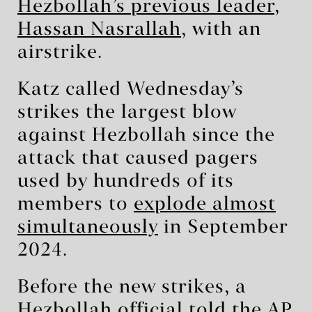
Hezbollah’s previous leader,
Hassan Nasrallah
, with an
airstrike.
Katz called Wednesday’s
strikes the largest blow
against Hezbollah since the
attack that caused pagers
used by hundreds of its
members to
explode almost
simultaneously
in September
2024.
Before the new strikes, a
Hezbollah official told the AP