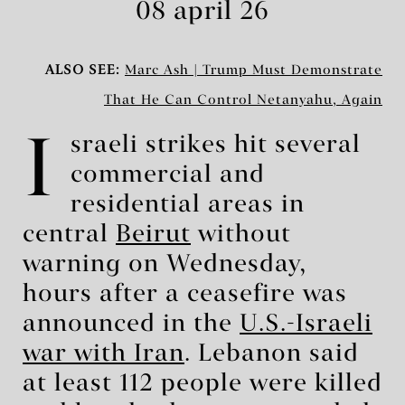
08 april 26
ALSO SEE:
Marc Ash | Trump Must Demonstrate
That He Can Control Netanyahu, Again
I
sraeli strikes hit several
commercial and
residential areas in
central
Beirut
without
warning on Wednesday,
hours after a ceasefire was
announced in the
U.S.-Israeli
war with Iran
. Lebanon said
at least 112 people were killed