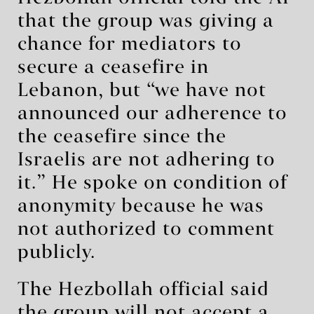
that the group was giving a
chance for mediators to
secure a ceasefire in
Lebanon, but “we have not
announced our adherence to
the ceasefire since the
Israelis are not adhering to
it.” He spoke on condition of
anonymity because he was
not authorized to comment
publicly.
The Hezbollah official said
the group will not accept a