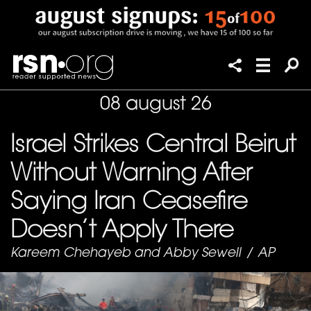
08 august 26
Israel Strikes Central Beirut
Without Warning After
Saying Iran Ceasefire
Doesn’t Apply There
Kareem Chehayeb and Abby Sewell
/
AP