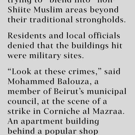
trying to “blend into” non-
Shiite Muslim areas beyond
their traditional strongholds.
Residents and local officials
denied that the buildings hit
were military sites.
“Look at these crimes,” said
Mohammed Balouza, a
member of Beirut’s municipal
council, at the scene of a
strike in Corniche al Mazraa.
An apartment building
behind a popular shop