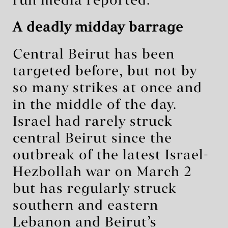
run media reported.
A deadly midday barrage
Central Beirut has been
targeted before, but not by
so many strikes at once and
in the middle of the day.
Israel had rarely struck
central Beirut since the
outbreak of the latest Israel-
Hezbollah war on March 2
but has regularly struck
southern and eastern
Lebanon and Beirut’s