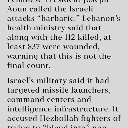
Lebanese President Joseph
Aoun called the Israeli
attacks “barbaric.” Lebanon’s
health ministry said that
along with the 112 killed, at
least 837 were wounded,
warning that this is not the
final count.
Israel’s military said it had
targeted missile launchers,
command centers and
intelligence infrastructure. It
accused Hezbollah fighters of