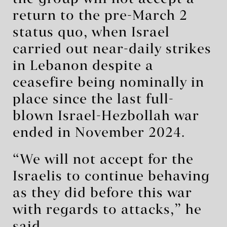
return to the pre-March 2
status quo, when Israel
carried out near-daily strikes
in Lebanon despite a
ceasefire being nominally in
place since the last full-
blown Israel-Hezbollah war
ended in November 2024.
“We will not accept for the
Israelis to continue behaving
as they did before this war
with regards to attacks,” he