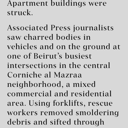
Apartment buildings were
struck.
Associated Press journalists
saw charred bodies in
vehicles and on the ground at
one of Beirut’s busiest
intersections in the central
Corniche al Mazraa
neighborhood, a mixed
commercial and residential
area. Using forklifts, rescue
workers removed smoldering
debris and sifted through