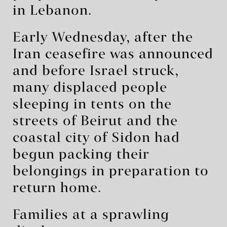
in Lebanon.
Early Wednesday, after the
Iran ceasefire was announced
and before Israel struck,
many displaced people
sleeping in tents on the
streets of Beirut and the
coastal city of Sidon had
begun packing their
belongings in preparation to
return home.
Families at a sprawling