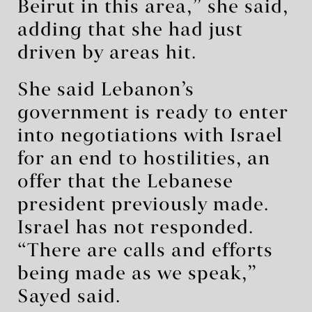
Beirut in this area,” she said,
adding that she had just
driven by areas hit.
She said Lebanon’s
government is ready to enter
into negotiations with Israel
for an end to hostilities, an
offer that the Lebanese
president previously made.
Israel has not responded.
“There are calls and efforts
being made as we speak,”
Sayed said.