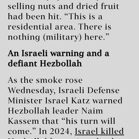
selling nuts and dried fruit
had been hit. “This is a
residential area. There is
nothing (military) here.”
An Israeli warning and a
defiant Hezbollah
As the smoke rose
Wednesday, Israeli Defense
Minister Israel Katz warned
Hezbollah leader Naim
Kassem that “his turn will
come.” In 2024,
Israel killed