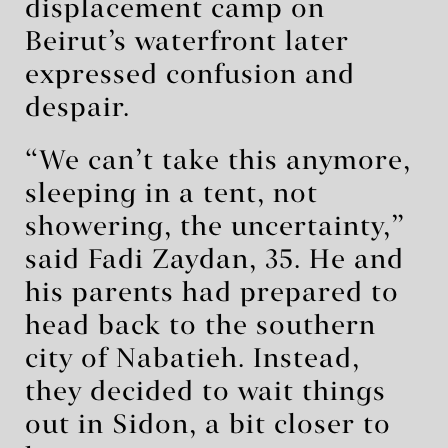
displacement camp on
Beirut’s waterfront later
expressed confusion and
despair.
“We can’t take this anymore,
sleeping in a tent, not
showering, the uncertainty,”
said Fadi Zaydan, 35. He and
his parents had prepared to
head back to the southern
city of Nabatieh. Instead,
they decided to wait things
out in Sidon, a bit closer to