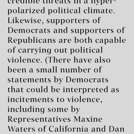
credible threats in a hyper-
polarized political climate.
Likewise, supporters of
Democrats and supporters of
Republicans are both capable
of carrying out political
violence. (There have also
been a small number of
statements by Democrats
that could be interpreted as
incitements to violence,
including some by
Representatives Maxine
Waters of California and Dan