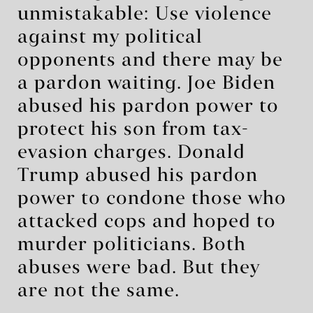
unmistakable: Use violence
against my political
opponents and there may be
a pardon waiting. Joe Biden
abused his pardon power to
protect his son from tax-
evasion charges. Donald
Trump abused his pardon
power to condone those who
attacked cops and hoped to
murder politicians. Both
abuses were bad. But they
are not the same.