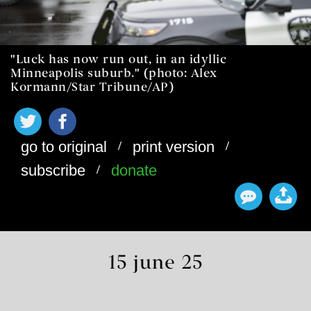
"Luck has now run out, in an idyllic
Minneapolis suburb." (photo: Alex
Kormann/Star Tribune/AP)
/
/
go to original
print version
/
subscribe
donate
15 june 25