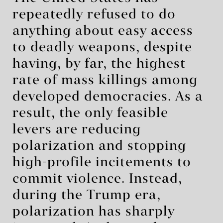
repeatedly refused to do
anything about easy access
to deadly weapons, despite
having, by far, the highest
rate of mass killings among
developed democracies. As a
result, the only feasible
levers are reducing
polarization and stopping
high-profile incitements to
commit violence. Instead,
during the Trump era,
polarization has sharply