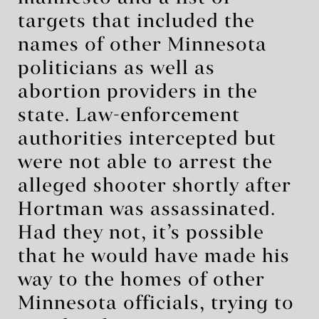
targets that included the
names of other Minnesota
politicians as well as
abortion providers in the
state. Law-enforcement
authorities intercepted but
were not able to arrest the
alleged shooter shortly after
Hortman was assassinated.
Had they not, it’s possible
that he would have made his
way to the homes of other
Minnesota officials, trying to