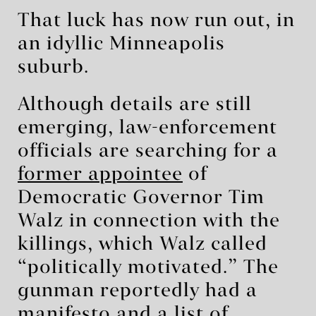
That luck has now run out, in
an idyllic Minneapolis
suburb.
Although details are still
emerging, law-enforcement
officials are searching for a
former appointee
of
Democratic Governor Tim
Walz in connection with the
killings, which Walz called
“politically motivated.” The
gunman reportedly had a
manifesto and a list of