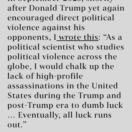
after Donald Trump yet again
encouraged direct political
violence against his
opponents, I
wrote this
: “As a
political scientist who studies
political violence across the
globe, I would chalk up the
lack of high-profile
assassinations in the United
States during the Trump and
post-Trump era to dumb luck
… Eventually, all luck runs
out.”