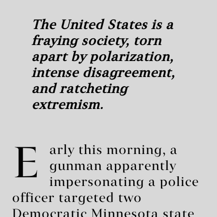
The United States is a
fraying society, torn
apart by polarization,
intense disagreement,
and ratcheting
extremism.
E
arly this morning, a
gunman apparently
impersonating a police
officer targeted two
Democratic Minnesota state