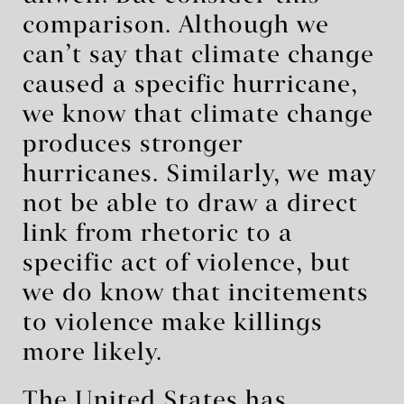
comparison. Although we
can’t say that climate change
caused a specific hurricane,
we know that climate change
produces stronger
hurricanes. Similarly, we may
not be able to draw a direct
link from rhetoric to a
specific act of violence, but
we do know that incitements
to violence make killings
more likely.
The United States has