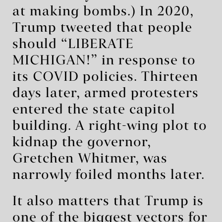
at making bombs.) In 2020,
Trump tweeted that people
should “LIBERATE
MICHIGAN!” in response to
its COVID policies. Thirteen
days later, armed protesters
entered the state capitol
building. A right-wing plot to
kidnap the governor,
Gretchen Whitmer, was
narrowly foiled months later.
It also matters that Trump is
one of the biggest vectors for