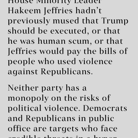
House Minority Leader
Hakeem Jeffries hadn’t
previously mused that Trump
should be executed, or that
he was human scum, or that
Jeffries would pay the bills of
people who used violence
against Republicans.
Neither party has a
monopoly on the risks of
political violence. Democrats
and Republicans in public
office are targets who face