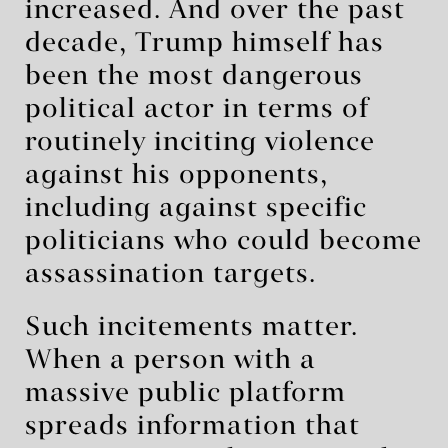
increased. And over the past
decade, Trump himself has
been the most dangerous
political actor in terms of
routinely inciting violence
against his opponents,
including against specific
politicians who could become
assassination targets.
Such incitements matter.
When a person with a
massive public platform
spreads information that