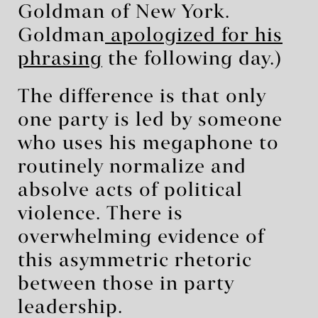
Goldman of New York.
Goldman
apologized for his
phrasing
the following day.)
The difference is that only
one party is led by someone
who uses his megaphone to
routinely normalize and
absolve acts of political
violence. There is
overwhelming evidence of
this asymmetric rhetoric
between those in party
leadership.