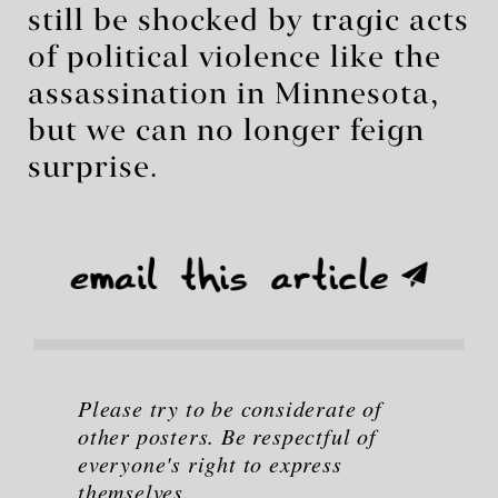
still be shocked by tragic acts
of political violence like the
assassination in Minnesota,
but we can no longer feign
surprise.
Please try to be considerate of
other posters. Be respectful of
everyone's right to express
themselves.