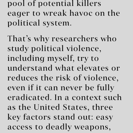
pool of potential killers
eager to wreak havoc on the
political system.
That’s why researchers who
study political violence,
including myself, try to
understand what elevates or
reduces the risk of violence,
even if it can never be fully
eradicated. In a context such
as the United States, three
key factors stand out: easy
access to deadly weapons,