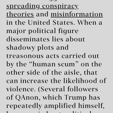
spreading conspiracy
theories
and
misinformation
in the United States. When a
major political figure
disseminates lies about
shadowy plots and
treasonous acts carried out
by the “human scum” on the
other side of the aisle, that
can increase the likelihood of
violence. (Several followers
of QAnon, which Trump has
repeatedly amplified himself,