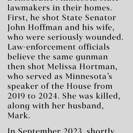
lawmakers in their homes.
First, he shot State Senator
John Hoffman and his wife,
who were seriously wounded.
Law-enforcement officials
believe the same gunman
then shot Melissa Hortman,
who served as Minnesota’s
speaker of the House from
2019 to 2024. She was killed,
along with her husband,
Mark.
In September 2023, shortly