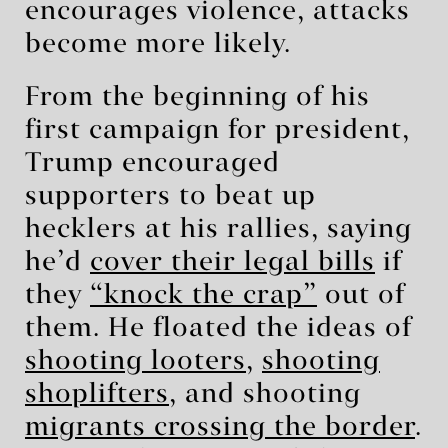
encourages violence, attacks
become more likely.
From the beginning of his
first campaign for president,
Trump encouraged
supporters to beat up
hecklers at his rallies, saying
he’d
cover their legal bills
if
they
“knock the crap”
out of
them. He floated the ideas of
shooting looters
,
shooting
shoplifters
, and shooting
migrants crossing the border
.