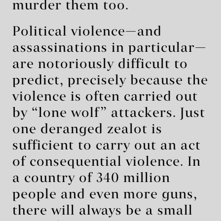
murder them too.
Political violence—and
assassinations in particular—
are notoriously difficult to
predict, precisely because the
violence is often carried out
by “lone wolf” attackers. Just
one deranged zealot is
sufficient to carry out an act
of consequential violence. In
a country of 340 million
people and even more guns,
there will always be a small