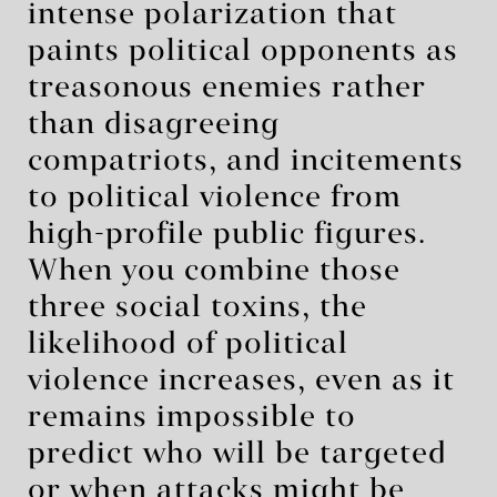
intense polarization that
paints political opponents as
treasonous enemies rather
than disagreeing
compatriots, and incitements
to political violence from
high-profile public figures.
When you combine those
three social toxins, the
likelihood of political
violence increases, even as it
remains impossible to
predict who will be targeted
or when attacks might be