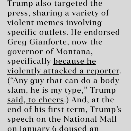
Trump also targeted the
press, sharing a variety of
violent memes involving
specific outlets. He endorsed
Greg Gianforte, now the
governor of Montana,
specifically
because he
violently attacked a reporter
.
(“Any guy that can do a body
slam, he is my type,” Trump
said, to cheers
.) And, at the
end of his first term, Trump’s
speech on the National Mall
on January 6 doused an