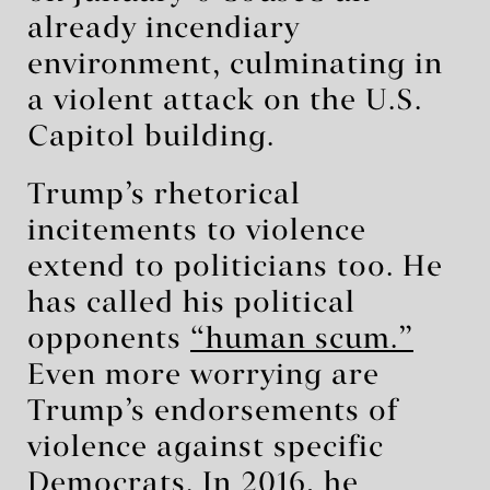
already incendiary
environment, culminating in
a violent attack on the U.S.
Capitol building.
Trump’s rhetorical
incitements to violence
extend to politicians too. He
has called his political
opponents
“human scum.”
Even more worrying are
Trump’s endorsements of
violence against specific
Democrats. In 2016, he