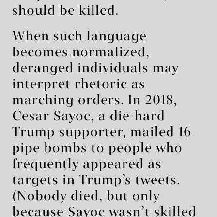
should be killed.
When such language
becomes normalized,
deranged individuals may
interpret rhetoric as
marching orders. In 2018,
Cesar Sayoc, a die-hard
Trump supporter, mailed 16
pipe bombs to people who
frequently appeared as
targets in Trump’s tweets.
(Nobody died, but only
because Sayoc wasn’t skilled