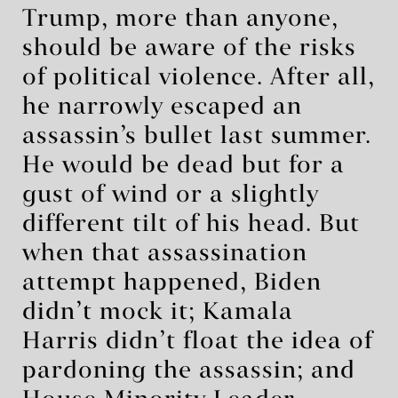
Trump, more than anyone,
should be aware of the risks
of political violence. After all,
he narrowly escaped an
assassin’s bullet last summer.
He would be dead but for a
gust of wind or a slightly
different tilt of his head. But
when that assassination
attempt happened, Biden
didn’t mock it; Kamala
Harris didn’t float the idea of
pardoning the assassin; and