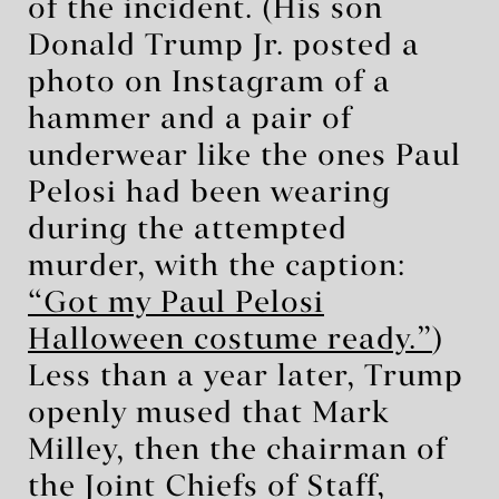
of the incident. (His son
Donald Trump Jr. posted a
photo on Instagram of a
hammer and a pair of
underwear like the ones Paul
Pelosi had been wearing
during the attempted
murder, with the caption:
“Got my Paul Pelosi
Halloween costume ready.”
)
Less than a year later, Trump
openly mused that Mark
Milley, then the chairman of
the Joint Chiefs of Staff,