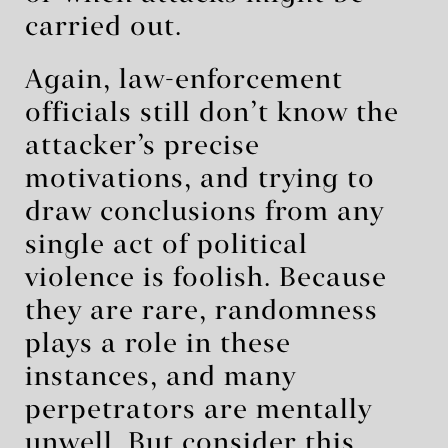
carried out.
Again, law-enforcement
officials still don’t know the
attacker’s precise
motivations, and trying to
draw conclusions from any
single act of political
violence is foolish. Because
they are rare, randomness
plays a role in these
instances, and many
perpetrators are mentally
unwell. But consider this