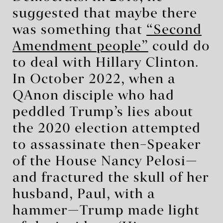
suggested that maybe there
was something that
“Second
Amendment people”
could do
to deal with Hillary Clinton.
In October 2022, when a
QAnon disciple who had
peddled Trump’s lies about
the 2020 election attempted
to assassinate then–Speaker
of the House Nancy Pelosi—
and fractured the skull of her
husband, Paul, with a
hammer—Trump made light