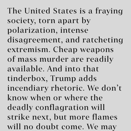
The United States is a fraying
society, torn apart by
polarization, intense
disagreement, and ratcheting
extremism. Cheap weapons
of mass murder are readily
available. And into that
tinderbox, Trump adds
incendiary rhetoric. We don’t
know when or where the
deadly conflagration will
strike next, but more flames
will no doubt come. We may