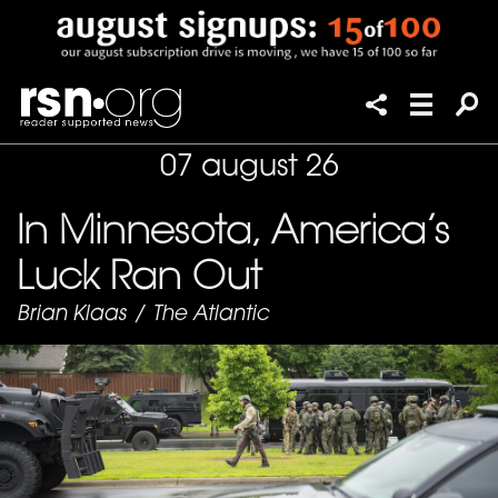
07 august 26
In Minnesota, America’s
Luck Ran Out
Brian Klaas
/
The Atlantic