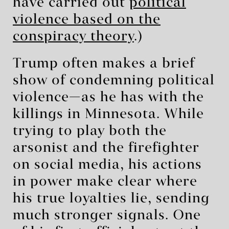
have carried out
political
violence based on the
conspiracy theory
.)
Trump often makes a brief
show of condemning political
violence—as he has with the
killings in Minnesota. While
trying to play both the
arsonist and the firefighter
on social media, his actions
in power make clear where
his true loyalties lie, sending
much stronger signals. One