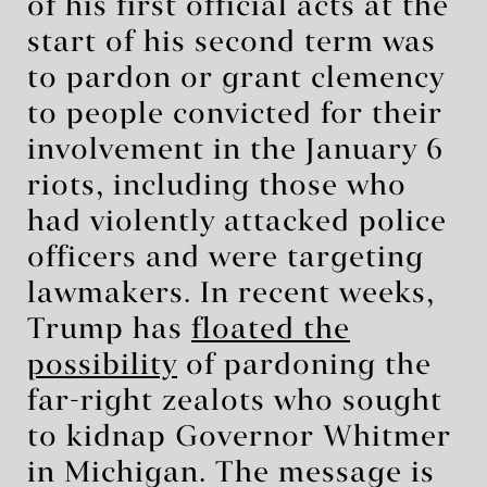
of his first official acts at the
start of his second term was
to pardon or grant clemency
to people convicted for their
involvement in the January 6
riots, including those who
had violently attacked police
officers and were targeting
lawmakers. In recent weeks,
Trump has
floated the
possibility
of pardoning the
far-right zealots who sought
to kidnap Governor Whitmer
in Michigan. The message is