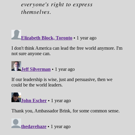
everyone's right to express
themselves.