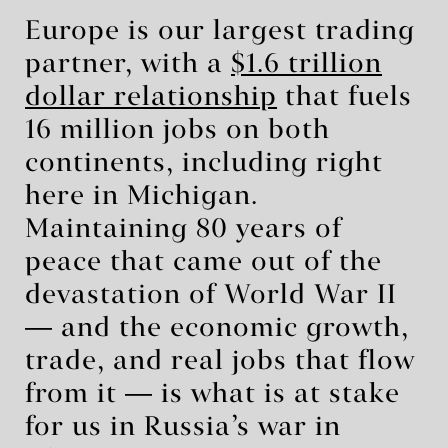
Europe is our largest trading
partner, with a
$1.6 trillion
dollar relationship
that fuels
16 million jobs on both
continents, including right
here in Michigan.
Maintaining 80 years of
peace that came out of the
devastation of World War II
― and the economic growth,
trade, and real jobs that flow
from it ― is what is at stake
for us in Russia’s war in