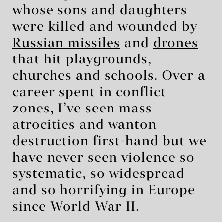
whose sons and daughters
were killed and wounded by
Russian missiles
and
drones
that hit playgrounds,
churches and schools. Over a
career spent in conflict
zones, I’ve seen mass
atrocities and wanton
destruction first-hand but we
have never seen violence so
systematic, so widespread
and so horrifying in Europe
since World War II.