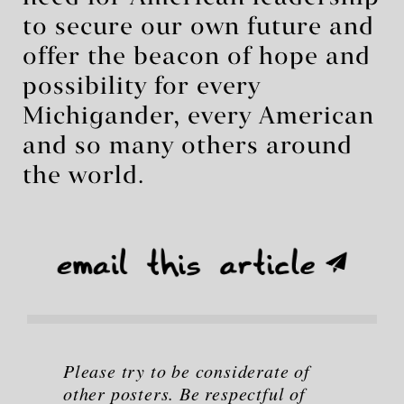
to secure our own future and
offer the beacon of hope and
possibility for every
Michigander, every American
and so many others around
the world.
Please try to be considerate of
other posters. Be respectful of