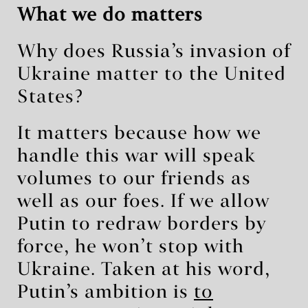
What we do matters
Why does Russia’s invasion of
Ukraine matter to the United
States?
It matters because how we
handle this war will speak
volumes to our friends as
well as our foes. If we allow
Putin to redraw borders by
force, he won’t stop with
Ukraine. Taken at his word,
Putin’s ambition is
to