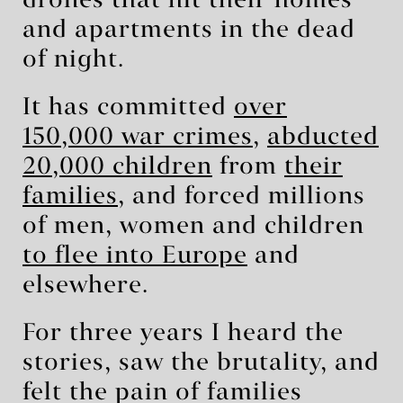
drones that hit their homes
and apartments in the dead
of night.
It has committed
over
150,000 war crimes
,
abducted
20,000 children
from
their
families
, and forced millions
of men, women and children
to flee into Europe
and
elsewhere.
For three years I heard the
stories, saw the brutality, and
felt the pain of families