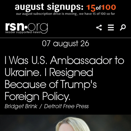
07 august 26
I Was U.S. Ambassador to
Ukraine. I Resigned
Because of Trump's
Foreign Policy.
Bridget Brink
/
Detroit Free Press