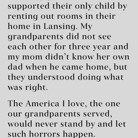
supported their only child by
renting out rooms in their
home in Lansing. My
grandparents did not see
each other for three year and
my mom didn’t know her own
dad when he came home, but
they understood doing what
was right.
The America I love, the one
our grandparents served,
would never stand by and let
such horrors happen.