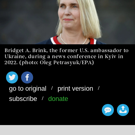
Bridget A. Brink, the former U.S. ambassador to
Ukraine, during a news conference in Kyiv in
2022. (photo: Oleg Petrasyuk/EPA)
/
/
go to original
print version
/
subscribe
donate