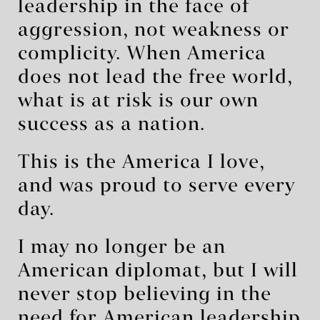
leadership in the face of
aggression, not weakness or
complicity. When America
does not lead the free world,
what is at risk is our own
success as a nation.
This is the America I love,
and was proud to serve every
day.
I may no longer be an
American diplomat, but I will
never stop believing in the
need for American leadership