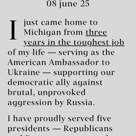
08 june 25
I
just came home to
Michigan from
three
years in the toughest job
of my life ― serving as the
American Ambassador to
Ukraine ― supporting our
democratic ally against
brutal, unprovoked
aggression by Russia.
I have proudly served five
presidents ― Republicans