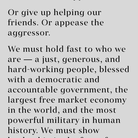
Or give up helping our
friends. Or appease the
aggressor.
We must hold fast to who we
are ― a just, generous, and
hard-working people, blessed
with a democratic and
accountable government, the
largest free market economy
in the world, and the most
powerful military in human
history. We must show