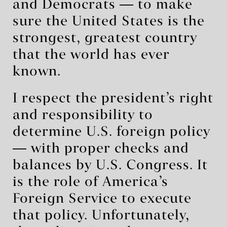
and Democrats ― to make
sure the United States is the
strongest, greatest country
that the world has ever
known.
I respect the president’s right
and responsibility to
determine U.S. foreign policy
― with proper checks and
balances by U.S. Congress. It
is the role of America’s
Foreign Service to execute
that policy. Unfortunately,