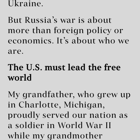
Ukraine.
But Russia’s war is about
more than foreign policy or
economics. It’s about who we
are.
The U.S. must lead the free
world
My grandfather, who grew up
in Charlotte, Michigan,
proudly served our nation as
a soldier in World War II
while my grandmother