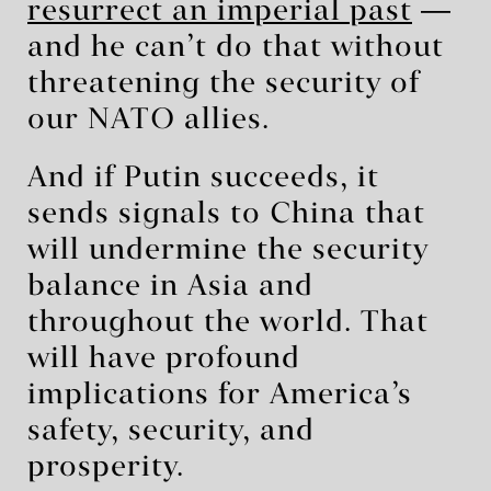
resurrect an imperial past
―
and he can’t do that without
threatening the security of
our NATO allies.
And if Putin succeeds, it
sends signals to China that
will undermine the security
balance in Asia and
throughout the world. That
will have profound
implications for America’s
safety, security, and
prosperity.