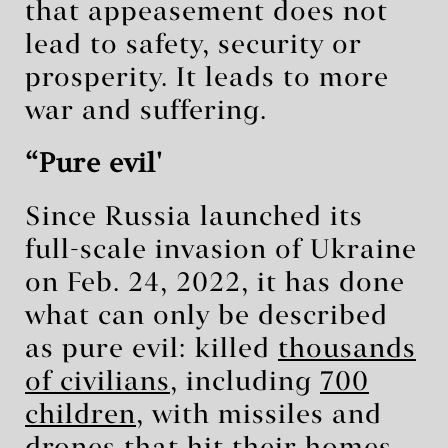
that appeasement does not
lead to safety, security or
prosperity. It leads to more
war and suffering.
‘Pure evil'
Since Russia launched its
full-scale invasion of Ukraine
on Feb. 24, 2022, it has done
what can only be described
as pure evil: killed
thousands
of civilians
, including
700
children
, with missiles and