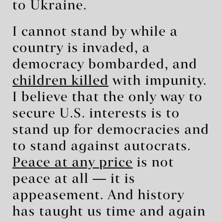
to Ukraine.
I cannot stand by while a
country is invaded, a
democracy bombarded, and
children killed
with impunity.
I believe that the only way to
secure U.S. interests is to
stand up for democracies and
to stand against autocrats.
Peace at any price
is not
peace at all ― it is
appeasement. And history
has taught us time and again