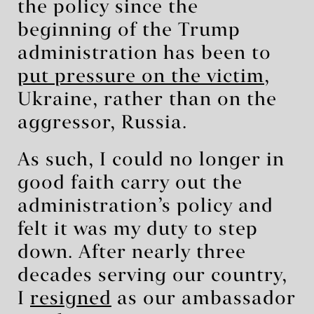
the policy since the
beginning of the Trump
administration has been to
put pressure on the victim
,
Ukraine, rather than on the
aggressor, Russia.
As such, I could no longer in
good faith carry out the
administration’s policy and
felt it was my duty to step
down. After nearly three
decades serving our country,
I
resigned
as our ambassador