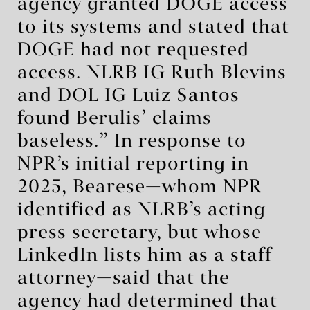
agency granted DOGE access
to its systems and stated that
DOGE had not requested
access. NLRB IG Ruth Blevins
and DOL IG Luiz Santos
found Berulis’ claims
baseless.” In response to
NPR’s initial reporting in
2025, Bearese—whom NPR
identified as NLRB’s acting
press secretary, but whose
LinkedIn lists him as a staff
attorney—said that the
agency had determined that