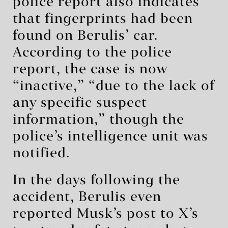
police report also indicates
that fingerprints had been
found on Berulis’ car.
According to the police
report, the case is now
“inactive,” “due to the lack of
any specific suspect
information,” though the
police’s intelligence unit was
notified.
In the days following the
accident, Berulis even
reported Musk’s post to X’s