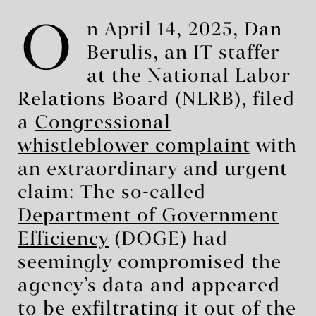
O
n April 14, 2025, Dan
Berulis, an IT staffer
at the National Labor
Relations Board (NLRB), filed
a
Congressional
whistleblower complaint
with
an extraordinary and urgent
claim: The so-called
Department of Government
Efficiency
(DOGE) had
seemingly compromised the
agency’s data and appeared
to be exfiltrating it out of the