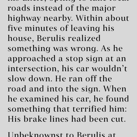
roads instead of the major
highway nearby. Within about
five minutes of leaving his
house, Berulis realized
something was wrong. As he
approached a stop sign at an
intersection, his car wouldn’t
slow down. He ran off the
road and into the sign. When
he examined his car, he found
something that terrified him:
His brake lines had been cut.
Unbeknownst to Berulis at