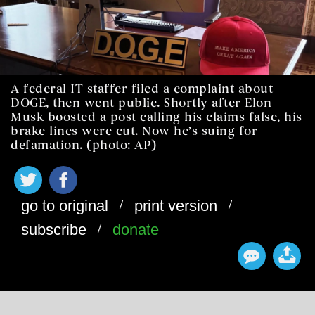
A federal IT staffer filed a complaint about
DOGE, then went public. Shortly after Elon
Musk boosted a post calling his claims false, his
brake lines were cut. Now he’s suing for
defamation. (photo: AP)
/
/
go to original
print version
/
subscribe
donate