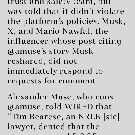
trust and safety team, but
was told that it didn’t violate
the platform’s policies. Musk,
X, and Mario Nawfal, the
influencer whose post citing
@amuse’s story Musk
reshared, did not
immediately respond to
requests for comment.
Alexander Muse, who runs
@amuse, told WIRED that
“Tim Bearese, an NRLB [sic]
lawyer, denied that the