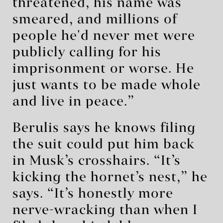
threatened, his name was
smeared, and millions of
people he'd never met were
publicly calling for his
imprisonment or worse. He
just wants to be made whole
and live in peace.”
Berulis says he knows filing
the suit could put him back
in Musk’s crosshairs. “It’s
kicking the hornet’s nest,” he
says. “It’s honestly more
nerve-wracking than when I