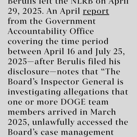
Berulis left the NLRB on April
29, 2025. An April
report
from the Government
Accountability Office
covering the time period
between April 16 and July 25,
2025—after Berulis filed his
disclosure—notes that “The
Board’s Inspector General is
investigating allegations that
one or more DOGE team
members arrived in March
2025, unlawfully accessed the
Board’s case management