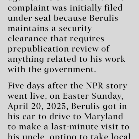
complaint was initially filed
under seal because Berulis
maintains a security
clearance that requires
prepublication review of
anything related to his work
with the government.
Five days after the NPR story
went live, on Easter Sunday,
April 20, 2025, Berulis got in
his car to drive to Maryland
to make a last-minute visit to
his uncle, opting to take local