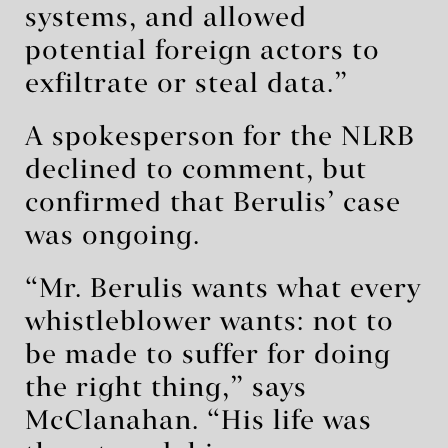
systems, and allowed
potential foreign actors to
exfiltrate or steal data.”
A spokesperson for the NLRB
declined to comment, but
confirmed that Berulis’ case
was ongoing.
“Mr. Berulis wants what every
whistleblower wants: not to
be made to suffer for doing
the right thing,” says
McClanahan. “His life was