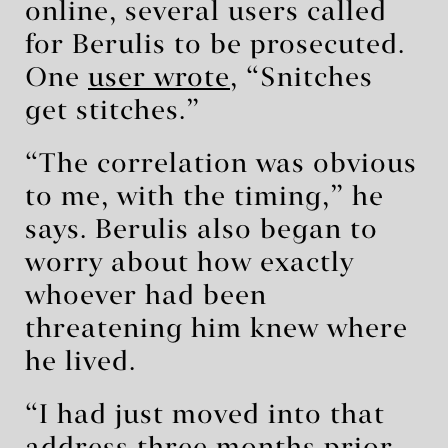
online, several users called
for Berulis to be prosecuted.
One
user wrote
, “Snitches
get stitches.”
“The correlation was obvious
to me, with the timing,” he
says. Berulis also began to
worry about how exactly
whoever had been
threatening him knew where
he lived.
“I had just moved into that