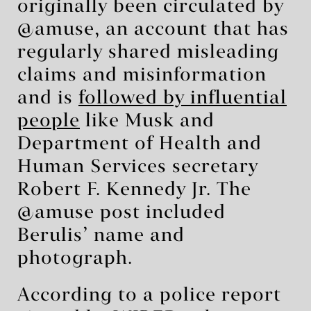
originally been circulated by
@amuse, an account that has
regularly shared misleading
claims and misinformation
and is
followed by influential
people
like Musk and
Department of Health and
Human Services secretary
Robert F. Kennedy Jr. The
@amuse post included
Berulis’ name and
photograph.
According to a police report