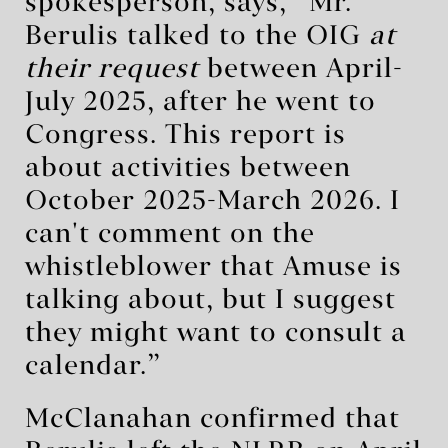
spokesperson, says, “Mr.
Berulis talked to the OIG
at
their request
between April-
July 2025, after he went to
Congress. This report is
about activities between
October 2025-March 2026. I
can't comment on the
whistleblower that Amuse is
talking about, but I suggest
they might want to consult a
calendar.”
McClanahan confirmed that