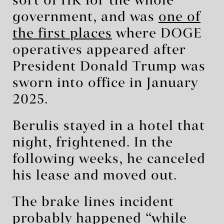
sort of HR for the whole
government, and was
one of
the first places
where DOGE
operatives appeared after
President Donald Trump was
sworn into office in January
2025.
Berulis stayed in a hotel that
night, frightened. In the
following weeks, he canceled
his lease and moved out.
The brake lines incident
probably happened “while