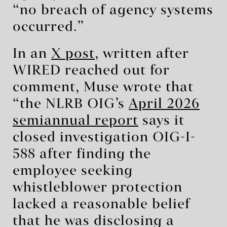
“no breach of agency systems
occurred.”
In an
X post
, written after
WIRED reached out for
comment, Muse wrote that
“the NLRB OIG’s
April 2026
semiannual report
says it
closed investigation OIG-I-
588 after finding the
employee seeking
whistleblower protection
lacked a reasonable belief
that he was disclosing a