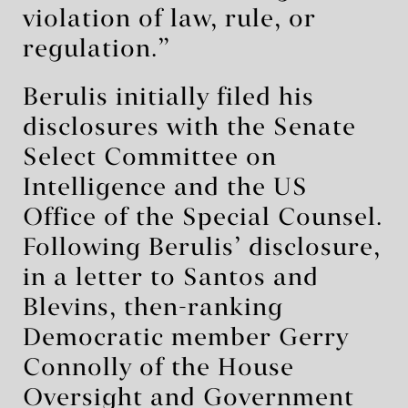
violation of law, rule, or
regulation.”
Berulis initially filed his
disclosures with the Senate
Select Committee on
Intelligence and the US
Office of the Special Counsel.
Following Berulis’ disclosure,
in a letter to Santos and
Blevins, then-ranking
Democratic member Gerry
Connolly of the House
Oversight and Government