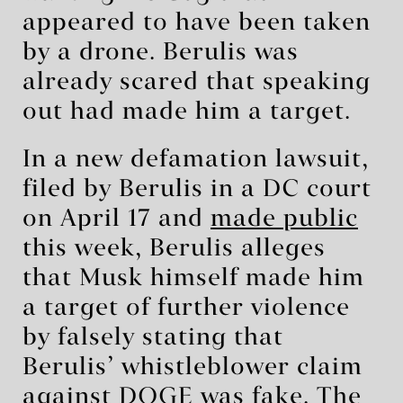
appeared to have been taken
by a drone. Berulis was
already scared that speaking
out had made him a target.
In a new defamation lawsuit,
filed by Berulis in a DC court
on April 17 and
made public
this week, Berulis alleges
that Musk himself made him
a target of further violence
by falsely stating that
Berulis’ whistleblower claim
against DOGE was fake. The