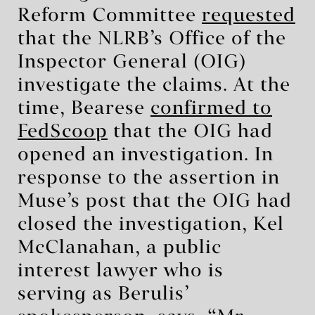
Reform Committee
requested
that the NLRB’s Office of the
Inspector General (OIG)
investigate the claims. At the
time, Bearese
confirmed to
FedScoop
that the OIG had
opened an investigation. In
response to the assertion in
Muse’s post that the OIG had
closed the investigation, Kel
McClanahan, a public
interest lawyer who is
serving as Berulis’