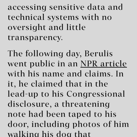
accessing sensitive data and
technical systems with no
oversight and little
transparency.
The following day, Berulis
went public in an
NPR article
with his name and claims. In
it, he claimed that in the
lead-up to his Congressional
disclosure, a threatening
note had been taped to his
door, including photos of him
walking his dog that