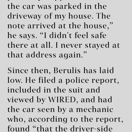
the car was parked in the
driveway of my house. The
note arrived at the house,”
he says. “I didn't feel safe
there at all. I never stayed at
that address again.”
Since then, Berulis has laid
low. He filed a police report,
included in the suit and
viewed by WIRED, and had
the car seen by a mechanic
who, according to the report,
found “that the driver-side