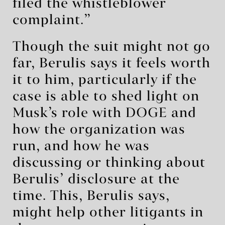
filed the whistleblower
complaint.”
Though the suit might not go
far, Berulis says it feels worth
it to him, particularly if the
case is able to shed light on
Musk’s role with DOGE and
how the organization was
run, and how he was
discussing or thinking about
Berulis’ disclosure at the
time. This, Berulis says,
might help other litigants in