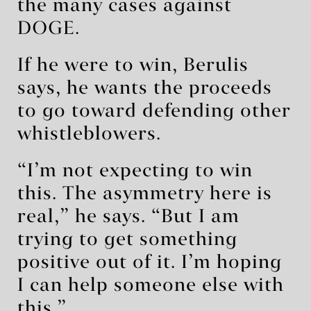
the many cases against
DOGE.
If he were to win, Berulis
says, he wants the proceeds
to go toward defending other
whistleblowers.
“I’m not expecting to win
this. The asymmetry here is
real,” he says. “But I am
trying to get something
positive out of it. I’m hoping
I can help someone else with
this.”