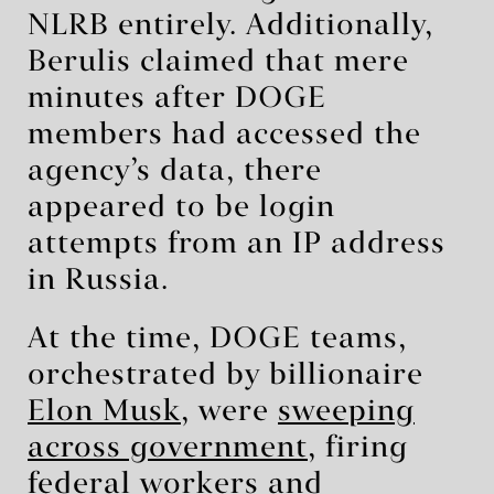
NLRB entirely. Additionally,
Berulis claimed that mere
minutes after DOGE
members had accessed the
agency’s data, there
appeared to be login
attempts from an IP address
in Russia.
At the time, DOGE teams,
orchestrated by billionaire
Elon Musk
, were
sweeping
across government
, firing
federal workers and