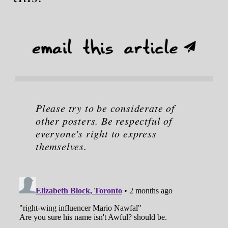
Please try to be considerate of
other posters. Be respectful of
everyone's right to express
themselves.