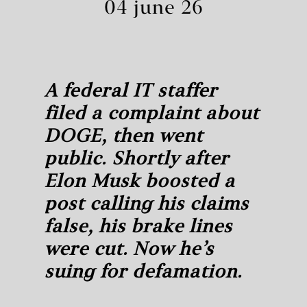
04 june 26
A federal IT staffer
filed a complaint about
DOGE, then went
public. Shortly after
Elon Musk boosted a
post calling his claims
false, his brake lines
were cut. Now he’s
suing for defamation.