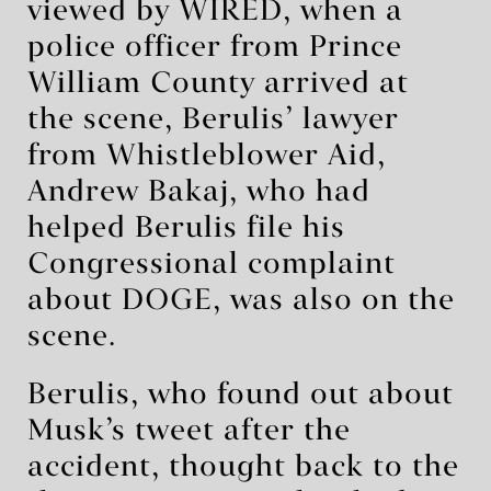
viewed by WIRED, when a
police officer from Prince
William County arrived at
the scene, Berulis’ lawyer
from Whistleblower Aid,
Andrew Bakaj, who had
helped Berulis file his
Congressional complaint
about DOGE, was also on the
scene.
Berulis, who found out about
Musk’s tweet after the
accident, thought back to the