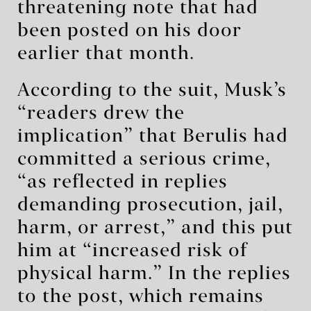
threatening note that had
been posted on his door
earlier that month.
According to the suit, Musk’s
“readers drew the
implication” that Berulis had
committed a serious crime,
“as reflected in replies
demanding prosecution, jail,
harm, or arrest,” and this put
him at “increased risk of
physical harm.” In the replies
to the post, which remains