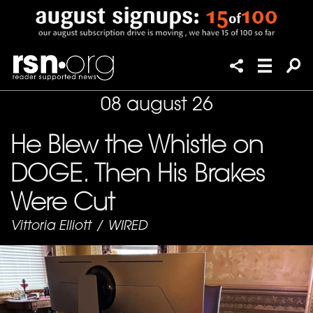
08 august 26
He Blew the Whistle on
DOGE. Then His Brakes
Were Cut
Vittoria Elliott
/
WIRED