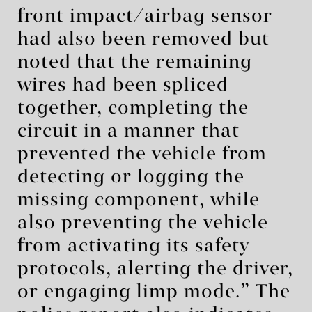
front impact/airbag sensor
had also been removed but
noted that the remaining
wires had been spliced
together, completing the
circuit in a manner that
prevented the vehicle from
detecting or logging the
missing component, while
also preventing the vehicle
from activating its safety
protocols, alerting the driver,
or engaging limp mode.” The