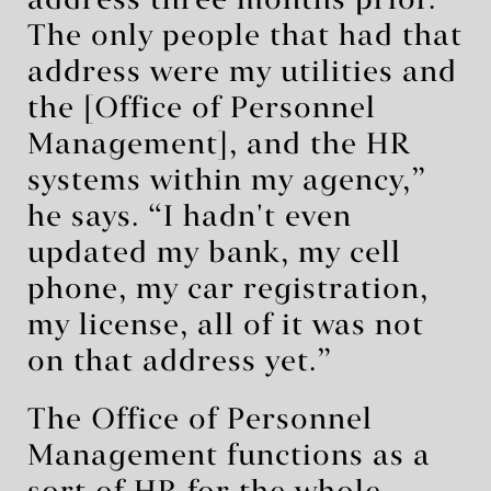
address three months prior.
The only people that had that
address were my utilities and
the [Office of Personnel
Management], and the HR
systems within my agency,”
he says. “I hadn't even
updated my bank, my cell
phone, my car registration,
my license, all of it was not
on that address yet.”
The Office of Personnel
Management functions as a