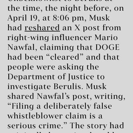
the time, the night before, on
April 19, at 8:06 pm, Musk
had
reshared
an X post from
right-wing influencer Mario
Nawfal, claiming that DOGE
had been “cleared” and that
people were asking the
Department of Justice to
investigate Berulis. Musk
shared Nawfal’s post, writing,
“Filing a deliberately false
whistleblower claim is a
serious crime.” The story had