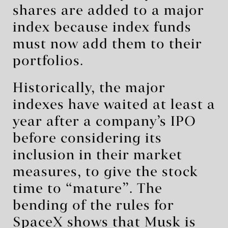
shares are added to a major
index because index funds
must now add them to their
portfolios.
Historically, the major
indexes have waited at least a
year after a company’s IPO
before considering its
inclusion in their market
measures, to give the stock
time to “mature”. The
bending of the rules for
SpaceX shows that Musk is