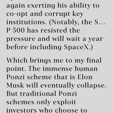
again exerting his ability to
co-opt and corrupt key
institutions. (Notably, the S…
P 500 has resisted the
pressure and will wait a year
before including SpaceX.)
Which brings me to my final
point. The immense human
Ponzi scheme that is Elon
Musk will eventually collapse.
But traditional Ponzi
schemes only exploit
investors who choose to