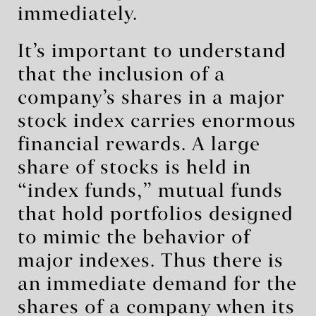
immediately.
It’s important to understand
that the inclusion of a
company’s shares in a major
stock index carries enormous
financial rewards. A large
share of stocks is held in
“index funds,” mutual funds
that hold portfolios designed
to mimic the behavior of
major indexes. Thus there is
an immediate demand for the
shares of a company when its