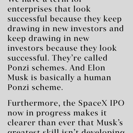
enterprises that look
successful because they keep
drawing in new investors and
keep drawing in new
investors because they look
successful. They’re called
Ponzi schemes. And Elon
Musk is basically a human
Ponzi scheme.
Furthermore, the SpaceX IPO
now in progress makes it
clearer than ever that Musk’s
greatest skill isn’t developing