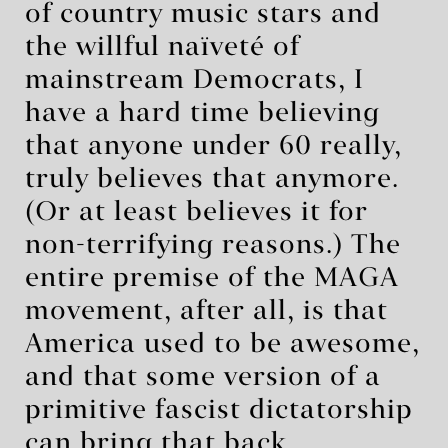
of country music stars and
the willful naïveté of
mainstream Democrats, I
have a hard time believing
that anyone under 60 really,
truly believes that anymore.
(Or at least believes it for
non-terrifying reasons.) The
entire premise of the MAGA
movement, after all, is that
America used to be awesome,
and that some version of a
primitive fascist dictatorship
can bring that back.