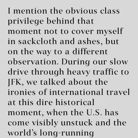
I mention the obvious class
privilege behind that
moment not to cover myself
in sackcloth and ashes, but
on the way to a different
observation. During our slow
drive through heavy traffic to
JFK, we talked about the
ironies of international travel
at this dire historical
moment, when the U.S. has
come visibly unstuck and the
world’s long-running