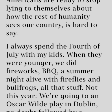
Americans are ready to stop
lying to themselves about
how the rest of humanity
sees our country, is hard to
say.
I always spend the Fourth of
July with my kids. When they
were younger, we did
fireworks, BBQ, a summer
night alive with fireflies and
bullfrogs, all that stuff. Not
this year: We’re going to an
Oscar Wilde play in Dublin,