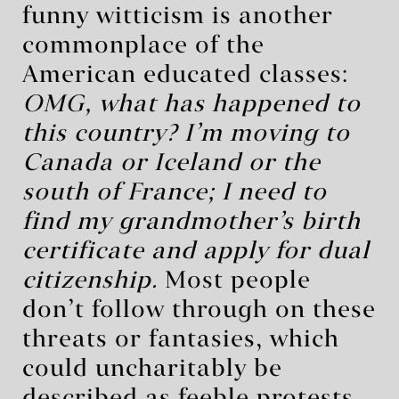
funny witticism is another
commonplace of the
American educated classes:
OMG, what has happened to
this country? I’m moving to
Canada or Iceland or the
south of France; I need to
find my grandmother’s birth
certificate and apply for dual
citizenship.
Most people
don’t follow through on these
threats or fantasies, which
could uncharitably be
described as feeble protests