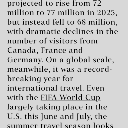
projected to rise from 72
million to 77 million in 2025,
but instead fell to 68 million,
with dramatic declines in the
number of visitors from
Canada, France and
Germany. On a global scale,
meanwhile, it was a record-
breaking year for
international travel. Even
with the
FIFA World Cup
largely taking place in the
U.S. this June and July, the
summer travel season looks