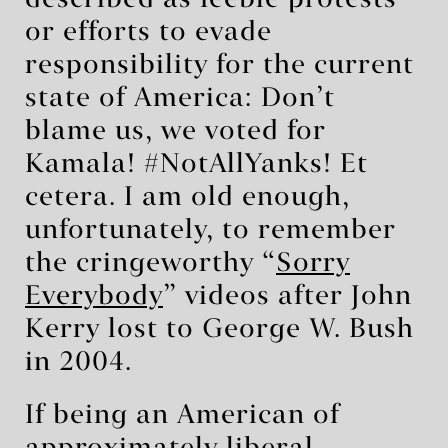
or efforts to evade
responsibility for the current
state of America: Don’t
blame us, we voted for
Kamala! #NotAllYanks! Et
cetera. I am old enough,
unfortunately, to remember
the cringeworthy “
Sorry
Everybody
” videos after John
Kerry lost to George W. Bush
in 2004.
If being an American of