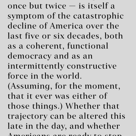
once but twice — is itself a
symptom of the catastrophic
decline of America over the
last five or six decades, both
as a coherent, functional
democracy and as an
intermittently constructive
force in the world.
(Assuming, for the moment,
that it ever was either of
those things.) Whether that
trajectory can be altered this
late in the day, and whether