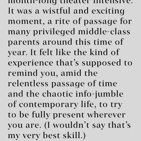
month-long theater intensive.
It was a wistful and exciting
moment, a rite of passage for
many privileged middle-class
parents around this time of
year. It felt like the kind of
experience that’s supposed to
remind you, amid the
relentless passage of time
and the chaotic info-jumble
of contemporary life, to try
to be fully present wherever
you are. (I wouldn’t say that’s
my very best skill.)