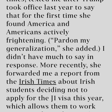
took office last year to say
that for the first time she
found America and
Americans actively
frightening. (“Pardon my
generalization,” she added.) I
didn’t have much to say in
response. More recently, she
forwarded me a report from
the
Irish Times
about Irish
students deciding not to
apply for the J1 visa this year,
which allows them to work