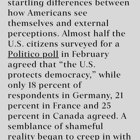
startling differences between
how Americans see
themselves and external
perceptions. Almost half the
U.S. citizens surveyed for a
Politico poll
in February
agreed that “the U.S.
protects democracy,” while
only 18 percent of
respondents in Germany, 21
percent in France and 25
percent in Canada agreed. A
semblance of shameful
reality began to creep in with