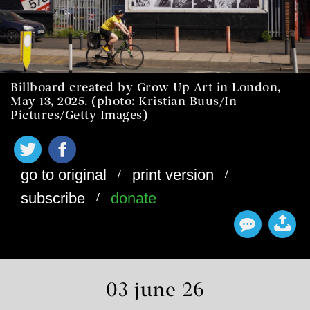
Billboard created by Grow Up Art in London,
May 13, 2025. (photo: Kristian Buus/In
Pictures/Getty Images)
/
/
go to original
print version
/
subscribe
donate
03 june 26