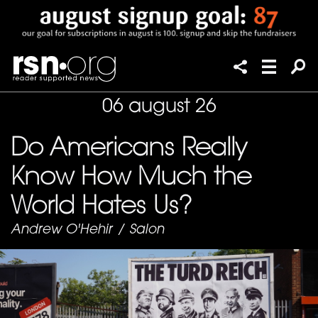
06 august 26
Do Americans Really
Know How Much the
World Hates Us?
Andrew O'Hehir
/
Salon