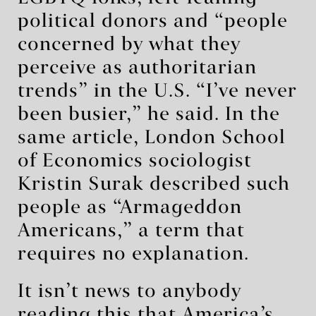
political donors and “people
concerned by what they
perceive as authoritarian
trends” in the U.S. “I’ve never
been busier,” he said. In the
same article, London School
of Economics sociologist
Kristin Surak described such
people as “Armageddon
Americans,” a term that
requires no explanation.
It isn’t news to anybody
reading this that America’s