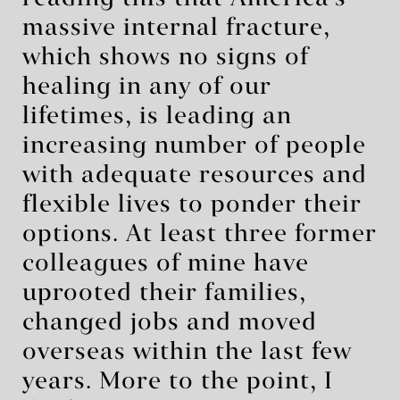
massive internal fracture,
which shows no signs of
healing in any of our
lifetimes, is leading an
increasing number of people
with adequate resources and
flexible lives to ponder their
options. At least three former
colleagues of mine have
uprooted their families,
changed jobs and moved
overseas within the last few
years. More to the point, I