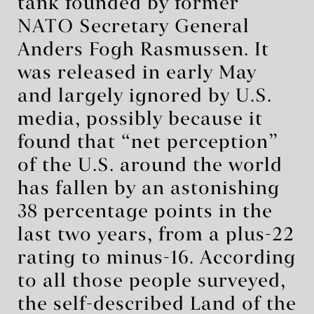
tank founded by former
NATO Secretary General
Anders Fogh Rasmussen. It
was released in early May
and largely ignored by U.S.
media, possibly because it
found that “net perception”
of the U.S. around the world
has fallen by an astonishing
38 percentage points in the
last two years, from a plus-22
rating to minus-16. According
to all those people surveyed,
the self-described Land of the