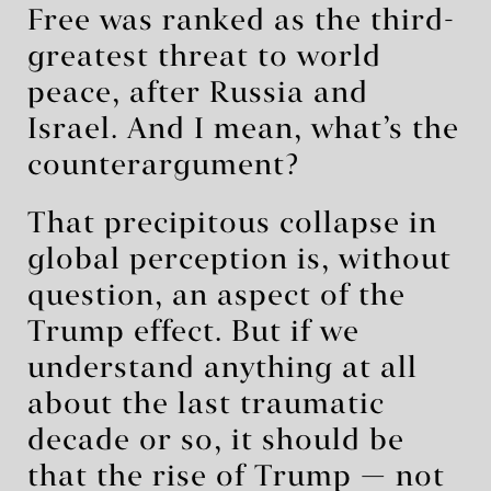
Free was ranked as the third-
greatest threat to world
peace, after Russia and
Israel. And I mean, what’s the
counterargument?
That precipitous collapse in
global perception is, without
question, an aspect of the
Trump effect. But if we
understand anything at all
about the last traumatic
decade or so, it should be
that the rise of Trump — not