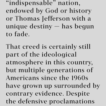
“indispensable” nation,
endowed by God or history
or Thomas Jefferson with a
unique destiny — has begun
to fade.
That creed is certainly still
part of the ideological
atmosphere in this country,
but multiple generations of
Americans since the 1960s
have grown up surrounded by
contrary evidence. Despite
the defensive proclamations