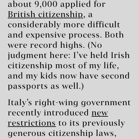
about 9,000 applied for
British citizenship
, a
considerably more difficult
and expensive process. Both
were record highs. (No
judgment here: I’ve held Irish
citizenship most of my life,
and my kids now have second
passports as well.)
Italy’s right-wing government
recently introduced
new
restrictions
to its previously
generous citizenship laws,