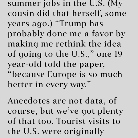
summer jobs in the U.S. (My
cousin did that herself, some
years ago.) “Trump has
probably done me a favor by
making me rethink the idea
of going to the U.S.,” one 19-
year-old told the paper,
“because Europe is so much
better in every way.”
Anecdotes are not data, of
course, but we’ve got plenty
of that too. Tourist visits to
the U.S. were originally