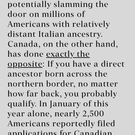
potentially slamming the
door on millions of
Americans with relatively
distant Italian ancestry.
Canada, on the other hand,
has done
exactly the
opposite
: If you have a direct
ancestor born across the
northern border, no matter
how far back, you probably
qualify. In January of this
year alone, nearly 2,500
Americans reportedly filed
applications for Canadian