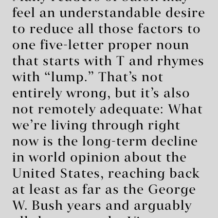
feel an understandable desire
to reduce all those factors to
one five-letter proper noun
that starts with T and rhymes
with “lump.” That’s not
entirely wrong, but it’s also
not remotely adequate: What
we’re living through right
now is the long-term decline
in world opinion about the
United States, reaching back
at least as far as the George
W. Bush years and arguably