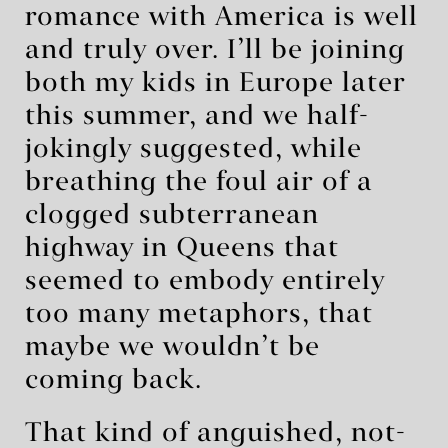
romance with America is well
and truly over. I’ll be joining
both my kids in Europe later
this summer, and we half-
jokingly suggested, while
breathing the foul air of a
clogged subterranean
highway in Queens that
seemed to embody entirely
too many metaphors, that
maybe we wouldn’t be
coming back.
That kind of anguished, not-