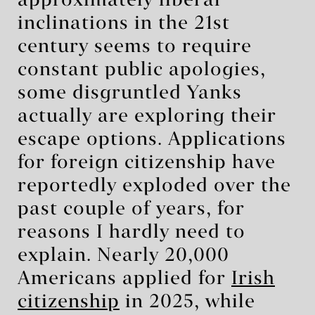
approximately liberal
inclinations in the 21st
century seems to require
constant public apologies,
some disgruntled Yanks
actually are exploring their
escape options. Applications
for foreign citizenship have
reportedly exploded over the
past couple of years, for
reasons I hardly need to
explain. Nearly 20,000
Americans applied for
Irish
citizenship
in 2025, while