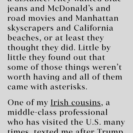
jeans and McDonald’s and
road movies and Manhattan
skyscrapers and California
beaches, or at least they
thought they did. Little by
little they found out that
some of those things weren’t
worth having and all of them
came with asterisks.
One of my
Irish cousins
, a
middle-class professional
who has visited the U.S. many
times, texted me after Trump