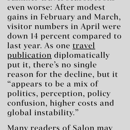
even worse: After modest
gains in February and March,
visitor numbers in April were
down 14 percent compared to
last year. As one
travel
publication
diplomatically
put it, there’s no single
reason for the decline, but it
“appears to be a mix of
politics, perception, policy
confusion, higher costs and
global instability.”
Many readers of Salon may