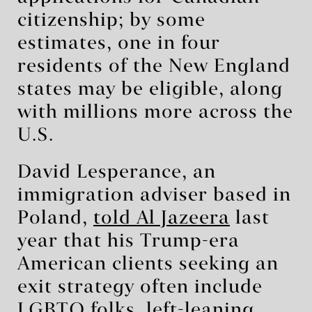
citizenship; by some
estimates, one in four
residents of the New England
states may be eligible, along
with millions more across the
U.S.
David Lesperance, an
immigration adviser based in
Poland,
told Al Jazeera
last
year that his Trump-era
American clients seeking an
exit strategy often include
LGBTQ folks, left-leaning