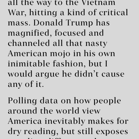
all the way to the Vietnam
War, hitting a kind of critical
mass. Donald Trump has
magnified, focused and
channeled all that nasty
American mojo in his own
inimitable fashion, but I
would argue he didn’t cause
any of it.
Polling data on how people
around the world view
America inevitably makes for
dry reading, but still exposes