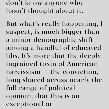
don’t know anyone who
hasn’t thought about it.
But what’s really happening, I
suspect, is much bigger than
a minor demographic shift
among a handful of educated
libs. It’s more that the deeply
ingrained toxin of American
narcissism — the conviction,
long shared across nearly the
full range of political
opinion, that this is an
exceptional or