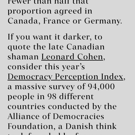
Fewer than half that
proportion agreed in
Canada, France or Germany.
If you want it darker, to
quote the late Canadian
shaman
Leonard Cohen
,
consider this year’s
Democracy Perception Index
,
a massive survey of 94,000
people in 98 different
countries conducted by the
Alliance of Democracies
Foundation, a Danish think