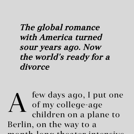
The global romance
with America turned
sour years ago. Now
the world's ready for a
divorce
A
few days ago, I put one
of my college-age
children on a plane to
Berlin, on the way to a