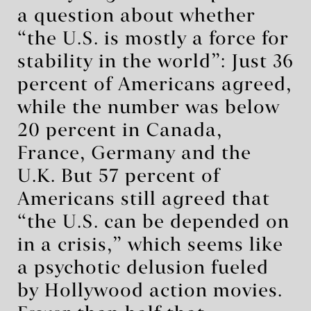
a question about whether
“the U.S. is mostly a force for
stability in the world”: Just 36
percent of Americans agreed,
while the number was below
20 percent in Canada,
France, Germany and the
U.K. But 57 percent of
Americans still agreed that
“the U.S. can be depended on
in a crisis,” which seems like
a psychotic delusion fueled
by Hollywood action movies.