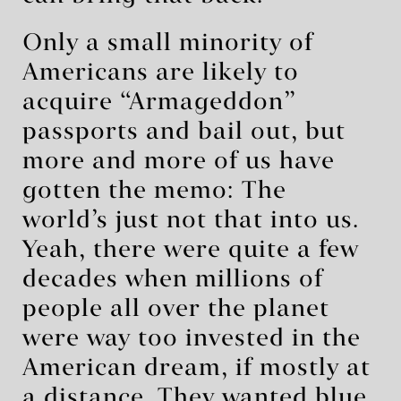
Only a small minority of
Americans are likely to
acquire “Armageddon”
passports and bail out, but
more and more of us have
gotten the memo: The
world’s just not that into us.
Yeah, there were quite a few
decades when millions of
people all over the planet
were way too invested in the
American dream, if mostly at
a distance. They wanted blue