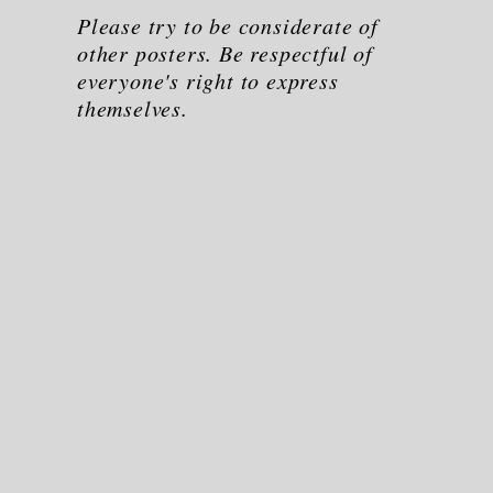
Please try to be considerate of
other posters. Be respectful of
everyone's right to express
themselves.