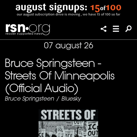
07 august 26
Bruce Springsteen -
Streets Of Minneapolis
(Official Audio)
Bruce Springsteen
/
Bluesky