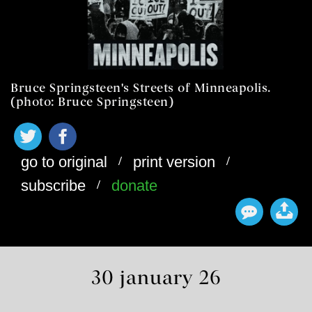
Bruce Springsteen's Streets of Minneapolis.
(photo: Bruce Springsteen)
/
/
go to original
print version
/
subscribe
donate
30 january 26