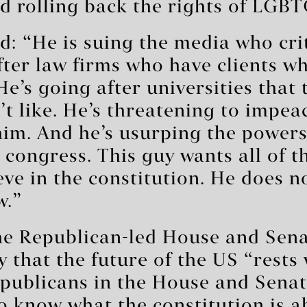
 rolling back the rights of LGBT
: “He is suing the media who crit
fter law firms who have clients w
He’s going after universities that
’t like. He’s threatening to impe
him. And he’s usurping the powers
 congress. This guy wants all of 
eve in the constitution. He does no
w.”
the Republican-led House and Sen
y that the future of the US “rests 
publicans in the House and Sena
o know what the constitution is a