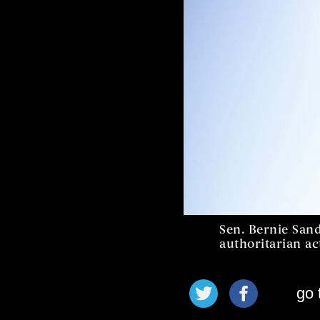
Sen. Bernie San
authoritarian ac
go 