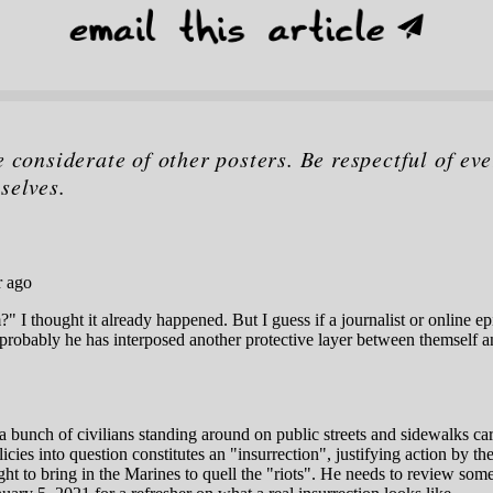
e considerate of other posters. Be respectful of eve
selves.