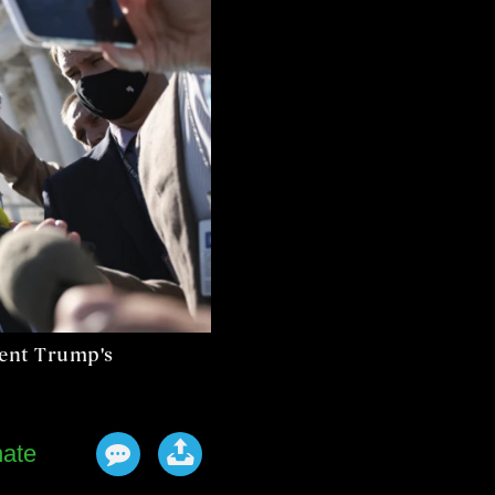
dent Trump's
ate