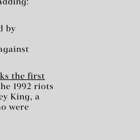
 adding:
d by
against
s the first
he 1992 riots
ey King, a
ho were