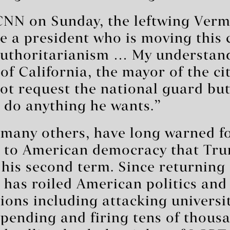
CNN on Sunday, the leftwing Verm
e a president who is moving this 
authoritarianism … My understand
of California, the mayor of the ci
ot request the national guard but
o do anything he wants.”
 many others, have long warned fo
sk to American democracy that Tr
 his second term. Since returning
as roiled American politics and c
ons including attacking universit
pending and firing tens of thousa