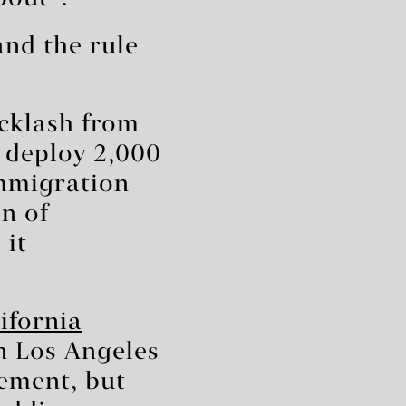
and the rule
acklash from
 deploy 2,000
immigration
on of
 it
ifornia
n Los Angeles
cement, but