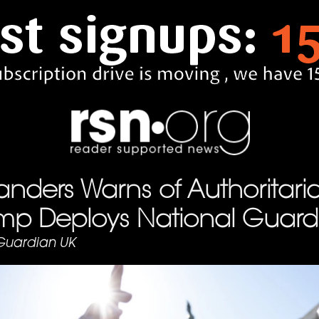
anders Warns of Authoritari
ump Deploys National Guard
Guardian UK