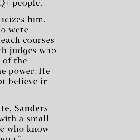
Q+ people.
icizes him.
ho were
 teach courses
ach judges who
 of the
the power. He
t believe in
ate, Sanders
with a small
te who know
bout”.