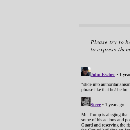
Please try to b
to express them