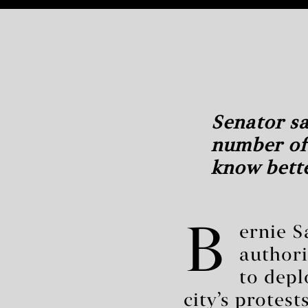
Senator sa
number of
know bette
B
ernie S
authori
to depl
city’s protes