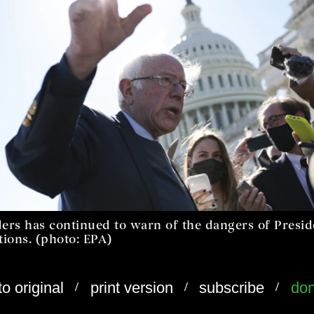
ders has continued to warn of the dangers of Presi
tions. (photo: EPA)
/
/
/
to original
print version
subscribe
don