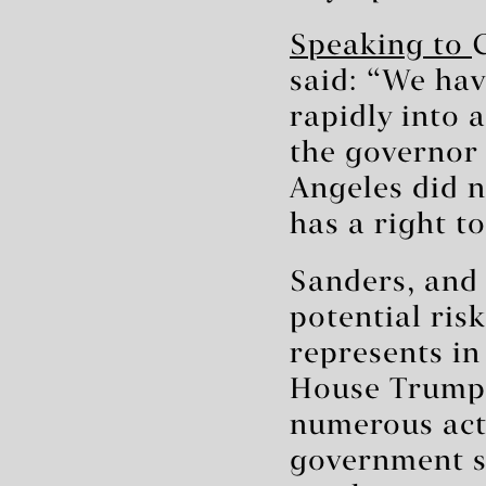
Speaking to
said: “We hav
rapidly into 
the governor 
Angeles did n
has a right t
Sanders, and
potential ri
represents in
House Trump h
numerous acti
government s