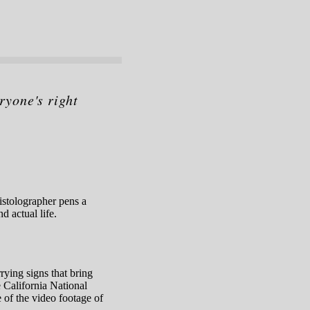
ryone's right