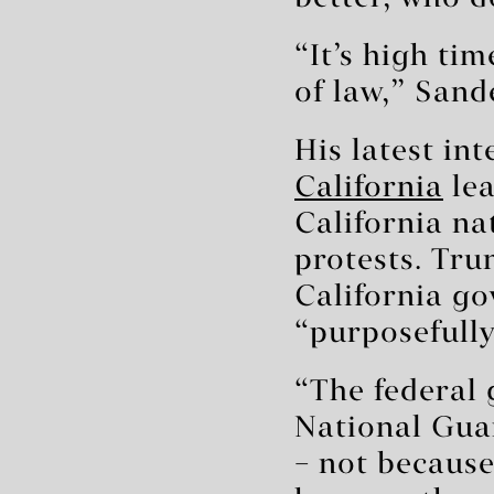
“It’s high ti
of law,” Sand
His latest in
California
lea
California na
protests. Tru
California g
“purposefull
“The federal
National Guar
– not because