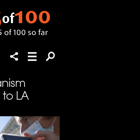
anism
 to LA