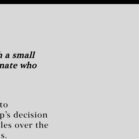
h a small
enate who
nto
’s decision
les over the
s.