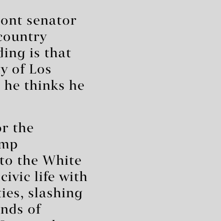
ont senator
country
ing is that
ty of Los
 he thinks he
r the
ump
 to the White
ivic life with
ies, slashing
nds of