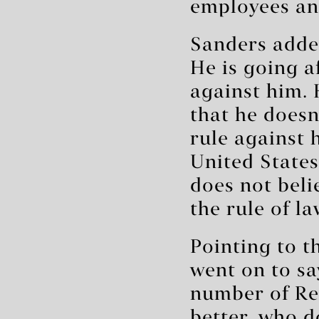
employees and
Sanders added
He is going a
against him. 
that he doesn
rule against 
United States
does not beli
the rule of la
Pointing to 
went on to sa
number of Re
better, who d