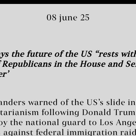
08 june 25
ys the future of the US ‘rests wit
 Republicans in the House and S
r’
anders warned of the US’s slide i
tarianism following Donald Trump
oy the national guard to Los Ange
ts against federal immigration raid