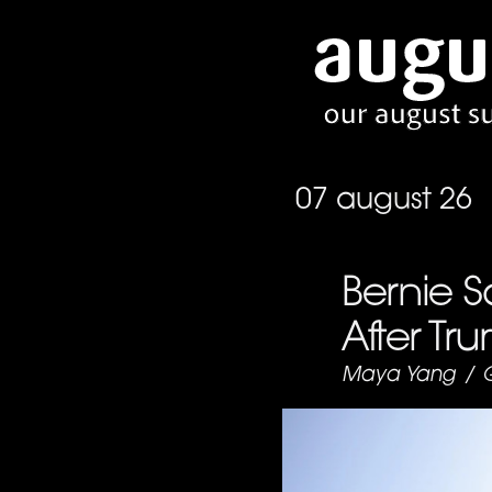
07 august 26
Bernie S
After Tr
Maya Yang
/