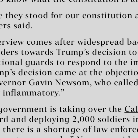
me they stood for our constitution 
ers said.
terview comes after widespread b
ders towards Trump’s decision to
tional guards to respond to the 
mp’s decision came at the objecti
overnor Gavin Newsom, who called
y inflammatory.”
 government is taking over the
Cal
d and deploying 2,000 soldiers i
 there is a shortage of law enfor