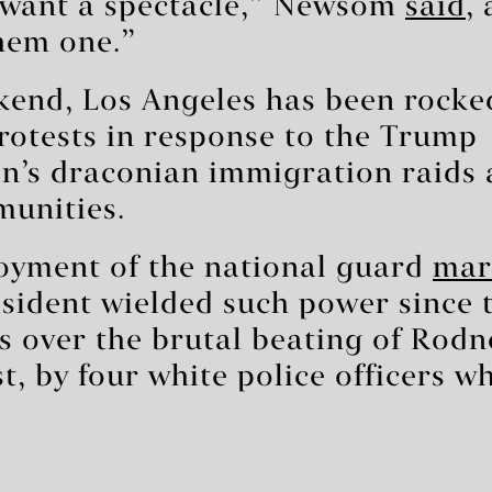
 want a spectacle,” Newsom
said
,
hem one.”
kend, Los Angeles has been rocke
rotests in response to the Trump
n’s draconian immigration raids 
unities.
oyment of the national guard
mark
sident wielded such power since t
s over the brutal beating of Rodn
t, by four white police officers w