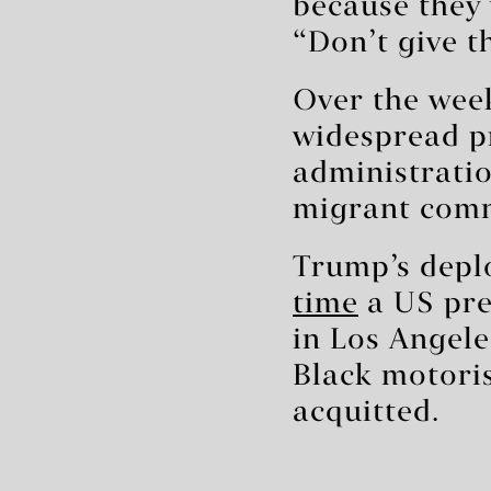
because they
“Don’t give t
Over the wee
widespread p
administratio
migrant comm
Trump’s depl
time
a US pre
in Los Angele
Black motoris
acquitted.