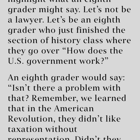
grader might say. Let’s not be
a lawyer. Let’s be an eighth
grader who just finished the
section of history class where
they go over “How does the
U.S. government work?”
An eighth grader would say:
“Isn’t there a problem with
that? Remember, we learned
that in the American
Revolution, they didn’t like
taxation without