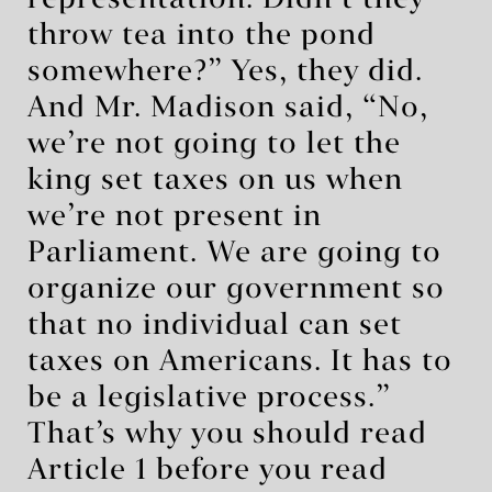
representation. Didn’t they
throw tea into the pond
somewhere?” Yes, they did.
And Mr. Madison said, “No,
we’re not going to let the
king set taxes on us when
we’re not present in
Parliament. We are going to
organize our government so
that no individual can set
taxes on Americans. It has to
be a legislative process.”
That’s why you should read
Article 1 before you read