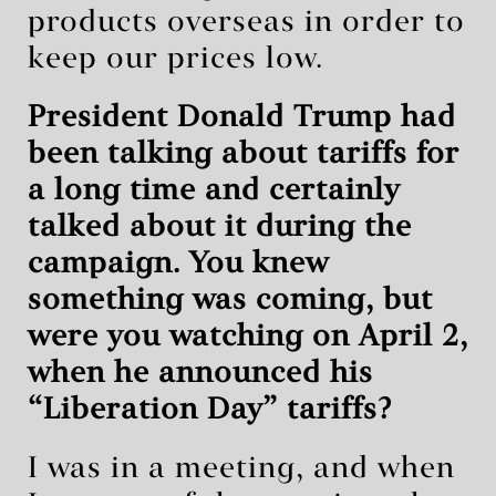
products overseas in order to
keep our prices low.
President Donald Trump had
been talking about tariffs for
a long time and certainly
talked about it during the
campaign. You knew
something was coming, but
were you watching on April 2,
when he announced his
“Liberation Day” tariffs?
I was in a meeting, and when