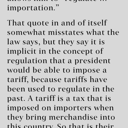
importation.”
That quote in and of itself
somewhat misstates what the
law says, but they say it is
implicit in the concept of
regulation that a president
would be able to impose a
tariff, because tariffs have
been used to regulate in the
past. A tariff is a tax that is
imposed on importers when
they bring merchandise into
this country. So that is their