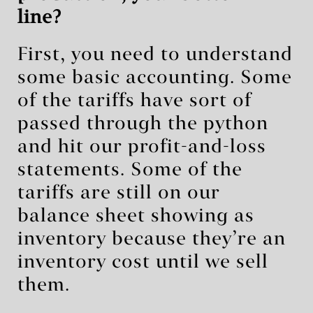
line?
First, you need to understand
some basic accounting. Some
of the tariffs have sort of
passed through the python
and hit our profit-and-loss
statements. Some of the
tariffs are still on our
balance sheet showing as
inventory because they’re an
inventory cost until we sell
them.