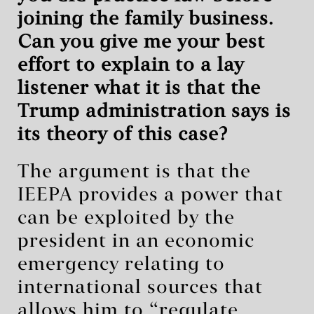
joining the family business.
Can you give me your best
effort to explain to a lay
listener what it is that the
Trump administration says is
its theory of this case?
The argument is that the
IEEPA provides a power that
can be exploited by the
president in an economic
emergency relating to
international sources that
allows him to “regulate …