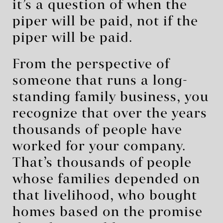
it’s a question of when the
piper will be paid, not if the
piper will be paid.
From the perspective of
someone that runs a long-
standing family business, you
recognize that over the years
thousands of people have
worked for your company.
That’s thousands of people
whose families depended on
that livelihood, who bought
homes based on the promise