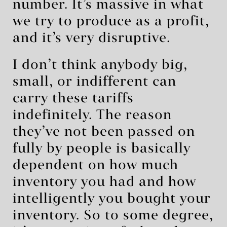
number. It’s massive in what
we try to produce as a profit,
and it’s very disruptive.
I don’t think anybody big,
small, or indifferent can
carry these tariffs
indefinitely. The reason
they’ve not been passed on
fully by people is basically
dependent on how much
inventory you had and how
intelligently you bought your
inventory. So to some degree,