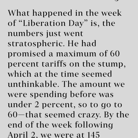
What happened in the week
of “Liberation Day” is, the
numbers just went
stratospheric. He had
promised a maximum of 60
percent tariffs on the stump,
which at the time seemed
unthinkable. The amount we
were spending before was
under 2 percent, so to go to
60—that seemed crazy. By the
end of the week following
April 2, we were at 145