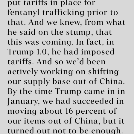
put tariffs in place for
fentanyl trafficking prior to
that. And we knew, from what
he said on the stump, that
this was coming. In fact, in
Trump 1.0, he had imposed
tariffs. And so we’d been
actively working on shifting
our supply base out of China.
By the time Trump came in in
January, we had succeeded in
moving about 16 percent of
our items out of China, but it
turned out not to be enough.