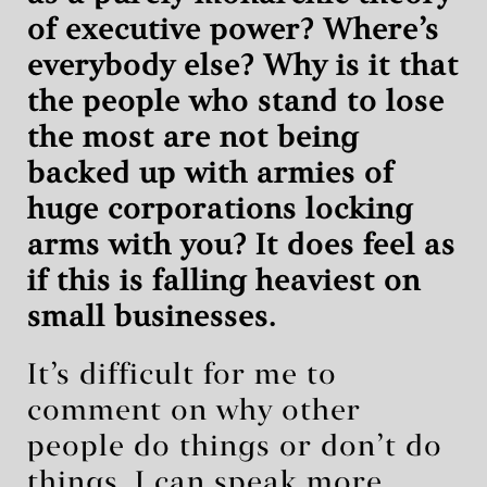
of executive power? Where’s
everybody else? Why is it that
the people who stand to lose
the most are not being
backed up with armies of
huge corporations locking
arms with you? It does feel as
if this is falling heaviest on
small businesses.
It’s difficult for me to
comment on why other
people do things or don’t do
things. I can speak more