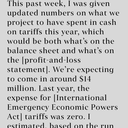
This past week, I was given
updated numbers on what we
project to have spent in cash
on tariffs this year, which
would be both what’s on the
balance sheet and what’s on
the [profit-and-loss
statement]. We’re expecting
to come in around $14
million. Last year, the
expense for [International
Emergency Economic Powers
Act] tariffs was zero. I
estimated, based on the run