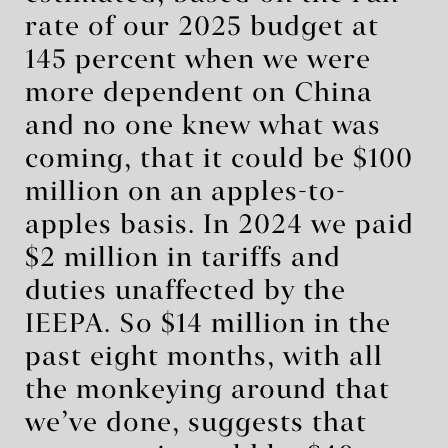
rate of our 2025 budget at
145 percent when we were
more dependent on China
and no one knew what was
coming, that it could be $100
million on an apples-to-
apples basis. In 2024 we paid
$2 million in tariffs and
duties unaffected by the
IEEPA. So $14 million in the
past eight months, with all
the monkeying around that
we’ve done, suggests that