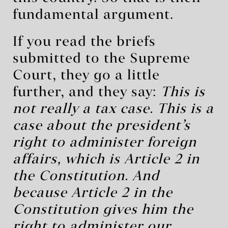
fundamental argument.
If you read the briefs
submitted to the Supreme
Court, they go a little
further, and they say:
This is
not really a tax case. This is a
case about the president’s
right to administer foreign
affairs, which is Article 2 in
the Constitution. And
because Article 2 in the
Constitution gives him the
right to administer our