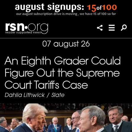
07 august 26
An Eighth Grader Could
Figure Out the Supreme
Court Tariffs Case
Dahlia Lithwick
/
Slate