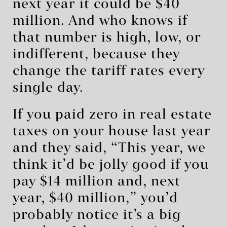
next year it could be $40
million. And who knows if
that number is high, low, or
indifferent, because they
change the tariff rates every
single day.
If you paid zero in real estate
taxes on your house last year
and they said, “This year, we
think it’d be jolly good if you
pay $14 million and, next
year, $40 million,” you’d
probably notice it’s a big