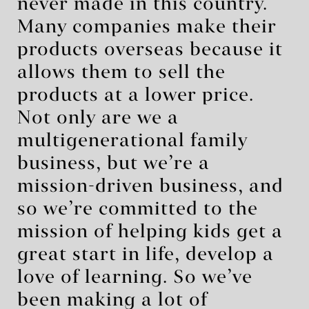
never made in this country.
Many companies make their
products overseas because it
allows them to sell the
products at a lower price.
Not only are we a
multigenerational family
business, but we’re a
mission-driven business, and
so we’re committed to the
mission of helping kids get a
great start in life, develop a
love of learning. So we’ve
been making a lot of