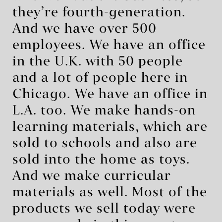
they’re fourth-generation.
And we have over 500
employees. We have an office
in the U.K. with 50 people
and a lot of people here in
Chicago. We have an office in
L.A. too. We make hands-on
learning materials, which are
sold to schools and also are
sold into the home as toys.
And we make curricular
materials as well. Most of the
products we sell today were