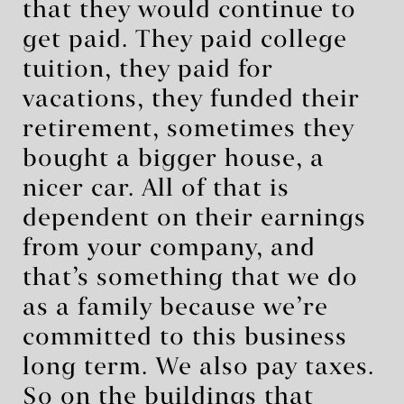
that they would continue to
get paid. They paid college
tuition, they paid for
vacations, they funded their
retirement, sometimes they
bought a bigger house, a
nicer car. All of that is
dependent on their earnings
from your company, and
that’s something that we do
as a family because we’re
committed to this business
long term. We also pay taxes.
So on the buildings that