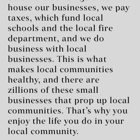
house our businesses, we pay
taxes, which fund local
schools and the local fire
department, and we do
business with local
businesses. This is what
makes local communities
healthy, and there are
zillions of these small
businesses that prop up local
communities. That’s why you
enjoy the life you do in your
local community.