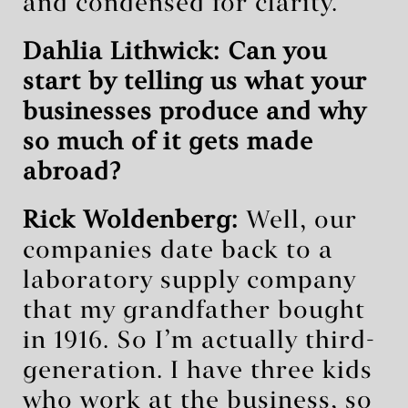
and condensed for clarity.
Dahlia Lithwick: Can you
start by telling us what your
businesses produce and why
so much of it gets made
abroad?
Rick Woldenberg:
Well, our
companies date back to a
laboratory supply company
that my grandfather bought
in 1916. So I’m actually third-
generation. I have three kids
who work at the business, so