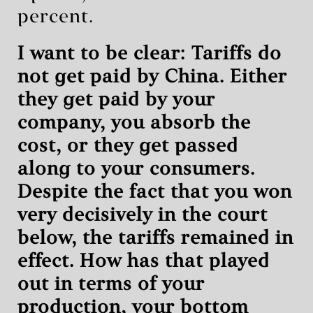
percent.
I want to be clear: Tariffs do
not get paid by China. Either
they get paid by your
company, you absorb the
cost, or they get passed
along to your consumers.
Despite the fact that you won
very decisively in the court
below, the tariffs remained in
effect. How has that played
out in terms of your
production, your bottom