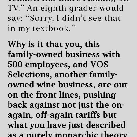
TV.” An eighth grader would
say: “Sorry, I didn’t see that
in my textbook.”
Why is it that you, this
family-owned business with
500 employees, and VOS
Selections, another family-
owned wine business, are out
on the front lines, pushing
back against not just the on-
again, off-again tariffs but
what you have just described
as a purely monarchic theory