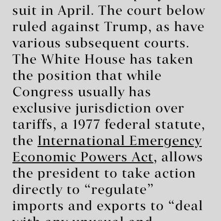
suit in April. The court below
ruled against Trump, as have
various subsequent courts.
The White House has taken
the position that while
Congress usually has
exclusive jurisdiction over
tariffs, a 1977 federal statute,
the
International Emergency
Economic Powers Act
, allows
the president to take action
directly to “regulate”
imports and exports to “deal