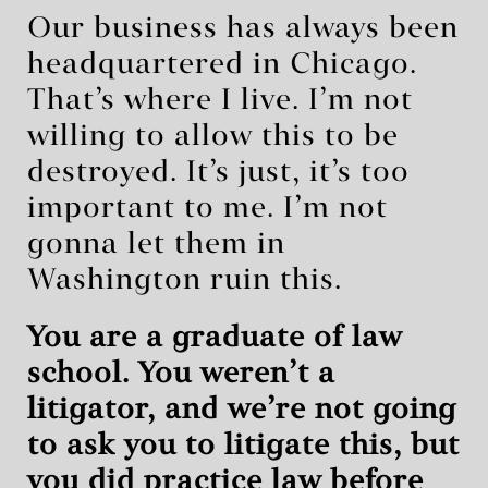
Our business has always been
headquartered in Chicago.
That’s where I live. I’m not
willing to allow this to be
destroyed. It’s just, it’s too
important to me. I’m not
gonna let them in
Washington ruin this.
You are a graduate of law
school. You weren’t a
litigator, and we’re not going
to ask you to litigate this, but
you did practice law before