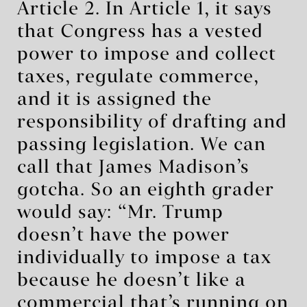
Article 2. In Article 1, it says
that Congress has a vested
power to impose and collect
taxes, regulate commerce,
and it is assigned the
responsibility of drafting and
passing legislation. We can
call that James Madison’s
gotcha. So an eighth grader
would say: “Mr. Trump
doesn’t have the power
individually to impose a tax
because he doesn’t like a
commercial that’s running on