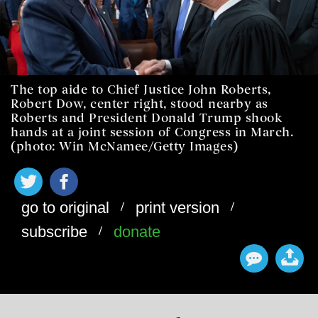
The top aide to Chief Justice John Roberts,
Robert Dow, center right, stood nearby as
Roberts and President Donald Trump shook
hands at a joint session of Congress in March.
(photo: Win McNamee/Getty Images)
/
/
go to original
print version
/
subscribe
donate