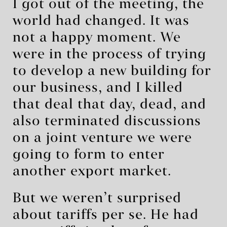
I got out of the meeting, the
world had changed. It was
not a happy moment. We
were in the process of trying
to develop a new building for
our business, and I killed
that deal that day, dead, and
also terminated discussions
on a joint venture we were
going to form to enter
another export market.
But we weren’t surprised
about tariffs per se. He had