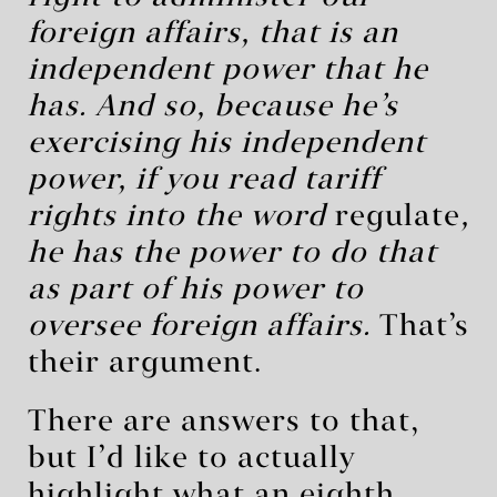
foreign affairs, that is an
independent power that he
has.
And so, because he’s
exercising his independent
power, if you read tariff
rights into the word
regulate
,
he has the power to do that
as part of his power to
oversee foreign affairs.
That’s
their argument.
There are answers to that,
but I’d like to actually
highlight what an eighth