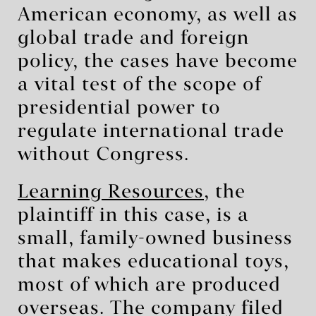
American economy, as well as
global trade and foreign
policy, the cases have become
a vital test of the scope of
presidential power to
regulate international trade
without Congress.
Learning Resources
, the
plaintiff in this case, is a
small, family-owned business
that makes educational toys,
most of which are produced
overseas. The company filed