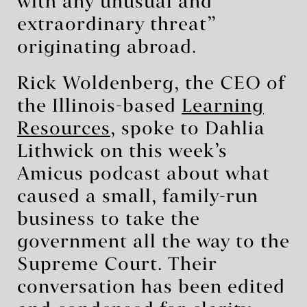
with any unusual and
extraordinary threat”
originating abroad.
Rick Woldenberg, the CEO of
the Illinois-based
Learning
Resources
, spoke to Dahlia
Lithwick on this week’s
Amicus podcast about what
caused a small, family-run
business to take the
government all the way to the
Supreme Court. Their
conversation has been edited