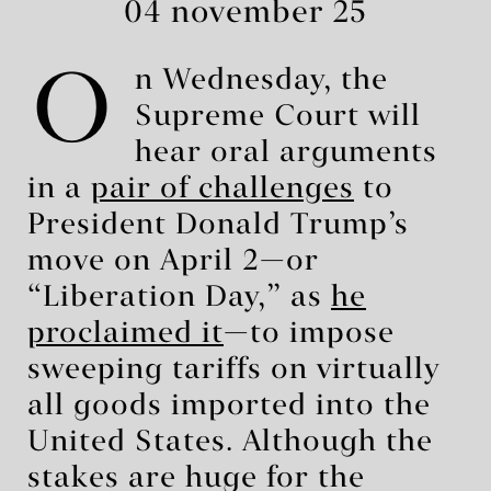
04 november 25
O
n Wednesday, the
Supreme Court will
hear oral arguments
in a
pair of challenges
to
President Donald Trump’s
move on April 2—or
“Liberation Day,” as
he
proclaimed it
—to impose
sweeping tariffs on virtually
all goods imported into the
United States. Although the
stakes are huge for the