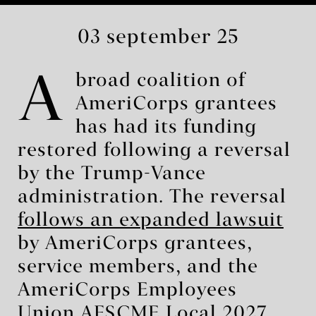
03 september 25
A
broad coalition of
AmeriCorps grantees
has had its funding
restored following a reversal
by the Trump-Vance
administration. The reversal
follows an expanded lawsuit
by AmeriCorps grantees,
service members, and the
AmeriCorps Employees
Union AFSCME Local 2027