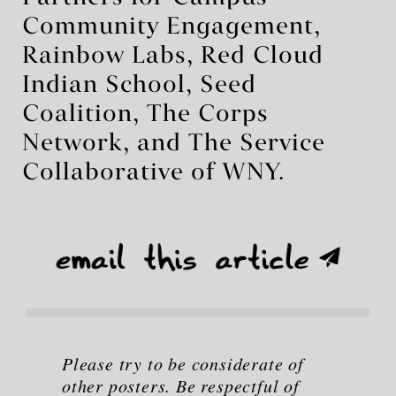
Community Engagement,
Rainbow Labs, Red Cloud
Indian School, Seed
Coalition, The Corps
Network, and The Service
Collaborative of WNY.
Please try to be considerate of
other posters. Be respectful of