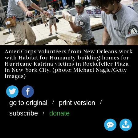
AmeriCorps volunteers from New Orleans work
with Habitat for Humanity building homes for
Hurricane Katrina victims in Rockefeller Plaza
in New York City. (photo: Michael Nagle/Getty
Images)
/
/
go to original
print version
/
subscribe
donate