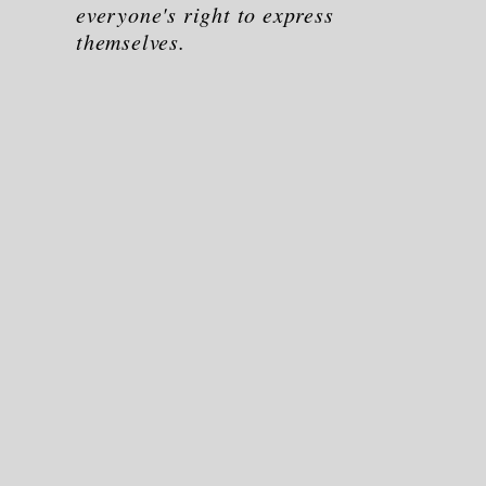
everyone's right to express
themselves.