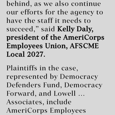
behind, as we also continue
our efforts for the agency to
have the staff it needs to
succeed,” said
Kelly Daly,
president of the AmeriCorps
Employees Union, AFSCME
Local 2027.
Plaintiffs in the case,
represented by Democracy
Defenders Fund, Democracy
Forward, and Lowell …
Associates, include
AmeriCorps Employees