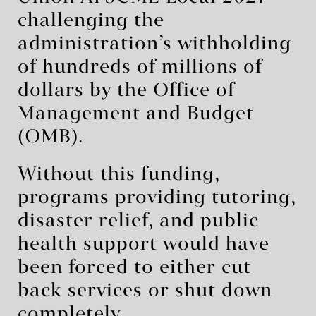
challenging the
administration’s withholding
of hundreds of millions of
dollars by the Office of
Management and Budget
(OMB).
Without this funding,
programs providing tutoring,
disaster relief, and public
health support would have
been forced to either cut
back services or shut down
completely.