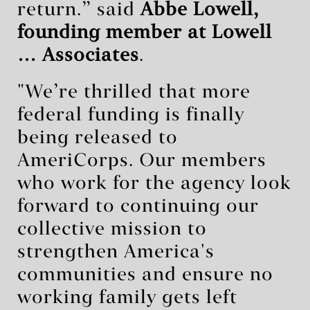
return.” said
Abbe Lowell,
founding member at Lowell
… Associates
.
"We’re thrilled that more
federal funding is finally
being released to
AmeriCorps. Our members
who work for the agency look
forward to continuing our
collective mission to
strengthen America's
communities and ensure no
working family gets left