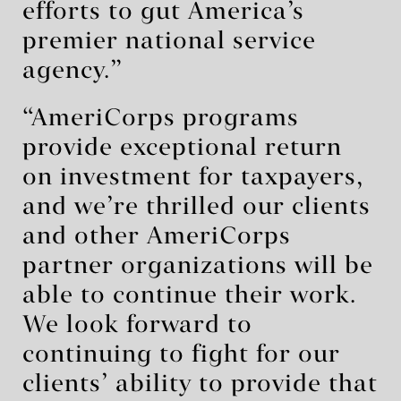
efforts to gut America’s
premier national service
agency.”
“AmeriCorps programs
provide exceptional return
on investment for taxpayers,
and we’re thrilled our clients
and other AmeriCorps
partner organizations will be
able to continue their work.
We look forward to
continuing to fight for our
clients’ ability to provide that