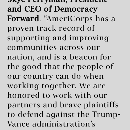
Skye Perryman, President
and CEO of Democracy
Forward
. “AmeriCorps has a
proven track record of
supporting and improving
communities across our
nation, and is a beacon for
the good that the people of
our country can do when
working together. We are
honored to work with our
partners and brave plaintiffs
to defend against the Trump-
Vance administration’s