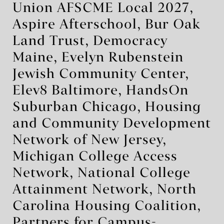
Union AFSCME Local 2027,
Aspire Afterschool, Bur Oak
Land Trust, Democracy
Maine, Evelyn Rubenstein
Jewish Community Center,
Elev8 Baltimore, HandsOn
Suburban Chicago, Housing
and Community Development
Network of New Jersey,
Michigan College Access
Network, National College
Attainment Network, North
Carolina Housing Coalition,
Partners for Campus-