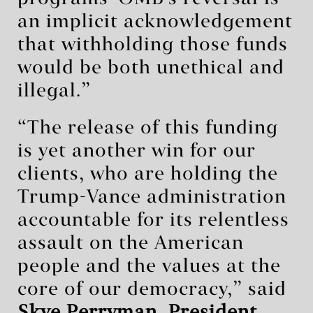
an implicit acknowledgement
that withholding those funds
would be both unethical and
illegal.”
“The release of this funding
is yet another win for our
clients, who are holding the
Trump-Vance administration
accountable for its relentless
assault on the American
people and the values at the
core of our democracy,” said