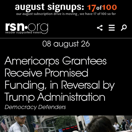
08 august 26
Americorps Grantees
Receive Promised
Funding, in Reversal by
Trump Administration
Democracy Defenders