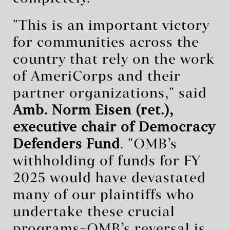
"This is an important victory
for communities across the
country that rely on the work
of AmeriCorps and their
partner organizations," said
Amb. Norm Eisen (ret.),
executive chair of Democracy
Defenders Fund
. "OMB’s
withholding of funds for FY
2025 would have devastated
many of our plaintiffs who
undertake these crucial
programs–OMB’s reversal is