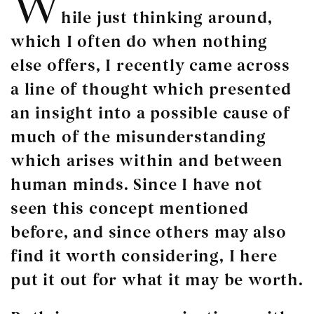
W
hile just thinking around,
which I often do when nothing
else offers, I recently came across
a line of thought which presented
an insight into a possible cause of
much of the misunderstanding
which arises within and between
human minds. Since I have not
seen this concept mentioned
before, and since others may also
find it worth considering, I here
put it out for what it may be worth.