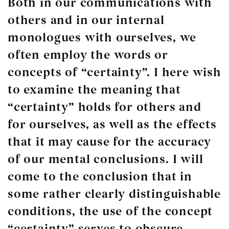
Both in our communications with
others and in our internal
monologues with ourselves, we
often employ the words or
concepts of “certainty”. I here wish
to examine the meaning that
“certainty” holds for others and
for ourselves, as well as the effects
that it may cause for the accuracy
of our mental conclusions. I will
come to the conclusion that in
some rather clearly distinguishable
conditions, the use of the concept
“certainty” serves to obscure,