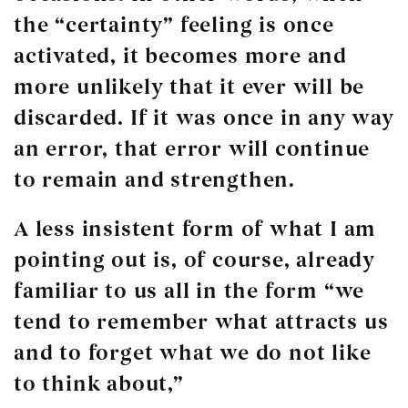
the “certainty” feeling is once
activated, it becomes more and
more unlikely that it ever will be
discarded. If it was once in any way
an error, that error will continue
to remain and strengthen.
A less insistent form of what I am
pointing out is, of course, already
familiar to us all in the form “we
tend to remember what attracts us
and to forget what we do not like
to think about,”