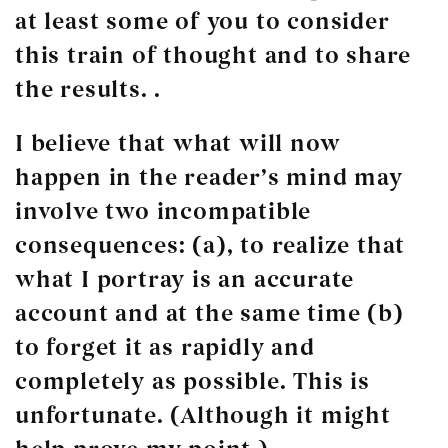
at least some of you to consider
this train of thought and to share
the results. .
I believe that what will now
happen in the reader’s mind may
involve two incompatible
consequences: (a), to realize that
what I portray is an accurate
account and at the same time (b)
to forget it as rapidly and
completely as possible. This is
unfortunate. (Although it might