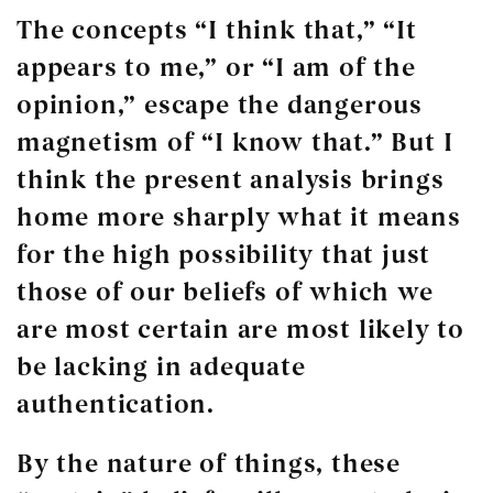
The concepts “I think that,” “It
appears to me,” or “I am of the
opinion,” escape the dangerous
magnetism of “I
know
that.” But I
think the present analysis brings
home more sharply what it means
for the high possibility that just
those of our beliefs of which we
are most certain are most likely to
be lacking in adequate
authentication.
By the nature of things, these