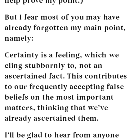
help prove my point.)
But I fear most of you may have
already forgotten my main point,
namely:
Certainty is a feeling, which we
cling stubbornly to, not an
ascertained fact. This contributes
to our frequently accepting false
beliefs on the most important
matters, thinking that we’ve
already ascertained them.
I’ll be glad to hear from anyone