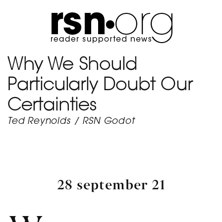
Why We Should
Particularly Doubt Our
Certainties
Ted Reynolds
/
RSN Godot
28 september 21