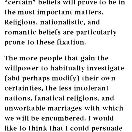
“certain” beliefs will prove to be in
the most important matters.
Religious, nationalistic, and
romantic beliefs are particularly
prone to these fixation.
The more people that gain the
willpower to habitually investigate
(abd perhaps modify) their own
certainties, the less intolerant
nations, fanatical religions, and
unworkable marriages with which
we will be encumbered. I would
like to think that I could persuade