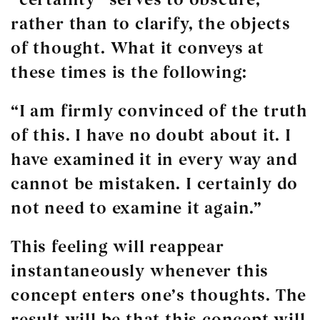
rather than to clarify, the objects
of thought. What it conveys at
these times is the following:
“I am firmly convinced of the truth
of
this.
I have no doubt about it. I
have examined
it
in every way and
cannot be mistaken. I certainly do
not need to examine
it
again.”
This feeling will reappear
instantaneously whenever
this
concept
enters one’s thoughts. The
result will be that
this concept
will