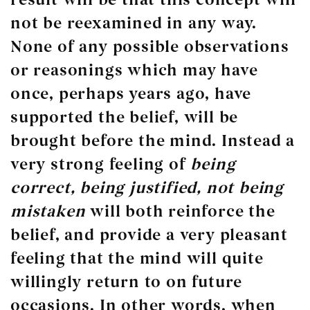
not
be reexamined in any way.
None of any possible observations
or reasonings which may have
once, perhaps years ago, have
supported the belief, will be
brought before the mind. Instead a
very strong feeling of
being
correct, being justified,
not
being
mistaken
will both reinforce the
belief, and provide a very pleasant
feeling that the mind will quite
willingly return to on future
occasions. In other words, when