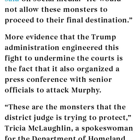
not allow these monsters to
proceed to their final destination.”
More evidence that the Trump
administration engineered this
fight to undermine the courts is
the fact that it also organized a
press conference with senior
officials to attack Murphy.
“These are the monsters that the
district judge is trying to protect,”
Tricia McLaughlin, a spokeswoman
for the Department of Homeland