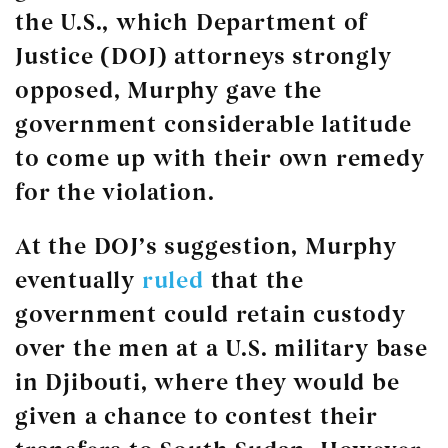
the U.S., which Department of
Justice (DOJ) attorneys strongly
opposed, Murphy gave the
government considerable latitude
to come up with their own remedy
for the violation.
At the DOJ’s suggestion, Murphy
eventually
ruled
that the
government could retain custody
over the men at a U.S. military base
in Djibouti, where they would be
given a chance to contest their