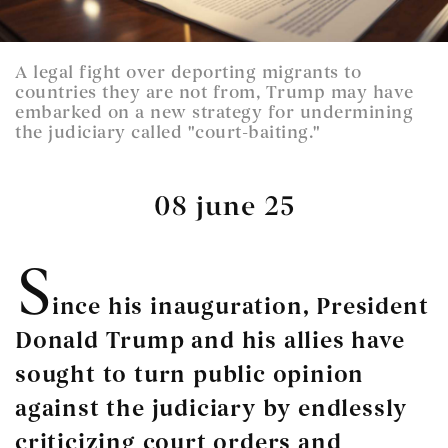
A legal fight over deporting migrants to
countries they are not from, Trump may have
embarked on a new strategy for undermining
the judiciary called "court-baiting."
08 june 25
S
ince his inauguration, President
Donald Trump and his allies have
sought to turn public opinion
against the judiciary by endlessly
criticizing court orders and