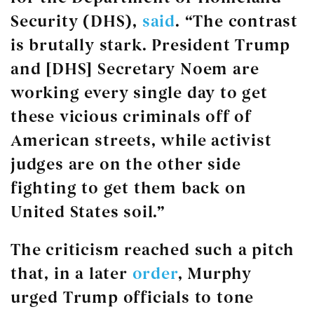
Security (DHS),
said
. “The contrast
is brutally stark. President Trump
and [DHS] Secretary Noem are
working every single day to get
these vicious criminals off of
American streets, while activist
judges are on the other side
fighting to get them back on
United States soil.”
The criticism reached such a pitch
that, in a later
order
, Murphy
urged Trump officials to tone