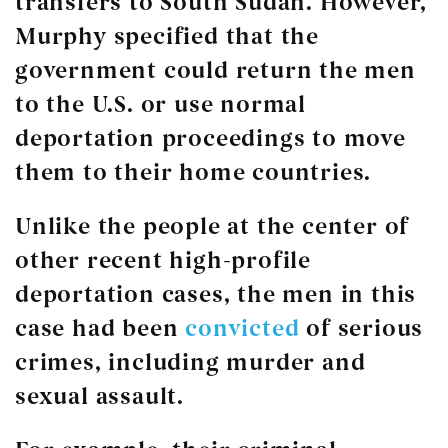
transfers to South Sudan. However,
Murphy specified that the
government could return the men
to the U.S. or use normal
deportation proceedings to move
them to their home countries.
Unlike the people at the center of
other recent high-profile
deportation cases, the men in this
case had been
convicted
of serious
crimes, including murder and
sexual assault.