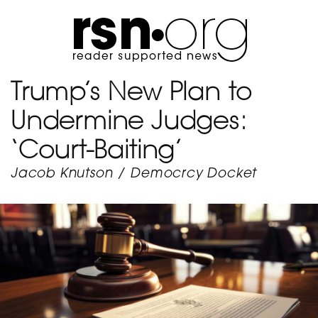
Trump’s New Plan to
Undermine Judges:
‘Court-Baiting’
Jacob Knutson
/
Democrcy Docket