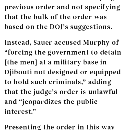
previous order and not specifying
that the bulk of the order was
based on the DOJ’s suggestions.
Instead, Sauer accused Murphy of
“forcing the government to detain
[the men] at a military base in
Djibouti not designed or equipped
to hold such criminals,” adding
that the judge’s order is unlawful
and “jeopardizes the public
interest.”
Presenting the order in this way