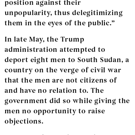
position against their
unpopularity, thus delegitimizing
them in the eyes of the public.”
In late May, the Trump
administration attempted to
deport eight men to South Sudan, a
country on the verge of civil war
that the men are not citizens of
and have no relation to. The
government did so while giving the
men no opportunity to raise
objections.