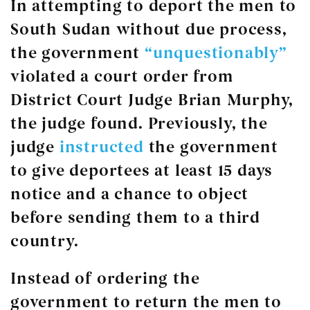
In attempting to deport the men to
South Sudan without due process,
the government
“unquestionably”
violated a court order from
District Court Judge Brian Murphy,
the judge found. Previously, the
judge
instructed
the government
to give deportees at least 15 days
notice and a chance to object
before sending them to a third
country.
Instead of ordering the
government to return the men to