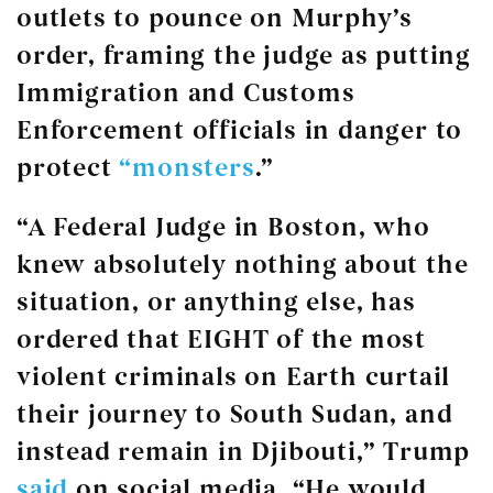
outlets to pounce on Murphy’s
order, framing the judge as putting
Immigration and Customs
Enforcement officials in danger to
protect
“monsters
.”
“A Federal Judge in Boston, who
knew absolutely nothing about the
situation, or anything else, has
ordered that EIGHT of the most
violent criminals on Earth curtail
their journey to South Sudan, and
instead remain in Djibouti,” Trump
said
on social media. “He would