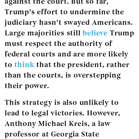
against the court. But so far,
Trump’s effort to undermine the
judiciary hasn’t swayed Americans.
Large majorities still
believe
Trump
must respect the authority of
federal courts and are more likely
to
think
that the president, rather
than the courts, is overstepping
their power.
This strategy is also unlikely to
lead to legal victories. However,
Anthony Michael Kreis, a law
professor at Georgia State