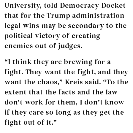
University, told Democracy Docket
that for the Trump administration
legal wins may be secondary to the
political victory of creating
enemies out of judges.
“I think they are brewing for a
fight. They want the fight, and they
want the chaos,” Kreis said. “To the
extent that the facts and the law
don’t work for them, I don’t know
if they care so long as they get the
fight out of it.”