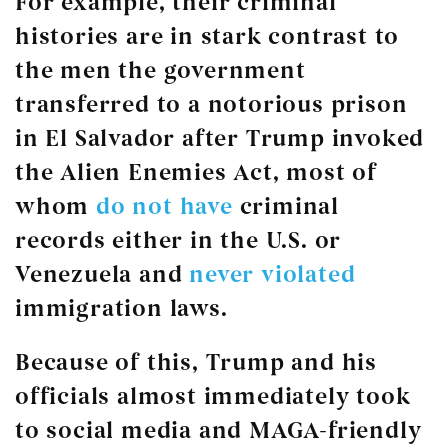
For example, their criminal
histories are in stark contrast to
the men the government
transferred to a notorious prison
in El Salvador after Trump invoked
the Alien Enemies Act, most of
whom
do not have
criminal
records either in the U.S. or
Venezuela and
never violated
immigration laws.
Because of this, Trump and his
officials almost immediately took
to social media and MAGA-friendly