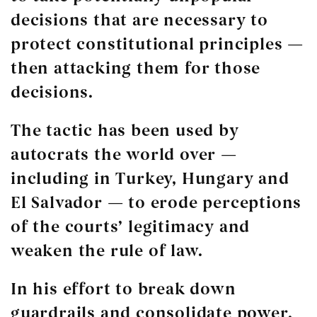
decisions that are necessary to
protect constitutional principles —
then attacking them for those
decisions.
The tactic has been used by
autocrats the world over —
including in Turkey, Hungary and
El Salvador — to erode perceptions
of the courts’ legitimacy and
weaken the rule of law.
In his effort to break down
guardrails and consolidate power,