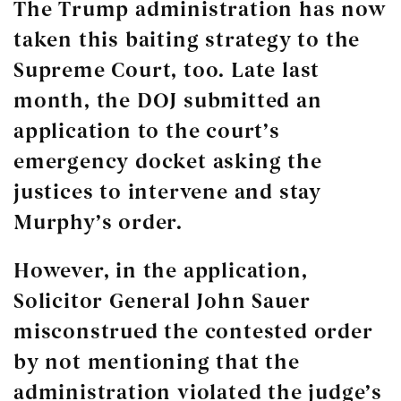
The Trump administration has now
taken this baiting strategy to the
Supreme Court, too. Late last
month, the DOJ submitted an
application to the court’s
emergency docket asking the
justices to intervene and stay
Murphy’s order.
However, in the application,
Solicitor General John Sauer
misconstrued the contested order
by not mentioning that the
administration violated the judge’s