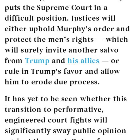
puts the Supreme Court in a
difficult position. Justices will
either uphold Murphy’s order and
protect the men’s rights — which
will surely invite another salvo
from
Trump
and
his
allies
— or
rule in Trump’s favor and allow
him to erode due process.
It has yet to be seen whether this
transition to performative,
engineered court fights will
significantly sway public opinion