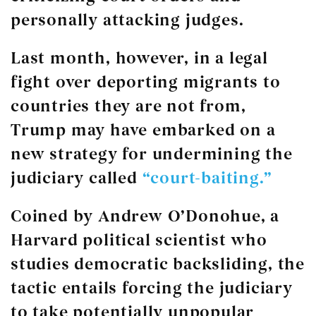
personally attacking judges.
Last month, however, in a legal
fight over deporting migrants to
countries they are not from,
Trump may have embarked on a
new strategy for undermining the
judiciary called
“court-baiting.”
Coined by Andrew O’Donohue, a
Harvard political scientist who
studies democratic backsliding, the
tactic entails forcing the judiciary
to take potentially unpopular