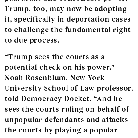
Trump, too, may now be adopting
it, specifically in deportation cases
to challenge the fundamental right
to due process.
“Trump sees the courts as a
potential check on his power,”
Noah Rosenblum, New York
University School of Law professor,
told Democracy Docket. “And he
sees the courts ruling on behalf of
unpopular defendants and attacks
the courts by playing a popular