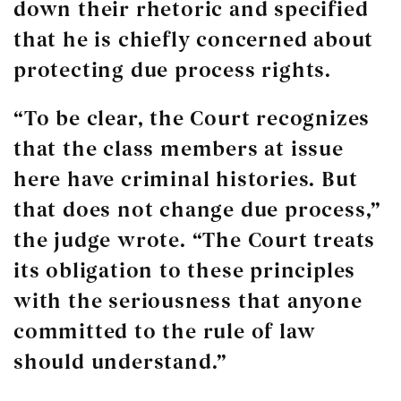
down their rhetoric and specified
that he is chiefly concerned about
protecting due process rights.
“To be clear, the Court recognizes
that the class members at issue
here have criminal histories. But
that does not change due process,”
the judge wrote. “The Court treats
its obligation to these principles
with the seriousness that anyone
committed to the rule of law
should understand.”