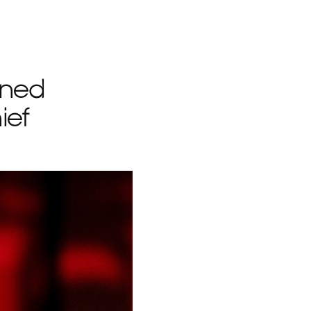
rned
ief