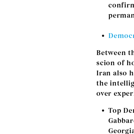
confirm
perman
Democr
Between th
scion of h
Iran also 
the intell
over exper
Top De
Gabbar
Georgia