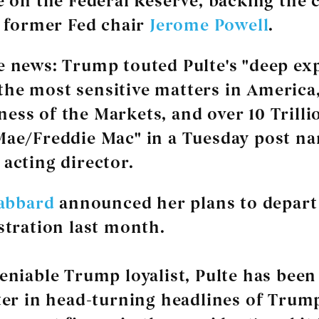
 on the Federal Reserve, backing the
t former Fed chair
Jerome Powell
.
e news:
Trump touted Pulte's "deep ex
he most sensitive matters in America,
ess of the Markets, and over 10 Trilli
Mae/Freddie Mac" in a Tuesday post n
 acting director.
Gabbard
announced her plans to depart
tration last month.
niable Trump loyalist, Pulte has been
er in head-turning headlines of Trump