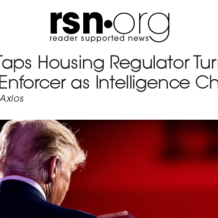
Taps Housing Regulator Tu
forcer as Intelligence Ch
Axios