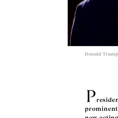
Donald Trump.
P
reside
prominent 
new acting