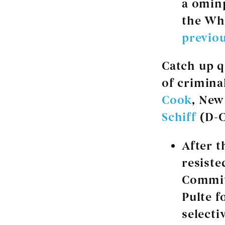
a ominp
the Wh
previou
Catch up q
of crimina
Cook
, New
Schiff
(D-C
After t
resiste
Commit
Pulte f
selecti