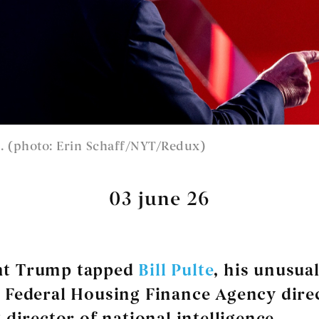
 (photo: Erin Schaff/NYT/Redux)
03 june 26
nt Trump tapped
Bill Pulte
, his unusual
Federal Housing Finance Agency direc
 director of national intelligence.