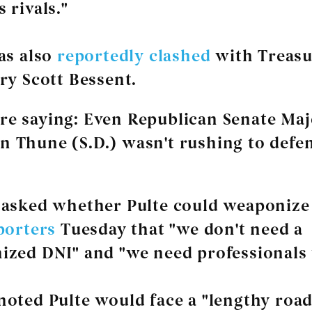
 rivals."
as also
reportedly
clashed
with Treas
ry Scott Bessent.
re saying
: Even Republican Senate Maj
n Thune (S.D.) wasn't rushing to defe
 asked whether Pulte could weaponize 
porters
Tuesday that "we don't need a
zed DNI" and "we need professionals 
oted Pulte would face a "lengthy road