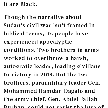
it are Black.
Though the narrative about
Sudan’s civil war isn’t framed in
biblical terms, its people have
experienced apocalyptic
conditions. Two brothers in arms
worked to overthrow a harsh,
autocratic leader, leading civilians
to victory in 2019. But the two
brothers, paramilitary leader Gen.
Mohammed Hamdan Dagalo and
the army chief, Gen. Abdel Fattah
Burhan, could not resist the lure of