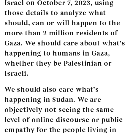
Israel on October 7, 2023, using
those details to analyze what
should, can or will happen to the
more than 2 million residents of
Gaza. We should care about what’s
happening to humans in Gaza,
whether they be Palestinian or
Israeli.
We should also care what’s
happening in Sudan. We are
objectively not seeing the same
level of online discourse or public
empathy for the people living in