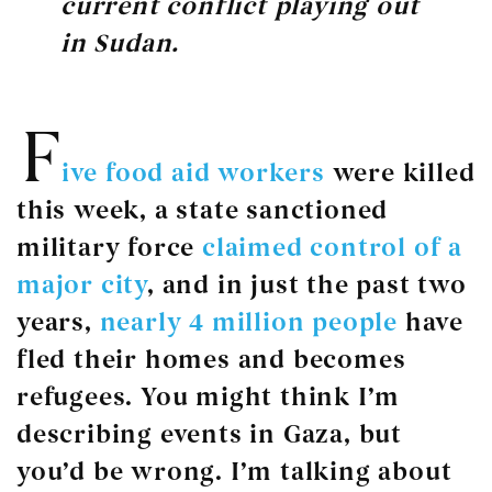
current conflict playing out
in Sudan.
F
ive food aid workers
were killed
this week, a state sanctioned
military force
claimed control of a
major city
, and in just the past two
years,
nearly 4 million people
have
fled their homes and becomes
refugees. You might think I’m
describing events in Gaza, but
you’d be wrong. I’m talking about