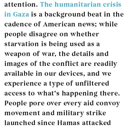
attention.
The humanitarian crisis
in Gaza
is a background beat in the
cadence of American news; while
people disagree on whether
starvation is being used as a
weapon of war, the details and
images of the conflict are readily
available in our devices, and we
experience a type of unfiltered
access to what’s happening there.
People pore over every aid convoy
movement and military strike
launched since Hamas attacked