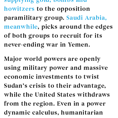
howitzers
to the opposition
paramilitary group.
Saudi Arabia,
meanwhile
, picks around the edges
of both groups to recruit for its
never-ending war in Yemen.
Major world powers are openly
using military power and massive
economic investments to twist
Sudan’s crisis to their advantage,
while the United States withdraws
from the region. Even in a power
dynamic calculus, humanitarian