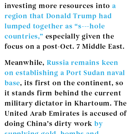
investing more resources into
a
region that Donald Trump had
lumped together as “s---hole
countries,”
especially given the
focus on a post-Oct. 7 Middle East.
Meanwhile,
Russia remains keen
on establishing a Port Sudan naval
base
, its first on the continent, so
it stands firm behind the current
military dictator in Khartoum. The
United Arab Emirates is accused of
doing China’s dirty work
by
supplying gold, bombs and