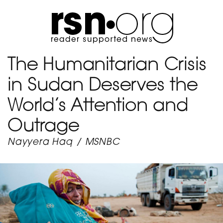
The Humanitarian Crisis
in Sudan Deserves the
World’s Attention and
Outrage
Nayyera Haq
/
MSNBC