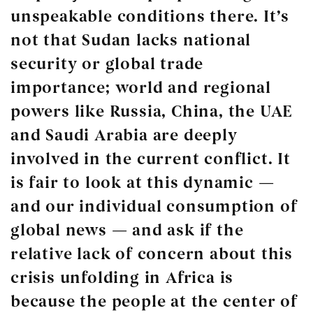
unspeakable conditions there. It’s
not that Sudan lacks national
security or global trade
importance; world and regional
powers like Russia, China, the UAE
and Saudi Arabia are deeply
involved in the current conflict. It
is fair to look at this dynamic —
and our individual consumption of
global news — and ask if the
relative lack of concern about this
crisis unfolding in Africa is
because the people at the center of