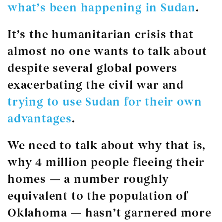
what’s been happening in Sudan
.
It’s the humanitarian crisis that
almost no one wants to talk about
despite several global powers
exacerbating the civil war and
trying to use Sudan for their own
advantages
.
We need to talk about why that is,
why 4 million people fleeing their
homes — a number roughly
equivalent to the population of
Oklahoma — hasn’t garnered more