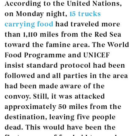
According to the United Nations,
on Monday night,
15 trucks
carrying food
had traveled more
than 1,110 miles from the Red Sea
toward the famine area. The World
Food Programme and UNICEF
insist standard protocol had been
followed and all parties in the area
had been made aware of the
convoy. Still, it was attacked
approximately 50 miles from the
destination, leaving five people
dead. This would have been the