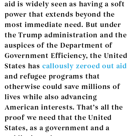
aid is widely seen as having a soft
power that extends beyond the
most immediate need. But under
the Trump administration and the
auspices of the Department of
Government Efficiency, the United
States has
callously zeroed out aid
and refugee programs that
otherwise could save millions of
lives while also advancing
American interests. That’s all the
proof we need that the United
States, as a government and a