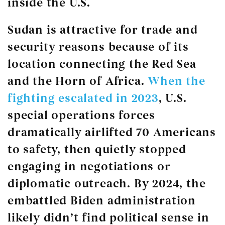
inside the U.S.
Sudan is attractive for trade and
security reasons because of its
location connecting the Red Sea
and the Horn of Africa.
When the
fighting escalated in 2023
, U.S.
special operations forces
dramatically airlifted 70 Americans
to safety, then quietly stopped
engaging in negotiations or
diplomatic outreach. By 2024, the
embattled Biden administration
likely didn’t find political sense in