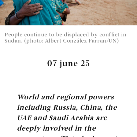
People continue to be displaced by conflict in
Sudan. (photo: Albert González Farran/UN)
07 june 25
World and regional powers
including Russia, China, the
UAE and Saudi Arabia are
deeply involved in the