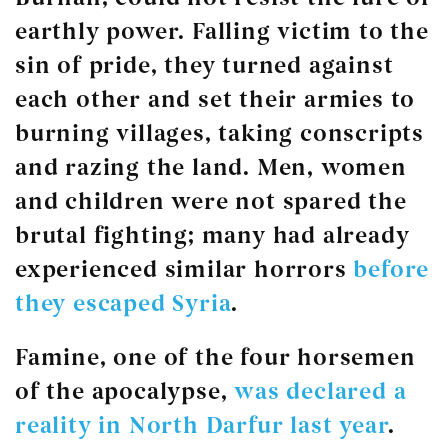
earthly power. Falling victim to the
sin of pride, they turned against
each other and set their armies to
burning villages, taking conscripts
and razing the land. Men, women
and children were not spared the
brutal fighting; many had already
experienced similar horrors
before
they escaped Syria
.
Famine, one of the four horsemen
of the apocalypse,
was declared a
reality in North Darfur last year
.