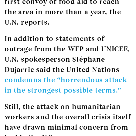
first convoy of food aid to reach
the area in more than a year, the
U.N. reports.
In addition to statements of
outrage from the WFP and UNICEF,
U.N. spokesperson Stéphane
Dujarric said the United Nations
condemns the “horrendous attack
in the strongest possible terms.”
Still, the attack on humanitarian
workers and the overall crisis itself
have drawn minimal concern from