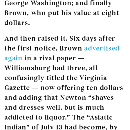
George Washington; and finally
Brown, who put his value at eight
dollars.
And then raised it. Six days after
the first notice, Brown
advertised
again
in a rival paper —
Williamsburg had three, all
confusingly titled the Virginia
Gazette — now offering ten dollars
and adding that Newton “shaves
and dresses well, but is much
addicted to liquor.” The “Asiatic
Indian” of July 13 had become, by