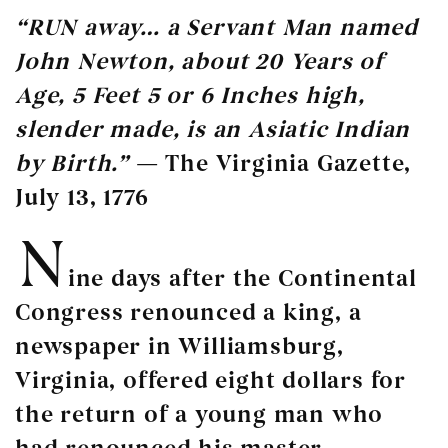
“RUN away… a Servant Man named
John Newton, about 20 Years of
Age, 5 Feet 5 or 6 Inches high,
slender made, is an Asiatic Indian
by Birth.”
— The Virginia Gazette,
July 13, 1776
N
ine days after the Continental
Congress renounced a king, a
newspaper in Williamsburg,
Virginia, offered eight dollars for
the return of a young man who