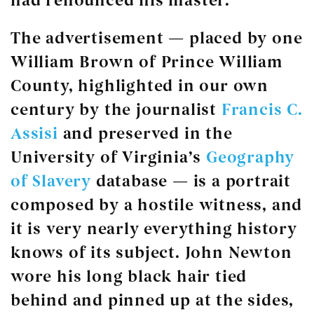
had renounced his master.
The advertisement — placed by one
William Brown of Prince William
County, highlighted in our own
century by the journalist
Francis C.
Assisi
and preserved in the
University of Virginia’s
Geography
of Slavery
database — is a portrait
composed by a hostile witness, and
it is very nearly everything history
knows of its subject. John Newton
wore his long black hair tied
behind and pinned up at the sides,