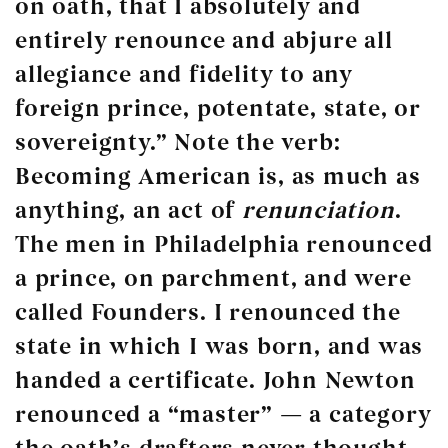
on oath, that I absolutely and
entirely renounce and abjure all
allegiance and fidelity to any
foreign prince, potentate, state, or
sovereignty.” Note the verb:
Becoming American is, as much as
anything, an act of
renunciation
.
The men in Philadelphia renounced
a prince, on parchment, and were
called Founders. I renounced the
state in which I was born, and was
handed a certificate. John Newton
renounced a “master” — a category