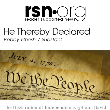
He Thereby Declared
Bobby Ghosh
/
Substack
The Declaration of Independence. (photo: David