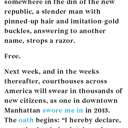
somewhere in the din of the new
republic, a slender man with
pinned-up hair and imitation-gold
buckles, answering to another
name, strops a razor.
Free.
Next week, and in the weeks
thereafter, courthouses across
America will swear in thousands of
new citizens, as one in downtown
Manhattan
swore me in
in 2013.
The
oath
begins: “I hereby declare,