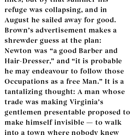
refuge was collapsing, and in
August he sailed away for good.
Brown’s advertisement makes a
shrewder guess at the plan:
Newton was “a good Barber and
Hair-Dresser,” and “it is probable
he may endeavour to follow those
Occupations as a free Man.” It is a
tantalizing thought: A man whose
trade was making Virginia’s
gentlemen presentable proposed to
make himself invisible — to walk
into a town where nobody knew