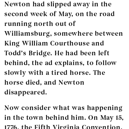
Newton had slipped away in the
second week of May, on the road
running north out of
Williamsburg, somewhere between
King William Courthouse and
Todd’s Bridge. He had been left
behind, the ad explains, to follow
slowly with a tired horse. The
horse died, and Newton
disappeared.
Now consider what was happening
in the town behind him. On May 15,
1776, the Fifth Virginia Convention,