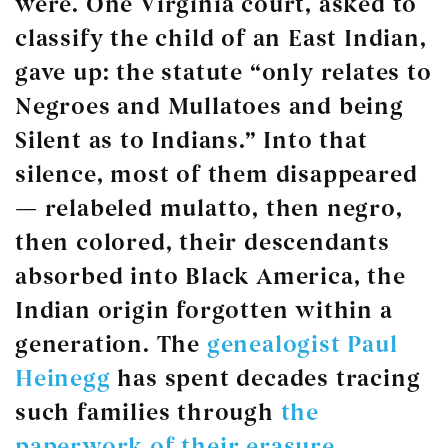
were. One Virginia court, asked to
classify the child of an East Indian,
gave up: the statute “only relates to
Negroes and Mullatoes and being
Silent as to Indians.” Into that
silence, most of them disappeared
— relabeled mulatto, then negro,
then colored, their descendants
absorbed into Black America, the
Indian origin forgotten within a
generation. The
genealogist Paul
Heinegg
has spent decades tracing
such families through
the
paperwork of their erasure
.