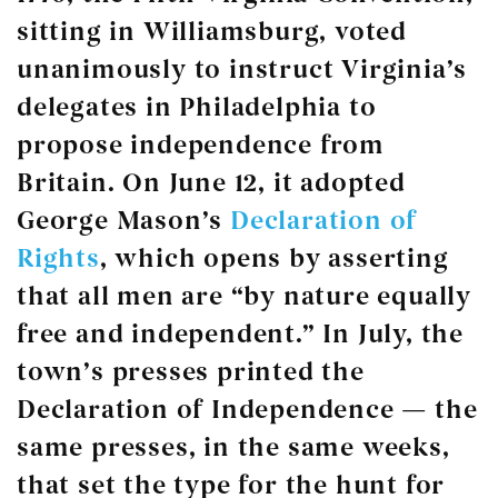
sitting in Williamsburg, voted
unanimously to instruct Virginia’s
delegates in Philadelphia to
propose independence from
Britain. On June 12, it adopted
George Mason’s
Declaration of
Rights
, which opens by asserting
that all men are “by nature equally
free and independent.” In July, the
town’s presses printed the
Declaration of Independence — the
same presses, in the same weeks,
that set the type for the hunt for