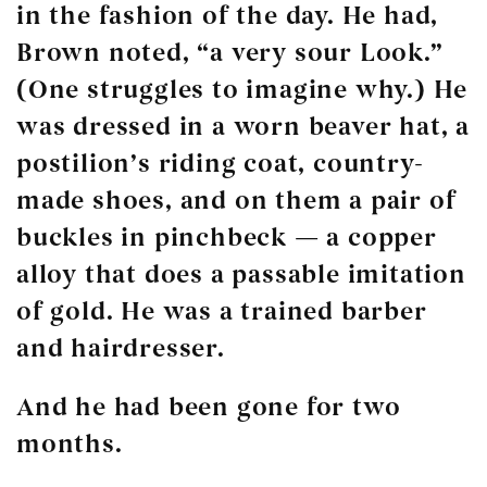
in the fashion of the day. He had,
Brown noted, “a very sour Look.”
(One struggles to imagine why.) He
was dressed in a worn beaver hat, a
postilion’s riding coat, country-
made shoes, and on them a pair of
buckles in pinchbeck — a copper
alloy that does a passable imitation
of gold. He was a trained barber
and hairdresser.
And he had been gone for two
months.