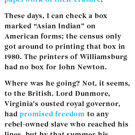
These days, I can check a box
marked “Asian Indian” on
American forms; the census only
got around to printing that box in
1980. The printers of Williamsburg
had no box for John Newton.
Where was he going? Not, it seems,
to the British. Lord Dunmore,
Virginia’s ousted royal governor,
had
promised freedom
to any
rebel-owned slave who reached his
lines, but by that summer his