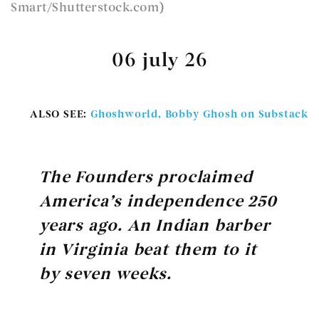
Smart/Shutterstock.com)
06 july 26
ALSO SEE:
Ghoshworld, Bobby Ghosh on Substack
The Founders proclaimed
America’s independence 250
years ago. An Indian barber
in Virginia beat them to it
by seven weeks.