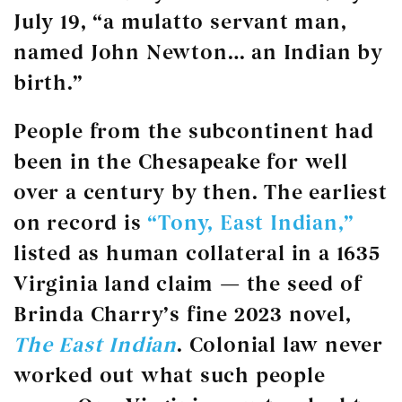
July 19, “a mulatto servant man,
named John Newton… an Indian by
birth.”
People from the subcontinent had
been in the Chesapeake for well
over a century by then. The earliest
on record is
“Tony, East Indian,”
listed as human collateral in a 1635
Virginia land claim — the seed of
Brinda Charry’s fine 2023 novel,
The East Indian
. Colonial law never
worked out what such people