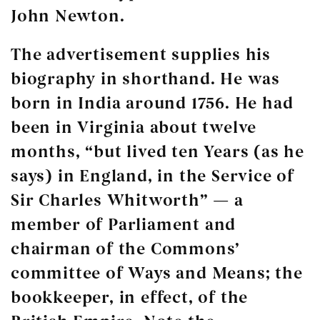
John Newton.
The advertisement supplies his
biography in shorthand. He was
born in India around 1756. He had
been in Virginia about twelve
months, “but lived ten Years (as he
says) in England, in the Service of
Sir Charles Whitworth” — a
member of Parliament and
chairman of the Commons’
committee of Ways and Means; the
bookkeeper, in effect, of the