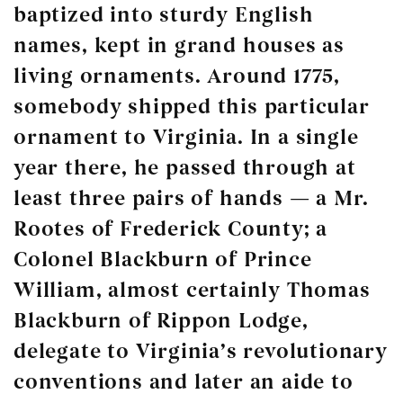
baptized into sturdy English
names, kept in grand houses as
living ornaments. Around 1775,
somebody shipped this particular
ornament to Virginia. In a single
year there, he passed through at
least three pairs of hands — a Mr.
Rootes of Frederick County; a
Colonel Blackburn of Prince
William, almost certainly Thomas
Blackburn of Rippon Lodge,
delegate to Virginia’s revolutionary
conventions and later an aide to