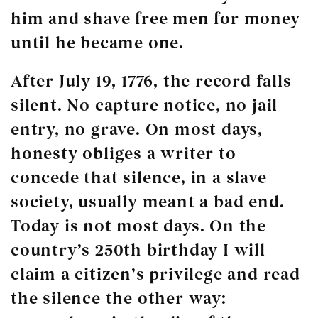
him and shave free men for money
until he became one.
After July 19, 1776, the record falls
silent. No capture notice, no jail
entry, no grave. On most days,
honesty obliges a writer to
concede that silence, in a slave
society, usually meant a bad end.
Today is not most days. On the
country’s 250th birthday I will
claim a citizen’s privilege and read
the silence the other way: