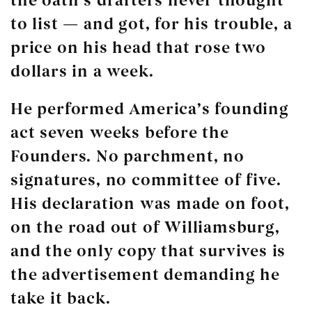
the oath’s drafters never thought
to list — and got, for his trouble, a
price on his head that rose two
dollars in a week.
He performed America’s founding
act seven weeks before the
Founders. No parchment, no
signatures, no committee of five.
His declaration was made on foot,
on the road out of Williamsburg,
and the only copy that survives is
the advertisement demanding he
take it back.