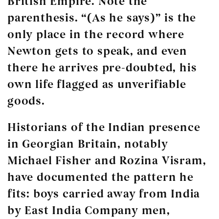
British Empire. Note the
parenthesis. “(As he says)” is the
only place in the record where
Newton gets to speak, and even
there he arrives pre-doubted, his
own life flagged as unverifiable
goods.
Historians of the Indian presence
in Georgian Britain, notably
Michael Fisher and Rozina Visram,
have documented the pattern he
fits: boys carried away from India
by East India Company men,