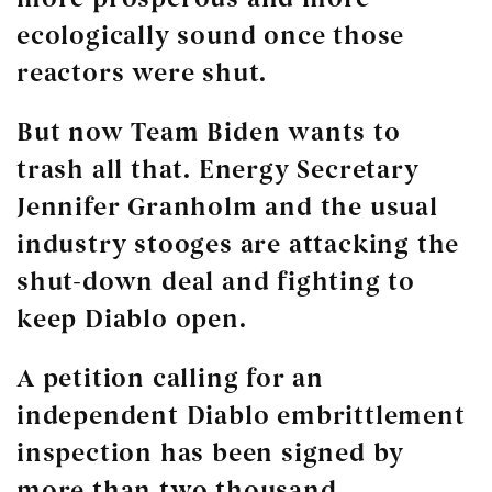
ecologically sound once those
reactors were shut.
But now Team Biden wants to
trash all that. Energy Secretary
Jennifer Granholm and the usual
industry stooges are attacking the
shut-down deal and fighting to
keep Diablo open.
A petition calling for an
independent Diablo embrittlement
inspection has been signed by
more than two thousand