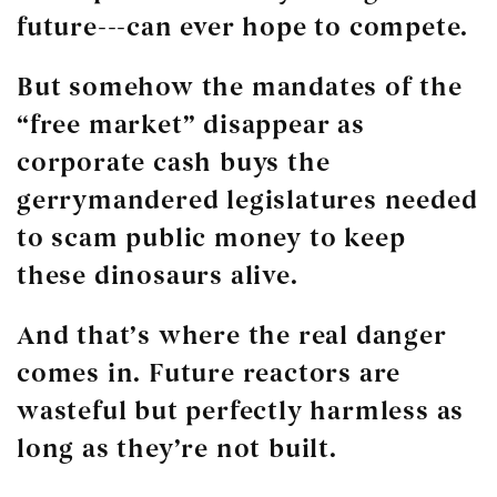
future---can ever hope to compete.
But somehow the mandates of the
“free market” disappear as
corporate cash buys the
gerrymandered legislatures needed
to scam public money to keep
these dinosaurs alive.
And that’s where the real danger
comes in. Future reactors are
wasteful but perfectly harmless as
long as they’re not built.