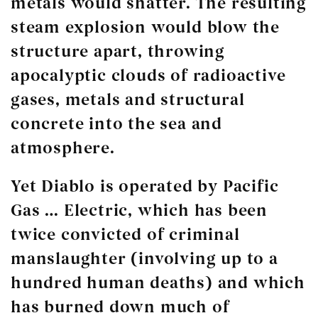
metals would shatter. The resulting
steam explosion would blow the
structure apart, throwing
apocalyptic clouds of radioactive
gases, metals and structural
concrete into the sea and
atmosphere.
Yet Diablo is operated by Pacific
Gas … Electric, which has been
twice convicted of criminal
manslaughter (involving up to a
hundred human deaths) and which
has burned down much of