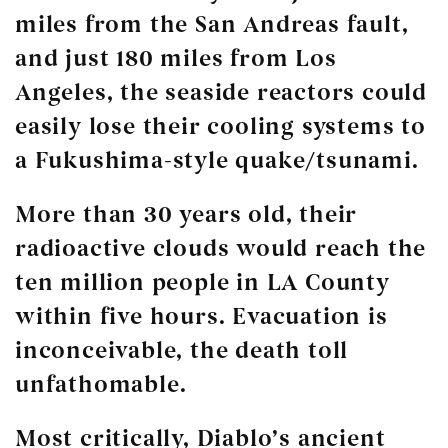
miles from the San Andreas fault,
and just 180 miles from Los
Angeles, the seaside reactors could
easily lose their cooling systems to
a Fukushima-style quake/tsunami.
More than 30 years old, their
radioactive clouds would reach the
ten million people in LA County
within five hours. Evacuation is
inconceivable, the death toll
unfathomable.
Most critically, Diablo’s ancient