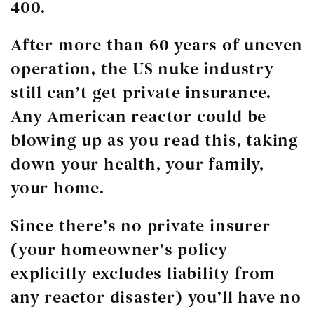
400.
After more than 60 years of uneven
operation, the US nuke industry
still can’t get private insurance.
Any American reactor could be
blowing up as you read this, taking
down your health, your family,
your home.
Since there’s no private insurer
(your homeowner’s policy
explicitly excludes liability from
any reactor disaster) you’ll have no