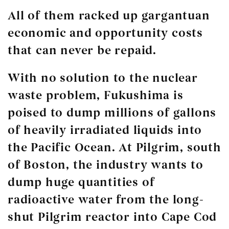
All of them racked up gargantuan
economic and opportunity costs
that can never be repaid.
With no solution to the nuclear
waste problem, Fukushima is
poised to dump millions of gallons
of heavily irradiated liquids into
the Pacific Ocean. At Pilgrim, south
of Boston, the industry wants to
dump huge quantities of
radioactive water from the long-
shut Pilgrim reactor into Cape Cod