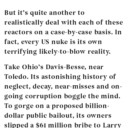
But it’s quite another to
realistically deal with each of these
reactors on a case-by-case basis. In
fact, every US nuke is its own
terrifying likely-to-blow reality.
Take Ohio’s Davis-Besse, near
Toledo. Its astonishing history of
neglect, decay, near-misses and on-
going corruption boggle the mind.
To gorge on a proposed billion-
dollar public bailout, its owners
slipped a $61 million bribe to Larry