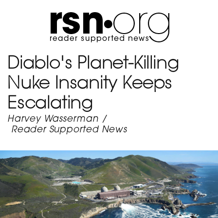
Diablo's Planet-Killing
Nuke Insanity Keeps
Escalating
Harvey Wasserman
/
Reader Supported News