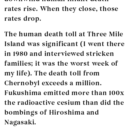
rates rise. When they close, those
rates drop.
The human death toll at Three Mile
Island was significant (I went there
in 1980 and interviewed stricken
families; it was the worst week of
my life). The death toll from
Chernobyl exceeds a million.
Fukushima emitted more than 100x
the radioactive cesium than did the
bombings of Hiroshima and
Nagasaki.