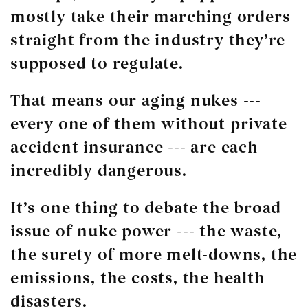
mostly take their marching orders
straight from the industry they’re
supposed to regulate.
That means our aging nukes ---
every one of them without private
accident insurance --- are each
incredibly dangerous.
It’s one thing to debate the broad
issue of nuke power --- the waste,
the surety of more melt-downs, the
emissions, the costs, the health
disasters.