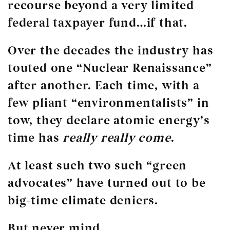
recourse beyond a very limited
federal taxpayer fund…if that.
Over the decades the industry has
touted one “Nuclear Renaissance”
after another. Each time, with a
few pliant “environmentalists” in
tow, they declare atomic energy’s
time has
really really come
.
At least such two such “green
advocates” have turned out to be
big-time climate deniers.
But never mind.