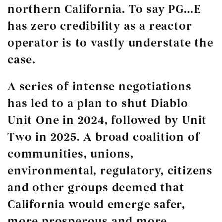
northern California. To say PG…E
has zero credibility as a reactor
operator is to vastly understate the
case.
A series of intense negotiations
has led to a plan to shut Diablo
Unit One in 2024, followed by Unit
Two in 2025. A broad coalition of
communities, unions,
environmental, regulatory, citizens
and other groups deemed that
California would emerge safer,
more prosperous and more