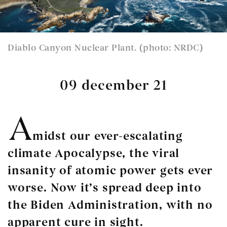
Diablo Canyon Nuclear Plant. (photo: NRDC)
09 december 21
A
midst our ever-escalating
climate Apocalypse, the viral
insanity of atomic power gets ever
worse. Now it’s spread deep into
the Biden Administration, with no
apparent cure in sight.