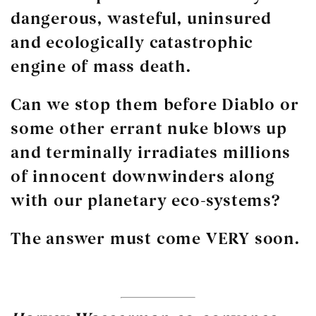
dangerous, wasteful, uninsured
and ecologically catastrophic
engine of mass death.
Can we stop them before Diablo or
some other errant nuke blows up
and terminally irradiates millions
of innocent downwinders along
with our planetary eco-systems?
The answer must come VERY soon.