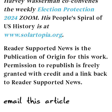
Harvey Wasserman co-convenes
the weekly
Election Protection
2024
ZOOM. His
People's Spiral of
US History
is at
www.solartopia.org
.
Reader Supported News is the
Publication of Origin for this work.
Permission to republish is freely
granted with credit and a link back
to Reader Supported News.
email this article