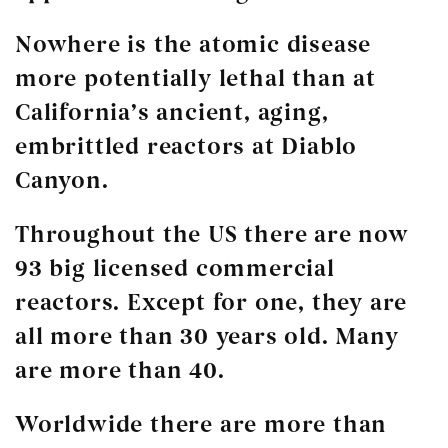
Nowhere is the atomic disease
more potentially lethal than at
California’s ancient, aging,
embrittled reactors at Diablo
Canyon.
Throughout the US there are now
93 big licensed commercial
reactors. Except for one, they are
all more than 30 years old. Many
are more than 40.
Worldwide there are more than