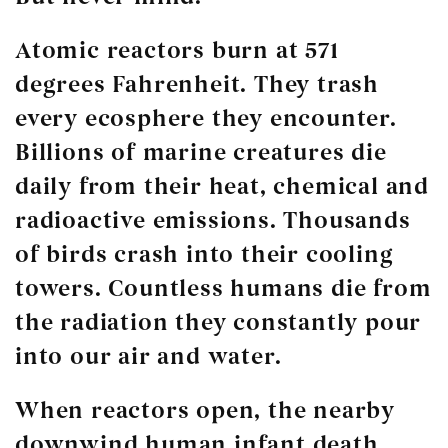
Atomic reactors burn at 571
degrees Fahrenheit. They trash
every ecosphere they encounter.
Billions of marine creatures die
daily from their heat, chemical and
radioactive emissions. Thousands
of birds crash into their cooling
towers. Countless humans die from
the radiation they constantly pour
into our air and water.
When reactors open, the nearby
downwind human infant death