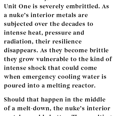
Unit One is severely embrittled. As
a nuke’s interior metals are
subjected over the decades to
intense heat, pressure and
radiation, their resilience
disappears. As they become brittle
they grow vulnerable to the kind of
intense shock that could come
when emergency cooling water is
poured into a melting reactor.
Should that happen in the middle
of a melt-down, the nuke’s interior