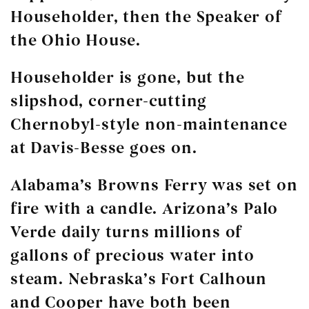
Householder, then the Speaker of
the Ohio House.
Householder is gone, but the
slipshod, corner-cutting
Chernobyl-style non-maintenance
at Davis-Besse goes on.
Alabama’s Browns Ferry was set on
fire with a candle. Arizona’s Palo
Verde daily turns millions of
gallons of precious water into
steam. Nebraska’s Fort Calhoun
and Cooper have both been