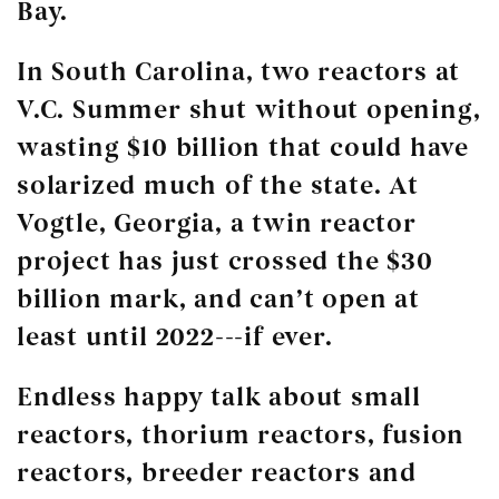
Bay.
In South Carolina, two reactors at
V.C. Summer shut without opening,
wasting $10 billion that could have
solarized much of the state. At
Vogtle, Georgia, a twin reactor
project has just crossed the $30
billion mark, and can’t open at
least until 2022---if ever.
Endless happy talk about small
reactors, thorium reactors, fusion
reactors, breeder reactors and