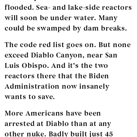
flooded. Sea- and lake-side reactors
will soon be under water. Many
could be swamped by dam breaks.
The code red list goes on. But none
exceed Diablo Canyon, near San
Luis Obispo. And it’s the two
reactors there that the Biden
Administration now insanely
wants to save.
More Americans have been
arrested at Diablo than at any
other nuke. Badly built just 45