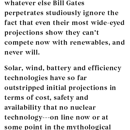
whatever else Bill Gates
perpetrates studiously ignore the
fact that even their most wide-eyed
projections show they can’t
compete now with renewables, and
never will.
Solar, wind, battery and efficiency
technologies have so far
outstripped initial projections in
terms of cost, safety and
availability that no nuclear
technology---on line now or at
some point in the mythological