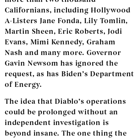
Californians, including Hollywood
A-Listers Jane Fonda, Lily Tomlin,
Martin Sheen, Eric Roberts, Jodi
Evans, Mimi Kennedy, Graham
Nash and many more. Governor
Gavin Newsom has ignored the
request, as has Biden’s Department
of Energy.
The idea that Diablo’s operations
could be prolonged without an
independent investigation is
beyond insane. The one thing the