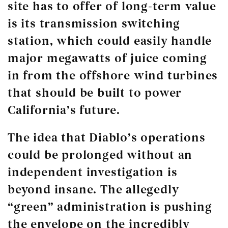
site has to offer of long-term value
is its transmission switching
station, which could easily handle
major megawatts of juice coming
in from the offshore wind turbines
that should be built to power
California’s future.
The idea that Diablo’s operations
could be prolonged without an
independent investigation is
beyond insane. The allegedly
“green” administration is pushing
the envelope on the incredibly