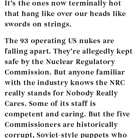
It’s the ones now terminally hot
that hang like over our heads like
swords on strings.
The 93 operating US nukes are
falling apart. They’re allegedly kept
safe by the Nuclear Regulatory
Commission. But anyone familiar
with the industry knows the NRC
really stands for Nobody Really
Cares. Some of its staff is
competent and caring. But the five
Commissioners are historically
corrupt, Soviet-style puppets who