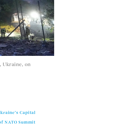
, Ukraine, on
kraine’s Capital
d of NATO Summit