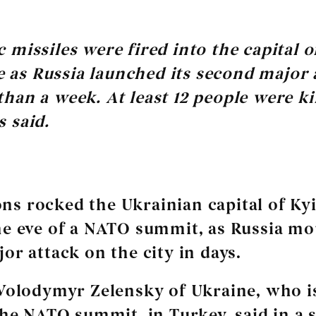
ic missiles were fired into the capital o
 as Russia launched its second major 
 than a week. At least 12 people were ki
s said.
ns rocked the Ukrainian capital of Kyi
e eve of a NATO summit, as Russia mo
or attack on the city in days.
Volodymyr Zelensky of Ukraine, who i
the NATO summit, in Turkey, said in a s