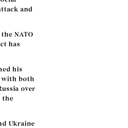
attack and
t the NATO
ct has
ned his
 with both
Russia over
 the
and Ukraine