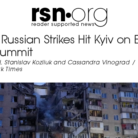
Russian Strikes Hit Kyiv on 
Summit
l, Stanislav Kozliuk and Cassandra Vinograd
/
k Times