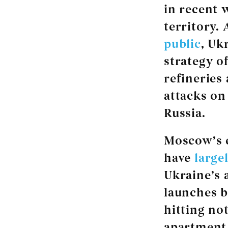
in recent w
territory.
public
, Uk
strategy of
refineries 
attacks on
Russia.
Moscow’s e
have
large
Ukraine’s 
launches b
hitting no
apartment 