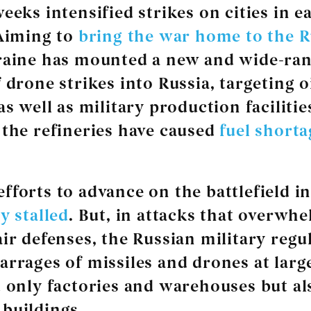
eeks intensified strikes on cities in e
 Aiming to
bring the war home to the R
raine has mounted a new and wide-ra
 drone strikes into Russia, targeting o
as well as military production facilitie
 the refineries have caused
fuel shorta
fforts to advance on the battlefield i
ly stalled
. But, in attacks that overwh
air defenses, the Russian military regu
arrages of missiles and drones at large
t only factories and warehouses but al
buildings.