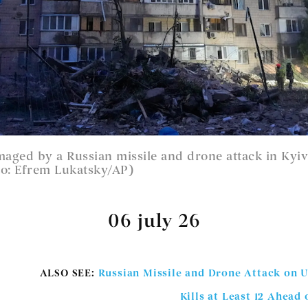
aged by a Russian missile and drone attack in Kyiv
o: Efrem Lukatsky/AP)
06 july 26
ALSO SEE:
Russian Missile and Drone Attack on U
Kills at Least 12 Ahea