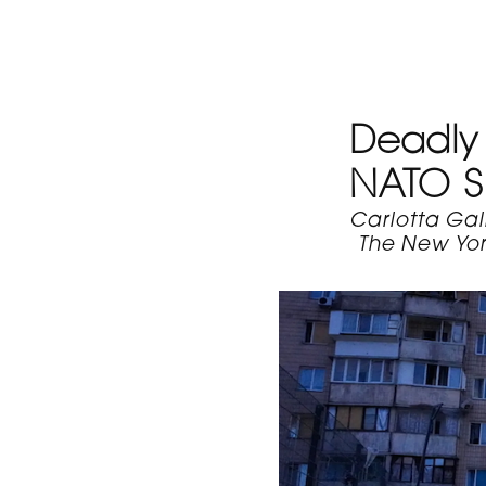
Deadly 
NATO 
Carlotta Gal
The New Yor