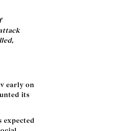
f
attack
lled,
v early on
unted its
s expected
ocial