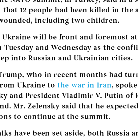
 that 12 people had been killed in the 
wounded, including two children.
 Ukraine will be front and foremost a
 Tuesday and Wednesday as the confli
ep into Russian and Ukrainian cities.
Trump, who in recent months had tur
from Ukraine to
the war in Iran
, spoke
ky and President Vladimir V. Putin of 
nd. Mr. Zelensky said that he expected
ons to continue at the summit.
alks have been set aside, both Russia 