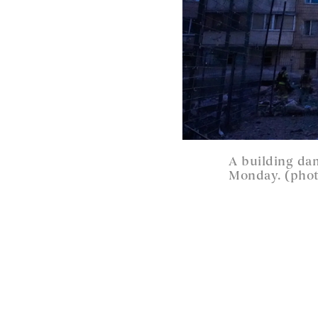
A building dam
Monday. (phot