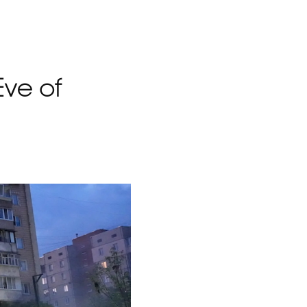
Eve of