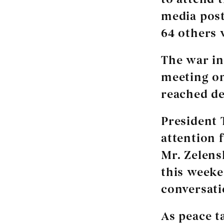
media post
64 others 
The war in
meeting on
reached de
President 
attention 
Mr. Zelens
this weeke
conversati
As peace t