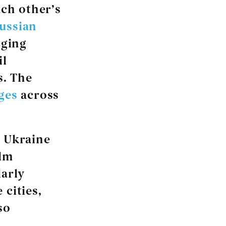
ach other’s
ussian
nging
il
s. The
ges
across
n Ukraine
elm
larly
 cities,
so