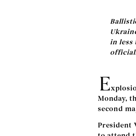
Ballist
Ukraine
in less
official
E
xplosio
Monday, th
second maj
President 
to attend 