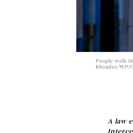
People walk t
Rhoades/WP/G
A law 
Interce