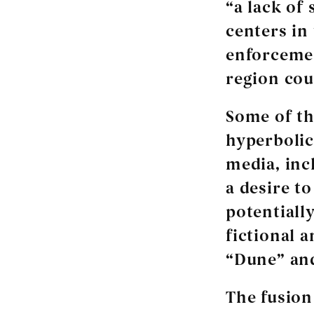
“a lack of 
centers in
enforcemen
region cou
Some of th
hyperbolic
media, inc
a desire t
potentially
fictional 
“Dune” an
The fusion