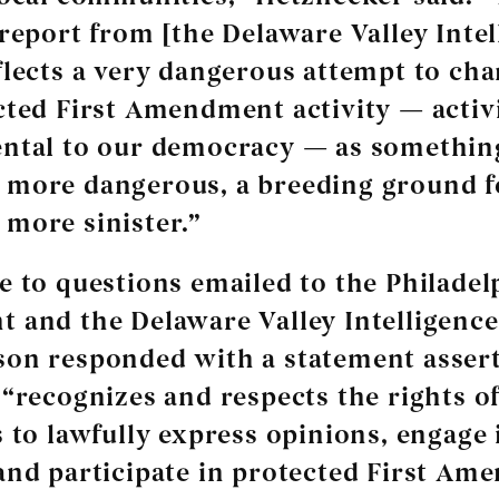
 report from [the Delaware Valley Intel
flects a very dangerous attempt to cha
cted First Amendment activity — activ
ntal to our democracy — as somethin
 more dangerous, a breeding ground f
more sinister.”
e to questions emailed to the Philadel
 and the Delaware Valley Intelligence
on responded with a statement assert
 “recognizes and respects the rights o
s to lawfully express opinions, engage 
and participate in protected First A