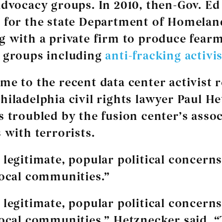
advocacy groups. In 2010, then-Gov. Ed
 for the state Department of Homelan
g with a private firm to produce fear
 groups including
anti-fracking activis
me to the recent data center activist r
hiladelphia civil rights lawyer Paul H
s troubled by the fusion center’s assoc
 with terrorists.
 legitimate, popular political concerns
local communities.”
 legitimate, popular political concerns
local communities,” Hetznecker said. “