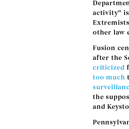
Departmen
activity” 
Extremists
other law 
Fusion cen
after the 
criticized
f
too much
t
surveillan
the suppo
and Keyst
Pennsylvan