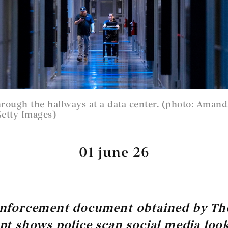
hrough the hallways at a data center. (photo: Aman
etty Images)
01 june 26
enforcement document obtained by Th
pt shows police scan social media loo