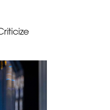
iticize