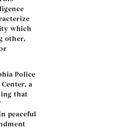
ligence
racterize
ity which
g other,
or
phia Police
 Center, a
ing that
f
in peaceful
mendment