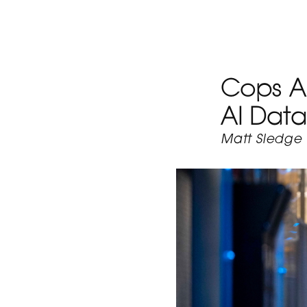
Cops Ar
AI Data
Matt Sledge