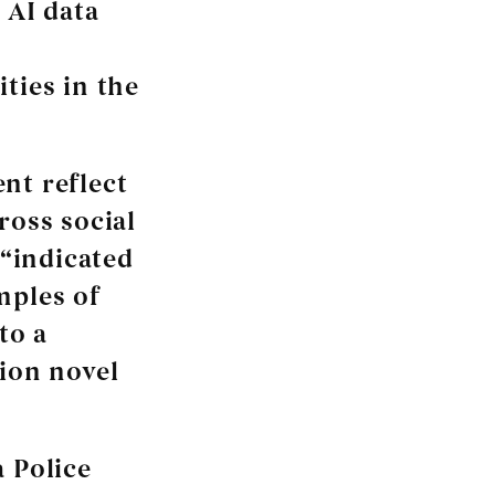
 AI data
ties in the
nt reflect
ross social
“indicated
mples of
to a
tion novel
a Police