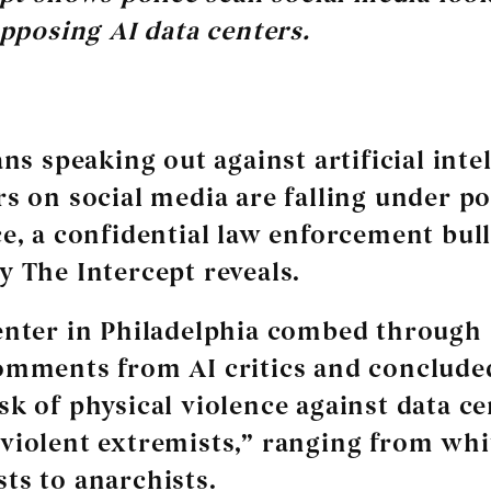
pposing AI data centers.
ns speaking out against artificial inte
rs on social media are falling under po
ce, a confidential law enforcement bull
y The Intercept reveals.
enter in Philadelphia combed through 
omments from AI critics and concluded
sk of physical violence against data c
violent extremists,” ranging from whi
ts to anarchists.