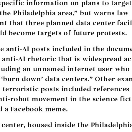
specific information on plans to target
 the Philadelphia area,” but warns law
t that three planned data center facili
ld become targets of future protests.
e anti-AI posts included in the docume
 anti-AI rhetoric that is widespread ac
luding an unnamed internet user who 
o ‘burn down’ data centers.” Other exa
 terroristic posts included references 
anti-robot movement in the science fic
d a Facebook meme.
 center, housed inside the Philadelphi