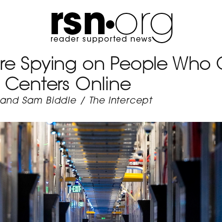
e Spying on People Who Cr
 Centers Online
 and Sam Biddle
/
The Intercept