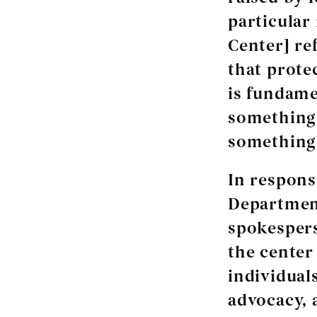
particular
Center] re
that prote
is fundame
something
something 
In respons
Department
spokespers
the center
individual
advocacy, 