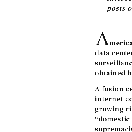
posts o
A
merica
data cente
surveillan
obtained b
A fusion c
internet c
growing ri
“domestic 
supremacis