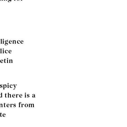
lligence
lice
etin
spicy
 there is a
enters from
te