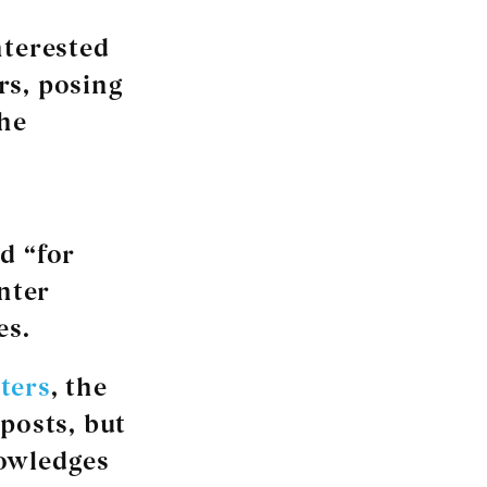
nterested
ers, posing
the
d “for
enter
es.
ters
, the
posts, but
nowledges