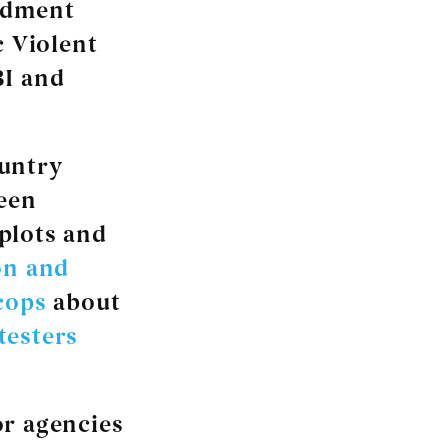
ndment
c Violent
BI and
ountry
been
 plots and
on and
cops
about
testers
or agencies