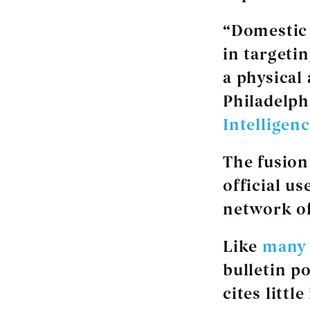
“Domestic 
in targetin
a physical
Philadelph
Intelligen
The fusion
official u
network of 
Like
many 
bulletin p
cites littl