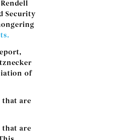
 Rendell
d Security
mongering
ts.
eport,
etznecker
iation of
 that are
 that are
This