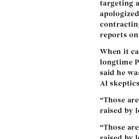
targeting 
apologized
contractin
reports on
When it ca
longtime P
said he wa
AI skeptics
“Those are
raised by 
“Those are
raised by 