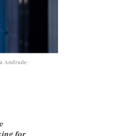
da Andrade-
e
king for