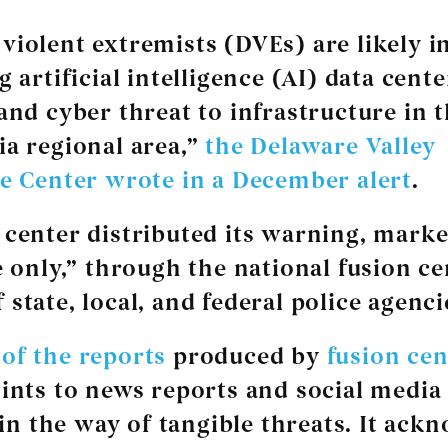
violent extremists (DVEs) are likely i
g artificial intelligence (AI) data cent
 and cyber threat to infrastructure in 
ia regional area,”
the Delaware Valley
ce Center wrote in a December alert
.
 center distributed its warning, marke
se only,” through the national fusion c
state, local, and federal police agenci
of the reports
produced by
fusion cen
oints to news reports and social media 
e in the way of tangible threats. It ack