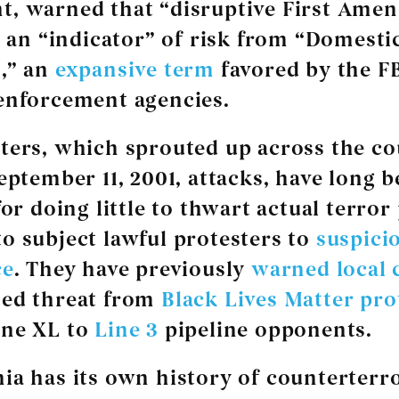
t, warned that “disruptive First Ame
is an “indicator” of risk from “Domesti
,” an
expansive term
favored by the F
enforcement agencies.
ters, which sprouted up across the c
September 11, 2001, attacks, have long 
or doing little to thwart actual terror
o subject lawful protesters to
suspici
ce
. They have previously
warned local 
sed threat from
Black Lives Matter pro
one XL to
Line 3
pipeline opponents.
ia has its own history of counterterr