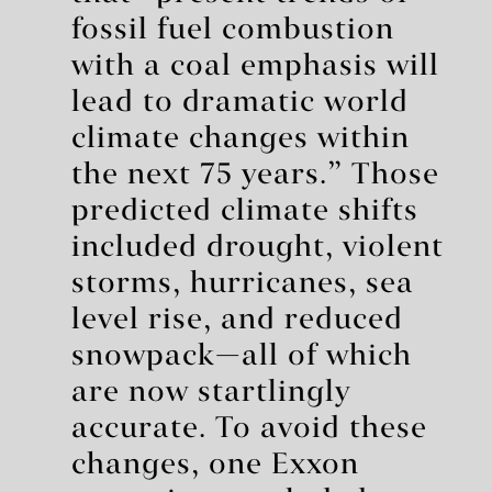
fossil fuel combustion
with a coal emphasis will
lead to dramatic world
climate changes within
the next 75 years.” Those
predicted climate shifts
included drought, violent
storms, hurricanes, sea
level rise, and reduced
snowpack—all of which
are now startlingly
accurate. To avoid these
changes, one Exxon