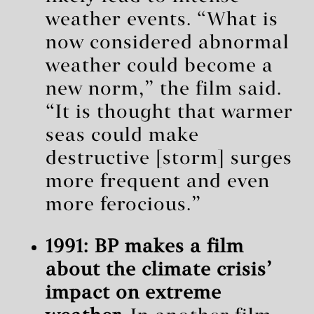
weather events. “What is
now considered abnormal
weather could become a
new norm,” the film said.
“It is thought that warmer
seas could make
destructive [storm] surges
more frequent and even
more ferocious.”
1991: BP makes a film
about the climate crisis’
impact on extreme