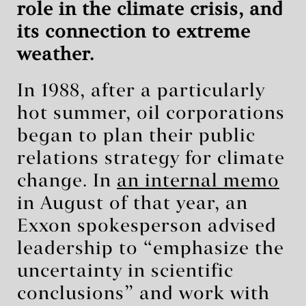
role in the climate crisis, and
its connection to extreme
weather.
In 1988, after a particularly
hot summer, oil corporations
began to plan their public
relations strategy for climate
change. In
an internal memo
in August of that year, an
Exxon spokesperson advised
leadership to “emphasize the
uncertainty in scientific
conclusions” and work with