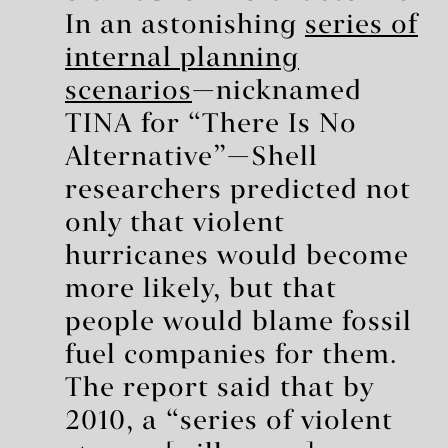
In an astonishing
series of
internal planning
scenarios
—nicknamed
TINA for “There Is No
Alternative”—Shell
researchers predicted not
only that violent
hurricanes would become
more likely, but that
people would blame fossil
fuel companies for them.
The report said that by
2010, a “series of violent