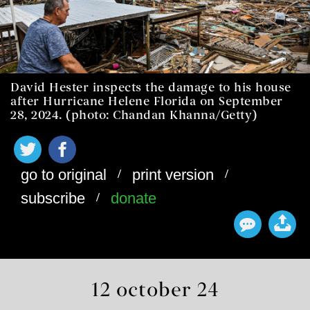
David Hester inspects the damage to his house
after Hurricane Helene Florida on September
28, 2024. (photo: Chandan Khanna/Getty)
/
/
go to original
print version
/
subscribe
donate
12 october 24