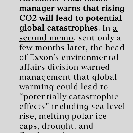
manager warns that rising
CO2 will lead to potential
global catastrophes.
In
a
second memo
, sent only a
few months later, the head
of Exxon’s environmental
affairs division warned
management that global
warming could lead to
“potentially catastrophic
effects” including sea level
rise, melting polar ice
caps, drought, and