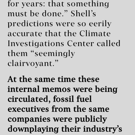
for years: that something
must be done.” Shell’s
predictions were so eerily
accurate that the Climate
Investigations Center called
them “seemingly
clairvoyant.”
At the same time these
internal memos were being
circulated, fossil fuel
executives from the same
companies were publicly
downplaying their industry’s