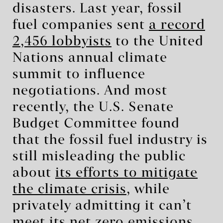
disasters. Last year, fossil
fuel companies sent
a record
2,456 lobbyists
to the United
Nations annual climate
summit to influence
negotiations. And most
recently, the U.S. Senate
Budget Committee found
that the fossil fuel industry is
still misleading the public
about
its efforts to mitigate
the climate crisis
, while
privately admitting it can’t
meet its net zero emissions