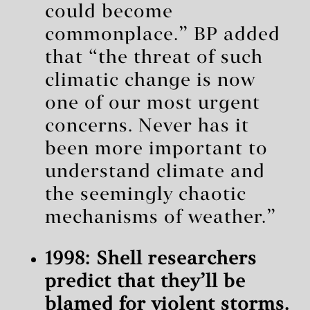
could become
commonplace.” BP added
that “the threat of such
climatic change is now
one of our most urgent
concerns. Never has it
been more important to
understand climate and
the seemingly chaotic
mechanisms of weather.”
1998: Shell researchers
predict that they’ll be
blamed for violent storms.