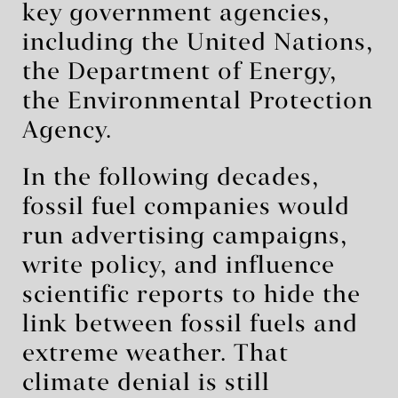
key government agencies,
including the United Nations,
the Department of Energy,
the Environmental Protection
Agency.
In the following decades,
fossil fuel companies would
run advertising campaigns,
write policy, and influence
scientific reports to hide the
link between fossil fuels and
extreme weather. That
climate denial is still