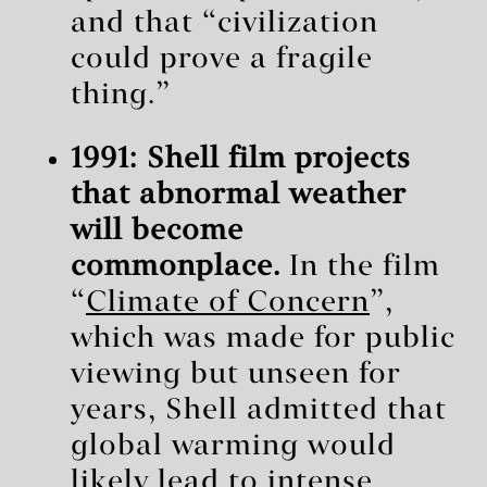
and that “civilization
could prove a fragile
thing.”
1991: Shell film projects
that abnormal weather
will become
commonplace.
In the film
“
Climate of Concern
”,
which was made for public
viewing but unseen for
years, Shell admitted that
global warming would
likely lead to intense