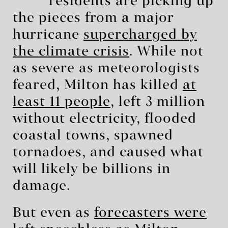
residents are picking up
the pieces from a major
hurricane
supercharged by
the climate crisis
. While not
as severe as meteorologists
feared, Milton has killed
at
least 11 people
, left 3 million
without electricity, flooded
coastal towns, spawned
tornadoes, and caused what
will likely be billions in
damage.
But even as
forecasters were