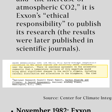
atmospheric CO2,” it is
Exxon’s “ethical
responsibility” to publish
its research (the results
were later published in
scientific journals).
Source: Center for Climate Integ
November 1982: Exxon