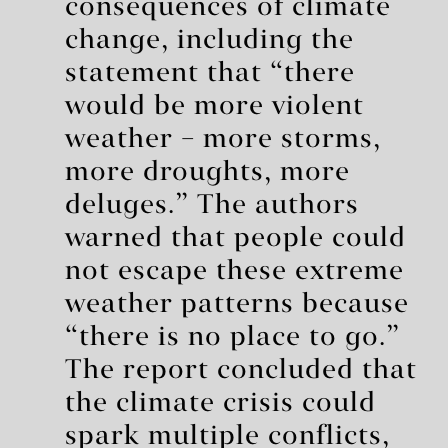
consequences of climate
change, including the
statement that “there
would be more violent
weather – more storms,
more droughts, more
deluges.” The authors
warned that people could
not escape these extreme
weather patterns because
“there is no place to go.”
The report concluded that
the climate crisis could
spark multiple conflicts,