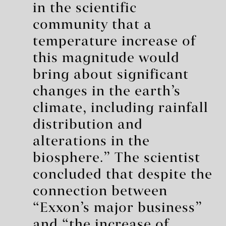
in the scientific
community that a
temperature increase of
this magnitude would
bring about significant
changes in the earth’s
climate, including rainfall
distribution and
alterations in the
biosphere.” The scientist
concluded that despite the
connection between
“Exxon’s major business”
and “the increase of