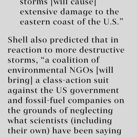
storms [will cause]
extensive damage to the
eastern coast of the U.S.”
Shell also predicted that in
reaction to more destructive
storms, “a coalition of
environmental NGOs [will
bring] a class-action suit
against the US government
and fossil-fuel companies on
the grounds of neglecting
what scientists (including
their own) have been saying