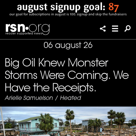
06 august 26
Big Oil Knew Monster
Storms Were Coming. We
Have the Receipts.
Arielle Samuelson
/
Heated