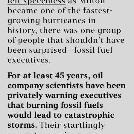
left speechless
as Milton
became one of the fastest-
growing hurricanes in
history, there was one group
of people that shouldn’t have
been surprised—fossil fuel
executives.
For at least 45 years, oil
company scientists have been
privately warning executives
that burning fossil fuels
would lead to catastrophic
storms.
Their startlingly