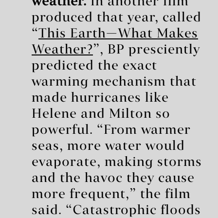
weather.
In another film
produced that year, called
“
This Earth—What Makes
Weather?
”, BP presciently
predicted the exact
warming mechanism that
made hurricanes like
Helene and Milton so
powerful. “From warmer
seas, more water would
evaporate, making storms
and the havoc they cause
more frequent,” the film
said. “Catastrophic floods