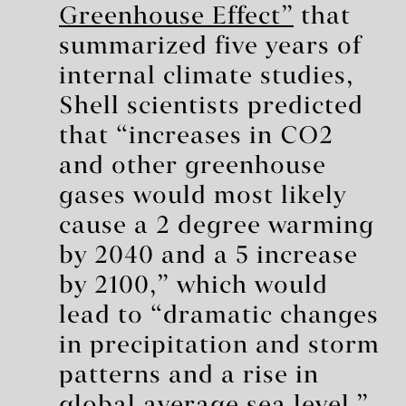
Greenhouse Effect”
that
summarized five years of
internal climate studies,
Shell scientists predicted
that “increases in CO2
and other greenhouse
gases would most likely
cause a 2 degree warming
by 2040 and a 5 increase
by 2100,” which would
lead to “dramatic changes
in precipitation and storm
patterns and a rise in