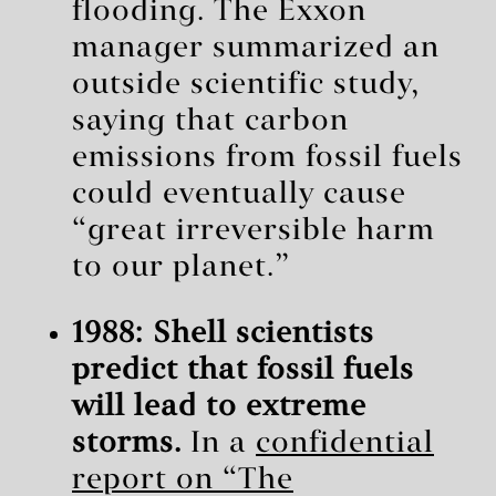
flooding. The Exxon
manager summarized an
outside scientific study,
saying that carbon
emissions from fossil fuels
could eventually cause
“great irreversible harm
to our planet.”
1988: Shell scientists
predict that fossil fuels
will lead to extreme
storms.
In a
confidential
report on “The