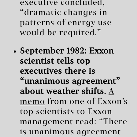
executive concluded,
“dramatic changes in
patterns of energy use
would be required.”
September 1982: Exxon
scientist tells top
executives there is
“unanimous agreement”
about weather shifts.
A
memo
from one of Exxon’s
top scientists to Exxon
management read: “There
is unanimous agreement