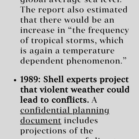
global average sea level.”
The report also estimated
that there would be an
increase in “the frequency
of tropical storms, which
is again a temperature
dependent phenomenon.”
1989: Shell experts project
that violent weather could
lead to conflicts.
A
confidential planning
document
includes
projections of the