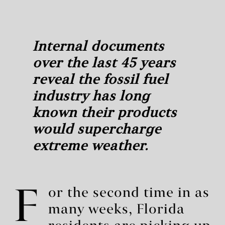
Internal documents
over the last 45 years
reveal the fossil fuel
industry has long
known their products
would supercharge
extreme weather.
F
or the second time in as
many weeks, Florida