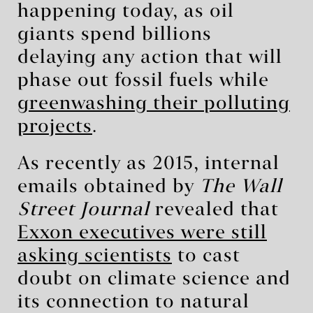
happening today, as oil
giants spend billions
delaying any action that will
phase out fossil fuels while
greenwashing their polluting
projects
.
As recently as 2015, internal
emails obtained by
The Wall
Street Journal
revealed that
Exxon executives were still
asking scientists
to cast
doubt on climate science and
its connection to natural