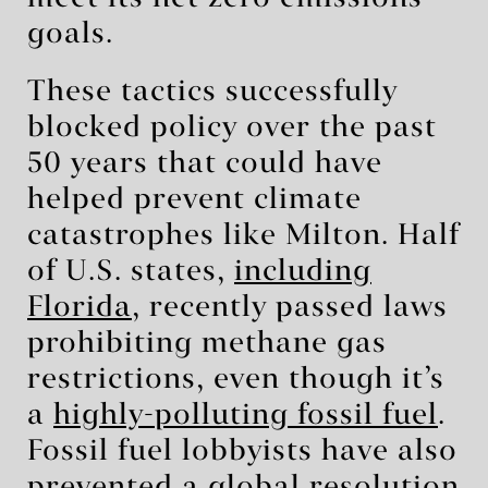
goals.
These tactics successfully
blocked policy over the past
50 years that could have
helped prevent climate
catastrophes like Milton. Half
of U.S. states,
including
Florida
, recently passed laws
prohibiting methane gas
restrictions, even though it’s
a
highly-polluting fossil fuel
.
Fossil fuel lobbyists have also