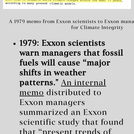
A 1979 memo from Exxon scientists to Exxon mana
for Climate Integrity
1979: Exxon scientists
warn managers that fossil
fuels will cause “major
shifts in weather
patterns."
An internal
memo
distributed to
Exxon managers
summarized an Exxon
scientific study that found
that “present trends of