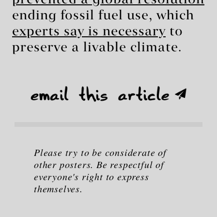
prevented a global resolution
ending fossil fuel use, which
experts say is necessary
to
preserve a livable climate.
Please try to be considerate of
other posters. Be respectful of
everyone's right to express
themselves.