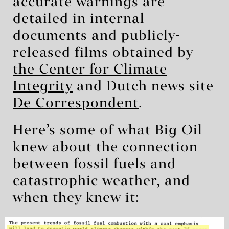
accurate warnings are
detailed in internal
documents and publicly-
released films obtained by
the Center for Climate
Integrity
and Dutch news site
De Correspondent
.
Here’s some of what Big Oil
knew about the connection
between fossil fuels and
catastrophic weather, and
when they knew it: