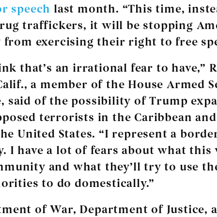
or speech
last month. “This time, inste
rug traffickers, it will be stopping Am
 from exercising their right to free sp
ink that’s an irrational fear to have,” 
Calif., a member of the House Armed S
 said of the possibility of Trump exp
posed terrorists in the Caribbean and
the United States. “I represent a borde
 I have a lot of fears about what this
munity and what they’ll try to use th
orities to do domestically.”
ment of War, Department of Justice, 