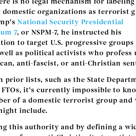
here is no legal mechanism for labeling
y domestic organizations as terrorist 
ump’s
National Security Presidential
um 7
, or NSPM-7, he instructed his
tion to target U.S. progressive groups
well as political activists who profess
can, anti-fascist, or anti-Christian se
h prior lists, such as the State Depart
f FTOs, it’s currently impossible to kn
er of a domestic terrorist group and
might include.
ng this authority and by defining a wi