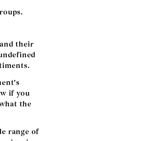
groups.
 and their
 undefined
ntiments.
ment’s
ow if you
 what the
de range of