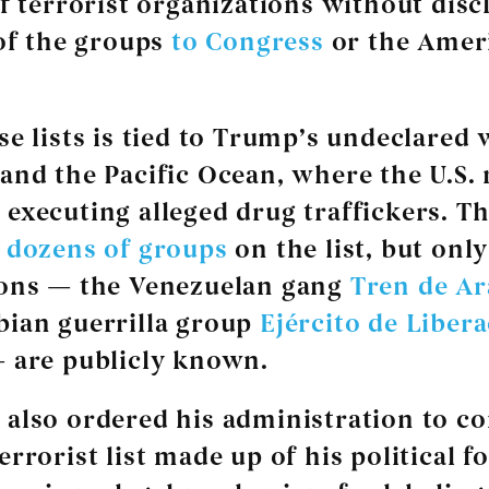
of terrorist organizations without disc
 of the groups
to Congress
or the Amer
se lists is tied to Trump’s undeclared 
and the Pacific Ocean, where the U.S. m
executing alleged drug traffickers. Th
y
dozens of groups
on the list, but onl
ions — the Venezuelan gang
Tren de A
ian guerrilla group
Ejército de Liber
 are publicly known.
also ordered his administration to co
rrorist list made up of his political fo