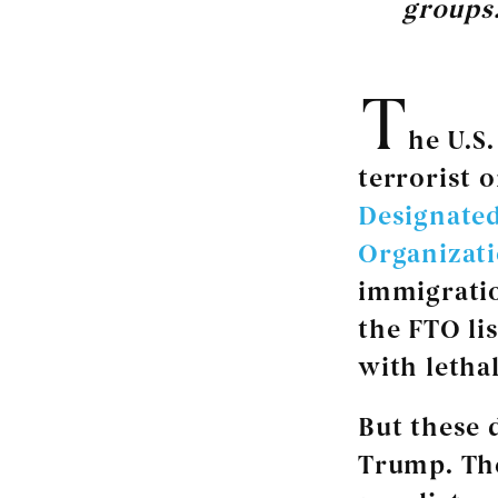
groups.
T
he U.S
terrorist o
Designated
Organizat
immigratio
the FTO li
with lethal
But these 
Trump. The