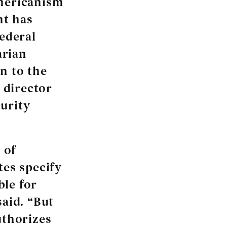
Americanism
nt has
federal
arian
n to the
r director
urity
 of
tes specify
ble for
said. “But
uthorizes