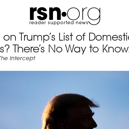
 on Trump’s List of Domest
sts? There’s No Way to Know
The Intercept