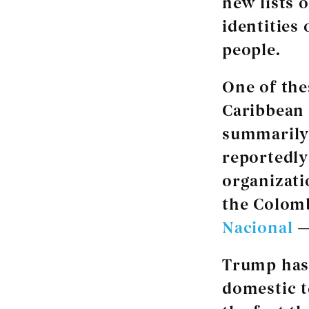
new lists 
identities
people.
One of the
Caribbean 
summarily 
reportedl
organizat
the Colomb
Nacional
—
Trump has 
domestic te