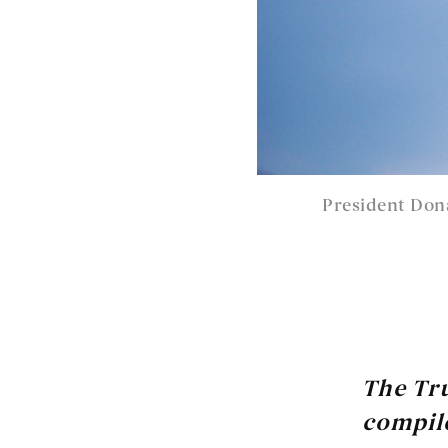
President Don
The Tr
compile