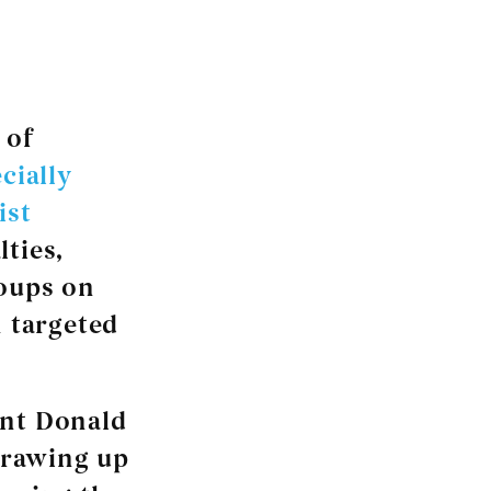
of
cially
ist
lties,
roups on
n targeted
ent Donald
drawing up