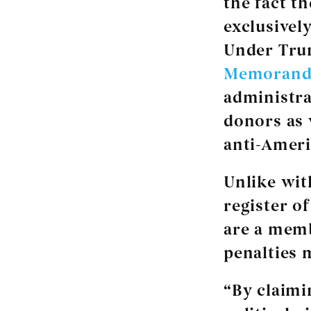
the fact t
exclusivel
Under Tr
Memorand
administra
donors as 
anti-Ameri
Unlike wit
register o
are a memb
penalties 
“By claimi