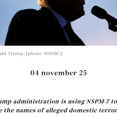
ald Trump. (photo: MSNBC)
04 november 25
ump administration is using NSPM-7 t
 the names of alleged domestic terro