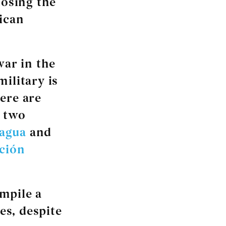
losing the
ican
war in the
ilitary is
ere are
y two
ragua
and
ación
mpile a
es, despite