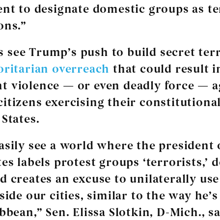
ent to designate domestic groups as te
ons.”
see Trump’s push to build secret terro
oritarian overreach
that could result i
 violence — or even deadly force — a
itizens exercising their constitutional
 States.
asily see a world where the president 
es labels protest groups ‘terrorists,’ d
d creates an excuse to unilaterally use
nside our cities, similar to the way he’
bbean,” Sen. Elissa Slotkin, D-Mich., sa