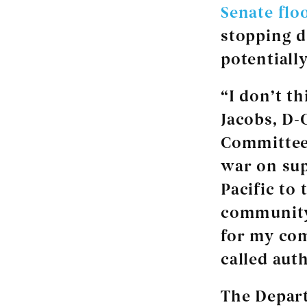
Senate flo
stopping d
potentially
“I don’t th
Jacobs, D-
Committee,
war on sup
Pacific to 
community.
for my com
called auth
The Depart