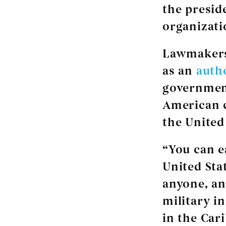
the presid
organizati
Lawmakers 
as an
auth
government
American c
the United
“You can e
United Stat
anyone, an
military i
in the Cari