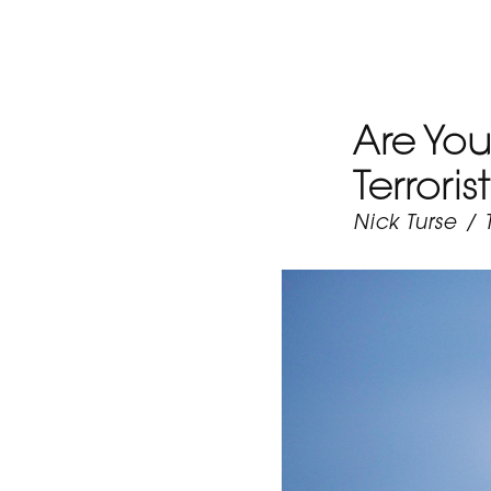
Are You
Terrori
Nick Turse
/