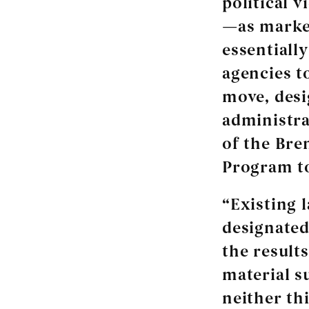
political 
—as marker
essentiall
agencies to
move, desi
administrat
of the Bre
Program to
“Existing l
designated
the results
material s
neither th