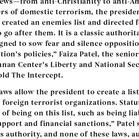
views—from anti-Christianity to anti-
s of domestic terrorism, the preside
y created an enemies list and directed 
 go after them. It is a classic authorit
gned to sow fear and silence oppositio
ion’s policies,” Faiza Patel, the senio
nnan Center’s Liberty and National Sec
ld The Intercept.
aws allow the president to create a list
 foreign terrorist organizations. Statu
 of being on this list, such as being lia
upport and financial sanctions,” Patel 
is authority, and none of these laws, a