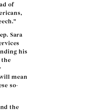
ad of
ericans,
eech.”
Rep. Sara
ervices
anding his
 the
r
 will mean
ese so-
and the