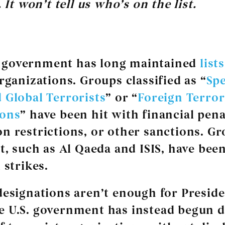
 It won’t tell us who’s on the list.
. government has long maintained
lists
rganizations. Groups classified as “
Spe
 Global Terrorists
” or “
Foreign Terror
ions
” have been hit with financial pena
n restrictions, or other sanctions. G
st, such as Al Qaeda and ISIS, have bee
 strikes.
designations aren’t enough for Presid
 U.S. government has instead begun 