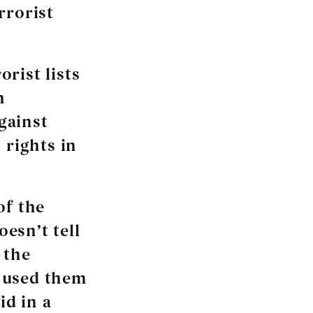
rrorist
rist lists
n
gainst
 rights in
of the
oesn’t tell
 the
s used them
id in a